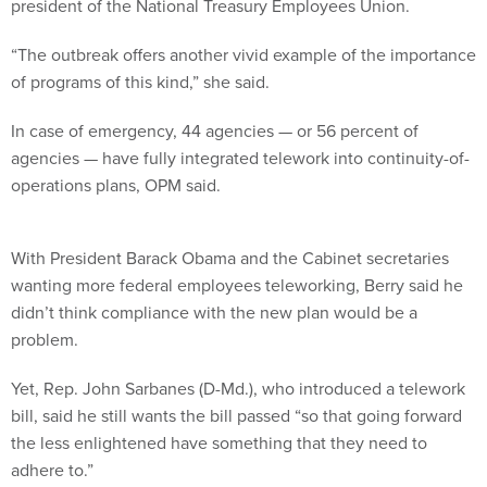
president of the National Treasury Employees Union.
“The outbreak offers another vivid example of the importance
of programs of this kind,” she said.
In case of emergency, 44 agencies — or 56 percent of
agencies — have fully integrated telework into continuity-of-
operations plans, OPM said.
With President Barack Obama and the Cabinet secretaries
wanting more federal employees teleworking, Berry said he
didn’t think compliance with the new plan would be a
problem.
Yet, Rep. John Sarbanes (D-Md.), who introduced a telework
bill, said he still wants the bill passed “so that going forward
the less enlightened have something that they need to
adhere to.”