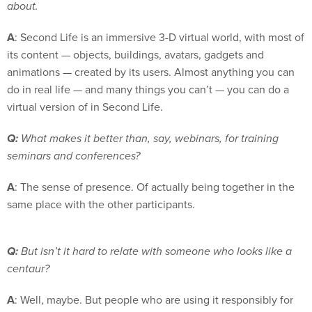
about.
A
: Second Life is an immersive 3-D virtual world, with most of
its content — objects, buildings, avatars, gadgets and
animations — created by its users. Almost anything you can
do in real life — and many things you can’t — you can do a
virtual version of in Second Life.
Q:
What makes it better than, say, webinars, for training
seminars and conferences?
A
: The sense of presence. Of actually being together in the
same place with the other participants.
Q:
But isn’t it hard to relate with someone who looks like a
centaur?
A
: Well, maybe. But people who are using it responsibly for