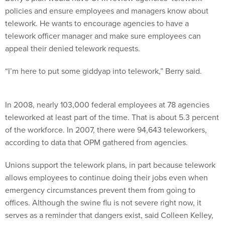
policies and ensure employees and managers know about
telework. He wants to encourage agencies to have a
telework officer manager and make sure employees can
appeal their denied telework requests.
“I’m here to put some giddyap into telework,” Berry said.
In 2008, nearly 103,000 federal employees at 78 agencies
teleworked at least part of the time. That is about 5.3 percent
of the workforce. In 2007, there were 94,643 teleworkers,
according to data that OPM gathered from agencies.
Unions support the telework plans, in part because telework
allows employees to continue doing their jobs even when
emergency circumstances prevent them from going to
offices. Although the swine flu is not severe right now, it
serves as a reminder that dangers exist, said Colleen Kelley,