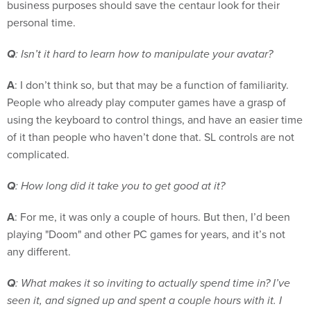
business purposes should save the centaur look for their
personal time.
Q
: Isn’t it hard to learn how to manipulate your avatar?
A
: I don’t think so, but that may be a function of familiarity.
People who already play computer games have a grasp of
using the keyboard to control things, and have an easier time
of it than people who haven’t done that. SL controls are not
complicated.
Q
: How long did it take you to get good at it?
A
: For me, it was only a couple of hours. But then, I’d been
playing "Doom" and other PC games for years, and it’s not
any different.
Q
: What makes it so inviting to actually spend time in? I’ve
seen it, and signed up and spent a couple hours with it. I