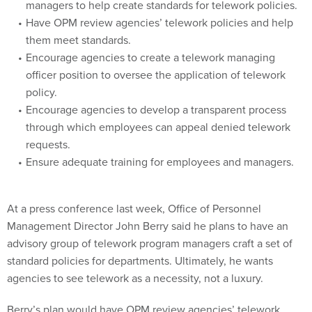
managers to help create standards for telework policies.
Have OPM review agencies’ telework policies and help
them meet standards.
Encourage agencies to create a telework managing
officer position to oversee the application of telework
policy.
Encourage agencies to develop a transparent process
through which employees can appeal denied telework
requests.
Ensure adequate training for employees and managers.
At a press conference last week, Office of Personnel
Management Director John Berry said he plans to have an
advisory group of telework program managers craft a set of
standard policies for departments. Ultimately, he wants
agencies to see telework as a necessity, not a luxury.
Berry’s plan would have OPM review agencies’ telework