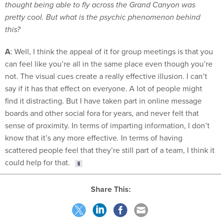
thought being able to fly across the Grand Canyon was
pretty cool. But what is the psychic phenomenon behind
this?
A
: Well, I think the appeal of it for group meetings is that you
can feel like you’re all in the same place even though you’re
not. The visual cues create a really effective illusion. I can’t
say if it has that effect on everyone. A lot of people might
find it distracting. But I have taken part in online message
boards and other social fora for years, and never felt that
sense of proximity. In terms of imparting information, I don’t
know that it’s any more effective. In terms of having
scattered people feel that they’re still part of a team, I think it
could help for that.
Share This: