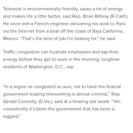
Telework is environmentally friendly, saves a lot of energy
and makes life a little better, said Rep. Brian Bilbray (R-Calif.).
He once met a French engineer delivering his work to Paris
via the Internet from a boat off the coast of Baja California,
Mexico. “That’s the kind of job I’m looking for,” he said.
Traffic congestion can frustrate employees and sap their
energy before they get to work in the morning, longtime
residents of Washington, D.C., say.
“In a region as congested as ours, not to have the federal
government leading teleworking is almost criminal,” Rep.
Gerald Connolly, (D-Va.), said at a hearing last week. “Yet,
consistently it’s been the government that has been a
laggard.”