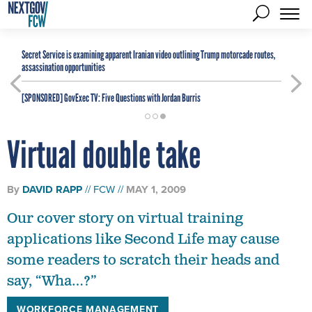
Secret Service is examining apparent Iranian video outlining Trump motorcade routes,
assassination opportunities
[SPONSORED]
GovExec TV: Five Questions with Jordan Burris
Virtual double take
By
DAVID RAPP
FCW
MAY 1, 2009
Our cover story on virtual training
applications like Second Life may cause
some readers to scratch their heads and
say, “Wha…?”
WORKFORCE MANAGEMENT