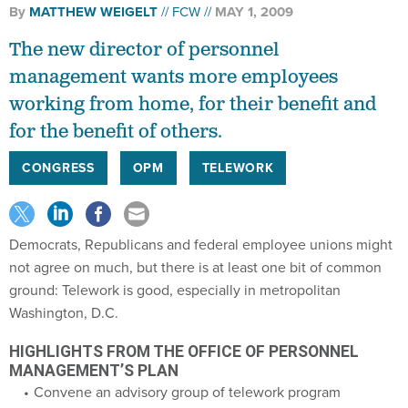
By
MATTHEW WEIGELT
FCW
MAY 1, 2009
The new director of personnel
management wants more employees
working from home, for their benefit and
for the benefit of others.
CONGRESS
OPM
TELEWORK
Democrats, Republicans and federal employee unions might
not agree on much, but there is at least one bit of common
ground: Telework is good, especially in metropolitan
Washington, D.C.
HIGHLIGHTS FROM THE OFFICE OF PERSONNEL
MANAGEMENT’S PLAN
Convene an advisory group of telework program