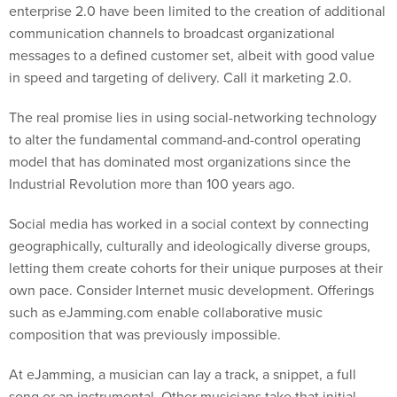
enterprise 2.0 have been limited to the creation of additional
communication channels to broadcast organizational
messages to a defined customer set, albeit with good value
in speed and targeting of delivery. Call it marketing 2.0.
The real promise lies in using social-networking technology
to alter the fundamental command-and-control operating
model that has dominated most organizations since the
Industrial Revolution more than 100 years ago.
Social media has worked in a social context by connecting
geographically, culturally and ideologically diverse groups,
letting them create cohorts for their unique purposes at their
own pace. Consider Internet music development. Offerings
such as eJamming.com enable collaborative music
composition that was previously impossible.
At eJamming, a musician can lay a track, a snippet, a full
song or an instrumental. Other musicians take that initial