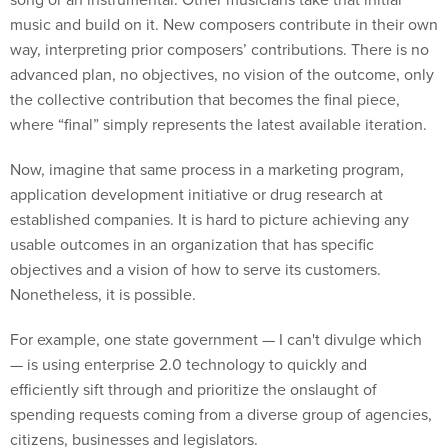
music and build on it. New composers contribute in their own
way, interpreting prior composers’ contributions. There is no
advanced plan, no objectives, no vision of the outcome, only
the collective contribution that becomes the final piece,
where “final” simply represents the latest available iteration.
Now, imagine that same process in a marketing program,
application development initiative or drug research at
established companies. It is hard to picture achieving any
usable outcomes in an organization that has specific
objectives and a vision of how to serve its customers.
Nonetheless, it is possible.
For example, one state government — I can't divulge which
— is using enterprise 2.0 technology to quickly and
efficiently sift through and prioritize the onslaught of
spending requests coming from a diverse group of agencies,
citizens, businesses and legislators.