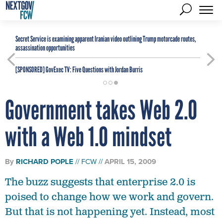
Secret Service is examining apparent Iranian video outlining Trump motorcade routes,
assassination opportunities
[SPONSORED]
GovExec TV: Five Questions with Jordan Burris
Government takes Web 2.0
with a Web 1.0 mindset
By
RICHARD POPLE
FCW
APRIL 15, 2009
The buzz suggests that enterprise 2.0 is
poised to change how we work and govern.
But that is not happening yet. Instead, most