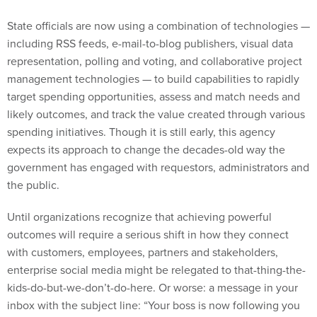
State officials are now using a combination of technologies —
including RSS feeds, e-mail-to-blog publishers, visual data
representation, polling and voting, and collaborative project
management technologies — to build capabilities to rapidly
target spending opportunities, assess and match needs and
likely outcomes, and track the value created through various
spending initiatives. Though it is still early, this agency
expects its approach to change the decades-old way the
government has engaged with requestors, administrators and
the public.
Until organizations recognize that achieving powerful
outcomes will require a serious shift in how they connect
with customers, employees, partners and stakeholders,
enterprise social media might be relegated to that-thing-the-
kids-do-but-we-don’t-do-here. Or worse: a message in your
inbox with the subject line: “Your boss is now following you