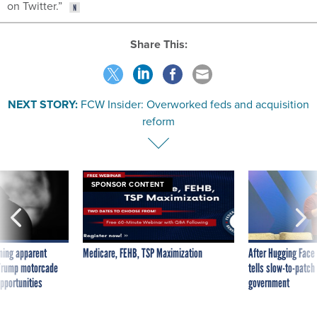
on Twitter.”
Share This:
NEXT STORY:
FCW Insider: Overworked feds and acquisition
reform
SPONSOR CONTENT
ning apparent
Medicare, FEHB, TSP Maximization
After Hugging Face
g Trump motorcade
tells slow-to-patch
pportunities
government