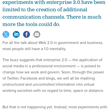
experiments with enterprise 2.0 have been
limited to the creation of additional
communication channels. There is much
more the tools could do.
For all the talk about Web 2.0 in government and business,
most people still have a 1.0 mentality.
The buzz suggests that enterprise 2.0 — the application of
social media in a professional environment — is poised to
change how we work and govern. Soon, through the power
of Twitter, Facebook and blogs, we will all be mashing
unstructured and uncontrolled information into virtual
working societies with no regard to time, space or distance.
But that is not happening yet. Instead, most experiments with