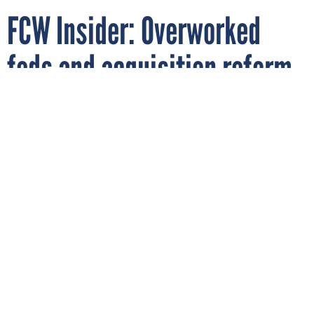
FCW Insider: Overworked
feds and acquisition reform
By
JOHN STEIN MONROE
FCW
APRIL 13, 2009
There's no getting away from it, readers
say: The federal acquisition workforce is
overworked and everybody's paying the
price.
PROCUREMENT
WORKFORCE MANAGEMENT
There's no getting away from it: The federal acquisition
workforce is overworked and everybody's paying the price.