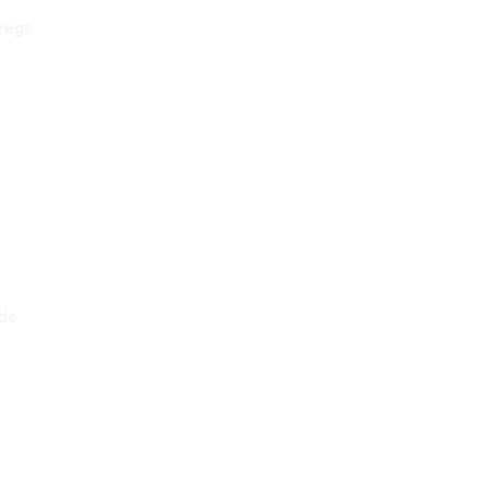
 regs
ade