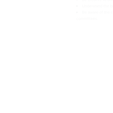
Understand the bu
Be aware of the c
committees.