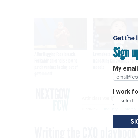
Get the 
Sign u
After Hugging Face breach,
Lawmakers introduce bill
FedRAMP chief tells slow-to-
mandating kill switches for A
patch vendors to stay out of
models
My email 
government
I work for
Artificial Intelligence
Industry
Internat
TRENDING
SI
Writing the CXO playbook