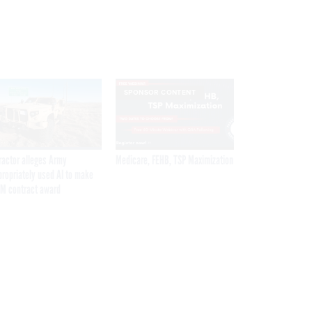
SPONSOR CONTENT
ractor alleges Army
Medicare, FEHB, TSP Maximization
propriately used AI to make
M contract award
Get the latest federal technology news
delivered to your inbox.
email
Register for Newsletter