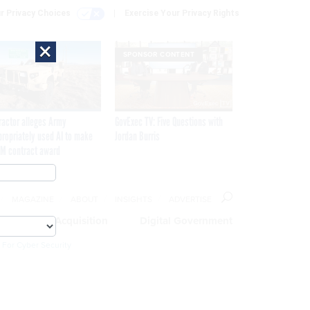
r Privacy Choices
Exercise Your Privacy Rights
×
SPONSOR CONTENT
ractor alleges Army
GovExec TV: Five Questions with
propriately used AI to make
Jordan Burris
M contract award
MAGAZINE
ABOUT
INSIGHTS
ADVERTISE
eople
Acquisition
Digital Government
 For Cyber Security