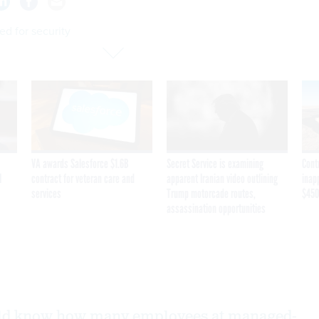
ied for security
VA awards Salesforce $1.6B
Secret Service is examining
Cont
I
contract for veteran care and
apparent Iranian video outlining
inap
services
Trump motorcade routes,
$450
assassination opportunities
ld know how many employees at managed-