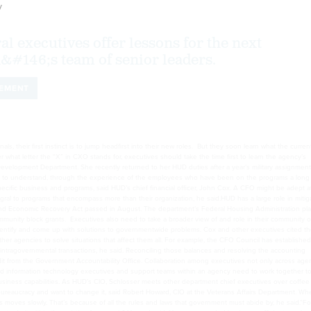
y
l executives offer lessons for the next
&#146;s team of senior leaders.
EMENT
ls, their first instinct is to jump headfirst into their new roles. But they soon learn what the curre
r what letter the “X” in CXO stands for, executives should take the time first to learn the agency’s
 Development Department. She recently returned to her HUD duties after a year’s military assignment
. “Try to understand, through the experience of the employees who have been on the programs a long 
specific business and programs, said HUD’s chief financial officer, John Cox. A CFO might be adept a
ral to programs that encompass more than their organization, he said.HUD has a large role in mitig
and Economic Recovery Act passed in August. The department’s Federal Housing Administration pla
nity block grants. Executives also need to take a broader view of and role in their community o
o identify and come up with solutions to governmentwide problems. Cox and other executives cited t
ther agencies to solve situations that affect them all. For example, the CFO Council has established
intragovernmental transactions, he said. Reconciling those balances and resolving the accounting
dit from the Government Accountability Office. Collaboration among executives not only across age
 and information technology executives and support teams within an agency need to work together t
usiness capabilities. As HUD’s CIO, Schlosser meets other department chief executives over coffee
 bureaucracy and want to change it, said Robert Howard, CIO at the Veterans Affairs Department. Wh
s moves slowly. That’s because of all the rules and laws that government must abide by, he said.“Fo