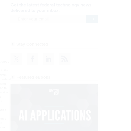
Get the latest federal technology news
delivered to your inbox.
email
Register for Newsletter
Stay Connected
nt group
 in the
time,
Featured eBooks
t federal
ating
ns to
utside
he
 a
ncies
o
 on a
en
r an