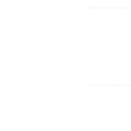
Watch out for rules,
Avoid the agenda f