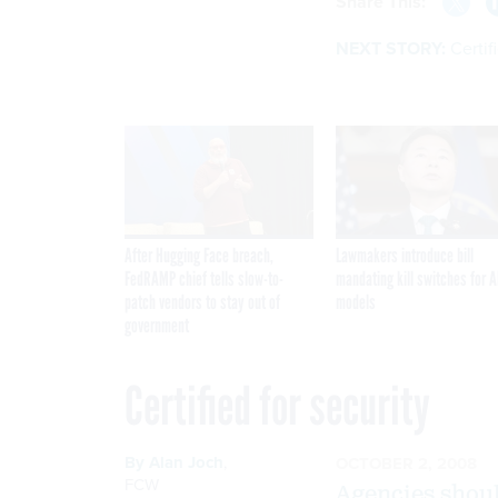
Share This:
NEXT STORY:
Certif
After Hugging Face breach,
Lawmakers introduce bill
FedRAMP chief tells slow-to-
mandating kill switches for A
patch vendors to stay out of
models
government
Certified for security
By
Alan Joch
,
OCTOBER 2, 2008
FCW
Agencies shou