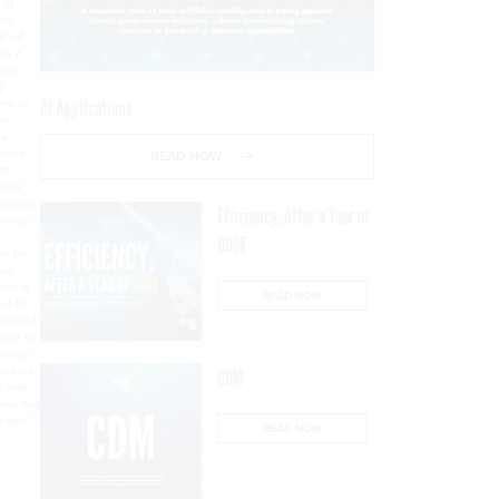
 of
and
ained
as it
efore
g
ime to
AI Applications
nd
me
rleton
READ NOW
rd
neral
usiness.
Efficiency, After a Year of
dership
DOGE
em by
ted
ent to
READ NOW
 of an
derstand
open to
number
rvisors.
CDM
 said.
nded that
t gets.”
READ NOW