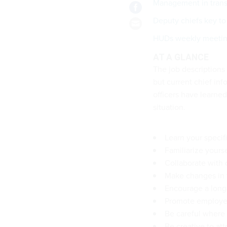
Management in trans
Deputy chiefs key to 
HUDs weekly meetin
AT A GLANCE
The job descriptions 
but current chief inf
officers have learne
situation.
Learn your specif
Familiarize yours
Collaborate with o
Make changes in 
Encourage a lon
Promote employee
Be careful where 
Be creative to at