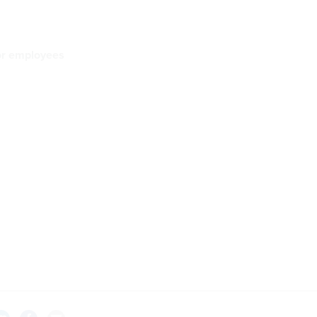
for employees