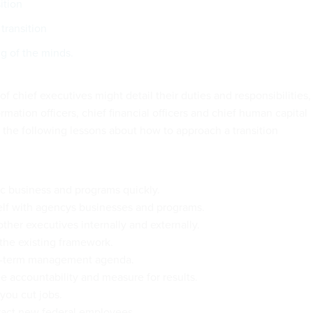
ition
transition
g of the minds.
of chief executives might detail their duties and responsibilities,
ormation officers, chief financial officers and chief human capital
d the following lessons about how to approach a transition
ic business and programs quickly.
elf with agencys businesses and programs.
ther executives internally and externally.
the existing framework.
g-term management agenda.
 accountability and measure for results.
you cut jobs.
tract new federal employees.