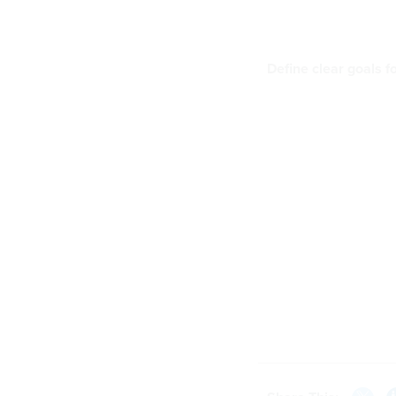
Define clear goals 