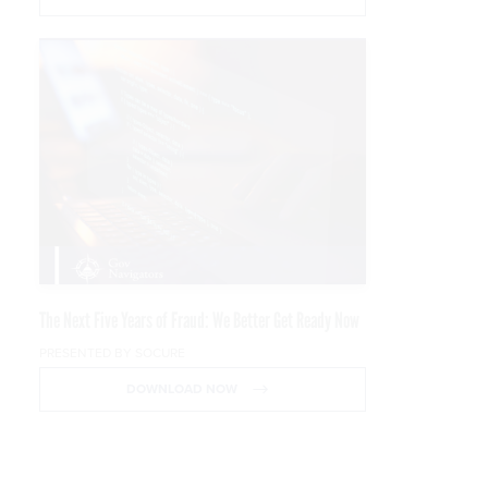
The Next Five Years of Fraud: We Better Get Ready Now
PRESENTED BY SOCURE
DOWNLOAD NOW