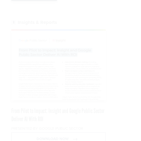
Insights & Reports
From Pilot to Impact: Insight and Google Public Sector
Deliver AI With ROI
PRESENTED BY GOOGLE PUBLIC SECTOR
DOWNLOAD NOW