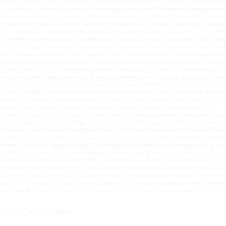
 to do it within the existing framework,” Howard said. He recommended having a sufficient number
on its way to centralizing its information technology environment. IT development, management 
 CIO, Howard said. That proc ess was accelerated after the theft in 2006 of a VA laptop PC that cont
FBI determined that the culprits did not access the sensitive data. Instead of centralizing in phases 
 experts. “A lesson learned was that VA probably did not conduct a sufficient in-depth assessment b
s.” His military experience would have guided him to conduct an in-depth study, analyze the existin
o heated,” he said. “It would have been more correct had everyone remained calm and [taken] the t
ith a plan to improve the management of government operations, including IT, financial management a
ernal management-improvement initiatives fade over time as public policy and program issues beco
is administration has been persistently attended to throughout the entire Bush administration,” Ca
 included pushing agency executives to set some ambitious goals and gauge their progress towa
tead of just in their own agencies. For example, before coming to HHS, Carleton was CIO at the Ge
ding the Integrated Acquisition Environment and e-authentication and the IT Infrastructure Line of B
 advised new executives to aggressively work on the hard projects and not give up.“That’s what lea
ntable and for measuring how their performance translates into specific results, Nelson said.
e systems. However, HUD is focusing on implementing an effective performance management syst
ources managers can track the ratings and assessments online through E-Performance, an automa
HR Connect human resources management system. The IT system helps make the process transpar
goals for the agency and for every employee for a given year. The goals must link the daily work
m the employee and the manager, he said. The manager sets the standards; the employee has to un
ctive,” Nelson said. “It’s very challenging to rate people fairly when you have stand rds that are 
e system, he added.When new administrations establish themselves, they often want to reduce the 
 Commission. “Be careful where you cut,” he added. Organizations rely on effective first-level supe
, he said. Employees “do the real work that creates the results that everyone wants,” McDermott
e top of the tree rather than at the essential branches.”To increase accountability, he also recomme
accountability, flatten your organization,” McDermott said. “The more levels you have, the mushier i
public service spirit