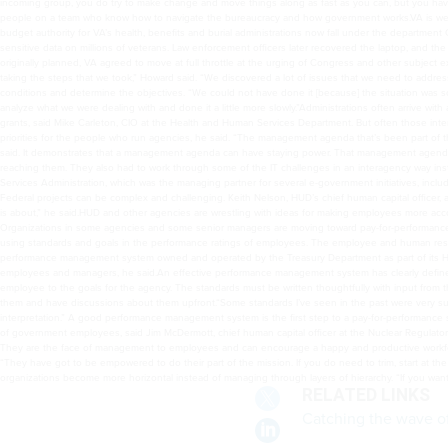
incoming group, you do try to make change and move things along as fast as you can, but you have
people on a team who know how to navigate the bureaucracy and how government works.VA is well 
budget authority for VA’s health, benefits and burial administrations now fall under the department
sensitive data on millions of veterans. Law enforcement officers later recovered the laptop, and the 
originally planned, VA agreed to move at full throttle at the urging of Congress and other subject
taking the steps that we took,” Howard said. “We discovered a lot of issues that we need to addres
conditions and determine the objectives. “We could not have done it [because] the situation was s
analyze what we were dealing with and done it a little more slowly.”Administrations often arrive w
grants, said Mike Carleton, CIO at the Health and Human Services Department. But often those int
priorities for the people who run agencies, he said. “The management agenda that’s been part of th
said. It demonstrates that a management agenda can have staying power. That management agenda
reaching them. They also had to work through some of the IT challenges in an interagency way ins
Services Administration, which was the managing partner for several e-government initiatives, inclu
Federal projects can be complex and challenging. Keith Nelson, HUD’s chief human capital officer,
is about,” he said.HUD and other agencies are wrestling with ideas for making employees more accou
Organizations in some agencies and some senior managers are moving toward pay-for-performanc
using standards and goals in the performance ratings of employees. The employee and human res
performance management system owned and operated by the Treasury Department as part of its 
employees and managers, he said.An effective performance management system has clearly defined 
employee to the goals for the agency. The standards must be written thoughtfully with input fro
them and have discussions about them upfront.“Some standards I’ve seen in the past were very subje
interpretation.” A good performance management system is the first step to a pay-for-performanc
of government employees, said Jim McDermott, chief human capital officer at the Nuclear Regulatory
They are the face of management to employees and can encourage a happy and productive workforce
“They have got to be empowered to do their part of the mission. If you do need to trim, start at th
organizations become more horizontal instead of managing through layers of hierarchy. “If you want 
RELATED LINKS
Catching the wave of 