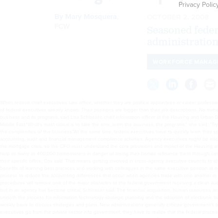
Privacy Polic
By
Mary Mosquera
,
OCTOBER 2, 2008
FCW
Seasoned federa
administration
WORKFORCE MANAG
When federal chief executives take office, whether they are political appointees or career professiona
of federal executives already knows: Their positions are bigger than their job descriptions. No matte
business and its programs, said Lisa Schlosser, chief information officer at the Housing and Urban
Middle East.“What’s most critical is to take the time, learn the business, the programs,” she said
the complexities of the business.”At the same time, federal executives have to quickly learn their 
accounting, audit and financial management compliance activities. Agency executives might be integ
the mortgage crisis, so the CFO must understand the core provisions and impact of the Housing 
help as many as 400,000 homeowners in danger of losing their homes refinance them through commu
their specific office, Cox said. That means getting involved in cross-agency executive councils t
benefits of learning best practices and working with colleagues in the same executive position at o
process to reduce the accounting differences that occur when agencies trade with one another in 
procedures will remove one of the major obstacles to the federal government receiving a clean au
but in an agency has become critical, Schlosser said. The financial, acquisition, human resources
smooth the process for information technology strategic planning and the adoption of electronic b
weekly basis to discuss strategies and plans. New administrations generally criticize government’s
executives go from the private sector into government, they have to realize that the federal proces