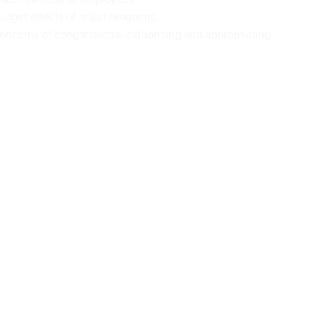
dget effects of major programs.
oncerns of congressional authorizing and appropriating