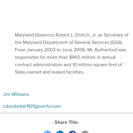
Maryland Governor Robert L. Ehrlich, Jr. as Secretary of
the Maryland Department of General Services (DGS).
From January 2003 to June 2006, Mr. Rutherford was
responsible for more than $900 million in annual
contract administration and 10 million square-feet of
State-owned and leased facilities.
Jim Williams
cdorobek@1105govinfo.com
Share This: