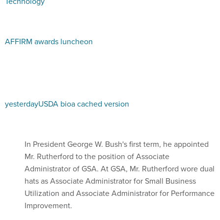
Technology
AFFIRM awards luncheon
yesterday
USDA bio
a cached version
In President George W. Bush's first term, he appointed
Mr. Rutherford to the position of Associate
Administrator of GSA. At GSA, Mr. Rutherford wore dual
hats as Associate Administrator for Small Business
Utilization and Associate Administrator for Performance
Improvement.