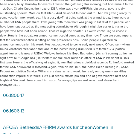
been a very busy Thursday for events. I missed the gathering this morning, but I did make it to the
-- Lt. Gen. Charlie Croom, the head of DISA, who was given AFFIRM's big award, gave a really
outstanding speech. More on that later -- And I'm about to head out to . And I'm getting ready for
some vacation next week, so... it is a busy day.That being said, at the annual today, there were a
number of GSA people there. I was joking with them that I was going to list all of the people who
have been suggested as the new acting administrator. Although it might be easier to name the
people who have not been named. That list might be shorter. But we're continuing to chase it
down.Here is the update.An announcement could come at any time now. There are some reports
that the recommendation is sitting on the president's desk. Some people expected an
announcement earlier this week. Most expect word to come early next week. (Of course -- when
I'm no vacation!)I mentioned that one of the names being discussed is "a former GSA political
appointee who is now at USDA." Well, we believe it is Boyd Rutherford. (His isn't coming up for me
right now, but Google has .) Rutherford ran the small business office at GSA in President Bush's
first term. Here is the official way of saying it, from Rutherford's bio:Most recently, Rutherford worked
for the GSA equivalent in Maryland. Again, from his bio: But... the name I keep hearing is , GSA's
Federal Acquisition Service. Williams is a class act and would be ready on day one -- no Hillary
connection implied or inferred. He's just aconsummate pro and one of government's best and
brightest. We could hear something soon. As always, tips are welcome... and always kept
anonymous.... .
06.18
06.17
06.16
06.13
AFCEA Bethesda
AFFIRM awards luncheon
Women in