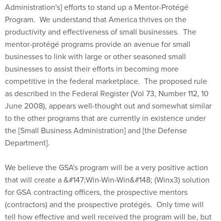
Program. We understand that America thrives on the
productivity and effectiveness of small businesses. The
mentor-protégé programs provide an avenue for small
businesses to link with large or other seasoned small
businesses to assist their efforts in becoming more
competitive in the federal marketplace. The proposed rule
as described in the Federal Register (Vol 73, Number 112, 10
June 2008), appears well-thought out and somewhat similar
to the other programs that are currently in existence under
the [Small Business Administration] and [the Defense
Department].
We believe the GSA's program will be a very positive action
that will create a &#147;Win-Win-Win&#148; (Winx3) solution
for GSA contracting officers, the prospective mentors
(contractors) and the prospective protégés. Only time will
tell how effective and well received the program will be, but
it has the potential to be of great value to all concerned.