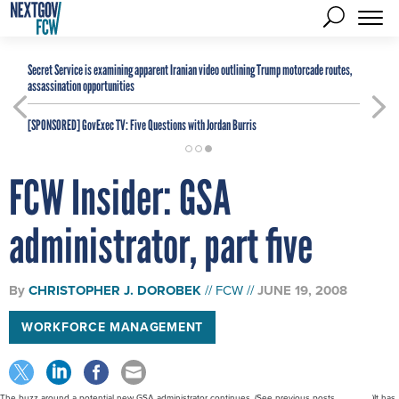
Secret Service is examining apparent Iranian video outlining Trump motorcade routes,
assassination opportunities
[SPONSORED]
GovExec TV: Five Questions with Jordan Burris
FCW Insider: GSA
administrator, part five
By
CHRISTOPHER J. DOROBEK
FCW
JUNE 19, 2008
WORKFORCE MANAGEMENT
The buzz around a potential new GSA administrator continues. (See previous posts... ... ... ... ...)It has