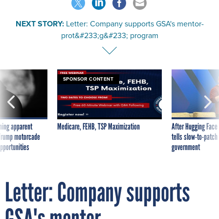
NEXT STORY:
Letter: Company supports GSA's mentor-
prot&#233;g&#233; program
SPONSOR CONTENT
ning apparent
Medicare, FEHB, TSP Maximization
After Hugging Face
g Trump motorcade
tells slow-to-patch
pportunities
government
Letter: Company supports
GSA's mentor-