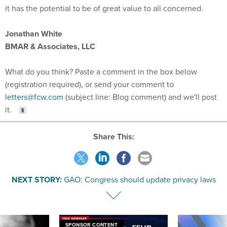
Jonathan White
BMAR & Associates, LLC
What do you think? Paste a comment in the box below
(registration required), or send your comment to
letters@fcw.com
(subject line: Blog comment) and we'll post
it.
Share This:
NEXT STORY:
GAO: Congress should update privacy laws
SPONSOR CONTENT