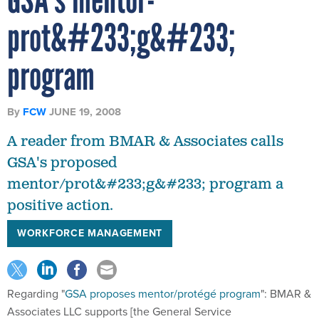
prot&#233;g&#233;
program
By
FCW
JUNE 19, 2008
A reader from BMAR & Associates calls
GSA's proposed
mentor/prot&#233;g&#233; program a
positive action.
WORKFORCE MANAGEMENT
Regarding "
GSA proposes mentor/protégé program
": BMAR &
Associates LLC supports [the General Service
Administration's] efforts to stand up a Mentor-Protégé