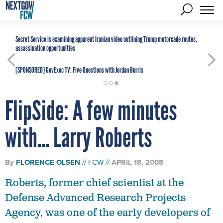
Secret Service is examining apparent Iranian video outlining Trump motorcade routes,
assassination opportunities
[SPONSORED]
GovExec TV: Five Questions with Jordan Burris
FlipSide: A few minutes
with... Larry Roberts
By
FLORENCE OLSEN
FCW
APRIL 18, 2008
Roberts, former chief scientist at the
Defense Advanced Research Projects
Agency, was one of the early developers of