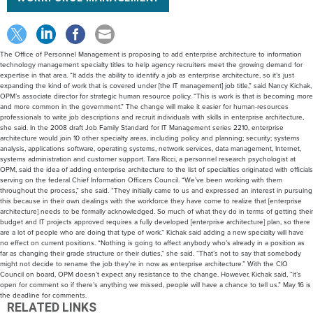
The Office of Personnel Management is proposing to add enterprise architecture to information
technology management specialty titles to help agency recruiters meet the growing demand for
expertise in that area. “It adds the ability to identify a job as enterprise architecture, so it’s just
expanding the kind of work that is covered under [the IT management] job title,” said Nancy Kichak,
OPM’s associate director for strategic human resource policy. “This is work is that is becoming more
and more common in the government.” The change will make it easier for human-resources
professionals to write job descriptions and recruit individuals with skills in enterprise architecture,
she said. In the 2008 draft Job Family Standard for IT Management series 2210, enterprise
architecture would join 10 other specialty areas, including policy and planning; security; systems
analysis, applications software, operating systems, network services, data management, Internet,
systems administration and customer support. Tara Ricci, a personnel research psychologist at
OPM, said the idea of adding enterprise architecture to the list of specialties originated with officials
serving on the federal Chief Information Officers Council. “We’ve been working with them
throughout the process,” she said. “They initially came to us and expressed an interest in pursuing
this because in their own dealings with the workforce they have come to realize that [enterprise
architecture] needs to be formally acknowledged. So much of what they do in terms of getting their
budget and IT projects approved requires a fully developed [enterprise architecture] plan, so there
are a lot of people who are doing that type of work.” Kichak said adding a new specialty will have
no effect on current positions. “Nothing is going to affect anybody who’s already in a position as
far as changing their grade structure or their duties,” she said. “That’s not to say that somebody
might not decide to rename the job they’re in now as enterprise architecture.” With the CIO
Council on board, OPM doesn’t expect any resistance to the change. However, Kichak said, “it’s
open for comment so if there’s anything we missed, people will have a chance to tell us.” May 16 is
the deadline for comments.
RELATED LINKS
Draft job classification standard for 2210 series