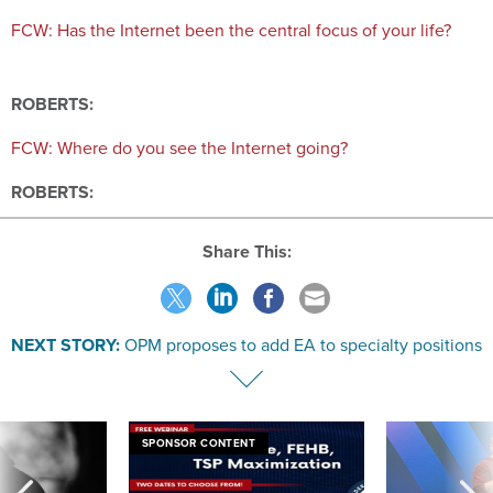
FCW: Has the Internet been the central focus of your life?
ROBERTS:
FCW: Where do you see the Internet going?
ROBERTS:
Share This:
NEXT STORY:
OPM proposes to add EA to specialty positions
SPONSOR CONTENT