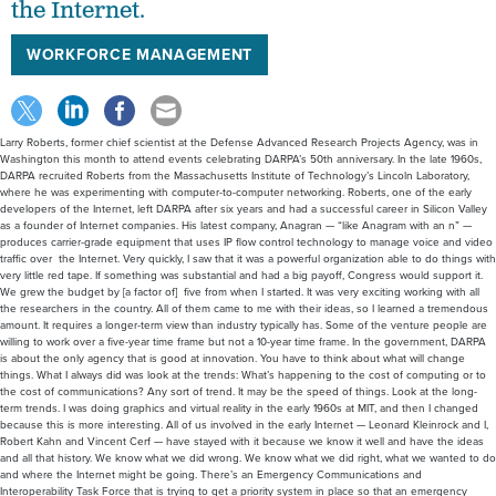
the Internet.
WORKFORCE MANAGEMENT
Larry Roberts, former chief scientist at the Defense Advanced Research Projects Agency, was in
Washington this month to attend events celebrating DARPA’s 50th anniversary. In the late 1960s,
DARPA recruited Roberts from the Massachusetts Institute of Technology’s Lincoln Laboratory,
where he was experimenting with computer-to-computer networking. Roberts, one of the early
developers of the Internet, left DARPA after six years and had a successful career in Silicon Valley
as a founder of Internet companies. His latest company, Anagran — “like Anagram with an n” —
produces carrier-grade equipment that uses IP flow control technology to manage voice and video
traffic over the Internet. Very quickly, I saw that it was a powerful organization able to do things with
very little red tape. If something was substantial and had a big payoff, Congress would support it.
We grew the budget by [a factor of] five from when I started. It was very exciting working with all
the researchers in the country. All of them came to me with their ideas, so I learned a tremendous
amount. It requires a longer-term view than industry typically has. Some of the venture people are
willing to work over a five-year time frame but not a 10-year time frame. In the government, DARPA
is about the only agency that is good at innovation. You have to think about what will change
things. What I always did was look at the trends: What’s happening to the cost of computing or to
the cost of communications? Any sort of trend. It may be the speed of things. Look at the long-
term trends. I was doing graphics and virtual reality in the early 1960s at MIT, and then I changed
because this is more interesting. All of us involved in the early Internet — Leonard Kleinrock and I,
Robert Kahn and Vincent Cerf — have stayed with it because we know it well and have the ideas
and all that history. We know what we did wrong. We know what we did right, what we wanted to do
and where the Internet might be going. There’s an Emergency Communications and
Interoperability Task Force that is trying to get a priority system in place so that an emergency