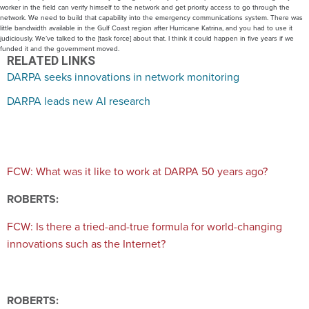
worker in the field can verify himself to the network and get priority access to go through the
network. We need to build that capability into the emergency communications system. There was
little bandwidth available in the Gulf Coast region after Hurricane Katrina, and you had to use it
judiciously. We’ve talked to the [task force] about that. I think it could happen in five years if we
funded it and the government moved.
RELATED LINKS
DARPA seeks innovations in network monitoring
DARPA leads new AI research
FCW: What was it like to work at DARPA 50 years ago?
ROBERTS:
FCW: Is there a tried-and-true formula for world-changing
innovations such as the Internet?
ROBERTS: