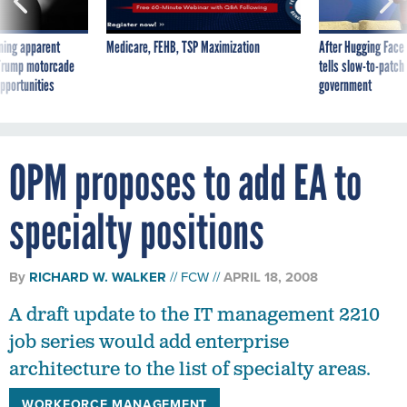
ning apparent
Medicare, FEHB, TSP Maximization
After Hugging Face
g Trump motorcade
tells slow-to-patch
pportunities
government
OPM proposes to add EA to
specialty positions
By
RICHARD W. WALKER
FCW
APRIL 18, 2008
A draft update to the IT management 2210
job series would add enterprise
architecture to the list of specialty areas.
WORKFORCE MANAGEMENT