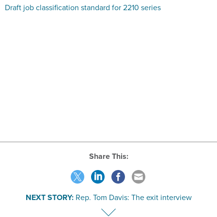
Share This:
NEXT STORY:
Rep. Tom Davis: The exit interview