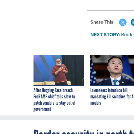
Share This:
NEXT STORY:
Border
After Hugging Face breach,
Lawmakers introduce bill
FedRAMP chief tells slow-to-
mandating kill switches for A
patch vendors to stay out of
models
government