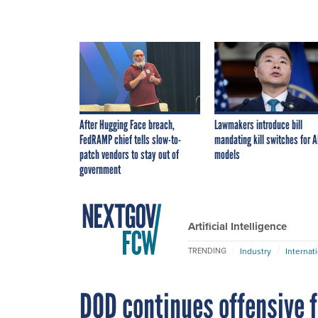
After Hugging Face breach,
Lawmakers introduce bill
FedRAMP chief tells slow-to-
mandating kill switches for A
patch vendors to stay out of
models
government
Artificial Intelligence
Industry
Internat
TRENDING
DOD continues offensive 