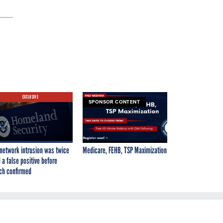
EXCLUSIVE
SPONSOR CONTENT
network intrusion was twice
Medicare, FEHB, TSP Maximization
 a false positive before
ch confirmed