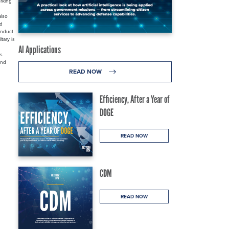
orking
also
nd
onduct
tary is
AI Applications
rs
and
READ NOW
Efficiency, After a Year of
DOGE
READ NOW
CDM
READ NOW