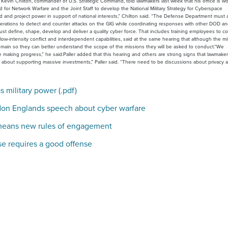
 Kevin Chilton, commander of U.S. Strategic Command, told lawmakers last week that his office is w
or Network Warfare and the Joint Staff to develop the National Military Strategy for Cyberspace
id and project power in support of national interests,” Chilton said. “The Defense Department must 
 operations to detect and counter attacks on the GIG while coordinating responses with other DOD a
 define, shape, develop and deliver a quality cyber force. That includes training employees to c
low-intensity conflict and interdependent capabilities, said at the same hearing that although the mili
domain so they can better understand the scope of the missions they will be asked to conduct.“We
re making progress,” he said.Paller added that this hearing and others are strong signs that lawmake
ng about supporting massive investments,” Paller said. “There need to be discussions about privacy 
 military power (.pdf)
don Englands speech about cyber warfare
means new rules of engagement
e requires a good offense