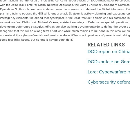
recent actions are the result of increasing concerns about attacks on DOD networks.Air Force Gen.
with the Joint Task Force for Global Network Operations, the Joint Functional Component Command f
Operations.“In this role, we coordinate and execute operations to defend the Global Information Gr
plan and train to operate the GIG while under attack. Stratcom is actively planning and executing
interagency elements.”He added that cyberspace is the least “mature” domain and his command must
network warfare, Chilton said.Michael Vickers, assistant secretary of Defense for special operations, 
developing deterrence strategies, officials are also working governmentwide to define the cyber 
recognize that this will be a long-term effort, and while much remains to be done in this area, we a
understand the cyberwarfare risk and want to address it.“No one in positions of power is not talki
some feasibility issues, but no one is saying don’t do it.”
RELATED LINKS
DOD report on Chinas
DODs article on Gor
Lord: Cyberwarfare 
Cybersecurity defens