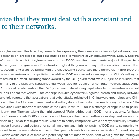
nize that they must deal with a constant and
 to their networks.
or cyberwarfare. This time, they seem to be expressing their needs more forcefully.Last week, two
t’s reliance on cyberspace and constantly seek a competitive advantage.Meanwhile, Deputy Secreta
ference this week that cyberwarfare is one of DOD’s and the government’s major challenges. He 
 to safeguard the government’s networks. England likely was referring to the classified directive the
, according to a source familiar with the directive.The source said the directive didn’t give DOD o
r computer network and exploitation capabilities.DOD also issued a new report on China’s military p
ks around the world, including those owned by the U.S. government, were subject to intrusions tha
re many of the skills and capabilities that would also be required for computer network attack. Althou
n Army] or other elements of the PRC government, developing capabilities for cyberwarfare is consis
 includes noncontact warfare. That concept includes cyberattacks against “civilian and military networ
ng told reporters that accusations that cyberattacks originated in China were groundless and Chi
rs and that the Chinese government and military do not hire civilian hackers to carry out attacks.“Th
id Alan Paller, director of research at the SANS Institute. “This is a strategic change in DOD policy
e it anymore. They are taking the right approach.”Paller added that if DOD — or any agency, for that 
 don’t know it exists.DOD’s concerns about foreign influence on software development are also gr
isition Regulation that might require vendors to certify compliance with a new cybersecurity standard
an-made hardware and software for certain medium- and high-risk systems.“DOD wants companies to
 will have to demonstrate and verify [that] products match a security specification.”The industry s
hich would cost a lot more and potentially cut off some vendors from working with the military.All