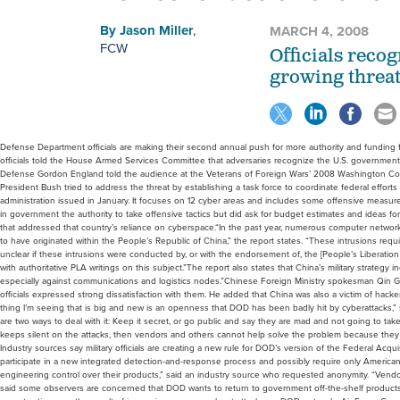
By
Jason Miller
,
MARCH 4, 2008
FCW
Officials recog
growing threat
Defense Department officials are making their second annual push for more authority and funding f
officials told the House Armed Services Committee that adversaries recognize the U.S. governmen
Defense Gordon England told the audience at the Veterans of Foreign Wars’ 2008 Washington Con
President Bush tried to address the threat by establishing a task force to coordinate federal efforts
administration issued in January. It focuses on 12 cyber areas and includes some offensive measures
in government the authority to take offensive tactics but did ask for budget estimates and ideas fo
that addressed that country’s reliance on cyberspace.“In the past year, numerous computer networ
to have originated within the People’s Republic of China,” the report states. “These intrusions requi
unclear if these intrusions were conducted by, or with the endorsement of, the [People’s Liberatio
with authoritative PLA writings on this subject.”The report also states that China’s military strategy
especially against communications and logistics nodes.”Chinese Foreign Ministry spokesman Qin Ga
officials expressed strong dissatisfaction with them. He added that China was also a victim of hacke
thing I’m seeing that is big and new is an openness that DOD has been badly hit by cyberattacks,” sa
are two ways to deal with it: Keep it secret, or go public and say they are mad and not going to tak
keeps silent on the attacks, then vendors and others cannot help solve the problem because they
Industry sources say military officials are creating a new rule for DOD’s version of the Federal Acqu
participate in a new integrated detection-and-response process and possibly require only Americ
engineering control over their products,” said an industry source who requested anonymity. “Vendors
said some observers are concerned that DOD wants to return to government off-the-shelf products, w