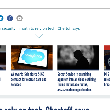
 security in north to rely on tech, Chertoff says
VA awards Salesforce $1.6B
Secret Service is examining
DHS 
I
contract for veteran care and
apparent Iranian video outlining
ruled
services
Trump motorcade routes,
brea
assassination opportunities