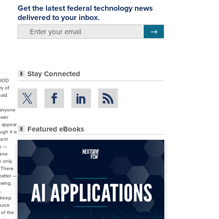
Get the latest federal technology news
delivered to your inbox.
email
Register for Newsletter
Stay Connected
 DOD
ry of
said
r anyone
ower
t appear
Featured eBooks
gh it is
tent
ks —
nese
e only
. There
matter —
owing.
,
 keep
ource
 of the