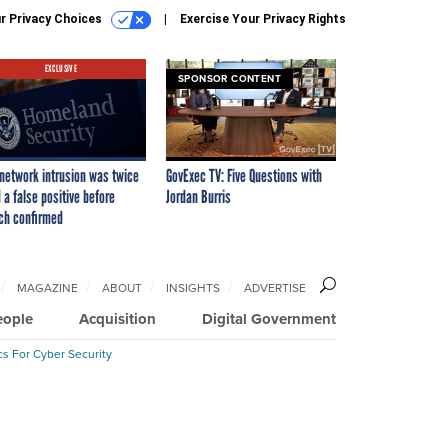
r Privacy Choices
Exercise Your Privacy Rights
EXCLUSIVE
SPONSOR CONTENT
network intrusion was twice
GovExec TV: Five Questions with
 a false positive before
Jordan Burris
ch confirmed
MAGAZINE
ABOUT
INSIGHTS
ADVERTISE
eople
Acquisition
Digital Government
cs For Cyber Security