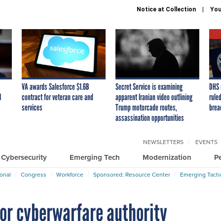
Notice at Collection
You
VA awards Salesforce $1.6B
Secret Service is examining
DHS 
I
contract for veteran care and
apparent Iranian video outlining
ruled
services
Trump motorcade routes,
brea
assassination opportunities
NEWSLETTERS
EVENTS
Cybersecurity
Emerging Tech
Modernization
P
ional
Congress
Workforce
Sponsored: Resource Center
Emerging Tacti
for cyberwarfare authority