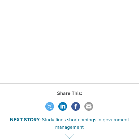
Share This:
NEXT STORY:
Study finds shortcomings in government
management