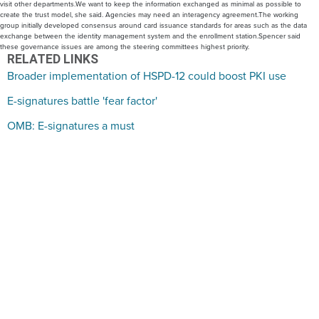
visit other departments.We want to keep the information exchanged as minimal as possible to
create the trust model, she said. Agencies may need an interagency agreement.The working
group initially developed consensus around card issuance standards for areas such as the data
exchange between the identity management system and the enrollment station.Spencer said
these governance issues are among the steering committees highest priority.
RELATED LINKS
Broader implementation of HSPD-12 could boost PKI use
E-signatures battle 'fear factor'
OMB: E-signatures a must