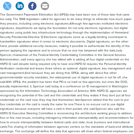
The Government Paperwork Elimination Act (GPEA) may have been one of those laws that came
too early. The 1998 legislation called for agencies to do many things to eliminate how much paper
they process, including using electronic signatures.Although few agencies instituted electronic
signatures, departments are laying the foundation for not only electronic signatures, but digital
signatures using public key infrastructure technology through the implementation of Homeland
Security Presidential Directive 12.Electronic signatures serve as a legally-binding counterpart to
handwritten signatures when it comes to electronic documents. Digital signatures, on the other
hand, provide additional security measures, making it possible to authenticate the identity of the
person applying the signature and to ensure that no one has tampered with the data.Judy
Spencer, chairwoman of the Federal Identity Credentialing Committee in the General Services
Administration, said every agency she has talked with is adding all four digital credentials on the
HSPD-12 card despite being required only to have one.HSPD-12 requires the Personal Identity
Verification credential and leaves three others as optional  digital signature, key management and
card management.And because they are doing that, GPEA, along with about five other
governmentwide security mandates, the widespread use of digital signatures is not far off, she
said.With GPEA, the problem has been that PKI is so hard so few agencies, but ones like DOD,
actually implemented, it, Spencer said today at a conference on ID management in Washington
sponsored by the Information Technology Association of America. With HSPD-12, agencies are
recognizing the potential of the card and the credentials and they realize if they dont put all four
credentials on the card now, they may kick themselves later.Spencer added that the cost to put
four credentials on the card is nearly the same for one.There is no excuse not to use digital
signatures because everyone will have a card in their pocket, she said.Spencer also said the
HSPD-12 Executive Steering Committee is reconvening the architecture working group to address
four or five new issues, including interagency information interoperability and recommendations for
how to ensure interoperability between federal cards and state, local, business and international
cards.The sharing of information between agencies centers on the standards of back-end attribute
exchange. The exchange will define the data that agencies will share when federal employees can