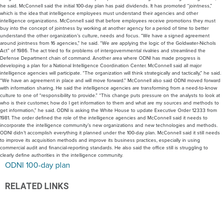
he said. McConnell said the initial 100-day plan has paid dividends. It has promoted “jointness,”
which is the idea that intelligence employees must understand their agencies and other
intelligence organizations. McConnell said that before employees receive promotions they must
buy into the concept of jointness by working at another agency for a period of time to better
understand the other organization’s culture, needs and focus. “We have a signed agreement
around jointness from 16 agencies,” he said. “We are applying the logic of the Goldwater-Nichols
Act” of 1986. The act tried to fix problems of intergovernmental rivalries and streamlined the
Defense Department chain of command. Another area where ODNI has made progress is
developing a plan for a National Intelligence Coordination Center. McConnell said all major
intelligence agencies will participate. “The organization will think strategically and tactically,” he said.
“We have an agreement in place and will move forward.” McConnell also said ODNI moved forward
with information sharing. He said the intelligence agencies are transforming from a need-to-know
culture to one of “responsibility to provide.” “This change puts pressure on the analysts to look at
who is their customer, how do I get information to them and what are my sources and methods to
get information,” he said. ODNI is asking the White House to update Executive Order 12333 from
1981. The order defined the role of the intelligence agencies and McConnell said it needs to
incorporate the intelligence community’s new organizations and new technologies and methods.
ODNI didn’t accomplish everything it planned under the 100-day plan. McConnell said it still needs
to improve its acquisition methods and improve its business practices, especially in using
commercial audit and financial-reporting standards. He also said the office still is struggling to
clearly define authorities in the intelligence community.
ODNI 100-day plan
RELATED LINKS