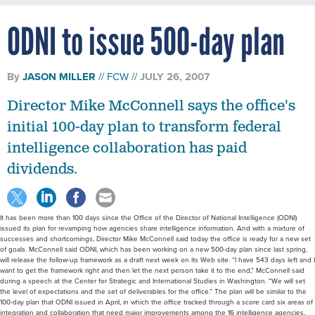
ODNI to issue 500-day plan
By
JASON MILLER
FCW
JULY 26, 2007
Director Mike McConnell says the office's
initial 100-day plan to transform federal
intelligence collaboration has paid
dividends.
It has been more than 100 days since the Office of the Director of National Intelligence (ODNI)
issued its plan for revamping how agencies share intelligence information. And with a mixture of
successes and shortcomings, Director Mike McConnell said today the office is ready for a new set
of goals. McConnell said ODNI, which has been working on a new 500-day plan since last spring,
will release the follow-up framework as a draft next week on its Web site. “I have 543 days left and I
want to get the framework right and then let the next person take it to the end,” McConnell said
during a speech at the Center for Strategic and International Studies in Washington. “We will set
the level of expectations and the set of deliverables for the office.” The plan will be similar to the
100-day plan that ODNI issued in April, in which the office tracked through a score card six areas of
integration and collaboration that need major improvements among the 16 intelligence agencies,