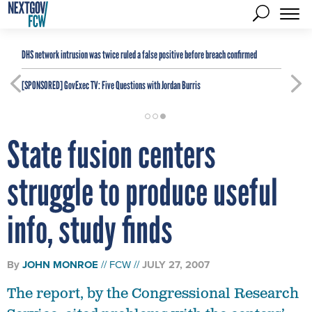
DHS network intrusion was twice ruled a false positive before breach confirmed
[SPONSORED]
GovExec TV: Five Questions with Jordan Burris
State fusion centers
struggle to produce useful
info, study finds
By
JOHN MONROE
FCW
JULY 27, 2007
The report, by the Congressional Research