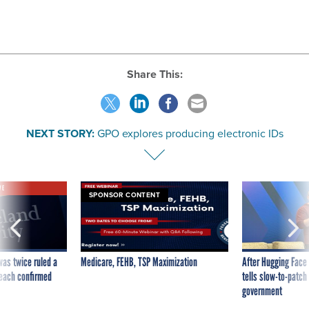
Share This:
NEXT STORY:
GPO explores producing electronic IDs
VE
SPONSOR CONTENT
was twice ruled a
Medicare, FEHB, TSP Maximization
After Hugging Face
reach confirmed
tells slow-to-patch
government