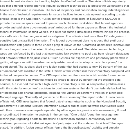
to meet federal standards for handling highly classified information. The state officials reportedly
said that different federal agencies require divergent technologies to protect the workstations that
handle their classified information. The lack of reciprocity and coordination among federal agencies
in the area of technical requirements for secure facilities forces costs upward, according to state
officials cited in the CRS report. Fusion center officials cited costs of $75,000 to $100,000 to
provide the secure space needed to protect each classified workstation that federal agencies
provide and said state governments aren't reimbursed for those expenses. Even if the technical
means of information sharing worked, the rules for shifting data across systems hinder the process,
state officials told the congressional investigators. The officials cited more than 100 categories of
sensitive but unclassified information. The federal government plans to reduce that plethora of
classification categories to three under a project known as the Controlled Unclassified Initiative, but
those changes have not received final approval, the report said. The state centers’ technology
woes are reinforced by the fact that many states lack systems to pool data from relevant databases
and networks within their jurisdictions. “Such systems are expensive and potentially problematic in
getting all agencies with homeland security-related missions to adopt a particular system,” the
report stated. The auditors cited one fusion center that had access to only 30 percent of the law
enforcement data available in the state. Officials at that center said their connectivity compared well
to that of comparable centers. The CRS report cited another case in which a state fusion center
planned to activate a network that would be linked to about 92 percent of the available data
sources, but it added that such a high level of connectivity is rare. A comparable problem arises
with the state fusion centers’ decisions to purchase systems that don’t use federally backed law
enforcement data-sharing standards, including the Justice Department’s version of Extensible
Markup Language. “Currently, all guidance on this is voluntary,” the report stated. Fusion center
officials told CRS investigators that federal data-sharing networks such as the Homeland Security
Department’s Homeland Security Information Network and its sister network, HSIN-Secret, along
with their numerous counterparts operated by other agencies, provide a time-consuming flow of
uncoordinated information to analysts in the centers. “One official found the message from
Washington regarding efforts to streamline dissemination channels contradictory with the
continued promotion of individual agencies’ pet projects at the state and local level.” the report
stated. “In addition, fusion center officials found the [federal] systems’ usability and security