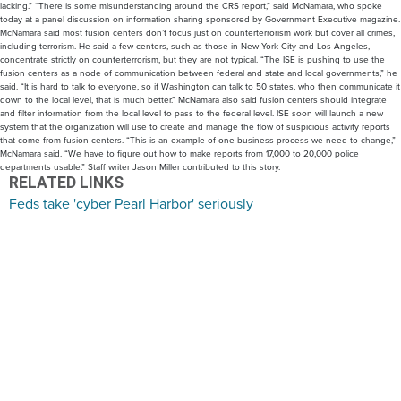
lacking.” “There is some misunderstanding around the CRS report,” said McNamara, who spoke
today at a panel discussion on information sharing sponsored by Government Executive magazine.
McNamara said most fusion centers don’t focus just on counterterrorism work but cover all crimes,
including terrorism. He said a few centers, such as those in New York City and Los Angeles,
concentrate strictly on counterterrorism, but they are not typical. “The ISE is pushing to use the
fusion centers as a node of communication between federal and state and local governments,” he
said. “It is hard to talk to everyone, so if Washington can talk to 50 states, who then communicate it
down to the local level, that is much better.” McNamara also said fusion centers should integrate
and filter information from the local level to pass to the federal level. ISE soon will launch a new
system that the organization will use to create and manage the flow of suspicious activity reports
that come from fusion centers. “This is an example of one business process we need to change,”
McNamara said. “We have to figure out how to make reports from 17,000 to 20,000 police
departments usable.” Staff writer Jason Miller contributed to this story.
RELATED LINKS
Feds take 'cyber Pearl Harbor' seriously