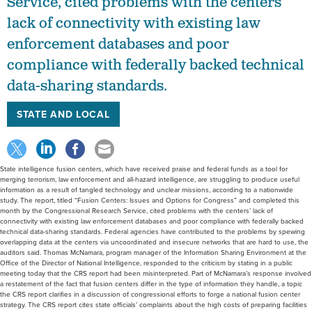
Service, cited problems with the centers’
lack of connectivity with existing law
enforcement databases and poor
compliance with federally backed technical
data-sharing standards.
STATE AND LOCAL
State intelligence fusion centers, which have received praise and federal funds as a tool for
merging terrorism, law enforcement and all-hazard intelligence, are struggling to produce useful
information as a result of tangled technology and unclear missions, according to a nationwide
study. The report, titled “Fusion Centers: Issues and Options for Congress” and completed this
month by the Congressional Research Service, cited problems with the centers’ lack of
connectivity with existing law enforcement databases and poor compliance with federally backed
technical data-sharing standards. Federal agencies have contributed to the problems by spewing
overlapping data at the centers via uncoordinated and insecure networks that are hard to use, the
auditors said. Thomas McNamara, program manager of the Information Sharing Environment at the
Office of the Director of National Intelligence, responded to the criticism by stating in a public
meeting today that the CRS report had been misinterpreted. Part of McNamara’s response involved
a restatement of the fact that fusion centers differ in the type of information they handle, a topic
the CRS report clarifies in a discussion of congressional efforts to forge a national fusion center
strategy. The CRS report cites state officials’ complaints about the high costs of preparing facilities