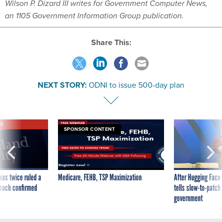
Wilson P. Dizard III writes for Government Computer News,
an 1105 Government Information Group publication.
Share This:
NEXT STORY:
ODNI to issue 500-day plan
VE
SPONSOR CONTENT
was twice ruled a
Medicare, FEHB, TSP Maximization
After Hugging Face
reach confirmed
tells slow-to-patch
government