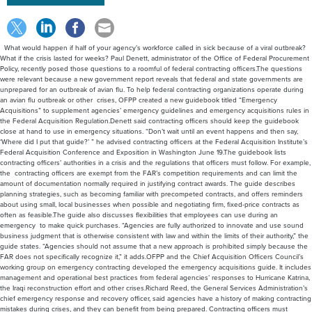
What would happen if half of your agency’s workforce called in sick because of a viral outbreak?
What if the crisis lasted for weeks? Paul Denett, administrator of the Office of Federal Procurement
Policy, recently posed those questions to a roomful of federal contracting officers.The questions
were relevant because a new government report reveals that federal and state governments are
unprepared for an outbreak of avian flu. To help federal contracting organizations operate during
an avian flu outbreak or other crises, OFPP created a new guidebook titled “Emergency
Acquisitions” to supplement agencies’ emergency guidelines and emergency acquisitions rules in
the Federal Acquisition Regulation.Denett said contracting officers should keep the guidebook
close at hand to use in emergency situations. “Don’t wait until an event happens and then say,
‘Where did I put that guide?’ ” he advised contracting officers at the Federal Acquisition Institute’s
Federal Acquisition Conference and Exposition in Washington June 19.The guidebook lists
contracting officers’ authorities in a crisis and the regulations that officers must follow. For example,
the contracting officers are exempt from the FAR’s competition requirements and can limit the
amount of documentation normally required in justifying contract awards. The guide describes
planning strategies, such as becoming familiar with precompeted contracts, and offers reminders
about using small, local businesses when possible and negotiating firm, fixed-price contracts as
often as feasible.The guide also discusses flexibilities that employees can use during an
emergency to make quick purchases. “Agencies are fully authorized to innovate and use sound
business judgment that is otherwise consistent with law and within the limits of their authority,” the
guide states. “Agencies should not assume that a new approach is prohibited simply because the
FAR does not specifically recognize it,” it adds.OFPP and the Chief Acquisition Officers Council’s
working group on emergency contracting developed the emergency acquisitions guide. It includes
management and operational best practices from federal agencies’ responses to Hurricane Katrina,
the Iraqi reconstruction effort and other crises.Richard Reed, the General Services Administration’s
chief emergency response and recovery officer, said agencies have a history of making contracting
mistakes during crises, and they can benefit from being prepared. Contracting officers must