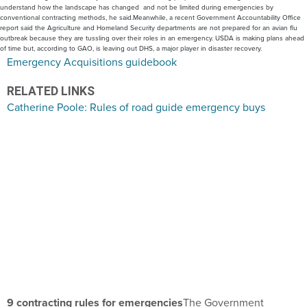
understand how the landscape has changed and not be limited during emergencies by
conventional contracting methods, he said.Meanwhile, a recent Government Accountability Office
report said the Agriculture and Homeland Security departments are not prepared for an avian flu
outbreak because they are tussling over their roles in an emergency. USDA is making plans ahead
of time but, according to GAO, is leaving out DHS, a major player in disaster recovery.
Emergency Acquisitions guidebook
RELATED LINKS
Catherine Poole: Rules of road guide emergency buys
9 contracting rules for emergencies
The Government