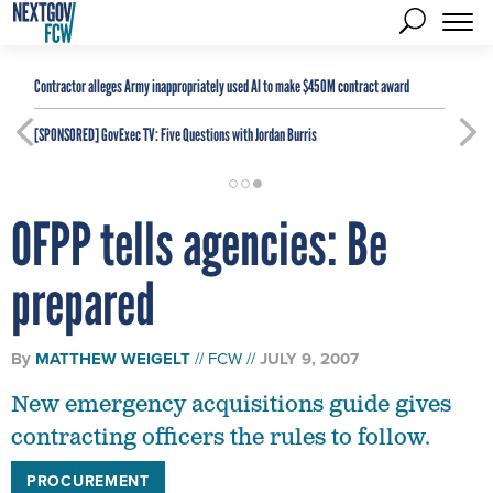
Contractor alleges Army inappropriately used AI to make $450M contract award
[SPONSORED]
GovExec TV: Five Questions with Jordan Burris
OFPP tells agencies: Be
prepared
By
MATTHEW WEIGELT
FCW
JULY 9, 2007
New emergency acquisitions guide gives
contracting officers the rules to follow.
PROCUREMENT