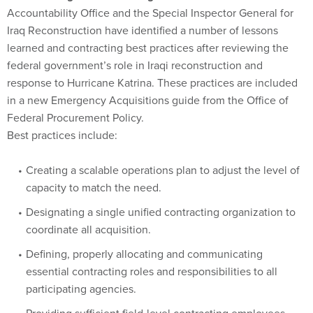
Accountability Office and the Special Inspector General for
Iraq Reconstruction have identified a number of lessons
learned and contracting best practices after reviewing the
federal government’s role in Iraqi reconstruction and
response to Hurricane Katrina. These practices are included
in a new Emergency Acquisitions guide from the Office of
Federal Procurement Policy.
Best practices include:
Creating a scalable operations plan to adjust the level of
capacity to match the need.
Designating a single unified contracting organization to
coordinate all acquisition.
Defining, properly allocating and communicating
essential contracting roles and responsibilities to all
participating agencies.