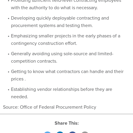
Providing sufficient field-level contracting employees
with the authority to do what is necessary.
Developing quickly deployable contracting and
procurement systems and testing them.
Emphasizing smaller projects in the early phases of a
contingency construction effort.
Generally avoiding using sole-source and limited-
competition contracts.
Getting to know what contractors can handle and their
prices .
Establishing vendor relationships before they are
needed.
Source: Office of Federal Procurement Policy
Share This: