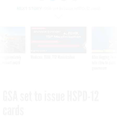
NEXT STORY:
GSA set to issue HSPD-12 cards
SPONSOR CONTENT
 inappropriately
Medicare, FEHB, TSP Maximization
After Hugging Face
 contract award
tells slow-to-patch
government
GSA set to issue HSPD-12
cards