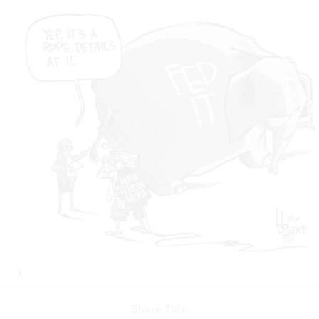
Share This: