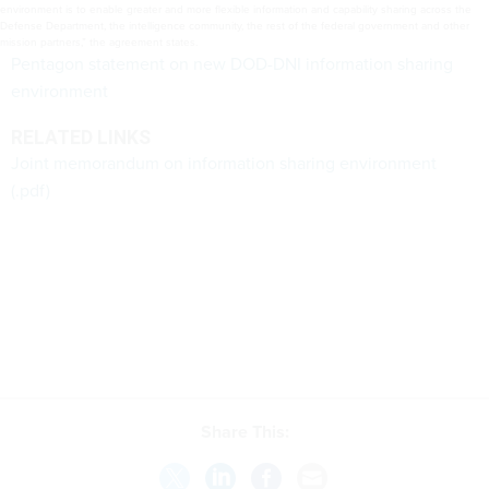
environment is to enable greater and more flexible information and capability sharing across the
Defense Department, the intelligence community, the rest of the federal government and other
mission partners,” the agreement states.
Pentagon statement on new DOD-DNI information sharing
environment
RELATED LINKS
Joint memorandum on information sharing environment
(.pdf)
Share This: