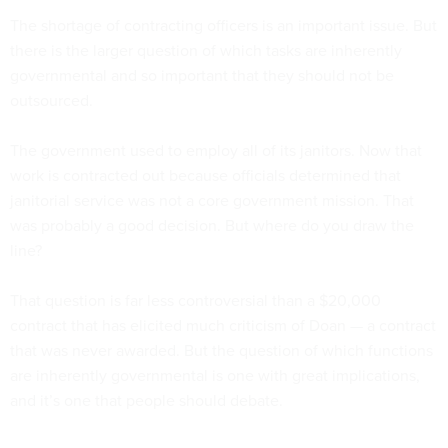
The shortage of contracting officers is an important issue. But
there is the larger question of which tasks are inherently
governmental and so important that they should not be
outsourced.
The government used to employ all of its janitors. Now that
work is contracted out because officials determined that
janitorial service was not a core government mission. That
was probably a good decision. But where do you draw the
line?
That question is far less controversial than a $20,000
contract that has elicited much criticism of Doan — a contract
that was never awarded. But the question of which functions
are inherently governmental is one with great implications,
and it’s one that people should debate.