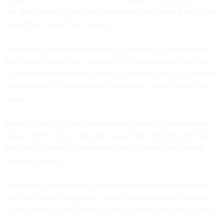
the “body shops” that “sells brainpower, including a lot of the
‘expertise’ behind the Iraq war.”
Washington Post reporter Robert O’Harrow Jr. started a new
blog, Government Inc., this month on WashingtonPost.com.
O’Harrow’s biography on the blog describes him as a reporter
“who focuses on government contracting, fraud, waste and
abuse.”
We are thrilled to have media outlets covering government
procurement. It’s an important issue that deserves attention.
But there is more to government procurement than waste,
fraud and abuse.
Mainstream publications have immense influence because
they can define the debate. They can focus public attention
on important issues. But they may be missing the big picture.