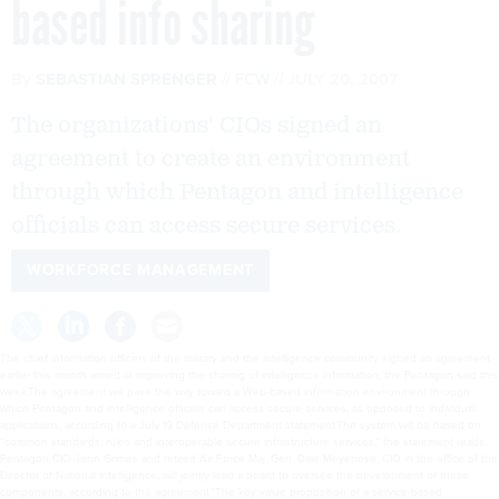
based info sharing
By
SEBASTIAN SPRENGER
FCW
JULY 20, 2007
The organizations' CIOs signed an
agreement to create an environment
through which Pentagon and intelligence
officials can access secure services.
WORKFORCE MANAGEMENT
The chief information officers of the military and the intelligence community signed an agreement
earlier this month aimed at improving the sharing of intelligence information, the Pentagon said this
week.The agreement will pave the way toward a Web-based information environment through
which Pentagon and intelligence officials can access secure services, as opposed to individual
applications, according to a July 19 Defense Department statement.The system will be based on
“common standards, rules and interoperable secure infrastructure services,” the statement reads.
Pentagon CIO John Grimes and retired Air Force Maj. Gen. Dale Meyerrose, CIO in the office of the
Director of National Intelligence, will jointly lead a board to oversee the development of these
components, according to the agreement.“The key value proposition of a service-based