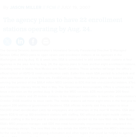
By
JASON MILLER
FCW
JULY 19, 2007
The agency plans to have 22 enrollment
stations operating by Aug. 24.
The General Services Administration’s Homeland Security Presidential Directive 12 Managed
Service Office (MSO) plans to open seven card enrollment stations at six agencies in the
Washington area by Aug. 10. A week later, GSA is scheduled to add seven more stations at four
agencies in the area. And by Aug. 24, the agency plans to have another eight enrollment stations,
including some in Idaho, New Mexico and South Carolina. These activities will begin the office’s
official rollout of HSPD-12 smart identification cards. Earlier this week GSA posted its schedule and
other information on a new Web site, FedIDCard.gov. However, all these plans are based on GSA
winning the protest of the $66.4 million MSO contract to EDS that two unsuccessful bidders, XTec
and Computer Literacy World, filed in May. The Government Accountability Office is scheduled to
issue a decision on the protest Aug. 9. Under the MSO contract, EDS must provide 200 fixed-
enrollment stations and 25 mobile stations to be deployed nationwide to meet the administration’s
October 2008 deadline to issue cards. The mobile stations will move eight times in the first year to
support 200 additional government locations. GSA officials recently said they expect to issue
550,000 smart identification cards for employees and contractors in the next 14 months. GSA also
wants EDS to set up 100 enrollment stations with staffing, 100 without and eight mobile stations
without staffing in the first year. In a recent presentation posted on the new Web site, Mike Butler,
GSA’s MSO program manager, said EDS met initial functionality requirements and completed the
card topology design. The new Web site also details the HSPD-12 program, the MSO’s milestones
for the next 14 months, card pricing information and other topics that could be helpful to agency