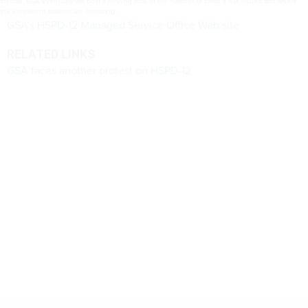
officials. GSA eventually will post a running total of the number of cards it has issued and where
the enrollment stations are operating.
GSA’s HSPD-12 Managed Service Office Web site
RELATED LINKS
GSA faces another protest on HSPD-12