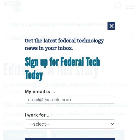
×
Contractor alleges Army inappropriately used AI to make $450M contract award
[SPONSORED]
GovExec TV: Five Questions with Jordan Burris
Get the latest federal technology
news in your inbox.
Sign up for Federal Tech
Editorial: A full story
Today
By
CHRISTOPHER DOROBEK (MODERATOR)
FCW
JULY
23, 2007
My email is ...
The mainstream media buries influential
procurement issues under controversy-
I work for ...
driven hoopla.
PROCUREMENT
WORKFORCE MANAGEMENT