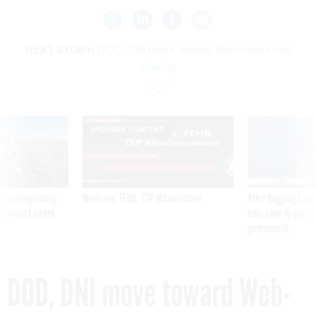
NEXT STORY:
DOD, DNI move toward Web-based info
sharing
SPONSOR CONTENT
 inappropriately
Medicare, FEHB, TSP Maximization
After Hugging Face
 contract award
tells slow-to-patch
government
DOD, DNI move toward Web-