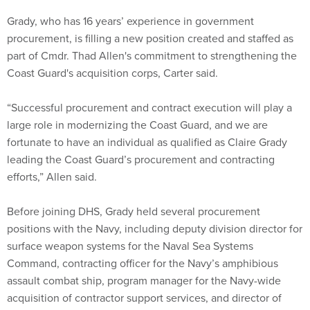
procurement, is filling a new position created and staffed as
part of Cmdr. Thad Allen's commitment to strengthening the
Coast Guard's acquisition corps, Carter said.
“Successful procurement and contract execution will play a
large role in modernizing the Coast Guard, and we are
fortunate to have an individual as qualified as Claire Grady
leading the Coast Guard’s procurement and contracting
efforts,” Allen said.
Before joining DHS, Grady held several procurement
positions with the Navy, including deputy division director for
surface weapon systems for the Naval Sea Systems
Command, contracting officer for the Navy’s amphibious
assault combat ship, program manager for the Navy-wide
acquisition of contractor support services, and director of
strategic initiatives for the Naval Sea Systems Command
contracts directorate.