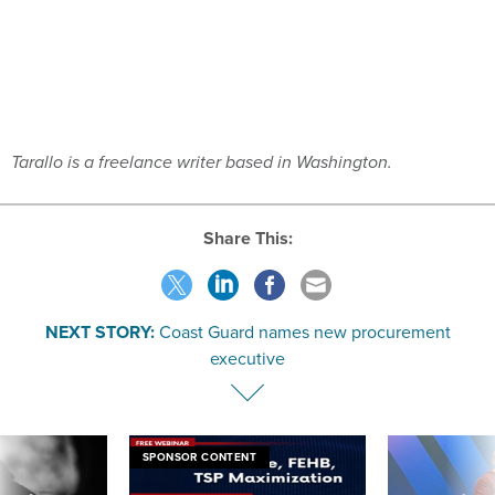
Tarallo is a freelance writer based in Washington.
Share This:
NEXT STORY:
Coast Guard names new procurement
executive
SPONSOR CONTENT