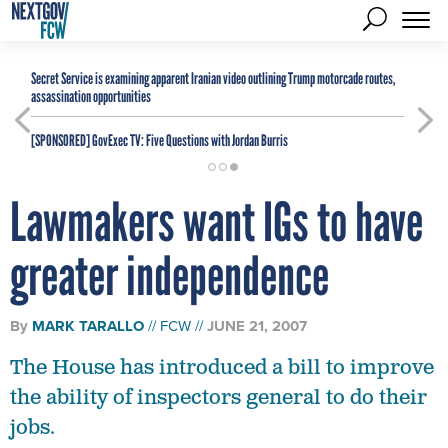
Secret Service is examining apparent Iranian video outlining Trump motorcade routes,
assassination opportunities
[SPONSORED]
GovExec TV: Five Questions with Jordan Burris
Lawmakers want IGs to have
greater independence
By
MARK TARALLO
FCW
JUNE 21, 2007
The House has introduced a bill to improve
the ability of inspectors general to do their
jobs.