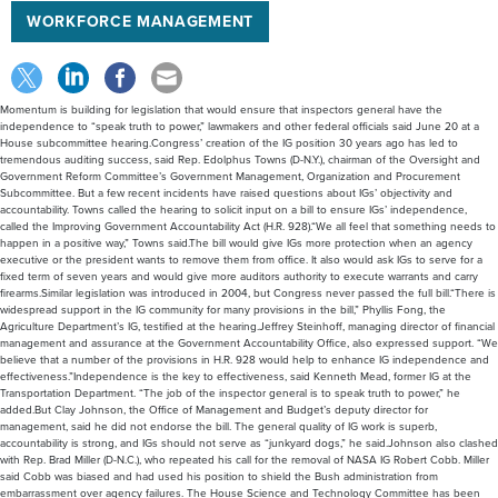
WORKFORCE MANAGEMENT
Momentum is building for legislation that would ensure that inspectors general have the
independence to “speak truth to power,” lawmakers and other federal officials said June 20 at a
House subcommittee hearing.Congress’ creation of the IG position 30 years ago has led to
tremendous auditing success, said Rep. Edolphus Towns (D-N.Y.), chairman of the Oversight and
Government Reform Committee’s Government Management, Organization and Procurement
Subcommittee. But a few recent incidents have raised questions about IGs’ objectivity and
accountability. Towns called the hearing to solicit input on a bill to ensure IGs’ independence,
called the Improving Government Accountability Act (H.R. 928).“We all feel that something needs to
happen in a positive way,” Towns said.The bill would give IGs more protection when an agency
executive or the president wants to remove them from office. It also would ask IGs to serve for a
fixed term of seven years and would give more auditors authority to execute warrants and carry
firearms.Similar legislation was introduced in 2004, but Congress never passed the full bill.“There is
widespread support in the IG community for many provisions in the bill,” Phyllis Fong, the
Agriculture Department’s IG, testified at the hearing.Jeffrey Steinhoff, managing director of financial
management and assurance at the Government Accountability Office, also expressed support. “We
believe that a number of the provisions in H.R. 928 would help to enhance IG independence and
effectiveness.”Independence is the key to effectiveness, said Kenneth Mead, former IG at the
Transportation Department. “The job of the inspector general is to speak truth to power,” he
added.But Clay Johnson, the Office of Management and Budget’s deputy director for
management, said he did not endorse the bill. The general quality of IG work is superb,
accountability is strong, and IGs should not serve as “junkyard dogs,” he said.Johnson also clashed
with Rep. Brad Miller (D-N.C.), who repeated his call for the removal of NASA IG Robert Cobb. Miller
said Cobb was biased and had used his position to shield the Bush administration from
embarrassment over agency failures. The House Science and Technology Committee has been