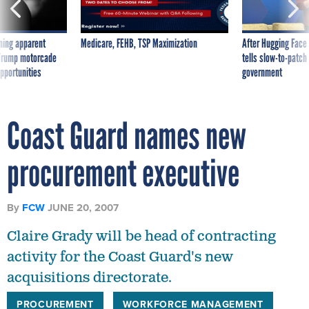
ning apparent
Medicare, FEHB, TSP Maximization
After Hugging Face
g Trump motorcade
tells slow-to-patch
pportunities
government
Coast Guard names new
procurement executive
By
FCW
JUNE 20, 2007
Claire Grady will be head of contracting
activity for the Coast Guard's new
acquisitions directorate.
PROCUREMENT
WORKFORCE MANAGEMENT