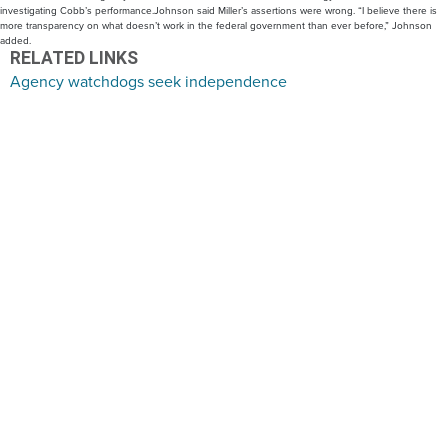
investigating Cobb’s performance.Johnson said Miller’s assertions were wrong. “I believe there is
more transparency on what doesn’t work in the federal government than ever before,” Johnson
added.
RELATED LINKS
Agency watchdogs seek independence