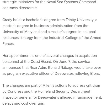
Grady holds a bachelor’s degree from Trinity University, a
master’s degree in business administration from the
University of Maryland and a master’s degree in national
resources strategy from the Industrial College of the Armed
Forces.
Her appointment is one of several changes in acquisition
personnel at the Coast Guard. On June 7, the service
announced that Rear Adm. Ronald Rábago would take over
as program executive officer of Deepwater, relieving Blore.
The changes are part of Allen’s actions to address criticism
by Congress and the Homeland Security Department
inspector general for Deepwater’s alleged mismanagement,
delays and cost overruns.
Alice Lipowicz writes for
Washington Technology
,
an 1105