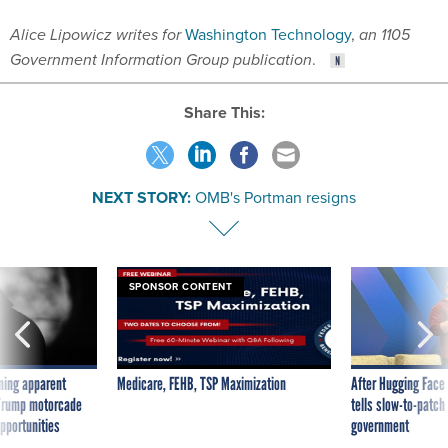
Government Information Group publication
.
Share This:
NEXT STORY:
OMB's Portman resigns
SPONSOR CONTENT
ning apparent
Medicare, FEHB, TSP Maximization
After Hugging Face
g Trump motorcade
tells slow-to-patch
pportunities
government