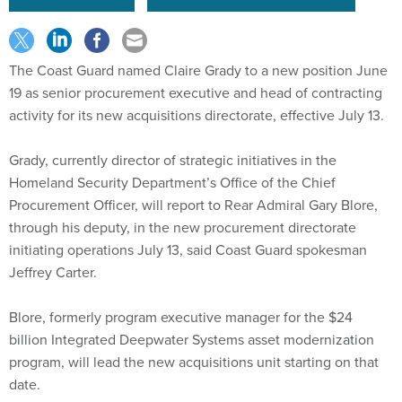
The Coast Guard named Claire Grady to a new position June
19 as senior procurement executive and head of contracting
activity for its new acquisitions directorate, effective July 13.
Grady, currently director of strategic initiatives in the
Homeland Security Department’s Office of the Chief
Procurement Officer, will report to Rear Admiral Gary Blore,
through his deputy, in the new procurement directorate
initiating operations July 13, said Coast Guard spokesman
Jeffrey Carter.
Blore, formerly program executive manager for the $24
billion Integrated Deepwater Systems asset modernization
program, will lead the new acquisitions unit starting on that
date.
Grady, who has 16 years’ experience in government