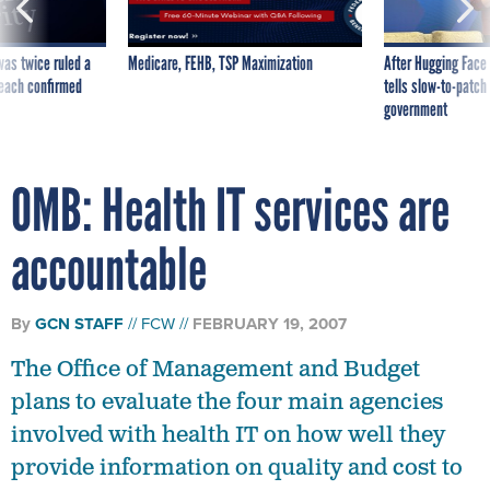
was twice ruled a
Medicare, FEHB, TSP Maximization
After Hugging Face
reach confirmed
tells slow-to-patch
government
OMB: Health IT services are
accountable
By
GCN STAFF
FCW
FEBRUARY 19, 2007
The Office of Management and Budget
plans to evaluate the four main agencies
involved with health IT on how well they
provide information on quality and cost to
consumers.