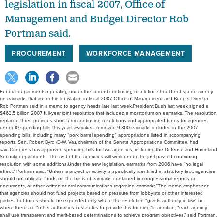
legislation in fiscal 2007, Office of
Management and Budget Director Rob
Portman said.
PROCUREMENT
WORKFORCE MANAGEMENT
Federal departments operating under the current continuing resolution should not spend money
on earmarks that are not in legislation in fiscal 2007, Office of Management and Budget Director
Rob Portman said in a memo to agency heads late last week.President Bush last week signed a
$463.5 billion 2007 full-year joint resolution that included a moratorium on earmarks. The resolution
replaced three previous short-term continuing resolutions and appropriated funds for agencies
under 10 spending bills this year.Lawmakers removed 9,300 earmarks included in the 2007
spending bills, including many “pork barrel spending” appropriations listed in accompanying
reports, Sen. Robert Byrd (D-W. Va.), chairman of the Senate Appropriations Committee, had
said.Congress has approved spending bills for two agencies, including the Defense and Homeland
Security departments. The rest of the agencies will work under the just-passed continuing
resolution with some additions.Under the new legislation, earmarks from 2006 have “no legal
effect,” Portman said. “Unless a project or activity is specifically identified in statutory text, agencies
should not obligate funds on the basis of earmarks contained in congressional reports or
documents, or other written or oral communications regarding earmarks.”The memo emphasized
that agencies should not fund projects based on pressure from lobbyists or other interested
parties, but funds should be expended only where the resolution “grants authority in law” or
where there are “other authorities in statutes to provide this funding.”In addition, “each agency
shall use transparent and merit-based determinations to achieve program objectives,” said Portman.