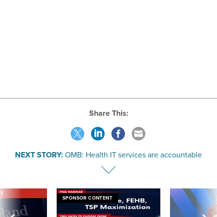
Share This:
NEXT STORY:
OMB: Health IT services are accountable
VE
SPONSOR CONTENT