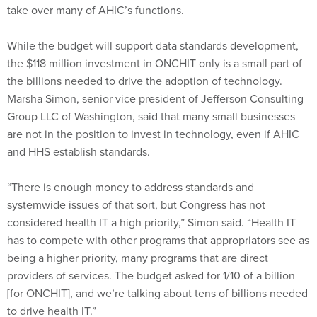
While the budget will support data standards development,
the $118 million investment in ONCHIT only is a small part of
the billions needed to drive the adoption of technology.
Marsha Simon, senior vice president of Jefferson Consulting
Group LLC of Washington, said that many small businesses
are not in the position to invest in technology, even if AHIC
and HHS establish standards.
“There is enough money to address standards and
systemwide issues of that sort, but Congress has not
considered health IT a high priority,” Simon said. “Health IT
has to compete with other programs that appropriators see as
being a higher priority, many programs that are direct
providers of services. The budget asked for 1/10 of a billion
[for ONCHIT], and we’re talking about tens of billions needed
to drive health IT.”