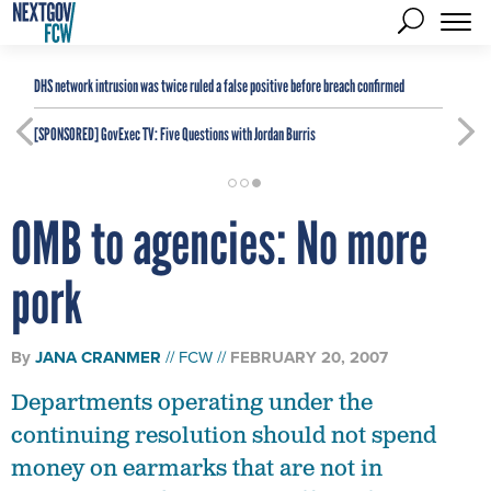
DHS network intrusion was twice ruled a false positive before breach confirmed
[SPONSORED]
GovExec TV: Five Questions with Jordan Burris
OMB to agencies: No more
pork
By
JANA CRANMER
FCW
FEBRUARY 20, 2007
Departments operating under the
continuing resolution should not spend
money on earmarks that are not in