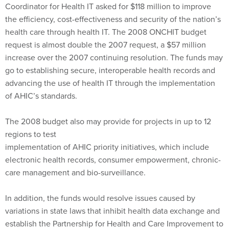
health care through health IT. The 2008 ONCHIT budget
request is almost double the 2007 request, a $57 million
increase over the 2007 continuing resolution. The funds may
go to establishing secure, interoperable health records and
advancing the use of health IT through the implementation
of AHIC’s standards.
The 2008 budget also may provide for projects in up to 12
regions to test
implementation of AHIC priority initiatives, which include
electronic health records, consumer empowerment, chronic-
care management and bio-surveillance.
In addition, the funds would resolve issues caused by
variations in state laws that inhibit health data exchange and
establish the Partnership for Health and Care Improvement to
take over many of AHIC’s functions.