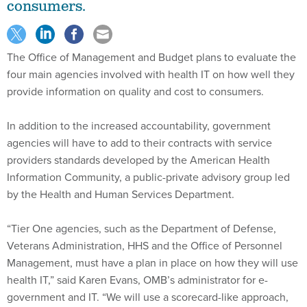
The Office of Management and Budget plans to evaluate the
four main agencies involved with health IT on how well they
provide information on quality and cost to consumers.
In addition to the increased accountability, government
agencies will have to add to their contracts with service
providers standards developed by the American Health
Information Community, a public-private advisory group led
by the Health and Human Services Department.
“Tier One agencies, such as the Department of Defense,
Veterans Administration, HHS and the Office of Personnel
Management, must have a plan in place on how they will use
health IT,” said Karen Evans, OMB’s administrator for e-
government and IT. “We will use a scorecard-like approach,
starting in our June 30 President’s Management Agenda
scorecard, to measure their progress against price and