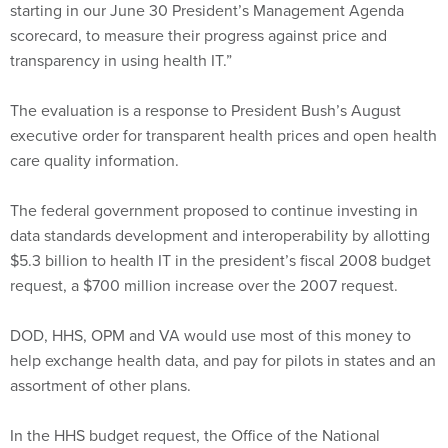
transparency in using health IT.”
The evaluation is a response to President Bush’s August
executive order for transparent health prices and open health
care quality information.
The federal government proposed to continue investing in
data standards development and interoperability by allotting
$5.3 billion to health IT in the president’s fiscal 2008 budget
request, a $700 million increase over the 2007 request.
DOD, HHS, OPM and VA would use most of this money to
help exchange health data, and pay for pilots in states and an
assortment of other plans.
In the HHS budget request, the Office of the National
Coordinator for Health IT asked for $118 million to improve
the efficiency, cost-effectiveness and security of the nation’s