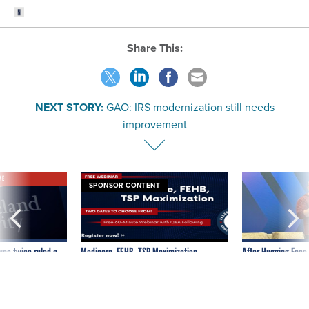
Share This:
NEXT STORY:
GAO: IRS modernization still needs
improvement
VE
SPONSOR CONTENT
was twice ruled a
Medicare, FEHB, TSP Maximization
After Hugging Face
reach confirmed
tells slow-to-patch
government