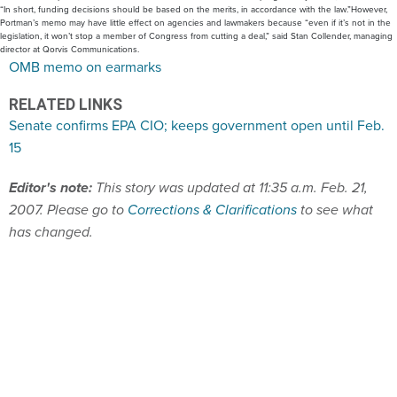
“In short, funding decisions should be based on the merits, in accordance with the law.”However,
Portman’s memo may have little effect on agencies and lawmakers because “even if it’s not in the
legislation, it won’t stop a member of Congress from cutting a deal,” said Stan Collender, managing
director at Qorvis Communications.
OMB memo on earmarks
RELATED LINKS
Senate confirms EPA CIO; keeps government open until Feb.
15
Editor's note:
This story was updated at 11:35 a.m. Feb. 21,
2007. Please go to
Corrections & Clarifications
to see what
has changed.