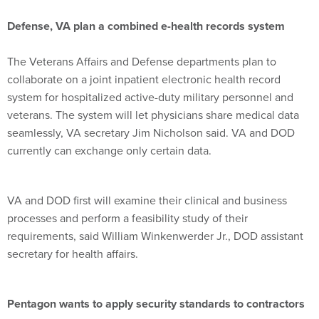
Defense, VA plan a combined e-health records system
The Veterans Affairs and Defense departments plan to
collaborate on a joint inpatient electronic health record
system for hospitalized active-duty military personnel and
veterans. The system will let physicians share medical data
seamlessly, VA secretary Jim Nicholson said. VA and DOD
currently can exchange only certain data.
VA and DOD first will examine their clinical and business
processes and perform a feasibility study of their
requirements, said William Winkenwerder Jr., DOD assistant
secretary for health affairs.
Pentagon wants to apply security standards to contractors