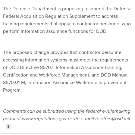
The Defense Department is proposing to amend the Defense
Federal Acquisition Regulation Supplement to address
training requirements that apply to contractor personnel who
perform information assurance functions for DOD.
The proposed change provides that contractor personnel
accessing information systems must meet the requirements
of DOD Directive 8570.1, Information Assurance Training,
Certification and Workforce Management, and DOD Manual
8570.01-M, Information Assurance Workforce Improvement
Program.
Comments can be submitted using the federal e-rulemaking
portal at www.regulations.gov or via e-mail to dfars@osd.mil.