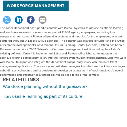
WORKFORCE MANAGEMENT
The Labor Department has signed a contract with Plateau Systems to provide electronic learning
and employee evaluation systems in support of 15,000 agency employees, according to a
company announcement.Plateau will provide systems and modules for the employees, who are
scattered throughout Labor's 19 sub-agencies. The contract was awarded by Labor and the Office
of Personnel Management's Government On-Line Learning Center (GoLearn). Plateau has been a
GoLearn partner since 2002.Plateau’s unified talent management solutions will replace Labor's
existing software. Once it is implemented, Labor and Plateau will collaborate to integrate the
agency's existing competency library into the Plateau system.Upon implementation, Labor will work
with Plateau to import and integrate the department competency library with Plateau’s talent
management applications. The new system will allow managers to collect feedback from employee
subordinates, colleagues and supervisors to develop an assessment of each employee's overall
performance and effectiveness.Plateau did not disclose terms of the contract.
RELATED LINKS
Workforce planning without the guesswork
TSA uses e-learning as part of its culture