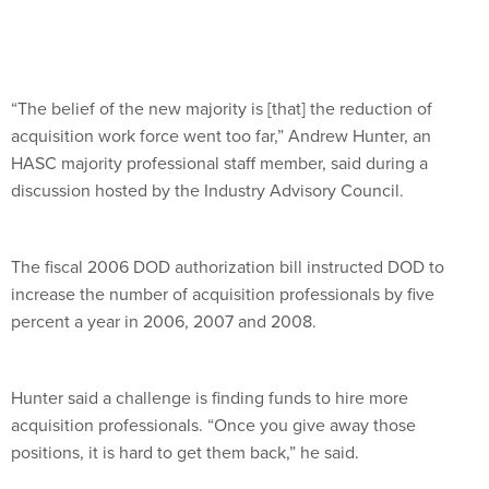
“The belief of the new majority is [that] the reduction of
acquisition work force went too far,” Andrew Hunter, an
HASC majority professional staff member, said during a
discussion hosted by the Industry Advisory Council.
The fiscal 2006 DOD authorization bill instructed DOD to
increase the number of acquisition professionals by five
percent a year in 2006, 2007 and 2008.
Hunter said a challenge is finding funds to hire more
acquisition professionals. “Once you give away those
positions, it is hard to get them back,” he said.