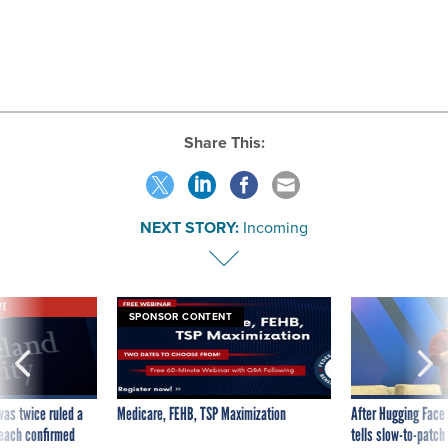
Share This:
NEXT STORY:
Incoming
VE
SPONSOR CONTENT
was twice ruled a
Medicare, FEHB, TSP Maximization
After Hugging Face
reach confirmed
tells slow-to-patch