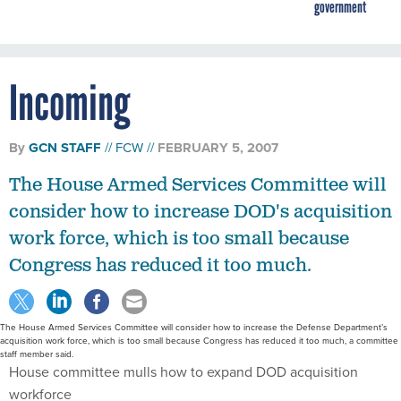
government
Incoming
By
GCN STAFF
FCW
FEBRUARY 5, 2007
The House Armed Services Committee will
consider how to increase DOD's acquisition
work force, which is too small because
Congress has reduced it too much.
The House Armed Services Committee will consider how to increase the Defense Department’s
acquisition work force, which is too small because Congress has reduced it too much, a committee
staff member said.
House committee mulls how to expand DOD acquisition
workforce