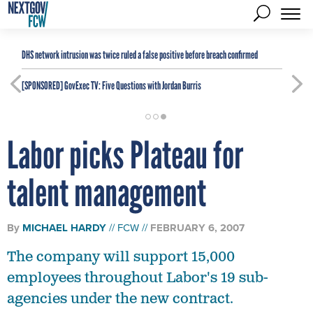
DHS network intrusion was twice ruled a false positive before breach confirmed
[SPONSORED]
GovExec TV: Five Questions with Jordan Burris
Labor picks Plateau for
talent management
By
MICHAEL HARDY
FCW
FEBRUARY 6, 2007
The company will support 15,000
employees throughout Labor's 19 sub-
agencies under the new contract.