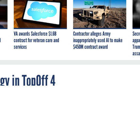
VA awards Salesforce $1.6B
Contractor alleges Army
Secr
I
contract for veteran care and
inappropriately used AI to make
appa
services
$450M contract award
Trum
assa
gy in TopOff 4
now the extent to which the public will trust
 it receives in two formats: a live video feed