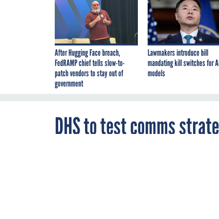
After Hugging Face breach,
Lawmakers introduce bill
FedRAMP chief tells slow-to-
mandating kill switches for A
patch vendors to stay out of
models
government
DHS to test comms strate
By
Brian Robinson
,
FEBRUARY 8, 2007
FCW
DHS wants to k
the information
and a Web site.