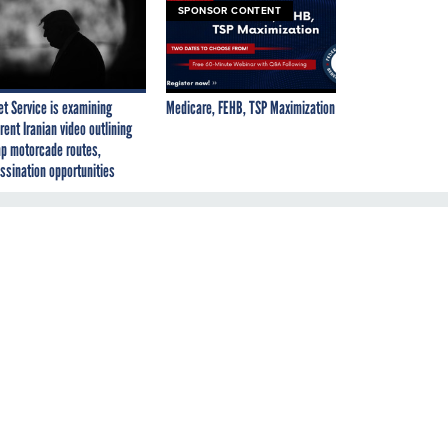
SPONSOR CONTENT
et Service is examining
Medicare, FEHB, TSP Maximization
rent Iranian video outlining
p motorcade routes,
ssination opportunities