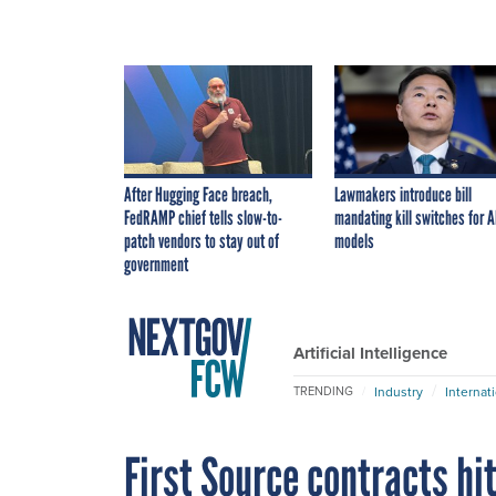
After Hugging Face breach,
Lawmakers introduce bill
FedRAMP chief tells slow-to-
mandating kill switches for A
patch vendors to stay out of
models
government
Artificial Intelligence
Industry
Internat
TRENDING
First Source contracts hit