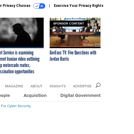
r Privacy Choices
Exercise Your Privacy Rights
SPONSOR CONTENT
et Service is examining
GovExec TV: Five Questions with
rent Iranian video outlining
Jordan Burris
p motorcade routes,
ssination opportunities
MAGAZINE
ABOUT
INSIGHTS
ADVERTISE
eople
Acquisition
Digital Government
 For Cyber Security