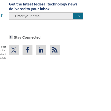
Get the latest federal technology news
delivered to your inbox.
IT
email
Register for Newsletter
Stay Connected
 First
n for
tract
n July