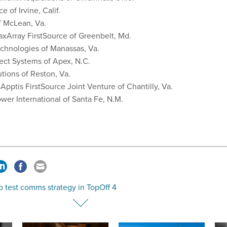
e of Irvine, Calif.
f McLean, Va.
xArray FirstSource of Greenbelt, Md.
chnologies of Manassas, Va.
ect Systems of Apex, N.C.
tions of Reston, Va.
Apptis FirstSource Joint Venture of Chantilly, Va.
wer International of Santa Fe, N.M.
o test comms strategy in TopOff 4