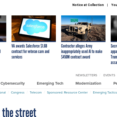
Notice at Collection
You
VA awards Salesforce $1.6B
Contractor alleges Army
Secr
I
contract for veteran care and
inappropriately used AI to make
appa
services
$450M contract award
Trum
assa
NEWSLETTERS
EVENTS
Cybersecurity
Emerging Tech
Modernization
P
ional
Congress
Telecom
Sponsored: Resource Center
Emerging Tactics
 the street