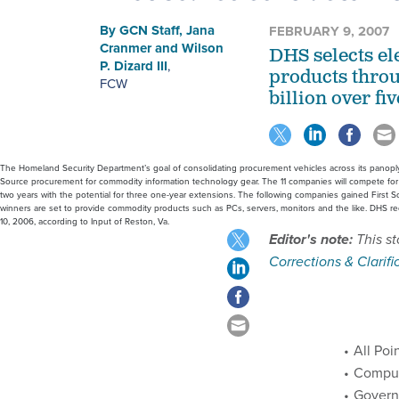
By
GCN Staff
,
Jana
FEBRUARY 9, 2007
Cranmer
and
Wilson
DHS selects el
P. Dizard III
,
products thro
FCW
billion over fiv
The Homeland Security Department’s goal of consolidating procurement vehicles across its panoply
Source procurement for commodity information technology gear. The 11 companies will compete for Fi
two years with the potential for three one-year extensions. The following companies gained First 
winners are set to provide commodity products such as PCs, servers, monitors and the like. DHS
10, 2006, according to Input of Reston, Va.
Editor's note:
This st
Corrections & Clarifi
All Poin
Comput
Governm