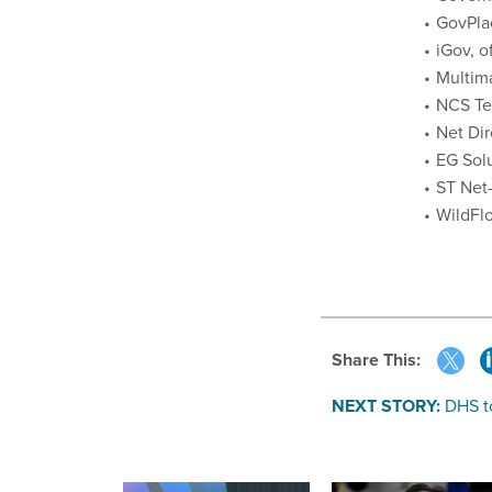
GovPlac
iGov, o
Multima
NCS Te
Net Dir
EG Solu
ST Net-
WildFlo
Share This:
NEXT STORY:
DHS t