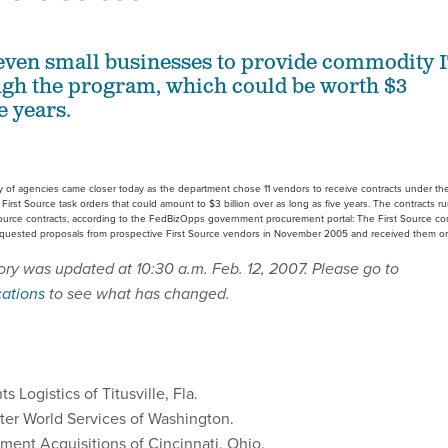
even small businesses to provide commodity 
ugh the program, which could be worth $3
e years.
 of agencies came closer today as the department chose 11 vendors to receive contracts under the
rst Source task orders that could amount to $3 billion over as long as five years. The contracts ru
Source contracts, according to the FedBizOpps government procurement portal: The First Source con
 requested proposals from prospective First Source vendors in November 2005 and received them o
ory was updated at 10:30 a.m. Feb. 12, 2007. Please go to
cations
to see what has changed.
ts Logistics of Titusville, Fla.
er World Services of Washington.
ent Acquisitions of Cincinnati, Ohio.