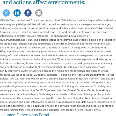
and actions affect environments.
Officials from the National Oceanic and Atmospheric Administration are leading an effort to develop
an interagency Web portal that will help the nation’s natural resource managers and others get
better information about how people’s behavior and actions affect environments.NOAA’s Coastal
Services Center -- which is based in Charleston, S.C., and provides technology, services and
information to coastal resource managers -- is spearheading development of
HumanDimensions.gov (HD). The portal is intended to provide case studies, policies and legislation,
methodologies, agency-specific information, a calendar of events and an online forum that will
focus on the application of social science to natural resource management.According to the
HD.gov portal, which currently only provides scant information about the project, there is a wide
variety of social science information as it relates to natural resource management on the Internet,
but the information is redundant and incomplete.“Coordination across agencies and allied groups
tasked with delivering human dimensions information resources could greatly improve efficiency
and effectiveness,” according to the site’s information. An informal needs assessment was
conducted with a variety of agencies across the nation and respondents said such an online
resource was needed.About 20 federal agencies – including the Agriculture Department’s Forest
Service, the U.S. Fish and Wildlife Service and the Environmental Protection Agency – and dozens
more state agencies, nonprofit groups and academic institutions are actively participating in the
portal development or at least expressed an interest in helping in some manner.According to a
recently posted notice on the FedBizOpps Web site, the Coastal Services Center is seeking a
sole-source contract from Kapow Technologies to provide software and training for the portal’s
development. The company, based in Palo Alto, Calif., has developed software that can “mash up”
pages, services and other information to create new applications and data sources, according to its
Web site.According to the FedBizOpps notice, the software must extract and integrate content in
multiple formats from various participating agencies and groups into the HD.gov portal.
Human Dimensions Portal