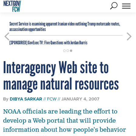
Secret Service is examining apparent Iranian video outlining Trump motorcade routes,
assassination opportunities
[SPONSORED]
GovExec TV: Five Questions with Jordan Burris
Interagency Web site to
manage natural resources
By
DIBYA SARKAR
FCW
JANUARY 4, 2007
NOAA officials are leading the effort to
develop a Web portal that will provide
information about how people’s behavior