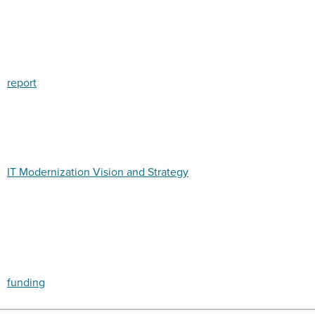
report
IT Modernization Vision and Strategy
funding