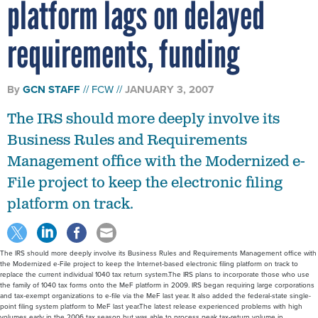
platform lags on delayed
requirements, funding
By
GCN STAFF
FCW
JANUARY 3, 2007
The IRS should more deeply involve its
Business Rules and Requirements
Management office with the Modernized e-
File project to keep the electronic filing
platform on track.
The IRS should more deeply involve its Business Rules and Requirements Management office with
the Modernized e-File project to keep the Internet-based electronic filing platform on track to
replace the current individual 1040 tax return system.The IRS plans to incorporate those who use
the family of 1040 tax forms onto the MeF platform in 2009. IRS began requiring large corporations
and tax-exempt organizations to e-file via the MeF last year. It also added the federal-state single-
point filing system platform to MeF last year.The latest release experienced problems with high
volumes early in the 2006 tax season but was able to process peak tax-return volume in