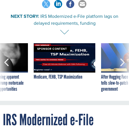
NEXT STORY:
IRS Modernized e-File platform lags on
delayed requirements, funding
SPONSOR CONTENT
ning apparent
Medicare, FEHB, TSP Maximization
After Hugging Face
g Trump motorcade
tells slow-to-patch
pportunities
government
IRS Modernized e-File