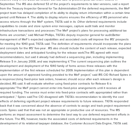
September. The IRS also deferred 53 of the project’s requirements to later versions, said a report
from the Treasury Inspector General for Tax Administration.Of the deferred requirements, the MeF
project team has delayed completion of its ability to display return information within a certain time
period until Release 4. The ability to display returns ensures the efficiency of IRS personnel who
access returns through the MeF system, TIGTA said in its .Other deferred requirements include
capabilities to create and store system error messages, capture audit trails and monitor
infrastructure transactions and processes.“The MeF project’s plans for processing additional tax
forms are uncertain,” said Michael Phillips, TIGTA’s deputy inspector general for audit.Better
management of MeF’s expected capabilities and associated costs will improve the IRS’ prospects
for meeting the 1040 goal, TIGTA said. The definition of requirements should incorporate the plans
and concepts for the IRS’ five-year . IRS also should include the content of each release, expected
deployment dates and anticipated funding for the release work.The IRS agreed with most
recommendations, but said it already had defined a sequencing plan, including implementing
Release 5 in January 2008, and was implementing it.“The current sequencing plan outlines the
development and deployment of the 1040 family of forms across three releases with the
implementation of the first release scheduled for 2009. Implementation of this plan is dependent
upon the amount of approved funding provided to the MeF project,” said IRS CIO Richard Spires in
a response.Using fixed-price task orders, however, should occur after each release’s design is
decided, IRS said. It will evaluate whether using fixed-price contracts for Release 6 is
appropriate.“The MeF project cannot enter into fixed-price arrangements until it receives all
required funding. The service must enter into fixed-price contracts with appropriated rather than
anticipated ,” Spires said.The CIO disagreed with TIGTA’s recommendation to identify the cost
effects of deferring significant project release requirements to future releases. TIGTA responded
back that it was concerned about the absence of controls to assign and track project requirement
costs. Spires said that that was not an appropriate or productive use of resources. The IRS
performs an impact assessment to determine the best way to use deferred requirement efforts in
the future. The IRS, however, tracks the associated costs of deferred requirements in the
development of its relational taxpayer database, the Customer Account Data Engine, TIGTA said.