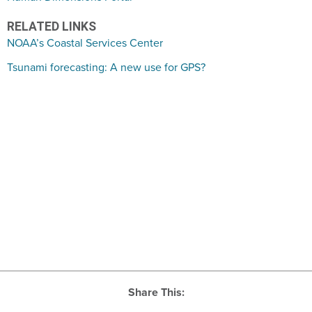
RELATED LINKS
NOAA’s Coastal Services Center
Tsunami forecasting: A new use for GPS?
Share This: