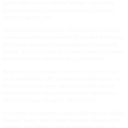
portion of the system — dubbed GeoCast — allows state
emergency workers to send messages to individuals in a
specific geographic area.
“Because of individuality, there are many different lifestyles
and a broad spectrum of incidents,” Tucker said. “A particular
incident may not warrant communication within a specific
lifestyle. Simply put, a myriad of systems is needed to ensure
that everyone gets timely emergency information.”
Because rapid-fire messages delivered to wireless devices
can become tangled with unwanted marketing text and test
the patience of alert-weary citizens, some MNS solution
providers are encouraging municipalities to explore other
means of notifying the public in times of crisis.
For instance, Global Security Systems (GSS) offers its GSSNet
First Alert system, which enables local officials to send text
messages over FM radio signals to designated groups of