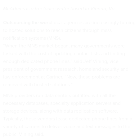
McAdams is a freelance writer based in Vienna, Va.
Outsourcing the work
Local agencies are increasingly turning
to hosted solutions to reach citizens through mass
notification systems (MNS).
“When the MNS market began, many governments were
tasked with the cost of updating contact lists and finding
enough dedicated phone lines,” said Jeff Vining, vice
president of government research, homeland security and
law enforcement at Gartner. “Now, these problems are
removed with hosted solutions.”
MNS providers run data centers outfitted with all the
necessary databases, specialty application servers and
storage devices, along with data replication software.
Typically, these vendors lease dedicated phone lines from a
variety of carriers to deliver voice and text messages to the
public, Vining said.