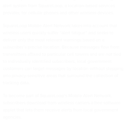
alert system from SquareLoop, a location-based services
provider, for cellular phones and other wireless devices.
SquareLoop Mobile Alert Network takes into account that
wireless users quickly suffer “alert fatigue” and seeks to
deliver only the most relevant warnings based on a
subscriber’s precise location. Because messages flow from
transmitters affixed to particular cell towers and are not tied
to individually identified subscribers, local government
customers can target messages by location without stepping
into privacy-sensitive areas that surround the collection of
tracking data.
To become part of SquareLoop’s Mobile Alert Network,
subscribers download from wireless carriers a free software
applet that lets them receive alerts from local government
agencies.