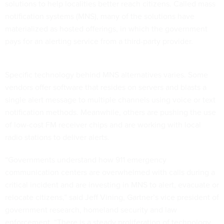
solutions to help localities better reach citizens. Called mass
notification systems (MNS), many of the solutions have
materialized as hosted offerings, in which the government
pays for an alerting service from a third-party provider.
Specific technology behind MNS alternatives varies. Some
vendors offer software that resides on servers and blasts a
single alert message to multiple channels using voice or text
notification methods. Meanwhile, others are pushing the use
of low-cost FM receiver chips and are working with local
radio stations to deliver alerts.
“Governments understand how 911 emergency
communication centers are overwhelmed with calls during a
critical incident and are investing in MNS to alert, evacuate or
relocate citizens,” said Jeff Vining, Gartner’s vice president of
government research, homeland security and law
enforcement. “There is a steady proliferation of technology