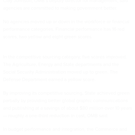
Clay Johnson, OMB’s deputy director for management, said
agencies are committed to making government better.
No agencies moved up or down in the workforce or financial
performance categories. Financial performance has 16 red
scores, two yellow and eight green scores.
In the competitive sourcing category, five scores improved.
The Agriculture, Energy and State departments and the
Social Security Administration moved up to green. The
Defense Department earned a yellow score.
By improving its competitive sourcing, State achieved green
partially by providing better global graphic communications
and publishing at a savings of about $80 million over 10 years
— roughly a one-third reduction in cost, OMB said.
In budget performance and integration, the Commerce and