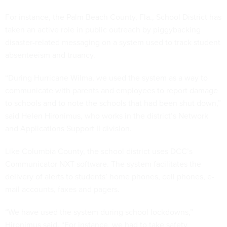
For instance, the Palm Beach County, Fla., School District has
taken an active role in public outreach by piggybacking
disaster-related messaging on a system used to track student
absenteeism and truancy.
“During Hurricane Wilma, we used the system as a way to
communicate with parents and employees to report damage
to schools and to note the schools that had been shut down,”
said Helen Hironimus, who works in the district’s Network
and Applications Support II division.
Like Columbia County, the school district uses DCC’s
Communicator NXT software. The system facilitates the
delivery of alerts to students’ home phones, cell phones, e-
mail accounts, faxes and pagers.
“We have used the system during school lockdowns,”
Hironimus said. “For instance, we had to take safety