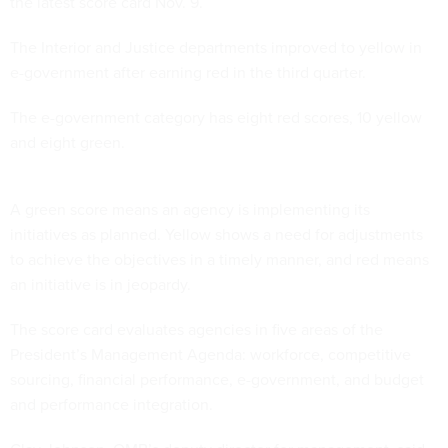
the latest score card Nov. 9.
The Interior and Justice departments improved to yellow in
e-government after earning red in the third quarter.
The e-government category has eight red scores, 10 yellow
and eight green.
A green score means an agency is implementing its
initiatives as planned. Yellow shows a need for adjustments
to achieve the objectives in a timely manner, and red means
an initiative is in jeopardy.
The score card evaluates agencies in five areas of the
President’s Management Agenda: workforce, competitive
sourcing, financial performance, e-government, and budget
and performance integration.