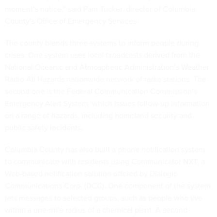
moment’s notice,” said Pam Tucker, director of Columbia
County’s Office of Emergency Services.
The county blends three systems to inform people during
crises. One system uses local broadcasts derived from the
National Oceanic and Atmospheric Administration’s Weather
Radio All Hazards nationwide network of radio stations. The
second one is the Federal Communication Commission’s
Emergency Alert System, which issues follow-up information
on a range of hazards, including homeland security and
public safety incidents.
Columbia County has also built a phone notification system
to communicate with residents using Communicator NXT, a
Web-based notification solution offered by Dialogic
Communications Corp. (DCC). One component of the system
jets messages to selected groups, such as people who live
within a one-mile radius of a chemical plant. A second