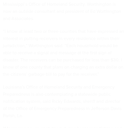
Mississippi’s Office of Homeland Security. Worthington is
now an outside consultant and president of Ed Worthington
and Associates.
“I know at least two or three counties that have expressed an
interest in putting receivers in every residence within their
jurisdiction,” Worthington said. “Each household would be
able to receive a signal and message at the first sign of
disaster. The receivers can be purchased for less than $30. I
know of one county that plans on charging an extra dollar on
the citizens’ garbage bill to pay for the receiver.”
Louisiana’s Office of Homeland Security and Emergency
Preparedness is also contemplating a statewide public
notification system, said Ricky Edwards, sheriff and director
of the Office of Emergency Preparedness in Jefferson Davis
Parish, La.