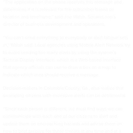
“The application on the phone receives this message and
determines if it is relevant for the subscriber based on
location and timeframe,” said Joe Walsh, SquareLoop’s
director of business development and operations.
“You can’t send everything to everybody or alert fatigue sets
in,” Walsh said. Local agencies using Mobile Alert Network try
to avoid sending too many alerts by using the system’s
Tactical Display Interface, which is a Web-based interface
that agency officials can use to draw a box on a map to
indicate which area should receive a message.
Decision-makers in Columbia County, Ga., also realize that
swamping citizens with excessive alerts can be detrimental.
“Since each person is different, we must find ways we can
communicate with each one of our citizens to alert and
update them on encroaching hazards and advise them on
how to best prepare for these threats at any time and at a