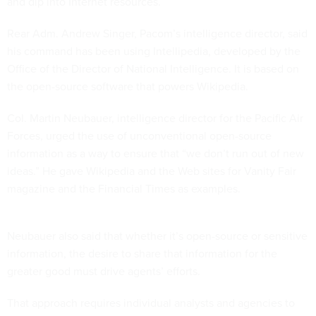
and dip into Internet resources.
Rear Adm. Andrew Singer, Pacom’s intelligence director, said
his command has been using Intellipedia, developed by the
Office of the Director of National Intelligence. It is based on
the open-source software that powers Wikipedia.
Col. Martin Neubauer, intelligence director for the Pacific Air
Forces, urged the use of unconventional open-source
information as a way to ensure that “we don’t run out of new
ideas.” He gave Wikipedia and the Web sites for Vanity Fair
magazine and the Financial Times as examples.
Neubauer also said that whether it’s open-source or sensitive
information, the desire to share that information for the
greater good must drive agents’ efforts.
That approach requires individual analysts and agencies to