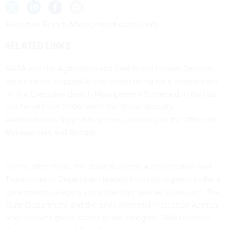
Executive Branch Management score cards
RELATED LINKS
NASA and the Agriculture and Health and Human Services
departments dropped to the lowest rating for e-government
on the Executive Branch Management Scorecard in the last
quarter of fiscal 2006, while the Social Security
Administration slipped to yellow, according to the Office of
Management and Budget.
On the other hand, the Small Business Administration and
Transportation Department leaped from red to green in the e-
government category since the third-quarter score card. The
State Department and the Environmental Protection Agency
also received green scores in the category. OMB released