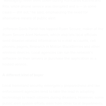
“Messaging never went down during hurricanes Katrina and
Rita, while phone service was disrupted and is — in some
cases — still out,” he said, emphasizing the need for
alternative means of public alert.
Jefferson Davis Parish has tapped Roam Secure, maker of the
Roam Secure Alert Network, which also lets local officials
send disaster-related information to e-mail accounts, cell
phones, pagers, Research in Motion BlackBerries and other
wireless devices. Local agencies can run the network’s
software on their servers or purchase the application as a
hosted service.
A different kind of buyer
Local homeland security, emergency preparedness and law
enforcement agencies tend to take the lead in adopting
technology to reach citizens during disasters. However, some
public alert system efforts stem from other local departments.