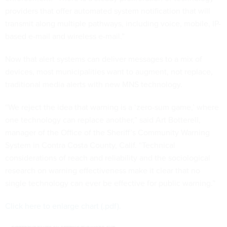
providers that offer automated system notification that will
transmit along multiple pathways, including voice, mobile, IP-
based e-mail and wireless e-mail.”
Now that alert systems can deliver messages to a mix of
devices, most municipalities want to augment, not replace,
traditional media alerts with new MNS technology.
“We reject the idea that warning is a ‘zero-sum game,’ where
one technology can replace another,” said Art Botterell,
manager of the Office of the Sheriff’s Community Warning
System in Contra Costa County, Calif. “Technical
considerations of reach and reliability and the sociological
research on warning effectiveness make it clear that no
single technology can ever be effective for public warning.”
Click here to enlarge chart (.pdf).