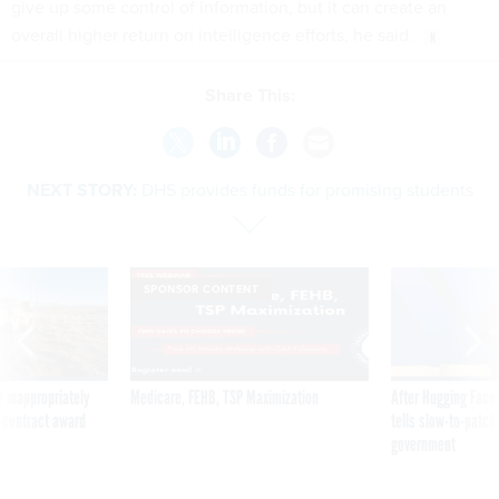
give up some control of information, but it can create an
overall higher return on intelligence efforts, he said.
Share This:
NEXT STORY:
DHS provides funds for promising students
SPONSOR CONTENT
 inappropriately
Medicare, FEHB, TSP Maximization
After Hugging Face
 contract award
tells slow-to-patch
government