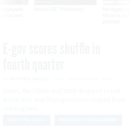
 inappropriately
Medicare, FEHB, TSP Maximization
After Hugging Face
 contract award
tells slow-to-patch
government
E-gov scores shuffle in
fourth quarter
By
MATTHEW WEIGELT
FCW
NOVEMBER 10, 2006
NASA, the USDA and HHS dropped to red,
while SBA and Transportation leaped from
red to green.
STATE AND LOCAL
WORKFORCE MANAGEMENT