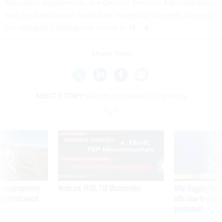
Education departments, the General Services Administration,
and the Smithsonian Institution moved up to green, bringing
the category’s total green scores to 14.
Share This:
NEXT STORY:
Pacom improves info sharing
SPONSOR CONTENT
 inappropriately
Medicare, FEHB, TSP Maximization
After Hugging Face
 contract award
tells slow-to-patch
government