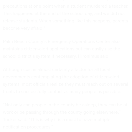
precautions at one point when a student murdered a teacher.
This happened at the end of the school day, and we did not
release students. When something like this happens, parents
become very afraid.”
Palm Beach County’s Emergency Operations Center also
maintains citizen-alert applications but can easily use the
school district’s system if necessary, Hironimus said.
Although cost is almost certainly a factor for all local
governments contemplating the adoption of citizen-alert
systems, most officials realize they must reach out on several
fronts to successfully contact as many people as possible.
“Not only can people in the county be asleep, they can be at
work or be passing through the county going elsewhere,”
Tucker said. “This is why it is a must to have multiple
notification procedures.”