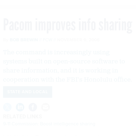
Pacom improves info sharing
By
BOB BREWIN
FCW
NOVEMBER 9, 2006
The command is increasingly using
systems built on open-source software to
share information, and it is working in
cooperation with the FBI's Honolulu office.
STATE AND LOCAL
RELATED LINKS
9-11 Commission: Boost intelligence sharing