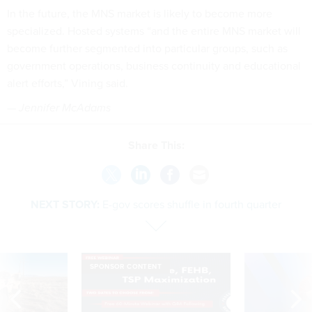
In the future, the MNS market is likely to become more
specialized. Hosted systems “and the entire MNS market will
become further segmented into particular groups, such as
government operations, business continuity and educational
alert efforts,” Vining said.
— Jennifer McAdams
Share This:
NEXT STORY:
E-gov scores shuffle in fourth quarter
SPONSOR CONTENT