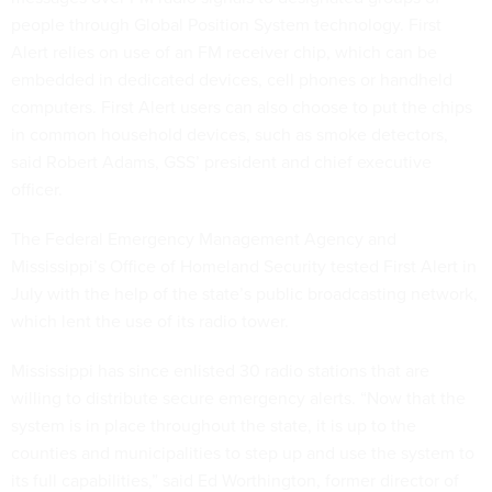
people through Global Position System technology. First
Alert relies on use of an FM receiver chip, which can be
embedded in dedicated devices, cell phones or handheld
computers. First Alert users can also choose to put the chips
in common household devices, such as smoke detectors,
said Robert Adams, GSS’ president and chief executive
officer.
The Federal Emergency Management Agency and
Mississippi’s Office of Homeland Security tested First Alert in
July with the help of the state’s public broadcasting network,
which lent the use of its radio tower.
Mississippi has since enlisted 30 radio stations that are
willing to distribute secure emergency alerts. “Now that the
system is in place throughout the state, it is up to the
counties and municipalities to step up and use the system to
its full capabilities,” said Ed Worthington, former director of