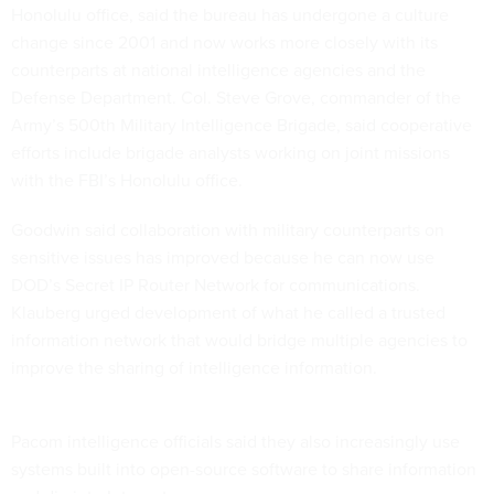
Honolulu office, said the bureau has undergone a culture
change since 2001 and now works more closely with its
counterparts at national intelligence agencies and the
Defense Department. Col. Steve Grove, commander of the
Army’s 500th Military Intelligence Brigade, said cooperative
efforts include brigade analysts working on joint missions
with the FBI’s Honolulu office.
Goodwin said collaboration with military counterparts on
sensitive issues has improved because he can now use
DOD’s Secret IP Router Network for communications.
Klauberg urged development of what he called a trusted
information network that would bridge multiple agencies to
improve the sharing of intelligence information.
Pacom intelligence officials said they also increasingly use
systems built into open-source software to share information