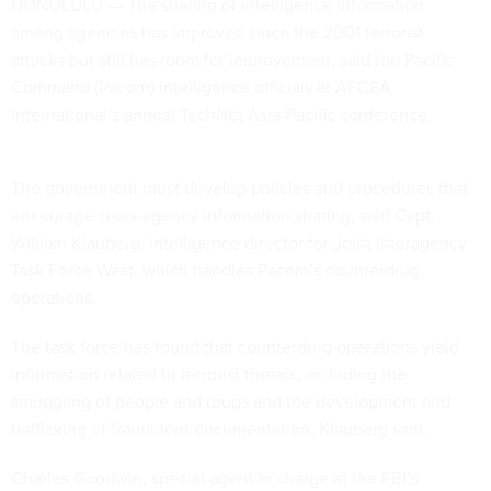
HONOLULU –- The sharing of intelligence information
among agencies has improved since the 2001 terrorist
attacks but still has room for improvement, said top Pacific
Command (Pacom) intelligence officials at AFCEA
International’s annual TechNet Asia-Pacific conference.
The government must develop policies and procedures that
encourage cross-agency information sharing, said Capt.
William Klauberg, intelligence director for Joint Interagency
Task Force West, which handles Pacom’s counterdrug
operations.
The task force has found that counterdrug operations yield
information related to terrorist threats, including the
smuggling of people and drugs and the development and
trafficking of fraudulent documentation, Klauberg said.
Charles Goodwin, special agent in charge at the FBI’s