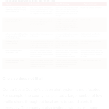
One size does not fit all
Contra Costa County’s citizen alert system is multifaceted.
For example, the county has planted a large number of low-
profile sirens throughout local areas to sound alerts if
necessary. The county is also testing a wireless message