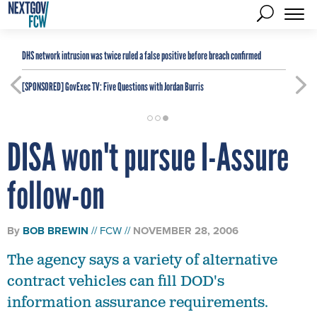
DHS network intrusion was twice ruled a false positive before breach confirmed
[SPONSORED]
GovExec TV: Five Questions with Jordan Burris
DISA won't pursue I-Assure
follow-on
By
BOB BREWIN
FCW
NOVEMBER 28, 2006
The agency says a variety of alternative
contract vehicles can fill DOD's
information assurance requirements.