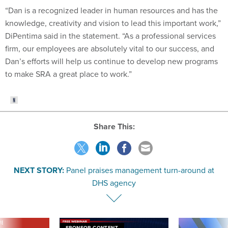
“Dan is a recognized leader in human resources and has the
knowledge, creativity and vision to lead this important work,”
DiPentima said in the statement. “As a professional services
firm, our employees are absolutely vital to our success, and
Dan’s efforts will help us continue to develop new programs
to make SRA a great place to work.”
Share This:
NEXT STORY:
Panel praises management turn-around at
DHS agency
VE
SPONSOR CONTENT