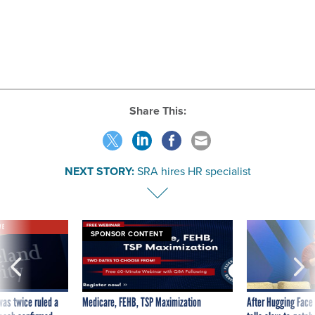
Share This:
NEXT STORY:
SRA hires HR specialist
VE
SPONSOR CONTENT
was twice ruled a
Medicare, FEHB, TSP Maximization
After Hugging Face