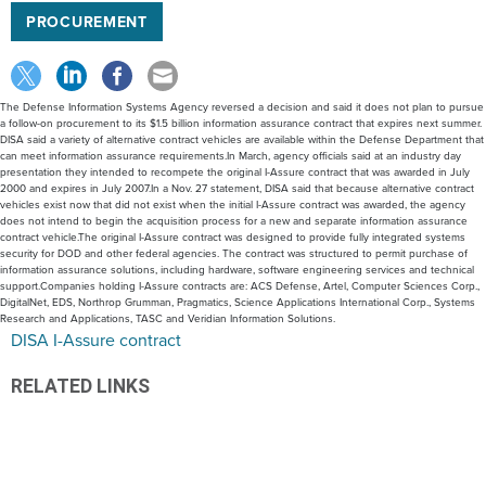
PROCUREMENT
The Defense Information Systems Agency reversed a decision and said it does not plan to pursue
a follow-on procurement to its $1.5 billion information assurance contract that expires next summer.
DISA said a variety of alternative contract vehicles are available within the Defense Department that
can meet information assurance requirements.In March, agency officials said at an industry day
presentation they intended to recompete the original I-Assure contract that was awarded in July
2000 and expires in July 2007.In a Nov. 27 statement, DISA said that because alternative contract
vehicles exist now that did not exist when the initial I-Assure contract was awarded, the agency
does not intend to begin the acquisition process for a new and separate information assurance
contract vehicle.The original I-Assure contract was designed to provide fully integrated systems
security for DOD and other federal agencies. The contract was structured to permit purchase of
information assurance solutions, including hardware, software engineering services and technical
support.Companies holding I-Assure contracts are: ACS Defense, Artel, Computer Sciences Corp.,
DigitalNet, EDS, Northrop Grumman, Pragmatics, Science Applications International Corp., Systems
Research and Applications, TASC and Veridian Information Solutions.
DISA I-Assure contract
RELATED LINKS