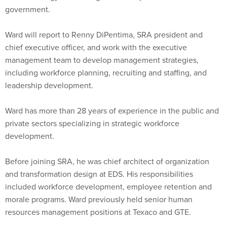
government.
Ward will report to Renny DiPentima, SRA president and
chief executive officer, and work with the executive
management team to develop management strategies,
including workforce planning, recruiting and staffing, and
leadership development.
Ward has more than 28 years of experience in the public and
private sectors specializing in strategic workforce
development.
Before joining SRA, he was chief architect of organization
and transformation design at EDS. His responsibilities
included workforce development, employee retention and
morale programs. Ward previously held senior human
resources management positions at Texaco and GTE.