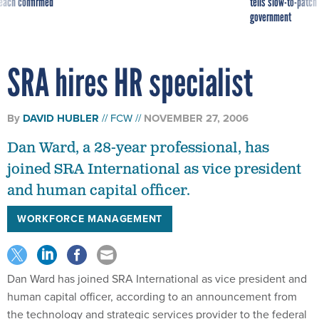
reach confirmed
tells slow-to-patch
government
SRA hires HR specialist
By
DAVID HUBLER
FCW
NOVEMBER 27, 2006
Dan Ward, a 28-year professional, has
joined SRA International as vice president
and human capital officer.
WORKFORCE MANAGEMENT
Dan Ward has joined SRA International as vice president and
human capital officer, according to an announcement from
the technology and strategic services provider to the federal