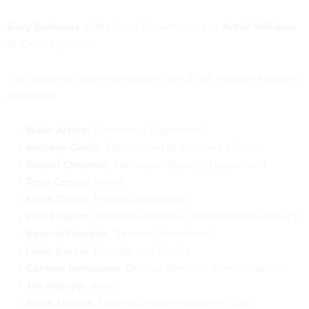
Gary Galloway
of the State Department and
Annie Williams
of Cisco Systems.
The following federal employees are 2006 Partners Program
graduates:
Maile Arthur
, Commerce Department.
Anthony Carlisi
, Department of Veterans Affairs.
Ronald Chrismer
, Homeland Security Department.
Terry Conroy
, NASA.
Kevin Cooke
, Energy Department.
Paul DiRenzo
, Defense Business Transformation Agency.
Beverly Franklin
, Treasury Department.
Linda Garcia
, Deloitte and Touche.
Carmen Iannacone
, General Services Administration.
Joe Klumpp
, Army.
Steve Laterra
, Federal Deposit Insurance Corp.