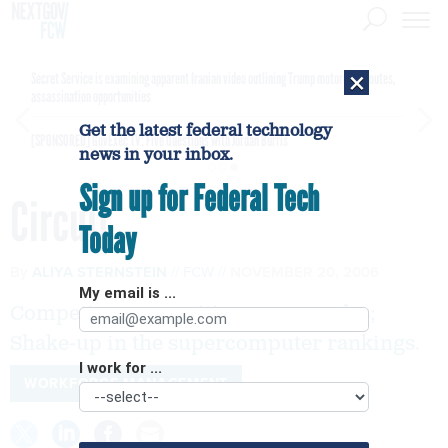
×
Secret Service is examining apparent Iranian video outlining Trump motorcade routes,
assassination opportunities
Get the latest federal technology
[SPONSORED]
GovExec TV: Five Questions with Jordan Burris
news in your inbox.
Sign up for Federal Tech
Circuit
Today
By
ALIYA STERNSTEIN
FCW
NOVEMBER 20, 2006
My email is ...
Competing competitiveness agendas;
Shake-up in the supercomputer rankings.
I work for ...
WORKFORCE MANAGEMENT