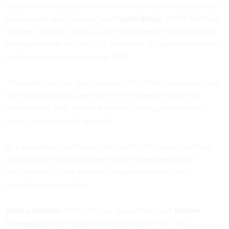
supported the program within their organizations and across
government and industry,” said
Leslie Barry
, a 1998 Partners
Program graduate. Barry is vice chairwoman for professional
development at IAC and vice president of government affairs
and business development at GTSI.
“Graduates tend to stay involved in ACT/IAC forums and use
the leadership skills learned in the Partners Program to
continue the safe, ethical and open dialogue needed in
today’s government,” she said.
At a graduation ceremony last month, IAC recognized two
government/industry partner teams for exceeding the
requirements of the Partners Program through their
exemplary cooperation:
Adrian Gardner
of the Energy Department and
Debbie
Dowling
of Science Applications International Corp.