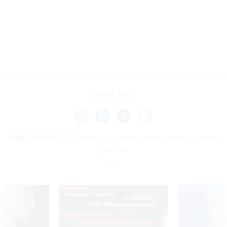
Share This:
NEXT STORY:
DOI financial, business management system
goes live
SPONSOR CONTENT