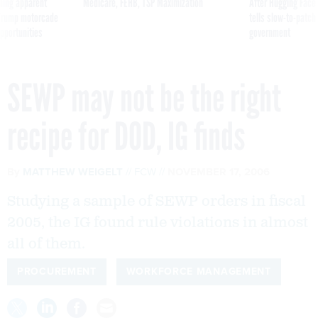
ning apparent
Medicare, FEHB, TSP Maximization
After Hugging Face
g Trump motorcade
tells slow-to-patch
pportunities
government
SEWP may not be the right
recipe for DOD, IG finds
By
MATTHEW WEIGELT
FCW
NOVEMBER 17, 2006
Studying a sample of SEWP orders in fiscal
2005, the IG found rule violations in almost
all of them.
PROCUREMENT
WORKFORCE MANAGEMENT