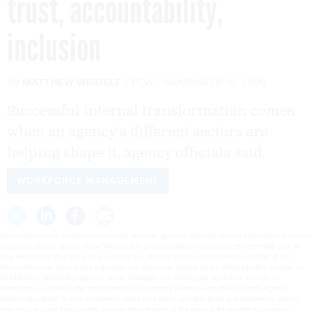
trust, accountability,
inclusion
By
MATTHEW WEIGELT
FCW
NOVEMBER 16, 2006
Successful internal transformation comes
when an agency’s different sectors are
helping shape it, agency officials said.
WORKFORCE MANAGEMENT
Successful internal transformation comes when an agency’s different sectors help shape it, a panel
of agency officials agreed today.“You need to get your stakeholders inside the tent with you, or
they will feel like they are on the outside,” said Richard Spires, chief information officer at the
Internal Revenue Service and a panelist in a discussion hosted by the Bethesda, Md., chapter of
AFCEA International.An agency's career managers and employees must have a sense of
ownership or a stake in the transformation if an agency wants to earn their support. Agency
leaders should talk to their employees about their plans, set clear goals and milestones, garner
their trust, and get input on the process from all parts of the agency. As important, people in