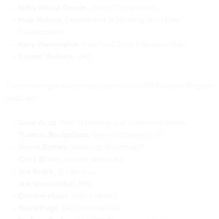
Mitra Nejad-Guerin
, Justice Department.
Nina Raheja
, Department of Housing and Urban
Development.
Gary Washington
, Food and Drug Administration.
Steven Yonkers
, DHS.
The following industry employees are 2006 Partners Program
graduates:
Dave Acup
, ENC Marketing and Communications.
Thomas Bacigalupo
, General Dynamics IT.
Susan Bethke
, Northrop Grumman IT.
Chris Blake
, Juniper Networks.
Joe Brock
, Pragmatics.
Joe Grossnickel
, IBM.
Darlene Hines
, Sprint Nextel.
David Page
, SRA International.