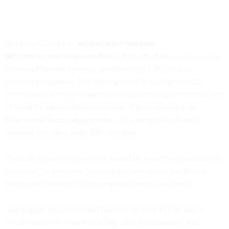
Got a tip? Send it to
asternstein@fcw.com
.
IAC honors executives-to-be
The Industry Advisory Council’s
Partners Program recently graduated its 10th class of
executive hopefuls. The employers of the program’s 32
participants from government and industry had selected each
of them for matriculation because of their potential as
information technology leaders. The program’s alumni
network has more than 200 members.
Through a yearlong series of breakfast meetings, participants
prepared for the roles they hope to assume in the Senior
Executive Service or at a company’s executive level.
“Early graduates benefited from being able to talk about
crucial issues in a no-marketing, safe environment and