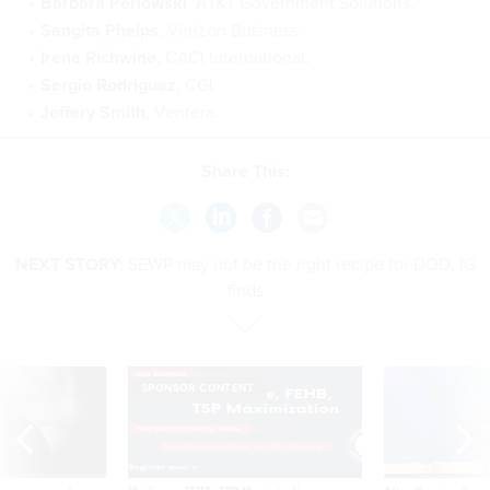
Barbara Perlowski
, AT&T Government Solutions.
Sangita Phelps
, Verizon Business.
Irene Richwine
, CACI International.
Sergio Rodriguez
, CGI.
Jeffery Smith
, Ventera.
Share This:
NEXT STORY:
SEWP may not be the right recipe for DOD, IG
finds
SPONSOR CONTENT