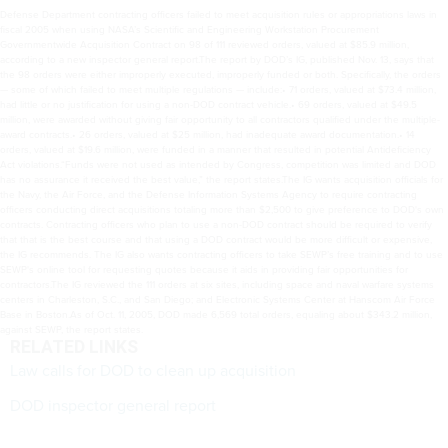
Defense Department contracting officers failed to meet acquisition rules or appropriations laws in
fiscal 2005 when using NASA’s Scientific and Engineering Workstation Procurement
Governmentwide Acquisition Contract on 98 of 111 reviewed orders, valued at $85.9 million,
according to a new inspector general report.The report by DOD’s IG, published Nov. 13, says that
the 98 orders were either improperly executed, improperly funded or both. Specifically, the orders
— some of which failed to meet multiple regulations — include:• 71 orders, valued at $73.4 million,
had little or no justification for using a non-DOD contract vehicle.• 69 orders, valued at $49.5
million, were awarded without giving fair opportunity to all contractors qualified under the multiple-
award contracts.• 26 orders, valued at $25 million, had inadequate award documentation.• 14
orders, valued at $19.6 million, were funded in a manner that resulted in potential Antideficiency
Act violations.“Funds were not used as intended by Congress, competition was limited and DOD
has no assurance it received the best value,” the report states.The IG wants acquisition officials for
the Navy, the Air Force, and the Defense Information Systems Agency to require contracting
officers conducting direct acquisitions totaling more than $2,500 to give preference to DOD's own
contracts. Contracting officers who plan to use a non-DOD contract should be required to verify
that that is the best course and that using a DOD contract would be more difficult or expensive,
the IG recommends. The IG also wants contracting officers to take SEWP’s free training and to use
SEWP's online tool for requesting quotes because it aids in providing fair opportunities for
contractors.The IG reviewed the 111 orders at six sites, including space and naval warfare systems
centers in Charleston, S.C., and San Diego; and Electronic Systems Center at Hanscom Air Force
Base in Boston.As of Oct. 11, 2005, DOD made 6,569 total orders, equaling about $343.2 million,
against SEWP, the report states.
RELATED LINKS
Law calls for DOD to clean up acquisition
DOD inspector general report