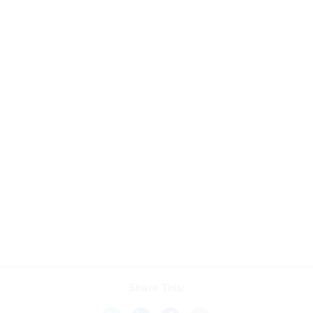
Share This: