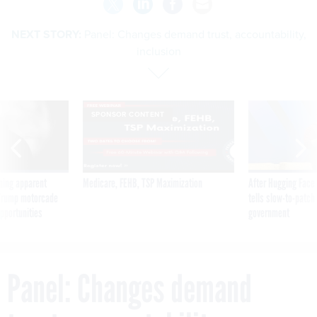
NEXT STORY:
Panel: Changes demand trust, accountability,
inclusion
SPONSOR CONTENT
ning apparent
Medicare, FEHB, TSP Maximization
After Hugging Face
g Trump motorcade
tells slow-to-patch
pportunities
government
Panel: Changes demand