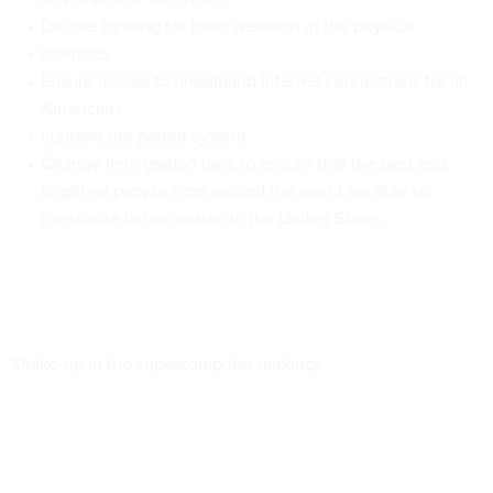
Double funding for basic research in the physical
sciences.
Ensure access to broadband Internet connections for all
Americans.
Improve the patent system.
Change immigration laws to ensure that the best and
brightest people from around the world are able to
contribute to innovation in the United States.
Shake-up in the supercomputer rankings