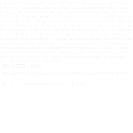
authority should be responsible for carrying out the transformation, the panelists agreed.“We are
holding ourselves accountable.… You hold us accountable,” said Lloyd Thrower, special assistant to
the deputy undersecretary for Defense for business transformation in the Defense Business
Transformation Agency and a panelist.Jose Montero, counselor to the director of U.S. Citizenship
and Immigration Services, said agency leaders can earn trust by getting early successes.Spires said
he sees the IRS running like a modern bank in the future, but information technology is only one
part of the equation. The IRS’ business side must buy into the vision, too. Because IT supports the
business side, he has asked the business counterparts what they envisioned for the agency in
five years and how IT could support it. A year from the initial question, Spires asked again to keep
his efforts aligned with the business’ needs.The cross-cutting approach to setting the agenda
involves the business people in the process, which is an important part of success, the panelists
agreed.The moderator, Thomas Boyce, interim program manager for electronic research at the
National Institutes of Health, said modernization offices need to make sure the modernization
aligns with the program’s needs, not vice versa.
RELATED LINKS
IRS turns to employees to push system modernization efforts
Business transformation is turning heads