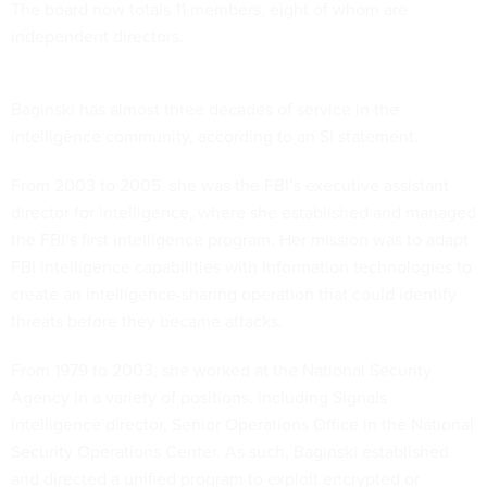
The board now totals 11 members, eight of whom are
independent directors.
Baginski has almost three decades of service in the
intelligence community, according to an SI statement.
From 2003 to 2005, she was the FBI’s executive assistant
director for intelligence, where she established and managed
the FBI’s first intelligence program. Her mission was to adapt
FBI intelligence capabilities with information technologies to
create an intelligence-sharing operation that could identify
threats before they became attacks.
From 1979 to 2003, she worked at the National Security
Agency in a variety of positions, including Signals
Intelligence director, Senior Operations Office in the National
Security Operations Center. As such, Baginski established
and directed a unified program to exploit encrypted or