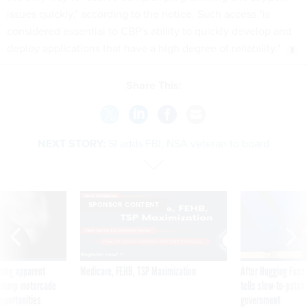
issues quickly," according to the notice. Such access "is
considered essential to CBP's ability to quickly develop and
deploy applications that have a high degree of reliability."
Share This:
NEXT STORY:
SI adds FBI, NSA veteran to board
SPONSOR CONTENT
ning apparent
Medicare, FEHB, TSP Maximization
After Hugging Face
g Trump motorcade
tells slow-to-patch
pportunities
government