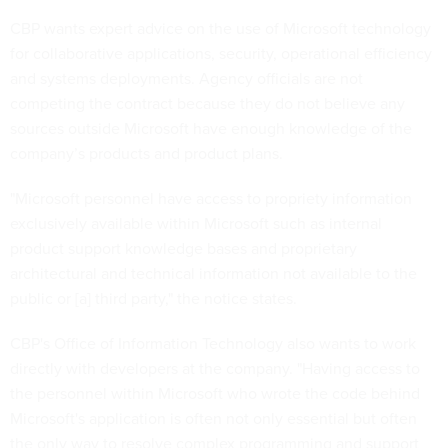
CBP wants expert advice on the use of Microsoft technology
for collaborative applications, security, operational efficiency
and systems deployments. Agency officials are not
competing the contract because they do not believe any
sources outside Microsoft have enough knowledge of the
company’s products and product plans.
"Microsoft personnel have access to propriety information
exclusively available within Microsoft such as internal
product support knowledge bases and proprietary
architectural and technical information not available to the
public or [a] third party," the notice states.
CBP's Office of Information Technology also wants to work
directly with developers at the company. "Having access to
the personnel within Microsoft who wrote the code behind
Microsoft's application is often not only essential but often
the only way to resolve complex programming and support