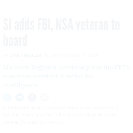
SI adds FBI, NSA veteran to
board
By
DAVID HUBLER
FCW
OCTOBER 11, 2006
Maureen Baginski previously was the FBI’s
executive assistant director for
intelligence.
SI International, an information technology and network
solutions company, has added Maureen Baginski to the
company’s board of directors.