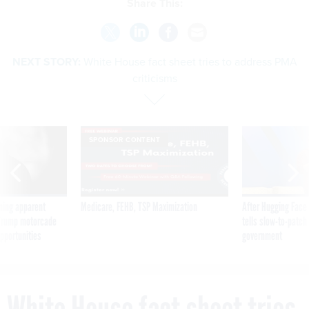
Share This:
NEXT STORY:
White House fact sheet tries to address PMA
criticisms
SPONSOR CONTENT
ning apparent
Medicare, FEHB, TSP Maximization
After Hugging Face
g Trump motorcade
tells slow-to-patch
pportunities
government