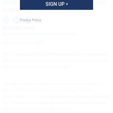
no third-party group has sufficient access
SIGN UP
to Microsoft's development teams.
Privacy Policy
RELATED LINKS
Microsoft offers a work space for everyone
A picture-perfect Vista?
The Customs and Border Protection group at the Homeland
Security Department is looking for an inside line on ongoing
and future developments at Microsoft.
The agency plans to award a noncompetitive contract to
Microsoft Consulting Services, according to a notice
published Oct. 12 on the Federal Business Opportunities Web
site. The task order-based contract will have one base year
and four option years, the notice states.