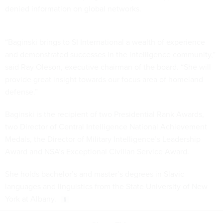
denied information on global networks.
“Baginski brings to SI International a wealth of experience
and demonstrated successes in the intelligence community,”
said Ray Oleson, executive chairman of the board. “She will
provide great insight towards our focus area of homeland
defense.”
Baginski is the recipient of two Presidential Rank Awards,
two Director of Central Intelligence National Achievement
Medals, the Director of Military Intelligence’s Leadership
Award and NSA’s Exceptional Civilian Service Award.
She holds bachelor’s and master’s degrees in Slavic
languages and linguistics from the State University of New
York at Albany.