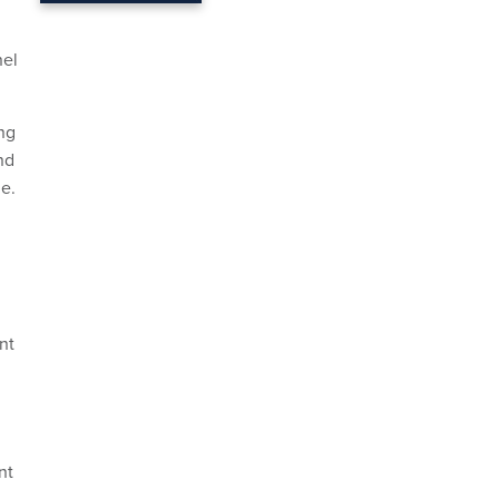
nel
ing
nd
de.
nt
nt