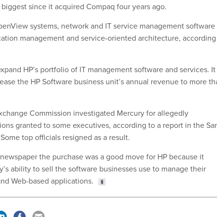
 biggest since it acquired Compaq four years ago.
OpenView systems, network and IT service management software
cation management and service-oriented architecture, according
expand HP’s portfolio of IT management software and services. It 
rease the HP Software business unit’s annual revenue to more th
Exchange Commission investigated Mercury for allegedly
ions granted to some executives, according to a report in the Sa
Some top officials resigned as a result.
e newspaper the purchase was a good move for HP because it
s ability to sell the software businesses use to manage their
nd Web-based applications.