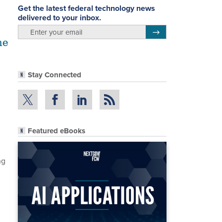
Get the latest federal technology news
delivered to your inbox.
email
Register for Newsletter
me
Stay Connected
Featured eBooks
ng