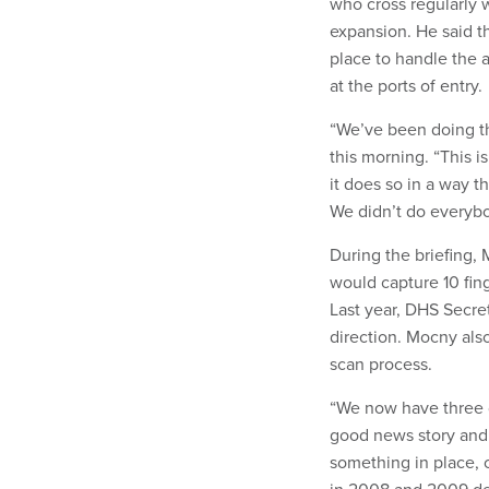
who cross regularly 
expansion. He said t
place to handle the a
at the ports of entry.
“We’ve been doing thi
this morning. “This i
it does so in a way t
We didn’t do everybo
During the briefing, 
would capture 10 fing
Last year, DHS Secre
direction. Mocny als
scan process.
“We now have three de
good news story and 
something in place, 