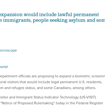
expansion would include lawful permanent
me immigrants, people seeking asylum and so
microscope
ortal
partment officials are proposing to expand a biometric screeni
onal visitors that would include legal permanent U.S. residents,
um and refugee status, and some Canadians, among others.
 Visitor and Immigrant Status Indicator Technology (US-VISIT)
“Notice of Proposed Rulemaking” today in the Federal Register