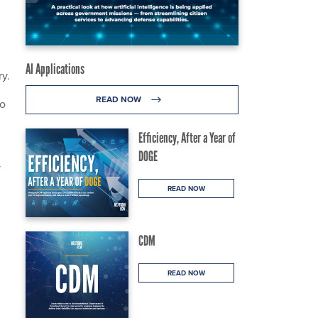
AI Applications
ry.
READ NOW
to
Efficiency, After a Year of
DOGE
y
READ NOW
CDM
READ NOW