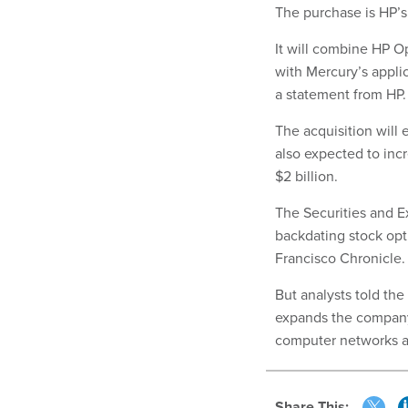
The purchase is HP’s
It will combine HP 
with Mercury’s appli
a statement from HP.
The acquisition will 
also expected to inc
$2 billion.
The Securities and 
backdating stock opt
Francisco Chronicle. 
But analysts told th
expands the company’
computer networks a
Share This: