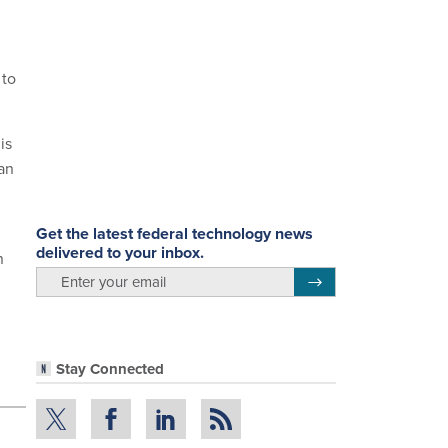
 to
is
an
Get the latest federal technology news
delivered to your inbox.
n
email
Register for Newsletter
Stay Connected