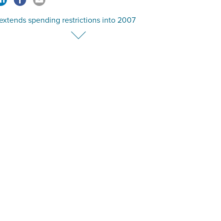
extends spending restrictions into 2007