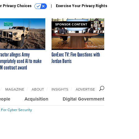
r Privacy Choices
Exercise Your Privacy Rights
SPONSOR CONTENT
ractor alleges Army
GovExec TV: Five Questions with
propriately used AI to make
Jordan Burris
M contract award
MAGAZINE
ABOUT
INSIGHTS
ADVERTISE
eople
Acquisition
Digital Government
 For Cyber Security