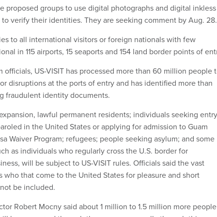
he proposed groups to use digital photographs and digital inkless
 to verify their identities. They are seeking comment by Aug. 28.
s to all international visitors or foreign nationals with few
onal in 115 airports, 15 seaports and 154 land border points of ent
 officials, US-VISIT has processed more than 60 million people 
r disruptions at the ports of entry and has identified more than
ng fraudulent identity documents.
xpansion, lawful permanent residents; individuals seeking entr
paroled in the United States or applying for admission to Guam
sa Waiver Program; refugees; people seeking asylum; and some
ch as individuals who regularly cross the U.S. border for
ss, will be subject to US-VISIT rules. Officials said the vast
s who that come to the United States for pleasure and short
 not be included.
ctor Robert Mocny said about 1 million to 1.5 million more people