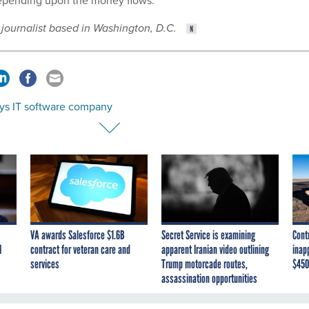
pending upon the money flows.”
 journalist based in Washington, D.C.
ys IT software company
VA awards Salesforce $1.6B
Secret Service is examining
Cont
I
contract for veteran care and
apparent Iranian video outlining
inap
services
Trump motorcade routes,
$450
assassination opportunities