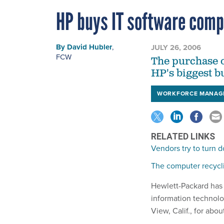
HP buys IT software com
By
David Hubler
,
JULY 26, 2006
FCW
The purchase o
HP's biggest b
WORKFORCE MANAG
RELATED LINKS
Vendors try to turn 
The computer recycl
Hewlett-Packard has 
information technol
View, Calif., for abou