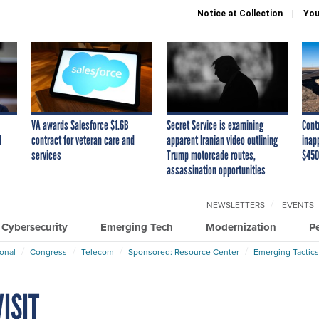
Notice at Collection
You
VA awards Salesforce $1.6B
Secret Service is examining
Cont
I
contract for veteran care and
apparent Iranian video outlining
inap
services
Trump motorcade routes,
$450
assassination opportunities
NEWSLETTERS
EVENTS
Cybersecurity
Emerging Tech
Modernization
P
ional
Congress
Telecom
Sponsored: Resource Center
Emerging Tactics
ISIT