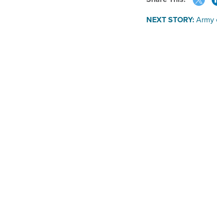
NEXT STORY:
Army 