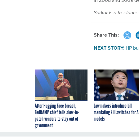
in 2008 and 2009 de
Sarkar is a freelance
Share This:
NEXT STORY:
HP bu
After Hugging Face breach,
Lawmakers introduce bill
FedRAMP chief tells slow-to-
mandating kill switches for A
patch vendors to stay out of
models
government