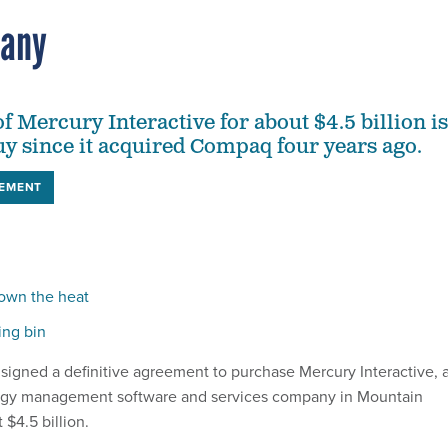
pany
f Mercury Interactive for about $4.5 billion is
uy since it acquired Compaq four years ago.
EMENT
down the heat
ing bin
signed a definitive agreement to purchase Mercury Interactive, 
ogy management software and services company in Mountain
t $4.5 billion.