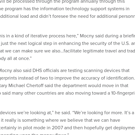
will be processed through the program annually through this
he program has the information technology support systems in
dditional load and didn’t foresee the need for additional person
s in a kind of iterative process here,” Mocny said during a brief
s just the next logical step in enhancing the security of the U.S. a
hat we can make sure we also…facilitate legitimate travel and tra
dy all at once.”
Mocny also said DHS officials are testing scanning devices that
erprints instead of two to improve the accuracy of identification.
tary Michael Chertoff said the department would move in that
o said many other countries are also moving toward a 10-fingerpri
vices we’re looking at,” he said. “We’re looking for more. It’s a
it really is something where we believe that we can have
certainly in pilot mode in 2007 and then hopefully get deployme