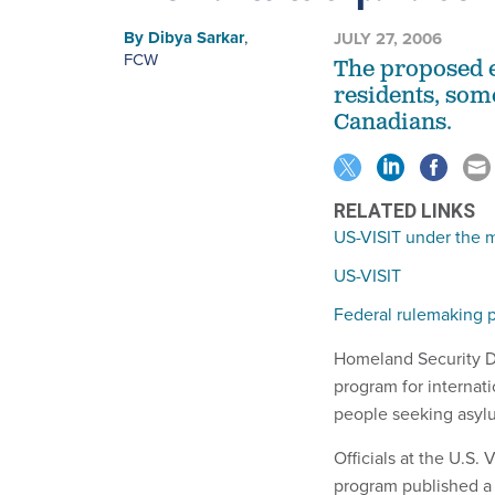
By
Dibya Sarkar
,
JULY 27, 2006
FCW
The proposed 
residents, so
Canadians.
RELATED LINKS
US-VISIT under the 
US-VISIT
Federal rulemaking p
Homeland Security De
program for internati
people seeking asyl
Officials at the U.S.
program published a 