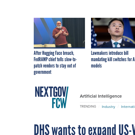
After Hugging Face breach,
Lawmakers introduce bill
FedRAMP chief tells slow-to-
mandating kill switches for A
patch vendors to stay out of
models
government
Artificial Intelligence
Industry
Internat
TRENDING
DHS wants to expand US-V