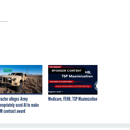
SPONSOR CONTENT
ractor alleges Army
Medicare, FEHB, TSP Maximization
propriately used AI to make
M contract award