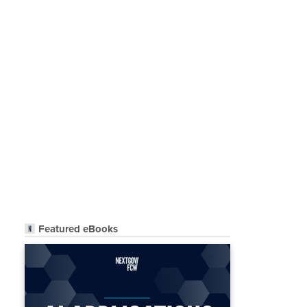
Featured eBooks