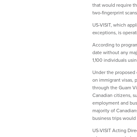
that would require t
two-fingerprint scans
US-VISIT, which applie
exceptions, is operati
According to program
date without any majo
1,100 individuals usi
Under the proposed e
on immigrant visas, 
through the Guam Vi
Canadian citizens, su
employment and busine
majority of Canadian
business trips would
US-VISIT Acting Dire