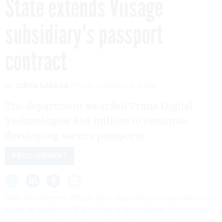
State extends Viisage
subsidiary's passport
contract
By
DIBYA SARKAR
FCW
MARCH 2, 2006
The department awarded Trans Digital
Technologies $56 million to continue
developing secure passports.
PROCUREMENT
State Department officials have awarded a contract extension
worth an additional $56 million to Trans Digital Technologies,