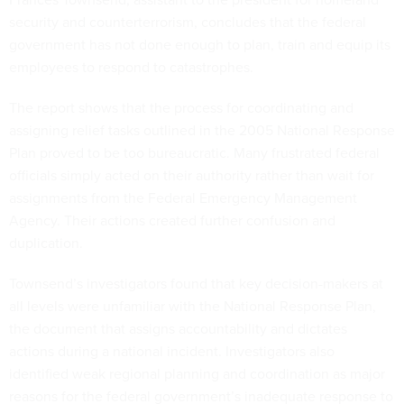
security and counterterrorism, concludes that the federal
government has not done enough to plan, train and equip its
employees to respond to catastrophes.
The report shows that the process for coordinating and
assigning relief tasks outlined in the 2005 National Response
Plan proved to be too bureaucratic. Many frustrated federal
officials simply acted on their authority rather than wait for
assignments from the Federal Emergency Management
Agency. Their actions created further confusion and
duplication.
Townsend’s investigators found that key decision-makers at
all levels were unfamiliar with the National Response Plan,
the document that assigns accountability and dictates
actions during a national incident. Investigators also
identified weak regional planning and coordination as major
reasons for the federal government’s inadequate response to