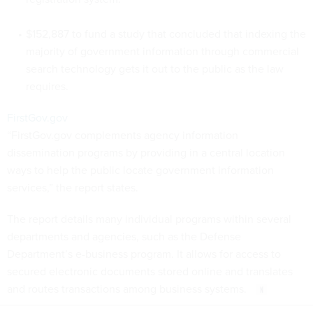
$152,887 to fund a study that concluded that indexing the
majority of government information through commercial
search technology gets it out to the public as the law
requires.
FirstGov.gov
“FirstGov.gov complements agency information
dissemination programs by providing in a central location
ways to help the public locate government information
services,” the report states.
The report details many individual programs within several
departments and agencies, such as the Defense
Department’s e-business program. It allows for access to
secured electronic documents stored online and translates
and routes transactions among business systems.