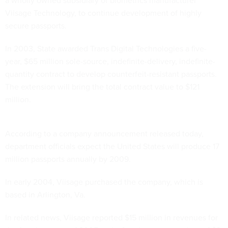
a wholly owned subsidiary of biometrics manufacturer
Viisage Technology, to continue development of highly
secure passports.
In 2003, State awarded Trans Digital Technologies a five-
year, $65 million sole-source, indefinite-delivery, indefinite-
quantity contract to develop counterfeit-resistant passports.
The extension will bring the total contract value to $121
million.
According to a company announcement released today,
department officials expect the United States will produce 17
million passports annually by 2009.
In early 2004, Viisage purchased the company, which is
based in Arlington, Va.
In related news, Viisage reported $15 million in revenues for