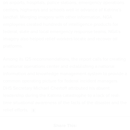
on airports, hospitals, police stations, emergency operations
centers, highways and schools well in advance of Katrina’s
landfall. Merging imagery with other information, NGA
employees created hundreds of intelligence products for
federal, state and local emergency response teams. NGA’s
imagery also helped relief workers locate and recover oil
platforms.
Among its 125 recommendations, the report calls for creating
a national operations center and establishing a national
information and knowledge management system to provide a
common operating picture for federal incident managers.
DHS Secretary Michael Chertoff attributed his absent
leadership during the Katrina catastrophe to a lack of real-
time situational awareness of the facts of the disaster and the
relief efforts.
Share This: