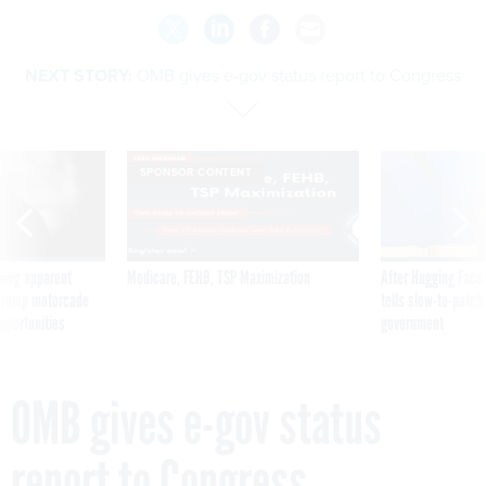
NEXT STORY:
OMB gives e-gov status report to Congress
SPONSOR CONTENT
ning apparent
Medicare, FEHB, TSP Maximization
After Hugging Face
g Trump motorcade
tells slow-to-patch
pportunities
government
OMB gives e-gov status
report to Congress