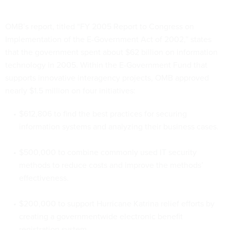
OMB’s report, titled “FY 2005 Report to Congress on
Implementation of the E-Government Act of 2002,” states
that the government spent about $62 billion on information
technology in 2005. Within the E-Government Fund that
supports innovative interagency projects, OMB approved
nearly $1.5 million on four initiatives:
$612,806 to find the best practices for securing
information systems and analyzing their business cases.
$500,000 to combine commonly used IT security
methods to reduce costs and improve the methods’
effectiveness.
$200,000 to support Hurricane Katrina relief efforts by
creating a governmentwide electronic benefit
registration system.