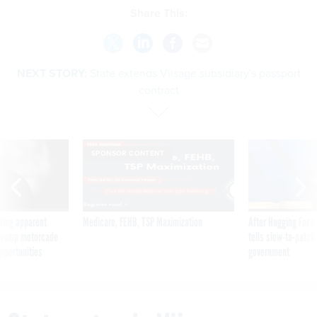
Share This:
NEXT STORY:
State extends Viisage subsidiary's passport
contract
SPONSOR CONTENT
ning apparent
Medicare, FEHB, TSP Maximization
After Hugging Face
g Trump motorcade
tells slow-to-patch
pportunities
government