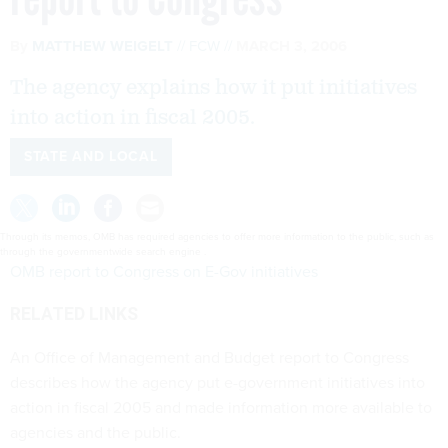
By
MATTHEW WEIGELT
FCW
MARCH 3, 2006
The agency explains how it put initiatives
into action in fiscal 2005.
STATE AND LOCAL
Through its memos, OMB has required agencies to offer more information to the public, such as
through the governmentwide search engine .
OMB report to Congress on E-Gov initiatives
RELATED LINKS
An Office of Management and Budget report to Congress
describes how the agency put e-government initiatives into
action in fiscal 2005 and made information more available to
agencies and the public.