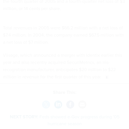
the fourth quarter of 2005 and a fourth-quarter net loss of $3
million, or 14 cents per share.
Total revenues in 2005 were $66.2 million with a net loss of
$7.4 million. In 2004, the company earned $67.5 million with
a net loss of $7 million.
Viisage, which announced a merger with Identix earlier this
year and also recently acquired SecuriMetrics, an iris-
recognition manufacturer, anticipates $20 million to $22
million in revenue for the first quarter of this year.
Share This:
NEXT STORY:
Feds showed e-Gov progress during '05
hurricane season