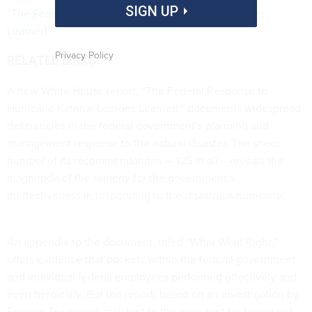
SIGN UP
“The Federal Response to Hurricane Katrina: Lessons
Learned”
Privacy Policy
RELATED LINKS
A new White House report, “The Federal Response to
Hurricane Katrina: Lessons Learned,” documents widespread
deficiencies in the federal government’s planning and
management response to the natural disaster. The sheer
number of its recommendations — 125 in all —reveals the
magnitude of the remedy for the government’s
ineffectiveness in responding to the disastrous hurricane.
An appendix to the document, titled “What Went Right,”
offers evidence that pockets within the federal government
and individual federal employees performed effectively and
even heroically. But the report, based on an investigation by
Frances Townsend, assistant to the president for homeland