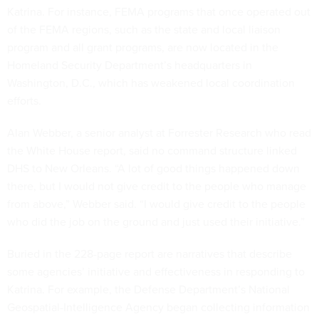
Katrina. For instance, FEMA programs that once operated out
of the FEMA regions, such as the state and local liaison
program and all grant programs, are now located in the
Homeland Security Department’s headquarters in
Washington, D.C., which has weakened local coordination
efforts.
Alan Webber, a senior analyst at Forrester Research who read
the White House report, said no command structure linked
DHS to New Orleans. “A lot of good things happened down
there, but I would not give credit to the people who manage
from above,” Webber said. “I would give credit to the people
who did the job on the ground and just used their initiative.”
Buried in the 228-page report are narratives that describe
some agencies’ initiative and effectiveness in responding to
Katrina. For example, the Defense Department’s National
Geospatial-Intelligence Agency began collecting information