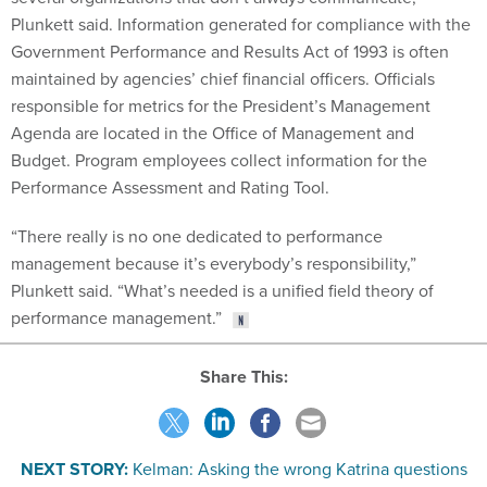
Plunkett said. Information generated for compliance with the
Government Performance and Results Act of 1993 is often
maintained by agencies’ chief financial officers. Officials
responsible for metrics for the President’s Management
Agenda are located in the Office of Management and
Budget. Program employees collect information for the
Performance Assessment and Rating Tool.
“There really is no one dedicated to performance
management because it’s everybody’s responsibility,”
Plunkett said. “What’s needed is a unified field theory of
performance management.”
Share This:
NEXT STORY:
Kelman: Asking the wrong Katrina questions