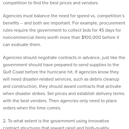
competition to find the best prices and vendors.
Agencies must balance the need for speed vs. competition’s
benefits -- and both are important. For example, procurement
rules require the government to collect bids for 45 days for
noncommercial items worth more than $100,000 before it
can evaluate them.
Agencies should negotiate contracts in advance, just like the
government should have prepared to send supplies to the
Gulf Coast before the hurricane hit. If agencies know they
will need disaster-related services, such as debris cleanup
and construction, they should award contracts that activate
when disaster strikes. Set prices and establish delivery terms
with the best vendors. Then agencies only need to place
orders when the time comes.
2. To what extent is the government using innovative
contract structures that reward rapid and high-quality