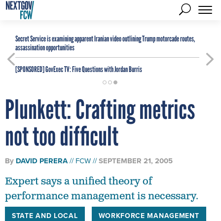
Secret Service is examining apparent Iranian video outlining Trump motorcade routes,
assassination opportunities
[SPONSORED]
GovExec TV: Five Questions with Jordan Burris
Plunkett: Crafting metrics
not too difficult
By
DAVID PERERA
FCW
SEPTEMBER 21, 2005
Expert says a unified theory of
performance management is necessary.
STATE AND LOCAL
WORKFORCE MANAGEMENT