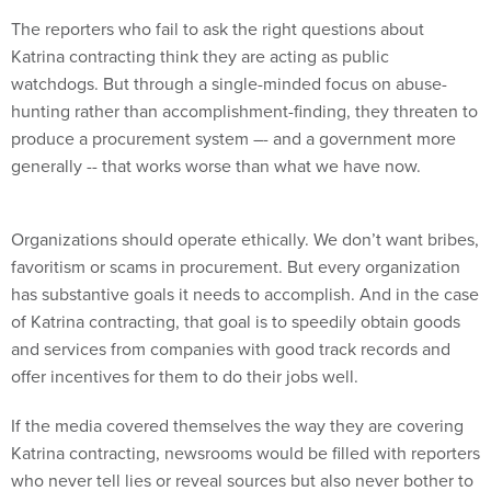
The reporters who fail to ask the right questions about
Katrina contracting think they are acting as public
watchdogs. But through a single-minded focus on abuse-
hunting rather than accomplishment-finding, they threaten to
produce a procurement system –- and a government more
generally -- that works worse than what we have now.
Organizations should operate ethically. We don’t want bribes,
favoritism or scams in procurement. But every organization
has substantive goals it needs to accomplish. And in the case
of Katrina contracting, that goal is to speedily obtain goods
and services from companies with good track records and
offer incentives for them to do their jobs well.
If the media covered themselves the way they are covering
Katrina contracting, newsrooms would be filled with reporters
who never tell lies or reveal sources but also never bother to