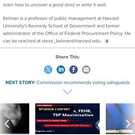
learn how to uncover a good story or write it well.
Kelman is a professor of public management at Harvard
University's Kennedy School of Government and former
administrator of the Office of Federal Procurement Policy. He
can be reached at steve_kelman@harvard.edu.
Share This:
NEXT STORY:
Commission recommends voting safeguards
SPONSOR CONTENT