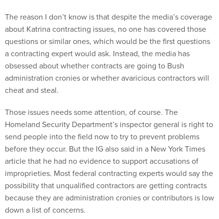
The reason I don’t know is that despite the media’s coverage
about Katrina contracting issues, no one has covered those
questions or similar ones, which would be the first questions
a contracting expert would ask. Instead, the media has
obsessed about whether contracts are going to Bush
administration cronies or whether avaricious contractors will
cheat and steal.
Those issues needs some attention, of course. The
Homeland Security Department’s inspector general is right to
send people into the field now to try to prevent problems
before they occur. But the IG also said in a New York Times
article that he had no evidence to support accusations of
improprieties. Most federal contracting experts would say the
possibility that unqualified contractors are getting contracts
because they are administration cronies or contributors is low
down a list of concerns.