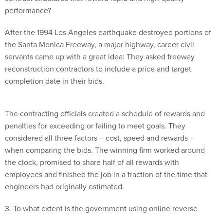
performance?
After the 1994 Los Angeles earthquake destroyed portions of
the Santa Monica Freeway, a major highway, career civil
servants came up with a great idea: They asked freeway
reconstruction contractors to include a price and target
completion date in their bids.
The contracting officials created a schedule of rewards and
penalties for exceeding or failing to meet goals. They
considered all three factors – cost, speed and rewards --
when comparing the bids. The winning firm worked around
the clock, promised to share half of all rewards with
employees and finished the job in a fraction of the time that
engineers had originally estimated.
3. To what extent is the government using online reverse