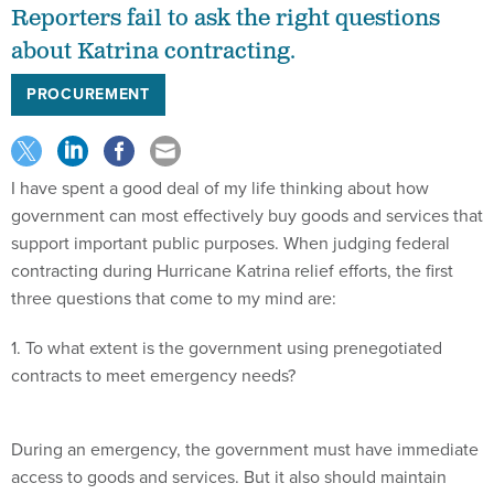
Reporters fail to ask the right questions
about Katrina contracting.
PROCUREMENT
I have spent a good deal of my life thinking about how
government can most effectively buy goods and services that
support important public purposes. When judging federal
contracting during Hurricane Katrina relief efforts, the first
three questions that come to my mind are:
1. To what extent is the government using prenegotiated
contracts to meet emergency needs?
During an emergency, the government must have immediate
access to goods and services. But it also should maintain