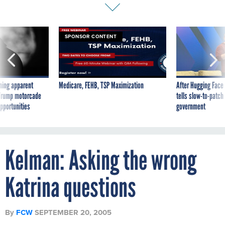
SPONSOR CONTENT
ning apparent
Medicare, FEHB, TSP Maximization
After Hugging Face
g Trump motorcade
tells slow-to-patch
pportunities
government
Kelman: Asking the wrong
Katrina questions
By
FCW
SEPTEMBER 20, 2005