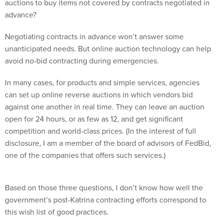
auctions to buy items not covered by contracts negotiated in
advance?
Negotiating contracts in advance won’t answer some
unanticipated needs. But online auction technology can help
avoid no-bid contracting during emergencies.
In many cases, for products and simple services, agencies
can set up online reverse auctions in which vendors bid
against one another in real time. They can leave an auction
open for 24 hours, or as few as 12, and get significant
competition and world-class prices. (In the interest of full
disclosure, I am a member of the board of advisors of FedBid,
one of the companies that offers such services.)
Based on those three questions, I don’t know how well the
government’s post-Katrina contracting efforts correspond to
this wish list of good practices.