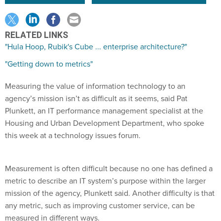
RELATED LINKS
"Hula Hoop, Rubik's Cube ... enterprise architecture?"
"Getting down to metrics"
Measuring the value of information technology to an
agency’s mission isn’t as difficult as it seems, said Pat
Plunkett, an IT performance management specialist at the
Housing and Urban Development Department, who spoke
this week at a technology issues forum.
Measurement is often difficult because no one has defined a
metric to describe an IT system’s purpose within the larger
mission of the agency, Plunkett said. Another difficulty is that
any metric, such as improving customer service, can be
measured in different ways.