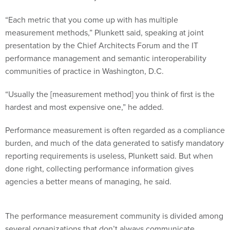
“Each metric that you come up with has multiple
measurement methods,” Plunkett said, speaking at joint
presentation by the Chief Architects Forum and the IT
performance management and semantic interoperability
communities of practice in Washington, D.C.
“Usually the [measurement method] you think of first is the
hardest and most expensive one,” he added.
Performance measurement is often regarded as a compliance
burden, and much of the data generated to satisfy mandatory
reporting requirements is useless, Plunkett said. But when
done right, collecting performance information gives
agencies a better means of managing, he said.
The performance measurement community is divided among
several organizations that don’t always communicate,