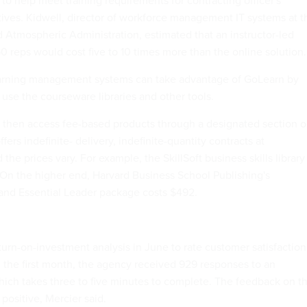
 help meet training requirements for contracting officer's
tives. Kidwell, director of workforce management IT systems at t
 Atmospheric Administration, estimated that an instructor-led
0 reps would cost five to 10 times more than the online solution.
arning management systems can take advantage of GoLearn by
 use the courseware libraries and other tools.
 then access fee-based products through a designated section 
rs indefinite- delivery, indefinite-quantity contracts at
the prices vary. For example, the SkillSoft business skills library 
. On the higher end, Harvard Business School Publishing's
nd Essential Leader package costs $492.
rn-on-investment analysis in June to rate customer satisfaction
 the first month, the agency received 929 responses to an
ich takes three to five minutes to complete. The feedback on t
 positive, Mercier said.