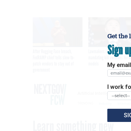
Get the 
Sign u
After Hugging Face breach,
Lawmakers introduce bill
FedRAMP chief tells slow-to-
mandating kill switches for A
patch vendors to stay out of
models
My email 
government
I work for
Artificial Intelligence
Industry
Internat
TRENDING
SI
Learn something new