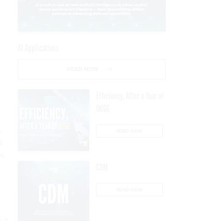
AI Applications
READ NOW
Efficiency, After a Year of
DOGE
s
READ NOW
d,
s.
CDM
READ NOW
s a