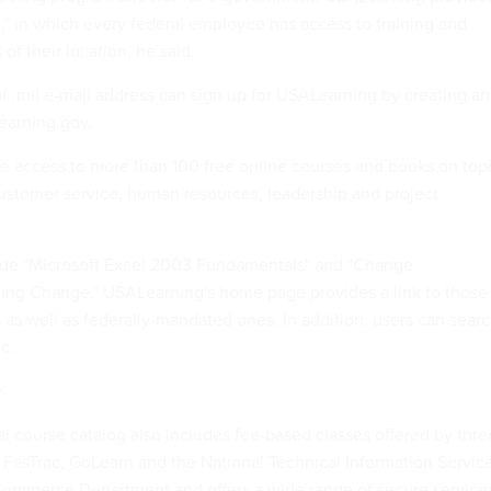
" in which every federal employee has access to training and
of their location, he said.
r .mil e-mail address can sign up for USALearning by creating an
earning.gov.
e access to more than 100 free online courses and books on top
 customer service, human resources, leadership and project
lude "Microsoft Excel 2003 Fundamentals" and "Change
g Change." USALearning's home page provides a link to those
 as well as federally-mandated ones. In addition, users can sear
c.
e
l course catalog also includes fee-based classes offered by thre
 FasTrac, GoLearn and the National Technical Information Servic
 Commerce Department and offers a wide range of secure service