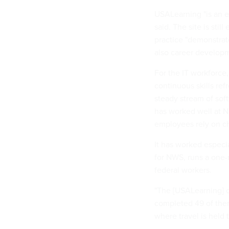
USALearning "is an e
said. The site is sti
practice "demonstrate
also career developm
For the IT workforce,
continuous skills re
steady stream of sof
has worked well at N
employees rely on ch
It has worked especia
for NWS, runs a one-m
federal workers.
"The [USALearning] c
completed 49 of them 
where travel is held