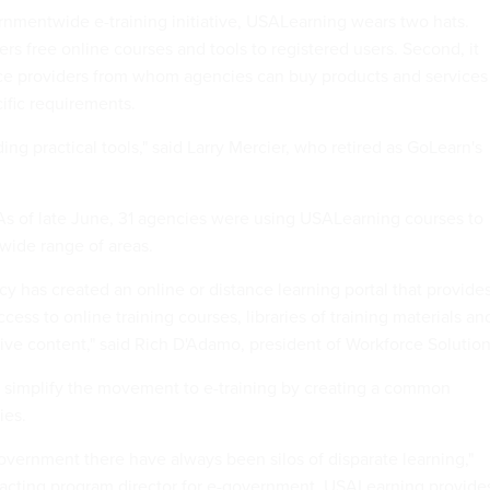
rnmentwide e-training initiative, USALearning wears two hats.
fers free online courses and tools to registered users. Second, it
ce providers from whom agencies can buy products and services
cific requirements.
ding practical tools," said Larry Mercier, who retired as GoLearn's
. As of late June, 31 agencies were using USALearning courses to
 wide range of areas.
cy has created an online or distance learning portal that provide
cess to online training courses, libraries of training materials an
tive content," said Rich D'Adamo, president of Workforce Solution
 simplify the movement to e-training by creating a common
ies.
government there have always been silos of disparate learning,"
 acting program director for e-government. USALearning provide