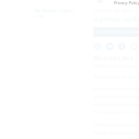
Privacy Polic
By
Megan Lisagor
,
AUGUST 29, 2005
FCW
A primer on th
WORKFORCE MANAG
RELATED LINKS
GPO heads to class
E-mentoring: A tool f
In this time-crunche
and even earn colleg
to be left behind, t
for electronic trainin
OPM's USALearning, 
hands of federal emp