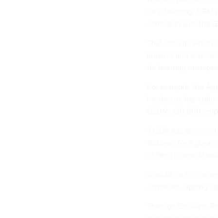
for e-learning. OPM
confusion with the G
That vehicle, which 
libraries and servic
for learning managem
For example, the Ag
hosting its Agricultu
USDA's 130,000 empl
"USDA has achieved s
GoLearn for AgLearn,
or Netg course libra
In addition to cost s
computer, signing up 
Through GoLearn, Rob