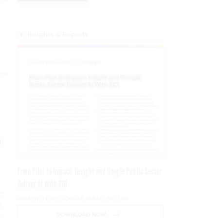
Insights & Reports
ics
ch
From Pilot to Impact: Insight and Google Public Sector
Deliver AI With ROI
e
PRESENTED BY GOOGLE PUBLIC SECTOR
e,
DOWNLOAD NOW
s