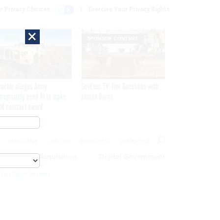
r Privacy Choices
Exercise Your Privacy Rights
×
SPONSOR CONTENT
ractor alleges Army
GovExec TV: Five Questions with
propriately used AI to make
Jordan Burris
M contract award
MAGAZINE
ABOUT
INSIGHTS
ADVERTISE
eople
Acquisition
Digital Government
 For Cyber Security