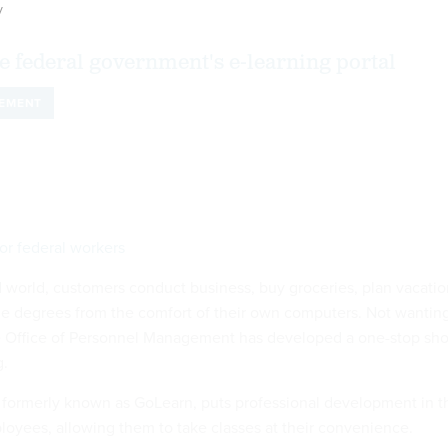
y
e federal government's e-learning portal
EMENT
or federal workers
d world, customers conduct business, buy groceries, plan vacatio
e degrees from the comfort of their own computers. Not wantin
he Office of Personnel Management has developed a one-stop sh
g.
formerly known as GoLearn, puts professional development in t
loyees, allowing them to take classes at their convenience.