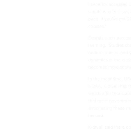
Frederick accesses US
simple way to learn, a
pace  if you've got 
courses."
Despite such success
learning. "Studies s
online courses, and 
dynamics of the clas
becomes more sophist
In the meantime, US
NOAA, Kidwell has fo
which offer thousand
that meet government
anticipating these n
he said.
Kidwell said there c