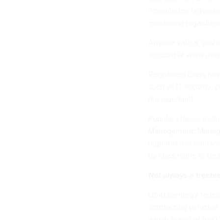
"knowledge universe,
mentoring regardless 
Anyone with a .gov o
account at www.usal
Registered users hav
such as IT security,
management.
Popular classes inc
Management: Managin
high-interest courses
by class name or topi
Not always a freebi
USALearning's federa
contracting vehicles 
which is part of the