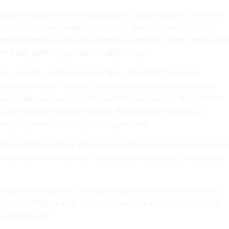
xcellent example of a multipurpose e-learning portal," D'Adamo
ll evolving, but the competency center and the communities of
 the potential to provide not only access to training courses, bu
ent and knowledge-sharing capabilities."
 in particular, e-learning tools "allow agencies to provide
freshment, which is critical in an environment where we see a
tware and hardware upgrades and enhancements," he said. This
OAA's National Weather Service, Kidwell said, because its
anging technology to get their jobs done.
lly well in Vicksburg, Miss., where Bill Frederick, a meteorologis
an shop and is not near a school that offers classes tailored to
ourses are excellent," Frederick said. He should know  he has
so far. "They're a necessity for someone out here in the field
 to a minimum."