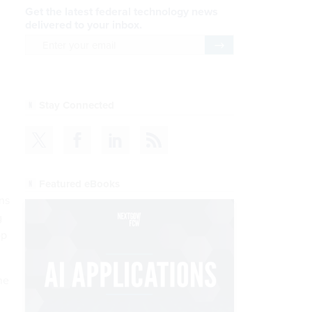
Get the latest federal technology news
delivered to your inbox.
email
Register for Newsletter
Stay Connected
Featured eBooks
ns
g
op
he