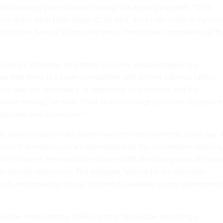
ALearning's free classes through his agency's system. "It's a
nd that's what I like about it," he said. "And I can learn at my ow
20 minutes here or 10 minutes there. That's how I completed all t
 stories, D'Adamo said there are some disadvantages to e-
how that there is a lower completion rate among trainees taking
you lose the immediacy of responses to questions and the
sroom setting," he said. "That should change as online coursewa
icated and interactive."
ALearning could make some low-tech improvements, users say. 
und that employees are intimidated by the courseware libraries,
s of choices. He would like to see OPM develop groups of class
-specific objectives. The program "should be our advocate,
eeds and ensuring course content is available across government
ould be more sharing. USALearning "should be providing a