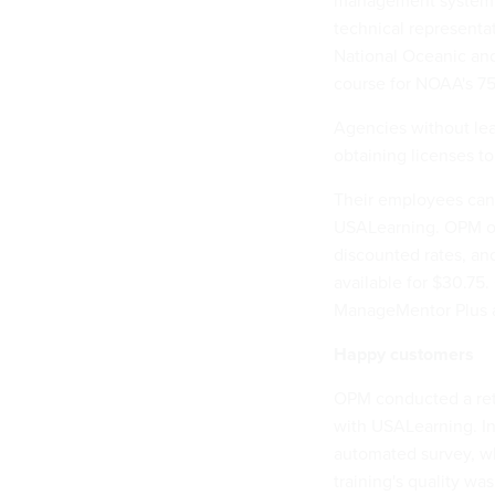
management system to
technical representa
National Oceanic and
course for NOAA's 75
Agencies without le
obtaining licenses to
Their employees can
USALearning. OPM offe
discounted rates, and 
available for $30.75
ManageMentor Plus a
Happy customers
OPM conducted a retu
with USALearning. In
automated survey, wh
training's quality was