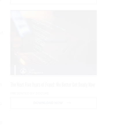
rt
The Next Five Years of Fraud: We Better Get Ready Now
ft
PRESENTED BY SOCURE
op
DOWNLOAD NOW
ng