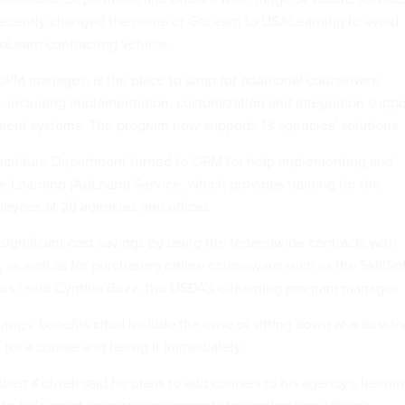
 recently changed the name of GoLearn to USALearning to avoid
oLearn contracting vehicle.
OPM manages, is the place to shop for additional courseware
es, including implementation, customization and integration suppo
ent systems. The program now supports 13 agencies' solutions.
riculture Department turned to OPM for help implementing and
re Learning (AgLearn) Service, which provides training for the
oyees at 28 agencies and offices.
ignificant cost savings by using the federalwide contracts with
 as well as for purchasing online courseware such as the SkillSo
ries," said Cynthia Bezz, the USDA's e-learning program manager.
avings, benefits cited include the ease of sitting down at a deskt
for a course and taking it immediately.
ert Kidwell said he plans to add courses to his agency's learni