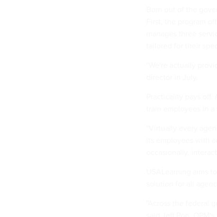
Born out of the gove
First, the program of
manages three servi
tailored for their spe
"We're actually provi
director in July.
Practicality pays off
train employees in a
"Virtually every agen
its employees with ac
occasionally, interac
USALearning aims to
solution for all agenc
"Across the federal 
said Jeff Pon, OPM's