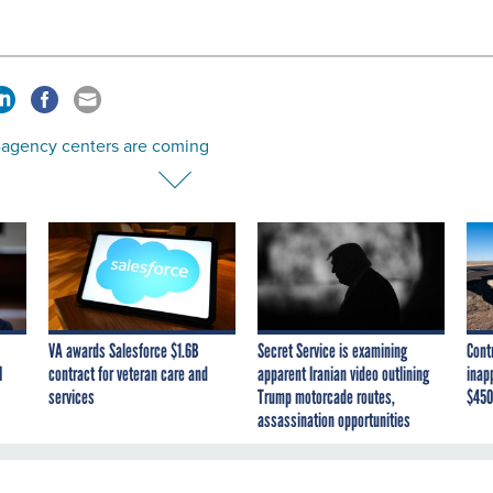
-agency centers are coming
VA awards Salesforce $1.6B
Secret Service is examining
Cont
I
contract for veteran care and
apparent Iranian video outlining
inap
services
Trump motorcade routes,
$450
assassination opportunities