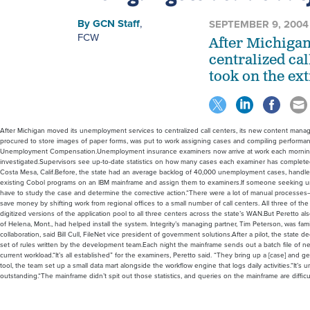
By
GCN Staff
,
SEPTEMBER 9, 2004
FCW
After Michiga
centralized ca
took on the ext
After Michigan moved its unemployment services to centralized call centers, its new content mana
procured to store images of paper forms, was put to work assigning cases and compiling performanc
Unemployment Compensation.Unemployment insurance examiners now arrive at work each morning to
investigated.Supervisors see up-to-date statistics on how many cases each examiner has complete
Costa Mesa, Calif.Before, the state had an average backlog of 40,000 unemployment cases, handl
existing Cobol programs on an IBM mainframe and assign them to examiners.If someone seeking 
have to study the case and determine the corrective action.“There were a lot of manual processes
save money by shifting work from regional offices to a small number of call centers. All three of t
digitized versions of the application pool to all three centers across the state’s WAN.But Perett
of Helena, Mont., had helped install the system. Integrity’s managing partner, Tim Peterson, was f
collaboration, said Bill Cull, FileNet vice president of government solutions.After a pilot, the st
set of rules written by the development team.Each night the mainframe sends out a batch file of n
current workload.“It’s all established” for the examiners, Peretto said. “They bring up a [case] and g
tool, the team set up a small data mart alongside the workflow engine that logs daily activities.“I
outstanding.“The mainframe didn’t spit out those statistics, and queries on the mainframe are difficul