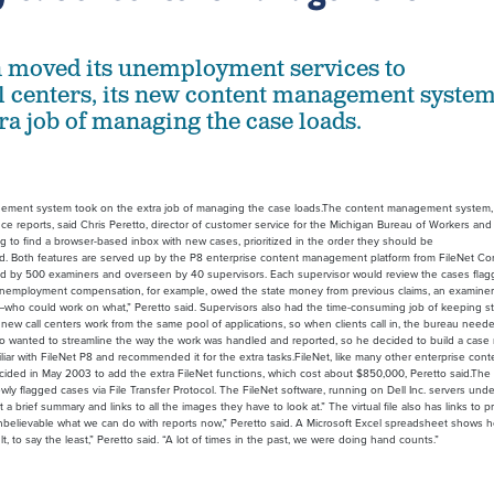
n moved its unemployment services to
ll centers, its new content management syste
ra job of managing the case loads.
gement system took on the extra job of managing the case loads.The content management system, in
e reports, said Chris Peretto, director of customer service for the Michigan Bureau of Workers and
 find a browser-based inbox with new cases, prioritized in the order they should be
d. Both features are served up by the P8 enterprise content management platform from FileNet Cor
ed by 500 examiners and overseen by 40 supervisors. Each supervisor would review the cases fla
unemployment compensation, for example, owed the state money from previous claims, an examine
—who could work on what,” Peretto said. Supervisors also had the time-consuming job of keeping st
he new call centers work from the same pool of applications, so when clients call in, the bureau nee
o also wanted to streamline the way the work was handled and reported, so he decided to build a ca
amiliar with FileNet P8 and recommended it for the extra tasks.FileNet, like many other enterprise
ate decided in May 2003 to add the extra FileNet functions, which cost about $850,000, Peretto said.
ewly flagged cases via File Transfer Protocol. The FileNet software, running on Dell Inc. servers 
et a brief summary and links to all the images they have to look at.” The virtual file also has links 
t’s unbelievable what we can do with reports now,” Peretto said. A Microsoft Excel spreadsheet shows
t, to say the least,” Peretto said. “A lot of times in the past, we were doing hand counts.”