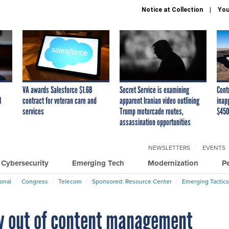
Notice at Collection
You
VA awards Salesforce $1.6B
Secret Service is examining
Cont
I
contract for veteran care and
apparent Iranian video outlining
inap
services
Trump motorcade routes,
$450
assassination opportunities
NEWSLETTERS
EVENTS
Cybersecurity
Emerging Tech
Modernization
P
ional
Congress
Telecom
Sponsored: Resource Center
Emerging Tactics
y out of content management