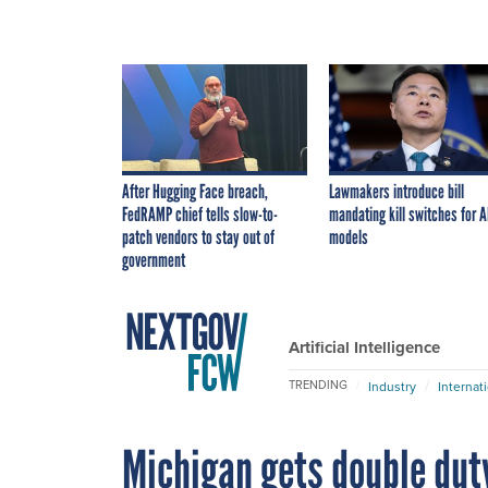
After Hugging Face breach,
Lawmakers introduce bill
FedRAMP chief tells slow-to-
mandating kill switches for A
patch vendors to stay out of
models
government
Artificial Intelligence
TRENDING
Industry
Internat
Michigan gets double dut