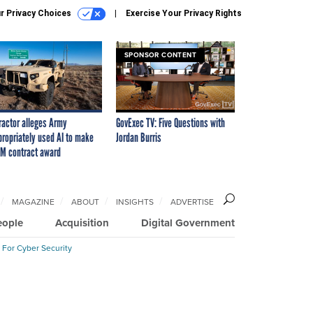
r Privacy Choices
Exercise Your Privacy Rights
SPONSOR CONTENT
ractor alleges Army
GovExec TV: Five Questions with
propriately used AI to make
Jordan Burris
M contract award
MAGAZINE
ABOUT
INSIGHTS
ADVERTISE
eople
Acquisition
Digital Government
 For Cyber Security