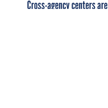
Cross-agency centers ar
By
David Perera
,
SEPTEMBER 8, 2004
FCW
Business case 
management, r
STATE AND LOCAL
RELATED LINKS
"OMB seeks new e-g
Cross-agency service
financial management
2006, officials said t
Office of Management
business lines in Ma