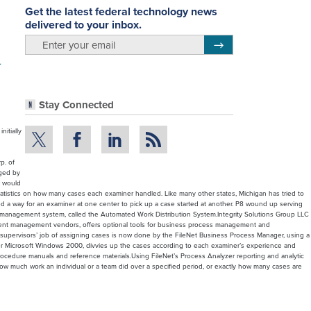
Get the latest federal technology news
delivered to your inbox.
email
Register for Newsletter
m
Stay Connected
itially
p. of
gged by
r would
atistics on how many cases each examiner handled. Like many other states, Michigan has tried to
ded a way for an examiner at one center to pick up a case started at another. P8 wound up serving
se management system, called the Automated Work Distribution System.Integrity Solutions Group LLC
 content management vendors, offers optional tools for business process management and
The supervisors’ job of assigning cases is now done by the FileNet Business Process Manager, using a
under Microsoft Windows 2000, divvies up the cases according to each examiner’s experience and
to procedure manuals and reference materials.Using FileNet’s Process Analyzer reporting and analytic
 how much work an individual or a team did over a specified period, or exactly how many cases are