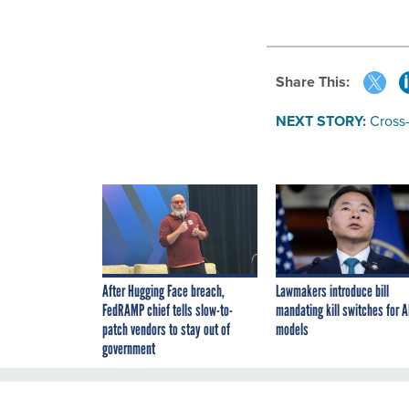
Share This:
NEXT STORY:
Cross
After Hugging Face breach,
Lawmakers introduce bill
FedRAMP chief tells slow-to-
mandating kill switches for A
patch vendors to stay out of
models
government