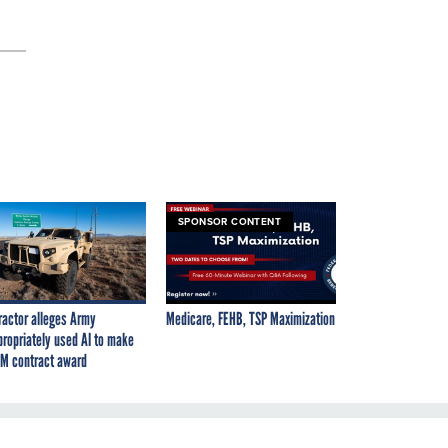
SPONSOR CONTENT
ractor alleges Army
Medicare, FEHB, TSP Maximization
propriately used AI to make
M contract award