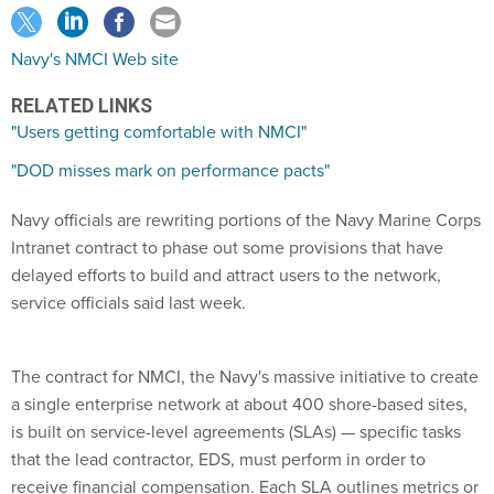
Navy's NMCI Web site
RELATED LINKS
"Users getting comfortable with NMCI"
"DOD misses mark on performance pacts"
Navy officials are rewriting portions of the Navy Marine Corps
Intranet contract to phase out some provisions that have
delayed efforts to build and attract users to the network,
service officials said last week.
The contract for NMCI, the Navy's massive initiative to create
a single enterprise network at about 400 shore-based sites,
is built on service-level agreements (SLAs) — specific tasks
that the lead contractor, EDS, must perform in order to
receive financial compensation. Each SLA outlines metrics or