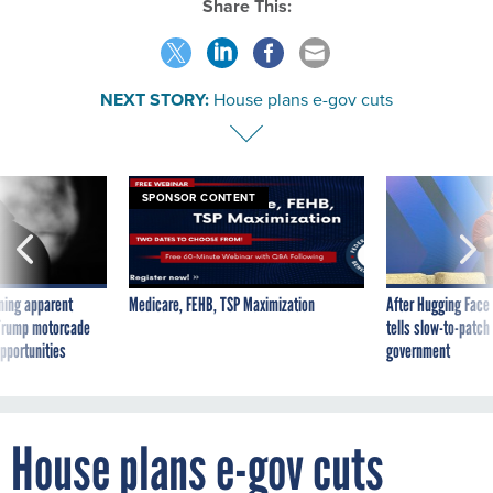
Share This:
NEXT STORY:
House plans e-gov cuts
SPONSOR CONTENT
ning apparent
Medicare, FEHB, TSP Maximization
After Hugging Face
g Trump motorcade
tells slow-to-patch
pportunities
government
House plans e-gov cuts