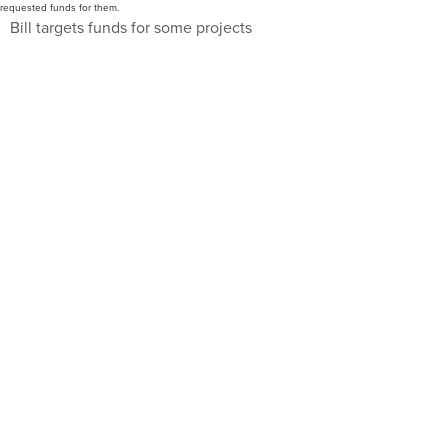
requested funds for them.
Bill targets funds for some projects