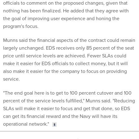
officials to comment on the proposed changes, given that
nothing has been finalized. He added that they agree with
the goal of improving user experience and honing the
program's focus.
Munns said the financial aspects of the contract could remain
largely unchanged. EDS receives only 85 percent of the seat
price until service levels are achieved. Fewer SLAs could
make it easier for EDS officials to collect money, but it will
also make it easier for the company to focus on providing
service.
"The end goal here is to get to 100 percent cutover and 100
percent of the service levels fulfilled," Munns said. "Reducing
SLAs will make it easier to focus and get that done, so EDS
can get its financial reward and the Navy will have its
operational network."