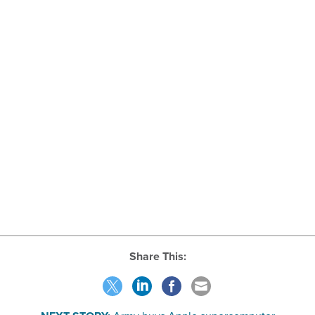
Share This: