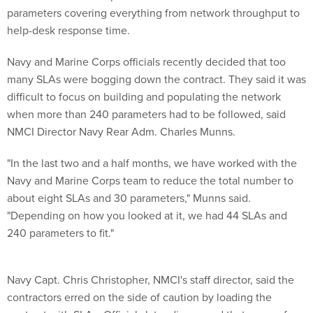
parameters covering everything from network throughput to
help-desk response time.
Navy and Marine Corps officials recently decided that too
many SLAs were bogging down the contract. They said it was
difficult to focus on building and populating the network
when more than 240 parameters had to be followed, said
NMCI Director Navy Rear Adm. Charles Munns.
"In the last two and a half months, we have worked with the
Navy and Marine Corps team to reduce the total number to
about eight SLAs and 30 parameters," Munns said.
"Depending on how you looked at it, we had 44 SLAs and
240 parameters to fit."
Navy Capt. Chris Christopher, NMCI's staff director, said the
contractors erred on the side of caution by loading the