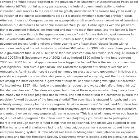
services.The White House objected to the provision in its Statement of Administration Policy about
the Interior bill.“Without full agency participation, the federal government’s ability to deliver
information and services to the citizen will be greatly undermined.”The Senate has yet to mark up
its version of the Interior appropriations bill, so it is unclear whether a matching provision exists.
After each house of Congress passes an appropriations bill, a conference committee of lawmakers
hammers out differences between the measures.“Sen. [Susan] Collins agrees with the president
that e-government initiatives are important and ought to meet their goals, and the Senate is likely
to revisit this issue through the appropriations process,” said Andrea Hofelich, spokeswoman for
the Governmental Affairs Committee, which Collins (R-Maine) leads.This latest swipe at e-
government project funding follows a three-year history of lawmakers’ dissatisfaction with or
misunderstanding of the administration’s initiative.OMB asked for $100 million over three years for
an e-government fund in 2002, but since then has received only $13 million, including $3 million in
fiscal 2004.The E-Government Act of 2002 had authorized $350 million for the fund between
2003 and 2007, but actual appropriations have lagged far behind.This is the second consecutive
year legislators used such a prohibition. The Commerce Department’s National Oceanic and
Atmospheric Administration could spend no money on cross-agency e-government initiatives this
year. An appropriations committee staff person, who requested anonymity, said the four initiatives
are among the most expensive e-government projects, and that funding was tight.“Our allocation
[for Interior] was $257 million below the president’s request, and we couldn’t afford these things,”
the staff member said. “The ideas are great, but to tax all these agencies when they barely have
the money for their core programs doesn’t work.”The staff member said the committee pushed the
provision forward because of the funding shortfall.“The committee is strapped for cash, and there
is barely enough money for the core programs, let alone newer ones,” Scofield said.An official from
one of the affected agencies, who requested anonymity, agreed that the initiatives are expensive,
and noted they are not very popular with some agencies.“This is a lot of money when you have to
dig it out of other programs,” the official said. “Even [for] things you would like to participate in,
there is not enough money to fund things that are not planned.”The official was surprised to see
E-Training as one of the initiatives facing a funding cut, because many agencies do not have an
enterprise training system. But the official said Disaster Management and Safecom are expensive
programs and that the Homeland Security Department, which is leading both programs, has already