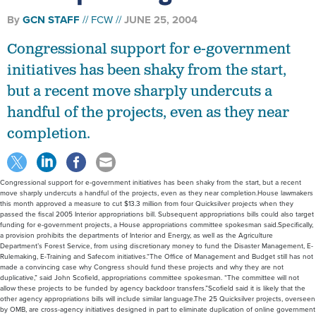
By
GCN STAFF
FCW
JUNE 25, 2004
Congressional support for e-government
initiatives has been shaky from the start,
but a recent move sharply undercuts a
handful of the projects, even as they near
completion.
Congressional support for e-government initiatives has been shaky from the start, but a recent
move sharply undercuts a handful of the projects, even as they near completion.House lawmakers
this month approved a measure to cut $13.3 million from four Quicksilver projects when they
passed the fiscal 2005 Interior appropriations bill. Subsequent appropriations bills could also target
funding for e-government projects, a House appropriations committee spokesman said.Specifically,
a provision prohibits the departments of Interior and Energy, as well as the Agriculture
Department’s Forest Service, from using discretionary money to fund the Disaster Management, E-
Rulemaking, E-Training and Safecom initiatives.“The Office of Management and Budget still has not
made a convincing case why Congress should fund these projects and why they are not
duplicative,” said John Scofield, appropriations committee spokesman. “The committee will not
allow these projects to be funded by agency backdoor transfers.”Scofield said it is likely that the
other agency appropriations bills will include similar language.The 25 Quicksilver projects, overseen
by OMB, are cross-agency initiatives designed in part to eliminate duplication of online government