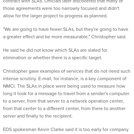
contract with SLAs. Officials later discovered that many of
those agreements were too narrowly focused and didn't
allow for the larger project to progress as planned.
"We are going to have fewer SLAs, but they're going to have
a greater effect and be more measurable," Christopher said.
He said he did not know which SLAs are slated for
elimination or whether there is a specific target.
Christopher gave examples of services that do not need such
intense scrutiny. E-mail, for instance, is a key component of
NMCI. The SLAs in place were being used to measure how
long it took for a message to travel from a sender's computer
to a server, from that server to a network operation center,
from that center to a different center, from there to another
server and finally to the recipient.
EDS spokesman Kevin Clarke said it is too early for company