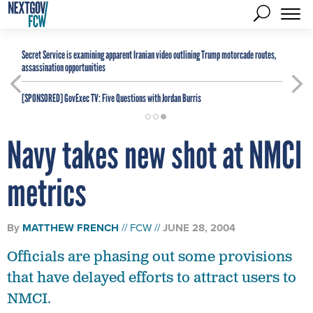
Secret Service is examining apparent Iranian video outlining Trump motorcade routes,
assassination opportunities
[SPONSORED]
GovExec TV: Five Questions with Jordan Burris
Navy takes new shot at NMCI
metrics
By
MATTHEW FRENCH
FCW
JUNE 28, 2004
Officials are phasing out some provisions
that have delayed efforts to attract users to
NMCI.