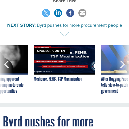
Share This:
NEXT STORY:
Byrd pushes for more procurement people
SPONSOR CONTENT
ning apparent
Medicare, FEHB, TSP Maximization
After Hugging Face
g Trump motorcade
tells slow-to-patch
pportunities
government
Byrd pushes for more