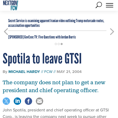
Secret Service is examining apparent Iranian video outlining Trump motorcade routes,
assassination opportunities
[SPONSORED]
GovExec TV: Five Questions with Jordan Burris
Spotila to leave GTSI
By
MICHAEL HARDY
FCW
MAY 21, 2004
The company does not plan to get a new
president and chief operating officer.
John Spotila, president and chief operating officer at GTSI
Corp., is leaving the company next week to pursue other