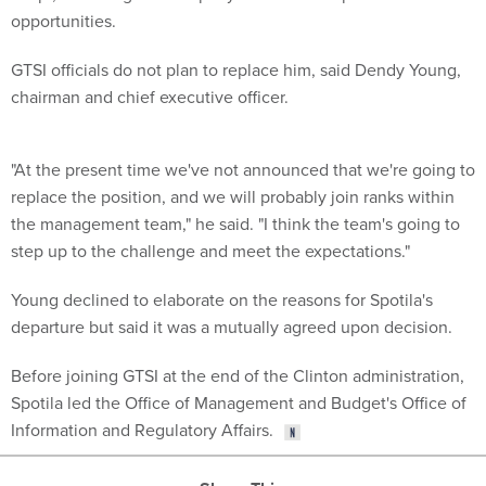
opportunities.
GTSI officials do not plan to replace him, said Dendy Young,
chairman and chief executive officer.
"At the present time we've not announced that we're going to
replace the position, and we will probably join ranks within
the management team," he said. "I think the team's going to
step up to the challenge and meet the expectations."
Young declined to elaborate on the reasons for Spotila's
departure but said it was a mutually agreed upon decision.
Before joining GTSI at the end of the Clinton administration,
Spotila led the Office of Management and Budget's Office of
Information and Regulatory Affairs.