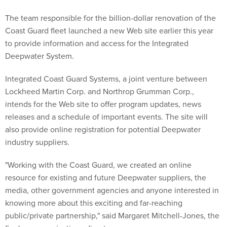
The team responsible for the billion-dollar renovation of the
Coast Guard fleet launched a new Web site earlier this year
to provide information and access for the Integrated
Deepwater System.
Integrated Coast Guard Systems, a joint venture between
Lockheed Martin Corp. and Northrop Grumman Corp.,
intends for the Web site to offer program updates, news
releases and a schedule of important events. The site will
also provide online registration for potential Deepwater
industry suppliers.
"Working with the Coast Guard, we created an online
resource for existing and future Deepwater suppliers, the
media, other government agencies and anyone interested in
knowing more about this exciting and far-reaching
public/private partnership," said Margaret Mitchell-Jones, the