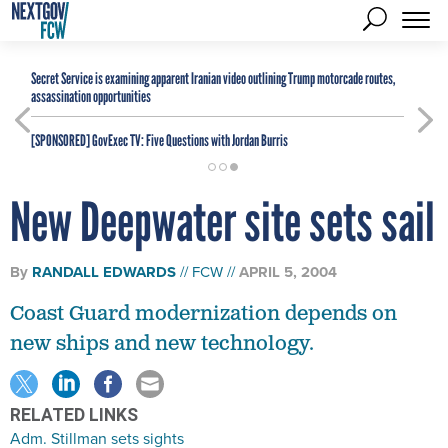
Secret Service is examining apparent Iranian video outlining Trump motorcade routes,
assassination opportunities
[SPONSORED]
GovExec TV: Five Questions with Jordan Burris
New Deepwater site sets sail
By
RANDALL EDWARDS
FCW
APRIL 5, 2004
Coast Guard modernization depends on
new ships and new technology.
RELATED LINKS
Adm. Stillman sets sights