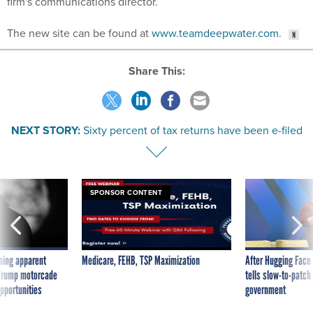
firm's communications director.
The new site can be found at
www.teamdeepwater.com
.
Share This:
NEXT STORY:
Sixty percent of tax returns have been e-filed
SPONSOR CONTENT
ning apparent
Medicare, FEHB, TSP Maximization
After Hugging Face
g Trump motorcade
tells slow-to-patch
pportunities
government