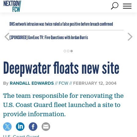
DHS network intrusion was twice ruled a false positive before breach confirmed
[SPONSORED]
GovExec TV: Five Questions with Jordan Burris
Deepwater floats new site
By
RANDALL EDWARDS
FCW
FEBRUARY 12, 2004
The team responsible for renovating the
U.S. Coast Guard fleet launched a site to
provide information.
U.S. Coast Guard