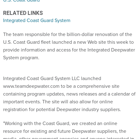
RELATED LINKS
Integrated Coast Guard System
The team responsible for the billion-dollar renovation of the
U.S. Coast Guard fleet launched a new Web site this week to
provide information and access for the Integrated Deepwater
System program.
Integrated Coast Guard System LLC launched
www.teamdeepwater.com to be a comprehensive site
containing program updates, news releases and a calendar of
important events. The site will also allow for online
registration for potential Deepwater industry suppliers.
"Working with the Coast Guard, we created an online
resource for existing and future Deepwater suppliers, the
media, other government agencies and anyone interested in