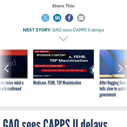
Share This:
NEXT STORY:
GAO sees CAPPS II delays
VE
SPONSOR CONTENT
was twice ruled a
Medicare, FEHB, TSP Maximization
After Hugging Face
reach confirmed
tells slow-to-patch
government
GAO sees CAPPS II delays