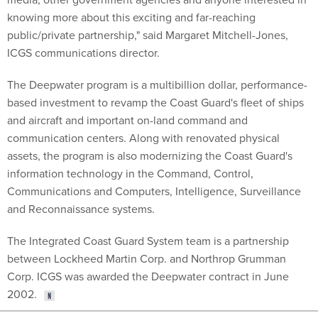
knowing more about this exciting and far-reaching
public/private partnership," said Margaret Mitchell-Jones,
ICGS communications director.
The Deepwater program is a multibillion dollar, performance-
based investment to revamp the Coast Guard's fleet of ships
and aircraft and important on-land command and
communication centers. Along with renovated physical
assets, the program is also modernizing the Coast Guard's
information technology in the Command, Control,
Communications and Computers, Intelligence, Surveillance
and Reconnaissance systems.
The Integrated Coast Guard System team is a partnership
between Lockheed Martin Corp. and Northrop Grumman
Corp. ICGS was awarded the Deepwater contract in June
2002.