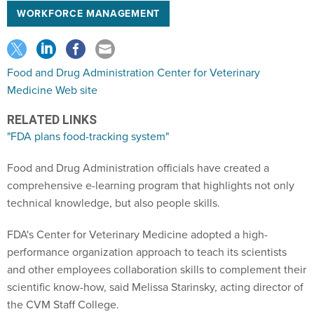
WORKFORCE MANAGEMENT
Food and Drug Administration Center for Veterinary
Medicine Web site
RELATED LINKS
"FDA plans food-tracking system"
Food and Drug Administration officials have created a
comprehensive e-learning program that highlights not only
technical knowledge, but also people skills.
FDA's Center for Veterinary Medicine adopted a high-
performance organization approach to teach its scientists
and other employees collaboration skills to complement their
scientific know-how, said Melissa Starinsky, acting director of
the CVM Staff College.