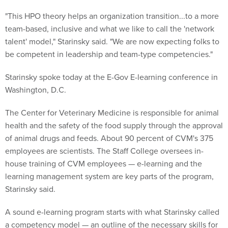
"This HPO theory helps an organization transition...to a more
team-based, inclusive and what we like to call the 'network
talent' model," Starinsky said. "We are now expecting folks to
be competent in leadership and team-type competencies."
Starinsky spoke today at the E-Gov E-learning conference in
Washington, D.C.
The Center for Veterinary Medicine is responsible for animal
health and the safety of the food supply through the approval
of animal drugs and feeds. About 90 percent of CVM's 375
employees are scientists. The Staff College oversees in-
house training of CVM employees — e-learning and the
learning management system are key parts of the program,
Starinsky said.
A sound e-learning program starts with what Starinsky called
a competency model — an outline of the necessary skills for