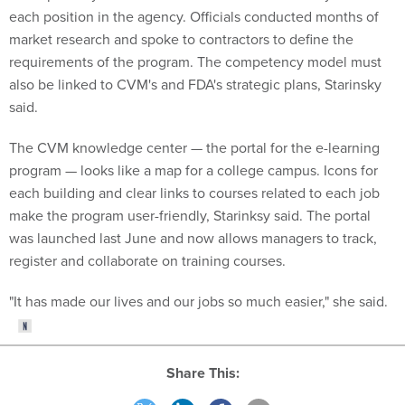
each position in the agency. Officials conducted months of
market research and spoke to contractors to define the
requirements of the program. The competency model must
also be linked to CVM's and FDA's strategic plans, Starinsky
said.
The CVM knowledge center — the portal for the e-learning
program — looks like a map for a college campus. Icons for
each building and clear links to courses related to each job
make the program user-friendly, Starinksy said. The portal
was launched last June and now allows managers to track,
register and collaborate on training courses.
"It has made our lives and our jobs so much easier," she said.
Share This: