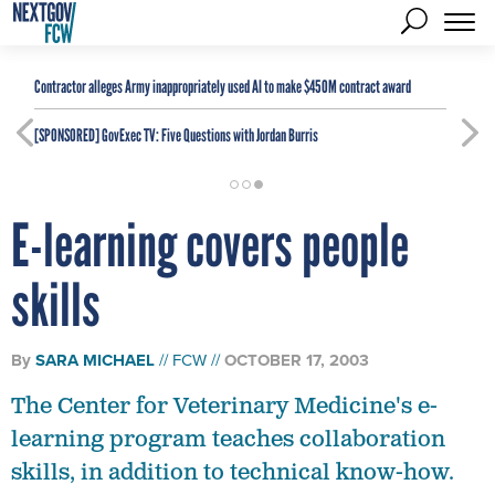
Contractor alleges Army inappropriately used AI to make $450M contract award
[SPONSORED]
GovExec TV: Five Questions with Jordan Burris
E-learning covers people
skills
By
SARA MICHAEL
FCW
OCTOBER 17, 2003
The Center for Veterinary Medicine's e-
learning program teaches collaboration
skills, in addition to technical know-how.