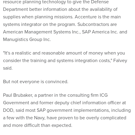
resource planning technology to give the Defense
Department better information about the availability of
supplies when planning missions. Accenture is the main
systems integrator on the program. Subcontractors are
American Management Systems Inc., SAP America Inc. and
Manugistics Group Inc.
"It's a realistic and reasonable amount of money when you
consider the training and systems integration costs," Falvey
said.
But not everyone is convinced.
Paul Brubaker, a partner in the consulting firm ICG
Government and former deputy chief information officer at
DOD, said most SAP government implementations, including
a few with the Navy, have proven to be overly complicated
and more difficult than expected.