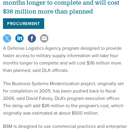
months longer to complete and will cost
$36 million more than planned
PROCUREMENT
A Defense Logistics Agency program designed to provide
faster access to military supply information will take four
months longer to complete and will cost $36 million more
than planned, said DLA officials.
The Business Systems Modernization project, originally set
for completion in 2005, has been pushed back to fiscal
2006, said David Falvey, DLA's program executive officer.
The delay will add $36 million to the program's cost, which
originally was estimated at about $500 million.
BSM is designed to use commercial practices and enterprise