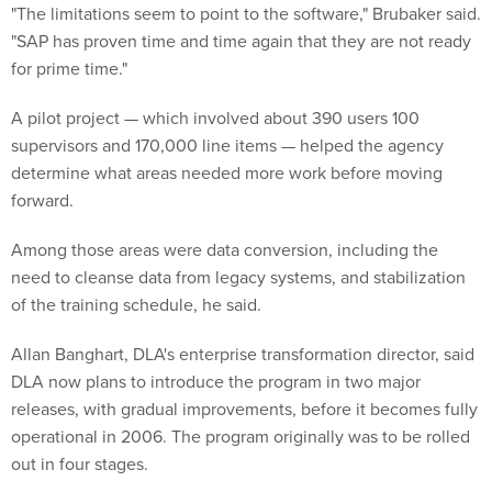
"The limitations seem to point to the software," Brubaker said.
"SAP has proven time and time again that they are not ready
for prime time."
A pilot project — which involved about 390 users 100
supervisors and 170,000 line items — helped the agency
determine what areas needed more work before moving
forward.
Among those areas were data conversion, including the
need to cleanse data from legacy systems, and stabilization
of the training schedule, he said.
Allan Banghart, DLA's enterprise transformation director, said
DLA now plans to introduce the program in two major
releases, with gradual improvements, before it becomes fully
operational in 2006. The program originally was to be rolled
out in four stages.