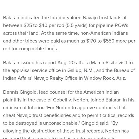
Balaran indicated the Interior valued Navajo trust lands at
between $25 to $40 per rod (5.5 yards) for pipeline ROWs
across their land. At the same time, non-American Indians
and other tribes were paid as much as $170 to $550 more per
rod for comparable lands.
Balaran issued his report Aug. 20 after a March 6 site visit to
the appraisal service office in Gallup, N.M., and the Bureau of
Indian Affairs' Navajo Realty Office in Window Rock, Ariz.
Dennis Gingold, lead counsel for the American Indian
plaintiffs in the case of Cobell v. Norton, joined Balaran in his
criticism of Interior. "For Norton to approve contracts that
cheat Navajo trust beneficiaries and to permit critical records
to be destroyed is unconscionable," Gingold said. "By
allowing the destruction of these trust records, Norton has
ensured that a complete and accurate accounting is