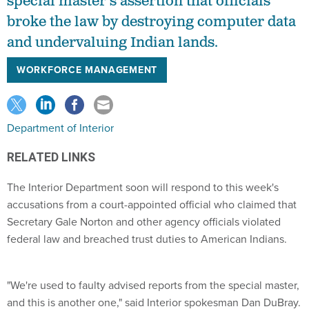
special master's assertion that officials
broke the law by destroying computer data
and undervaluing Indian lands.
WORKFORCE MANAGEMENT
Department of Interior
RELATED LINKS
The Interior Department soon will respond to this week's
accusations from a court-appointed official who claimed that
Secretary Gale Norton and other agency officials violated
federal law and breached trust duties to American Indians.
"We're used to faulty advised reports from the special master,
and this is another one," said Interior spokesman Dan DuBray.