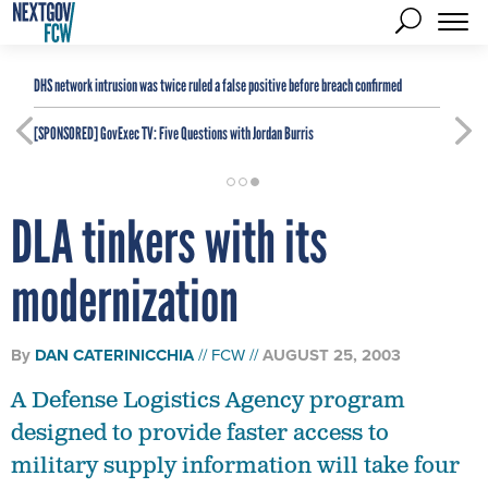
DHS network intrusion was twice ruled a false positive before breach confirmed
[SPONSORED]
GovExec TV: Five Questions with Jordan Burris
DLA tinkers with its
modernization
By
DAN CATERINICCHIA
FCW
AUGUST 25, 2003
A Defense Logistics Agency program
designed to provide faster access to
military supply information will take four