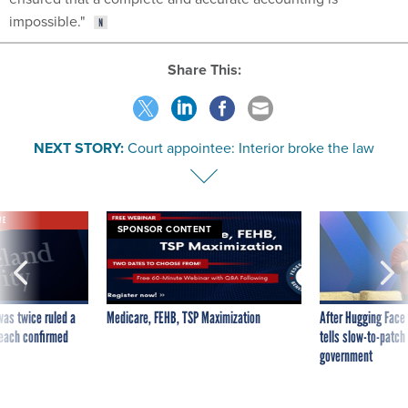
impossible."
Share This:
NEXT STORY:
Court appointee: Interior broke the law
VE
SPONSOR CONTENT
was twice ruled a
Medicare, FEHB, TSP Maximization
After Hugging Face
reach confirmed
tells slow-to-patch
government