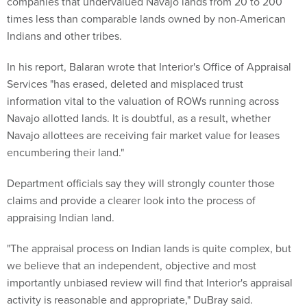
companies that undervalued Navajo lands from 20 to 200
times less than comparable lands owned by non-American
Indians and other tribes.
In his report, Balaran wrote that Interior's Office of Appraisal
Services "has erased, deleted and misplaced trust
information vital to the valuation of ROWs running across
Navajo allotted lands. It is doubtful, as a result, whether
Navajo allottees are receiving fair market value for leases
encumbering their land."
Department officials say they will strongly counter those
claims and provide a clearer look into the process of
appraising Indian land.
"The appraisal process on Indian lands is quite complex, but
we believe that an independent, objective and most
importantly unbiased review will find that Interior's appraisal
activity is reasonable and appropriate," DuBray said.