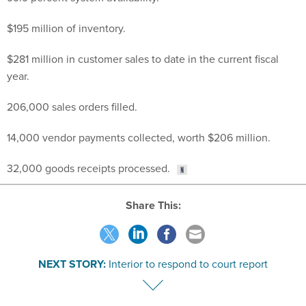
$195 million of inventory.
$281 million in customer sales to date in the current fiscal
year.
206,000 sales orders filled.
14,000 vendor payments collected, worth $206 million.
32,000 goods receipts processed.
Share This:
NEXT STORY:
Interior to respond to court report