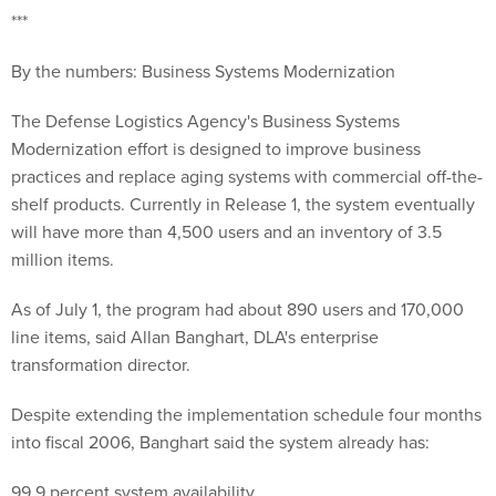
***
By the numbers: Business Systems Modernization
The Defense Logistics Agency's Business Systems
Modernization effort is designed to improve business
practices and replace aging systems with commercial off-the-
shelf products. Currently in Release 1, the system eventually
will have more than 4,500 users and an inventory of 3.5
million items.
As of July 1, the program had about 890 users and 170,000
line items, said Allan Banghart, DLA's enterprise
transformation director.
Despite extending the implementation schedule four months
into fiscal 2006, Banghart said the system already has:
99.9 percent system availability.