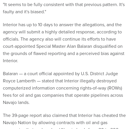
"It seems to be fully consistent with that previous pattern. It's
faulty and it's biased."
Interior has up to 10 days to answer the allegations, and the
agency will submit a highly detailed response, according to
officials. The agency also will continue its efforts to have
court-appointed Special Master Alan Balaran disqualified on
the grounds of flawed reporting and a perceived bias against
Interior.
Balaran — a court official appointed by U.S. District Judge
Royce Lamberth — stated that Interior illegally destroyed
computerized information concerning rights-of-way (ROWs)
fees for oil and gas companies that operate pipelines across
Navajo lands.
The 39-page report also claimed that Interior has cheated the
Navajo Nation by allowing contracts with oil and gas