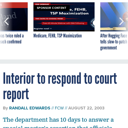
VE
SPONSOR CONTENT
was twice ruled a
Medicare, FEHB, TSP Maximization
After Hugging Face
reach confirmed
tells slow-to-patch
government
Interior to respond to court
report
By
RANDALL EDWARDS
FCW
AUGUST 22, 2003
The department has 10 days to answer a