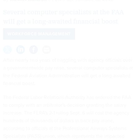
Several computer specialists at the FAA
will get a long-awaited financial boost
WORKFORCE MANAGEMENT
After nearly two years of haggling with agency officials over
a governmentwide pay raise, several computer specialists at
the Federal Aviation Administration will get a long-awaited
financial boost.
The Federal Labor Relations Authority has ordered the FAA
to comply with an arbitrator's decision granting the salary
increase. The FLRA's 2-1 ruling Sept. 6 will cost the agency
hundreds of thousands of dollars in back pay alone,
according to officials at the Professional Airways Systems
Specialists (PASS) union, which represents the impacted