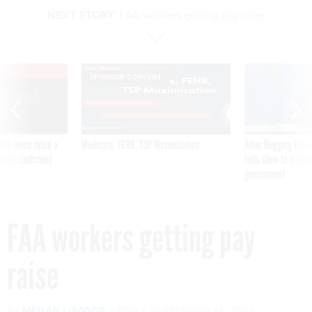
NEXT STORY:
FAA workers getting pay raise
VE
SPONSOR CONTENT
was twice ruled a
Medicare, FEHB, TSP Maximization
After Hugging Face
reach confirmed
tells slow-to-patch
government
FAA workers getting pay
raise
By
MEGAN LISAGOR
FCW
SEPTEMBER 13, 2002