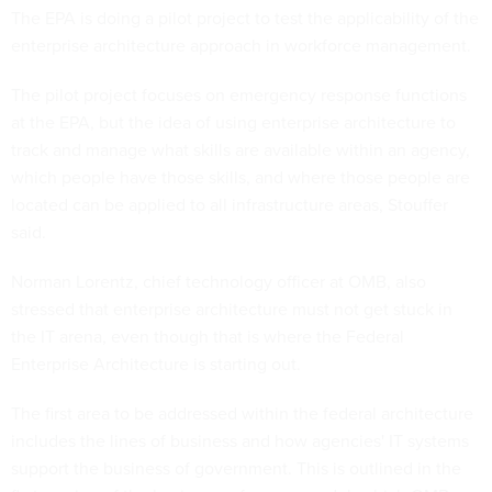
The EPA is doing a pilot project to test the applicability of the
enterprise architecture approach in workforce management.
The pilot project focuses on emergency response functions
at the EPA, but the idea of using enterprise architecture to
track and manage what skills are available within an agency,
which people have those skills, and where those people are
located can be applied to all infrastructure areas, Stouffer
said.
Norman Lorentz, chief technology officer at OMB, also
stressed that enterprise architecture must not get stuck in
the IT arena, even though that is where the Federal
Enterprise Architecture is starting out.
The first area to be addressed within the federal architecture
includes the lines of business and how agencies' IT systems
support the business of government. This is outlined in the