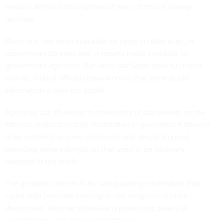
maps or detailed descriptions of toxic chemical storage
facilities.
Much of it had been available for years on Web sites, in
government libraries and in reports made available by
government agencies. But since last September's terrorist
attacks, federal officials have worried that some public
information is now too public.
Agencies cut off access to thousands of documents on the
Internet, ordered certain information in government libraries
to be withheld or even destroyed, and simply stopped
providing some information that used to be routinely
released to the public.
The greatest concern is for safeguarding information that
could help terrorists develop or use weapons of mass
destruction. Another objective is protecting details of