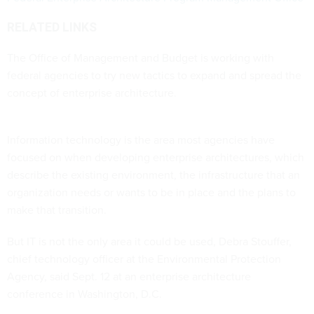
RELATED LINKS
The Office of Management and Budget is working with
federal agencies to try new tactics to expand and spread the
concept of enterprise architecture.
Information technology is the area most agencies have
focused on when developing enterprise architectures, which
describe the existing environment, the infrastructure that an
organization needs or wants to be in place and the plans to
make that transition.
But IT is not the only area it could be used, Debra Stouffer,
chief technology officer at the Environmental Protection
Agency, said Sept. 12 at an enterprise architecture
conference in Washington, D.C.