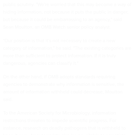
public scrutiny. "We're worried that this may become a way of
hiding information, not because it puts the public in danger,
but because it could be embarrassing to an agency," said
Sean Moulton, an OMB Watch senior policy analyst.
"Our position is that it's not necessary to create a new
category of information," he said. "The existing categories are
more than sufficient to protect information. If it is truly
dangerous, agencies can classify it."
On the other hand, if OMB adopts standards requiring
agencies to demonstrate why information is sensitive, the
amount of information withheld could decrease, Moulton
said.
To the American Society for Microbiology, information
restrictions threaten to impede scientific progress. For
instance, research on deadly pathogens that is withheld to