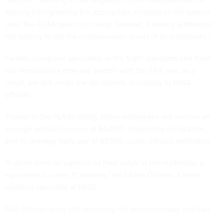
agency from granting the appropriate employees the special
rate," the FLRA said in its ruling. "Instead, it merely authorizes
the agency to set the compensation levels of its employees."
Further, computer specialists in the flight standards unit have
not negotiated a new pay system with the FAA and, as a
result, are still under the GS system, according to PASS
officials.
Thanks to the FLRA's ruling, those employees will receive an
average annual increase of $4,000, depending on location,
and an average back pay of $7,500, union officials estimated.
"It gives them recognition of their value in the marketplace
equivalent to other IT workers," said Allyn Dillman, a labor
relations specialist at PASS.
FAA officials were still reviewing the decision today and had