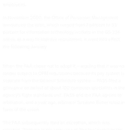
employees.
In November 2000, the Office of Personnel Management
announced the raise, which ranged from 7 percent to 33
percent for information technology workers in the GS-334
series, as a way to improve recruitment. It went into effect
the following January.
When the FAA chose not to adopt it -- arguing that it was no
longer subject to OPM regulations because its pay system is
separate from the General Schedule system -- PASS filed a
grievance on behalf of about 100 computer specialists in the
agency's flight standards unit. PASS and the FAA agreed to
arbitration, and a year ago, arbitrator Suzanne Butler ruled in
favor of the union.
The FAA subsequently filed an exception, which was
rejected. "Nothing in the language of [the law] prohibits the