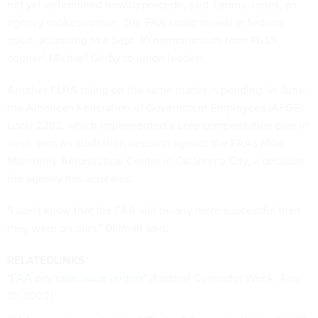
not yet determined how to precede, said Tammy Jones, an
agency spokeswoman. The FAA could appeal in federal
court, according to a Sept. 10 memorandum from PASS
counsel Michael Derby to union leaders.
Another FLRA ruling on the same matter is pending. In June,
the American Federation of Government Employees (AFGE)
Local 2282, which implemented a core compensation plan in
April, won an arbitration decision against the FAA's Mike
Monroney Aeronautical Center in Oklahoma City, a decision
the agency has appealed.
"I don't know that the FAA will be any more successful than
they were on ours," Dillman said.
RELATEDLINKS
"FAA pay raise issue lingers"
[Federal Computer Week, Aug.
19, 2002]