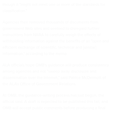
though it "might not meet one or more of the standards for
classification."
Agencies then removed thousands of documents from
government Web sites and seemed to disregard further
instructions from NARA to carefully weigh the effects of
withholding information against the benefits of an "open and
efficient exchange of scientific, technical and [similar]
information," according to the memo.
ALA officials hope OMB's guidance will produce consistency
among agencies and not "sweep away disclosure and
dissemination over the Internet," said Patrice McDermott of
the ALA's Office of Government Relations.
At OMB, the guidance-writing process has just begun, the
official said. A draft is expected to be published this fall, and
OMB will accept public comments before producing a final