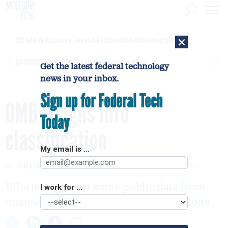
×
DHS network intrusion was twice ruled a false positive before breach confirmed
[SPONSORED]
GovExec TV: Five Questions with Jordan Burris
Get the latest federal technology
news in your inbox.
Sign up for Federal Tech
OMB weighs info
Today
classification
My email is ...
By
WILLIAM MATTHEWS
FCW
SEPTEMBER 16, 2002
Efforts to protect some public data from
I work for ...
misuse are generating a mix of reactions