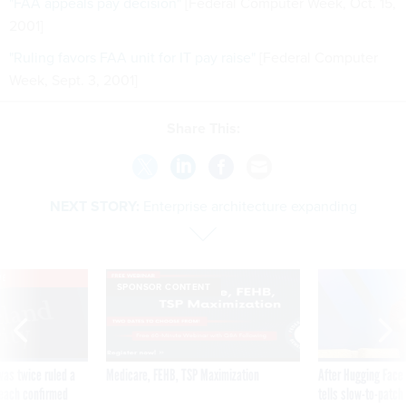
"FAA appeals pay decision"
[Federal Computer Week, Oct. 15,
2001]
"Ruling favors FAA unit for IT pay raise"
[Federal Computer
Week, Sept. 3, 2001]
Share This:
NEXT STORY:
Enterprise architecture expanding
VE
SPONSOR CONTENT
was twice ruled a
Medicare, FEHB, TSP Maximization
After Hugging Face
reach confirmed
tells slow-to-patch