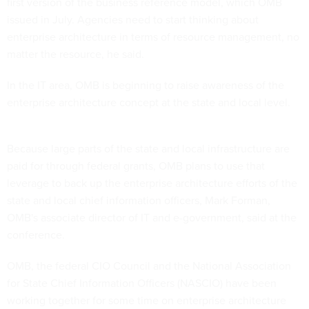
first version of the business reference model, which OMB
issued in July. Agencies need to start thinking about
enterprise architecture in terms of resource management, no
matter the resource, he said.
In the IT area, OMB is beginning to raise awareness of the
enterprise architecture concept at the state and local level.
Because large parts of the state and local infrastructure are
paid for through federal grants, OMB plans to use that
leverage to back up the enterprise architecture efforts of the
state and local chief information officers, Mark Forman,
OMB's associate director of IT and e-government, said at the
conference.
OMB, the federal CIO Council and the National Association
for State Chief Information Officers (NASCIO) have been
working together for some time on enterprise architecture