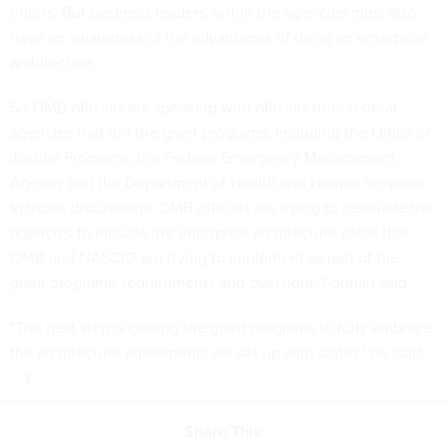
efforts. But business leaders within the agencies must also
have an awareness of the advantages of using an enterprise
architecture.
So OMB officials are speaking with officials from federal
agencies that run the grant programs, including the Office of
Justice Programs, the Federal Emergency Management
Agency and the Department of Health and Human Services.
In those discussions, OMB officials are trying to persuade the
agencies to include the enterprise architecture ideas that
OMB and NASCIO are trying to implement as part of the
grant programs' requirements and oversight, Forman said.
"The next step is getting the grant programs to fully embrace
the architecture agreements we set up with states," he said.
Share This: