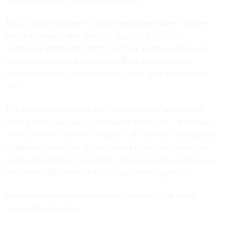
investigations into the terrorist attacks.
Thus, digital maps are no longer available online from the
National Imagery and Mapping Agency, a CD-ROM
containing information on the nation's water supplies was
ordered destroyed at depository libraries, and tens of
thousands of documents vanished from government Web
sites.
The information clampdown has touched off a sprawling
debate over how much information should be — and legally
can be — withheld from the public. The Senate has squared
off against the House, federal courts have challenged the
Justice Department, and public interest organizations have
decried the decisions of numerous federal agencies.
Now OMB is attempting to write "guidance" that could
resolve the disputes.