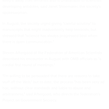
keep it away from terrorists also is unavailable to scientists
developing antidotes, said Janet Shoemaker, the society's
spokeswoman.
In August, the society urged giving "careful scrutiny" to
manuscripts that might inadvertently help terrorists, but
stressed that "science has always progressed best when
there is open communication."
Steven Aftergood of the Federation of American Scientists
described his encounter in August with OMB officials as "a
cordial first round of meetings."
"I'm willing to be persuaded that there are reasons to take
stuff off the Web," but to date, the process "has been very ad
hoc, without clear standards and liable to abuse and
arbitrariness," said Aftergood, who directs the federation's
Project on Government Secrecy.