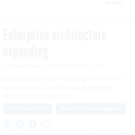
government
Enterprise architecture
expanding
By
DIANE FRANK
FCW
SEPTEMBER 13, 2002
Enterprise architecture approach could
spread past IT and into such areas as
workforce management
STATE AND LOCAL
WORKFORCE MANAGEMENT
Federal Enterprise Architecture Program Management Office