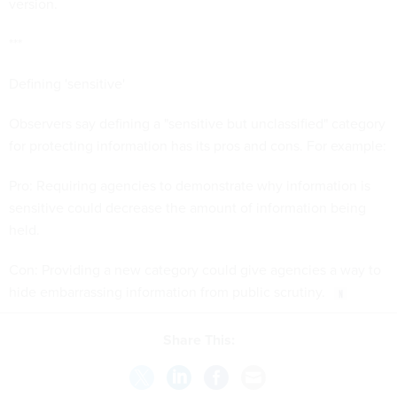
version.
***
Defining 'sensitive'
Observers say defining a "sensitive but unclassified" category
for protecting information has its pros and cons. For example:
Pro: Requiring agencies to demonstrate why information is
sensitive could decrease the amount of information being
held.
Con: Providing a new category could give agencies a way to
hide embarrassing information from public scrutiny.
Share This: