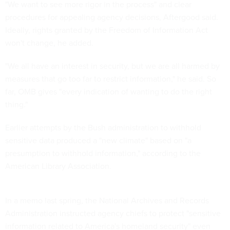
"We want to see more rigor in the process" and clear
procedures for appealing agency decisions, Aftergood said.
Ideally, rights granted by the Freedom of Information Act
won't change, he added.
"We all have an interest in security, but we are all harmed by
measures that go too far to restrict information," he said. So
far, OMB gives "every indication of wanting to do the right
thing."
Earlier attempts by the Bush administration to withhold
sensitive data produced a "new climate" based on "a
presumption to withhold information," according to the
American Library Association.
In a memo last spring, the National Archives and Records
Administration instructed agency chiefs to protect "sensitive
information related to America's homeland security" even