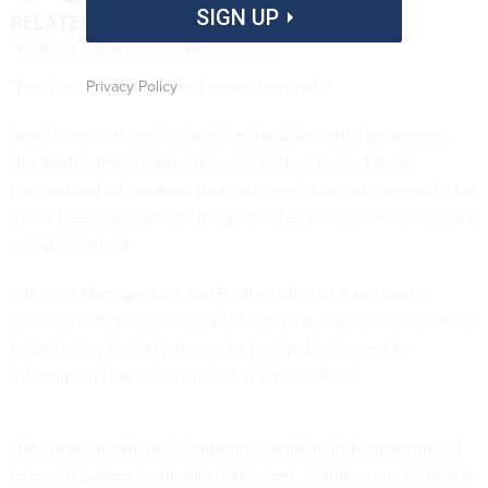
SIGN UP
RELATED LINKS
"Walking a fine line on Web access"
"Feds scrub sites to avoid aiding terrorists"
Privacy Policy
Amid preparations for the Homeland Security Department,
the Bush administration is trying to decide the fate of
unclassified information that now seems too dangerous to be
made freely available to the public because of what terrorists
could do with it.
Office of Management and Budget officials have been
meeting with scientists, civil libertarians, librarians and others
to gather advice on whether to limit public access to
information that is "sensitive but unclassified."
Data now considered dangerous could include government
research papers on deadly pathogens, highly accurate digital