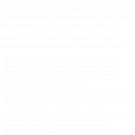
An OMB official, speaking on background, said the agency is
trying to write rules that will shield "a small but important set
of information" from public disclosure while leaving "the vast
majority of government information open and accessible."
Information would be withheld only if it is deemed to be
"sensitive homeland security information," the official said.
The official did not describe what information would be
sensitive, but said such data "will be protected or made
available consistent with existing law and policy, such as
under the Freedom of Information Act."
OMB's efforts are generating a mix of hope and fear among
individuals and groups the agency is consulting.
Members of OMB Watch, for example, worry that OMB aims
to establish a category of sensitive but unclassified
information that will make it easier for agencies to avoid