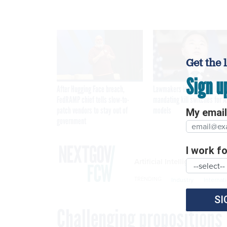
Get the 
Sign u
After Hugging Face breach,
Lawmakers introduce bill
FedRAMP chief tells slow-to-
mandating kill switches for A
patch vendors to stay out of
models
My email 
government
I work for
Artificial Intelligence
TRENDING
Industry
Internat
SI
Challenging propositions