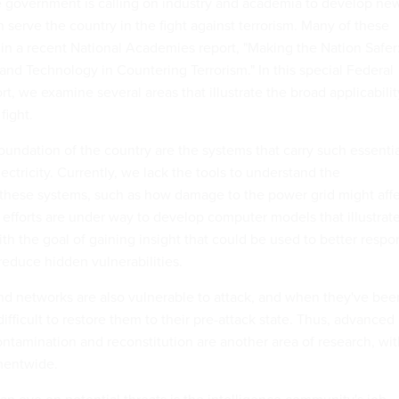
he government is calling on industry and academia to develop ne
 serve the country in the fight against terrorism. Many of these
 in a recent National Academies report, "Making the Nation Safer
and Technology in Countering Terrorism." In this special Federal
, we examine several areas that illustrate the broad applicabilit
fight.
oundation of the country are the systems that carry such essenti
ectricity. Currently, we lack the tools to understand the
these systems, such as how damage to the power grid might aff
 efforts are under way to develop computer models that illustrat
ith the goal of gaining insight that could be used to better resp
educe hidden vulnerabilities.
d networks are also vulnerable to attack, and when they've bee
difficult to restore them to their pre-attack state. Thus, advanced
ontamination and reconstitution are another area of research, wi
mentwide.
n eye on potential threats is the intelligence community's job,