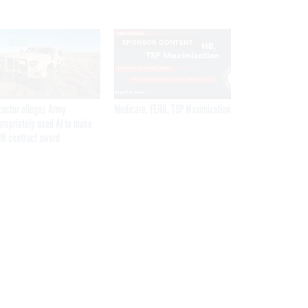
SPONSOR CONTENT
ractor alleges Army
Medicare, FEHB, TSP Maximization
propriately used AI to make
M contract award