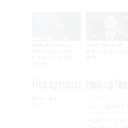
After Hugging Face breach,
Lawmakers introduce bill
FedRAMP chief tells slow-to-
mandating kill switches for A
patch vendors to stay out of
models
government
Five agencies soup up the
By
GCN Staff
,
SEPTEMBER 27, 200
FCW
The Centers fo
loaded in less 
Supreme Court,
Prevention, an