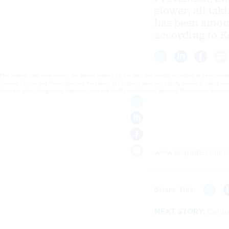
slower, all tak
has been among
according to K
Five federal sites were among the fastest-loading on the Web this month, according to benchmarker
Disease Control and Prevention, and the Library of Congress were just slightly slower, all taking l
business sites: Google.com, Symantec.com and FedEx.com.Keynote Systems’ Government Internet Pe
www.keynote.com/co
Share This:
NEXT STORY:
Centra