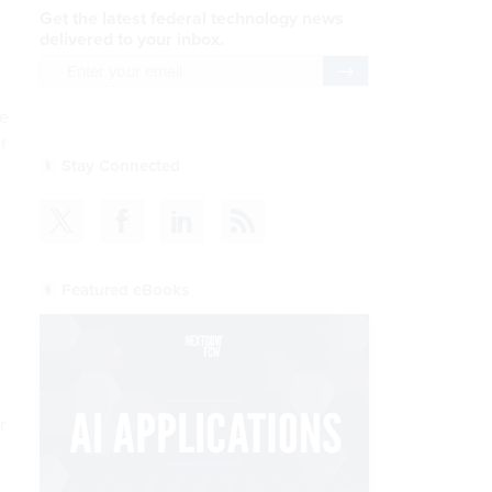
Get the latest federal technology news
delivered to your inbox.
email
Register for Newsletter
ge
f
Stay Connected
Featured eBooks
r