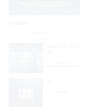
w
:
AI Applications
y
READ NOW
als
Efficiency, After a Year of
ect
DOGE
e
ond
READ NOW
n
CDM
th
READ NOW