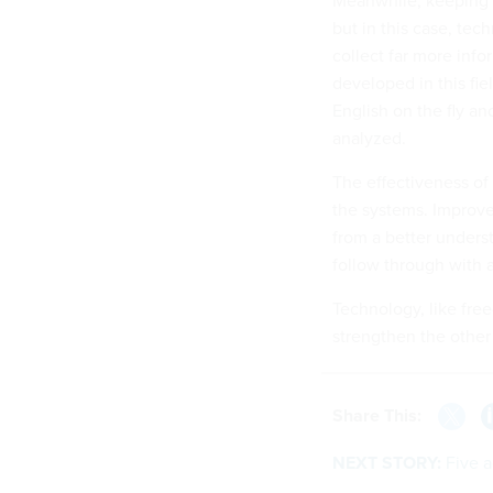
but in this case, tec
collect far more inf
developed in this fie
English on the fly a
analyzed.
The effectiveness of 
the systems. Improve
from a better unders
follow through with a
Technology, like free
strengthen the other
Share This:
NEXT STORY:
Five a