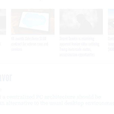
VA awards Salesforce $1.6B
Secret Service is examining
Cont
I
contract for veteran care and
apparent Iranian video outlining
inap
services
Trump motorcade routes,
$450
assassination opportunities
avor
2
t a centralized PC architecture should be
an alternative to the usual desktop environme