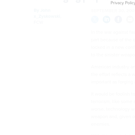
Privacy Polic
By
John
SEPTEMBER 30, 200
x_Zyskowski
,
FCW
In the war against fa
part because of the 
locked in a new confl
to the sinister weapo
American industry a
the effort reflects a
important as forging
It would be foolish t
terrorism, like some s
worse, technology will
weapon and, given our
enemies.