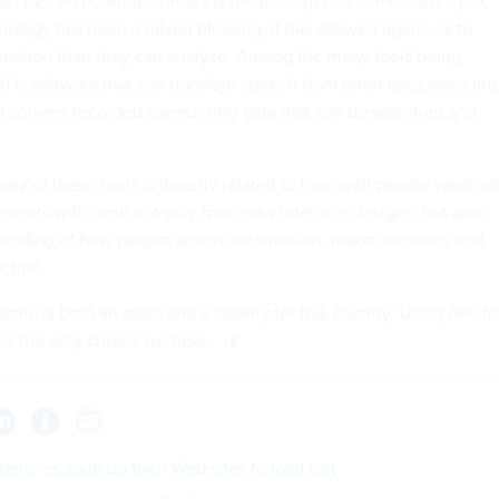
hnology has been a mixed blessing. It has allowed agencies to
ormation than they can analyze. Among the many tools being
ld is software that can translate speech from other languages int
nd convert recorded speech into data that can be searched and
any of these tools is directly related to how well people work wi
ments will come not only from new interface designs, but also
tanding of how people absorb information, make decisions and
ction.
dom, is both an asset and a liability for this country. Using one to
 is the only choice we have.
gencies soup up their Web sites to load fast