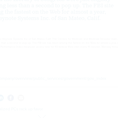
ing less than a second to pop up. The FBI site
 the fastest on the Web for almost a year,
eynote Systems Inc. of San Mateo, Calif.
 Keynote Systems Inc. of San Mateo, Calif. The Centers for Medicare and Medicaid Services’ main p
ess than a second to pop up. The FBI site has been among the fastest on the Web for almost a year, 
rformance Index measures access time for 40 federal Web sites every 15 minutes, Monday through
mpany/overview/public_services/government/gov_index
lized PCs rack up favor