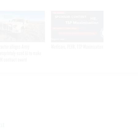
SPONSOR CONTENT
ractor alleges Army
Medicare, FEHB, TSP Maximization
propriately used AI to make
M contract award
nt