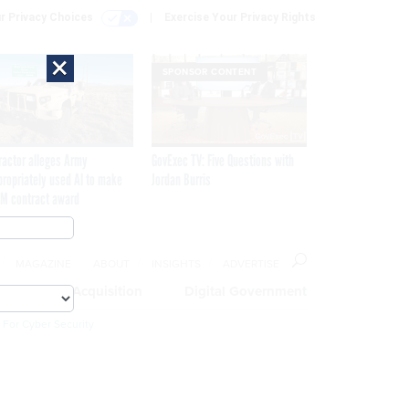
r Privacy Choices
Exercise Your Privacy Rights
×
SPONSOR CONTENT
ractor alleges Army
GovExec TV: Five Questions with
propriately used AI to make
Jordan Burris
M contract award
MAGAZINE
ABOUT
INSIGHTS
ADVERTISE
eople
Acquisition
Digital Government
 For Cyber Security