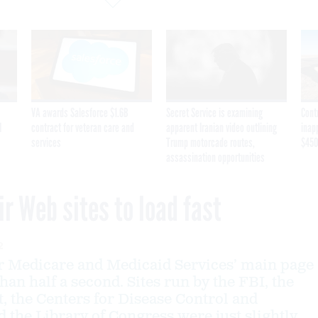
VA awards Salesforce $1.6B
Secret Service is examining
Cont
I
contract for veteran care and
apparent Iranian video outlining
inap
services
Trump motorcade routes,
$450
assassination opportunities
ir Web sites to load fast
2
r Medicare and Medicaid Services’ main page
than half a second. Sites run by the FBI, the
 the Centers for Disease Control and
d the Library of Congress were just slightly