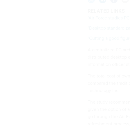
RELATED LINKS
"Air Force studies PC
"Desktop standardiza
"Cutting a good figur
A centralized PC arch
distributed desktop 
information officer at
The total cost of own
compared the traditi
Technology Inc.
The study recommende
given the option of 
go through the Air F
refreshment process,