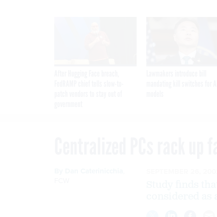
After Hugging Face breach,
Lawmakers introduce bill
FedRAMP chief tells slow-to-
mandating kill switches for A
patch vendors to stay out of
models
government
Centralized PCs rack up f
By
Dan Caterinicchia
,
SEPTEMBER 26, 200
FCW
Study finds tha
considered as 