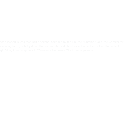
age loaded in less than half a second. Sites run by the FBI, the Supreme Court, the Centers for
according to Keynote Systems.The federal sites did about as well as or better than the fastest
 Friday from computers in 25 metropolitan areas. The index appears at .