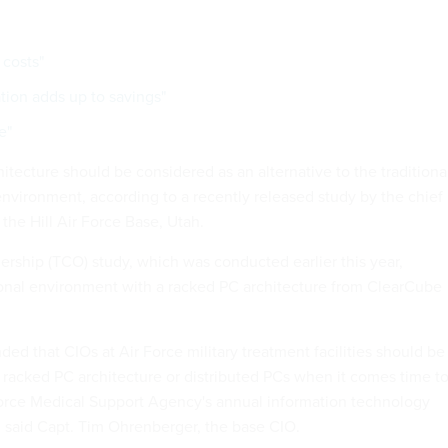
 costs"
tion adds up to savings"
e"
itecture should be considered as an alternative to the traditiona
environment, according to a recently released study by the chief
 the Hill Air Force Base, Utah.
ership (TCO) study, which was conducted earlier this year,
onal environment with a racked PC architecture from ClearCube
d that CIOs at Air Force military treatment facilities should be
a racked PC architecture or distributed PCs when it comes time t
orce Medical Support Agency's annual information technology
 said Capt. Tim Ohrenberger, the base CIO.