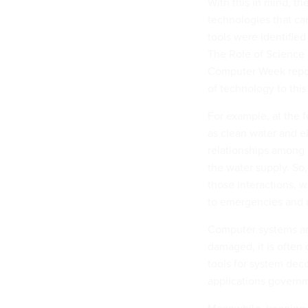
With this in mind, t
technologies that can
tools were identified
The Role of Science 
Computer Week report
of technology to this 
For example, at the f
as clean water and el
relationships among 
the water supply. So,
those interactions, w
to emergencies and r
Computer systems an
damaged, it is often 
tools for system dec
applications govern
Meanwhile, keeping a