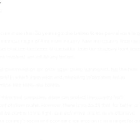
y
2
scism more than 50 years ago, the United States prevailed in lar
enormous might of American industry. Now the country finds itsel
ict in which the terms of the battle  from the shadowy front lines
ns involved  are unlike any before.
nd determination are once again being summoned, but this time
 world in which innovation and mastering information are as
 metal into tanks and bombs.
o think that computers alone can protect the country from
ort of silver bullet. However, there is no doubt that, for better or
 be central to the fight  as a defensive shield, as an offensive
 country's social and economic reliance on it, as a target for ou