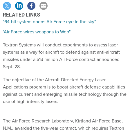
RELATED LINKS
"64-bit system opens Air Force eye in the sky"
"Air Force wires weapons to Web"
Textron Systems will conduct experiments to assess laser
systems as a way for aircraft to defend against anti-aircraft
missiles under a $13 million Air Force contract announced
Sept. 28.
The objective of the Aircraft Directed Energy Laser
Applications program is to boost aircraft defense capabilities
against current and emerging missile technology through the
use of high-intensity lasers.
The Air Force Research Laboratory, Kirtland Air Force Base,
N.M., awarded the five-year contract, which requires Textron