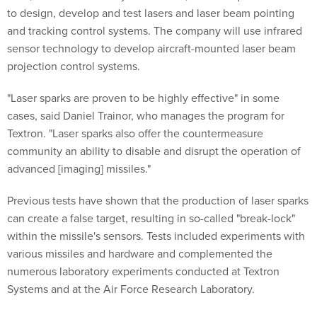
to design, develop and test lasers and laser beam pointing
and tracking control systems. The company will use infrared
sensor technology to develop aircraft-mounted laser beam
projection control systems.
"Laser sparks are proven to be highly effective" in some
cases, said Daniel Trainor, who manages the program for
Textron. "Laser sparks also offer the countermeasure
community an ability to disable and disrupt the operation of
advanced [imaging] missiles."
Previous tests have shown that the production of laser sparks
can create a false target, resulting in so-called "break-lock"
within the missile's sensors. Tests included experiments with
various missiles and hardware and complemented the
numerous laboratory experiments conducted at Textron
Systems and at the Air Force Research Laboratory.