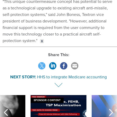
"This unique countermeasure concept has potential to serve
as a technological upgrade to existing aircraft anti-missile,
self-protection systems," said John Boness, Textron vice
president of business development. "However, additional
financial support is required from the user community to
move this technology closer to a practical aircraft self-
protection system."
Share This:
NEXT STORY:
HHS to integrate Medicare accounting
SPONSOR CONTENT