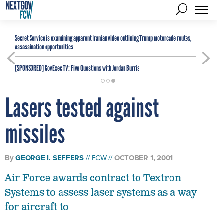
Secret Service is examining apparent Iranian video outlining Trump motorcade routes,
assassination opportunities
[SPONSORED]
GovExec TV: Five Questions with Jordan Burris
Lasers tested against
missiles
By
GEORGE I. SEFFERS
FCW
OCTOBER 1, 2001
Air Force awards contract to Textron
Systems to assess laser systems as a way
for aircraft to