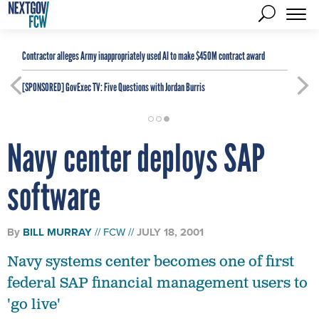
Contractor alleges Army inappropriately used AI to make $450M contract award
[SPONSORED]
GovExec TV: Five Questions with Jordan Burris
Navy center deploys SAP
software
By
BILL MURRAY
FCW
JULY 18, 2001
Navy systems center becomes one of first
federal SAP financial management users to
'go live'