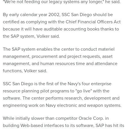
"We're not feeding our legacy systems any longer," he said.
By early calendar year 2002, SSC San Diego should be
certified as complying with the Chief Financial Officers Act
because it will have auditable accounting books thanks to
the SAP system, Volker said.
The SAP system enables the center to conduct materiel
management, procurement and project requests, asset
management, and human resources time and attendance
functions, Volker said.
SSC San Diego is the first of the Navy's four enterprise
resource planning pilot programs to "go live" with the
software. The center performs research, development and
engineering work on Navy electronic and weapon systems.
While initially slower than competitor Oracle Corp. in
building Web-based interfaces to its software, SAP has hit its