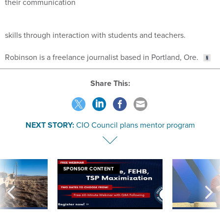
their communication
skills through interaction with students and teachers.
Robinson is a freelance journalist based in Portland, Ore.
Share This:
NEXT STORY:
CIO Council plans mentor program
SPONSOR CONTENT
 inappropriately
Medicare, FEHB, TSP Maximization
After Hugging Face