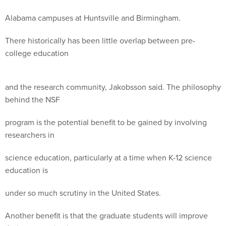
Alabama campuses at Huntsville and Birmingham.
There historically has been little overlap between pre-
college education
and the research community, Jakobsson said. The philosophy
behind the NSF
program is the potential benefit to be gained by involving
researchers in
science education, particularly at a time when K-12 science
education is
under so much scrutiny in the United States.
Another benefit is that the graduate students will improve