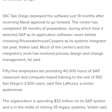
SSC San Diego deployed the software just 13 months after
receiving Naval approval to go forward. The center has
completed 30 months of preparation, during which time it
selected SAP as its application software—even before
choosing PricewaterhouseCoopers as its systems integrator
last year, Volker said. Much of the center's and the
integrator's work has involved process design and change
management, he said.
Fifty-five employees are providing 40,000 hours of SAP
classroom and computer-based training to the rest of SSC
San Diego's 3,500 users, said Tom LaPuzza, a center
spokesman.
The organization is spending $32 million on its SAP system
and is in the midst of retiring 35 legacy systems, Volker said.