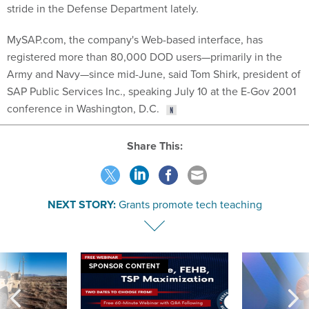
stride in the Defense Department lately.
MySAP.com, the company's Web-based interface, has
registered more than 80,000 DOD users—primarily in the
Army and Navy—since mid-June, said Tom Shirk, president of
SAP Public Services Inc., speaking July 10 at the E-Gov 2001
conference in Washington, D.C.
Share This:
NEXT STORY:
Grants promote tech teaching
SPONSOR CONTENT