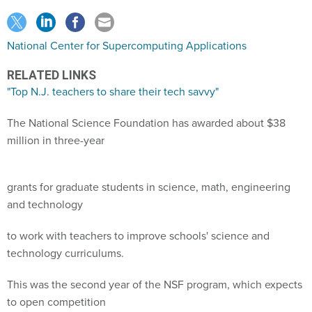
National Center for Supercomputing Applications
RELATED LINKS
"Top N.J. teachers to share their tech savvy"
The National Science Foundation has awarded about $38
million in three-year
grants for graduate students in science, math, engineering
and technology
to work with teachers to improve schools' science and
technology curriculums.
This was the second year of the NSF program, which expects
to open competition