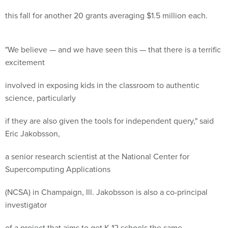
this fall for another 20 grants averaging $1.5 million each.
"We believe — and we have seen this — that there is a terrific
excitement
involved in exposing kids in the classroom to authentic
science, particularly
if they are also given the tools for independent query," said
Eric Jakobsson,
a senior research scientist at the National Center for
Supercomputing Applications
(NCSA) in Champaign, Ill. Jakobsson is also a co-principal
investigator
of a project that aims to get K-12 schools the same