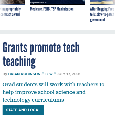
 inappropriately
Medicare, FEHB, TSP Maximization
After Hugging Face
 contract award
tells slow-to-patch
government
Grants promote tech
teaching
By
BRIAN ROBINSON
FCW
JULY 17, 2001
Grad students will work with teachers to
help improve school science and
technology curriculums
STATE AND LOCAL