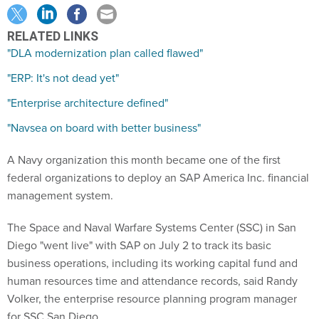
RELATED LINKS
"DLA modernization plan called flawed"
"ERP: It's not dead yet"
"Enterprise architecture defined"
"Navsea on board with better business"
A Navy organization this month became one of the first
federal organizations to deploy an SAP America Inc. financial
management system.
The Space and Naval Warfare Systems Center (SSC) in San
Diego "went live" with SAP on July 2 to track its basic
business operations, including its working capital fund and
human resources time and attendance records, said Randy
Volker, the enterprise resource planning program manager
for SSC San Diego.