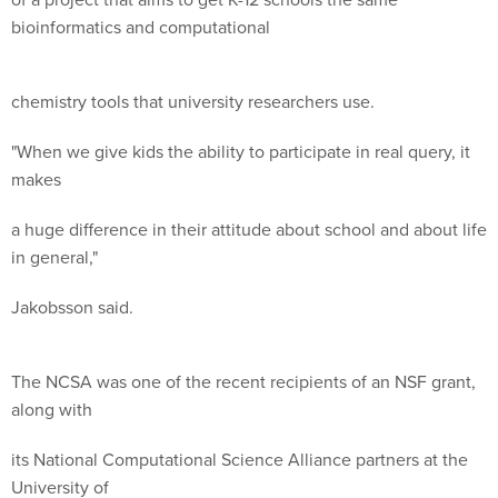
bioinformatics and computational
chemistry tools that university researchers use.
"When we give kids the ability to participate in real query, it
makes
a huge difference in their attitude about school and about life
in general,"
Jakobsson said.
The NCSA was one of the recent recipients of an NSF grant,
along with
its National Computational Science Alliance partners at the
University of