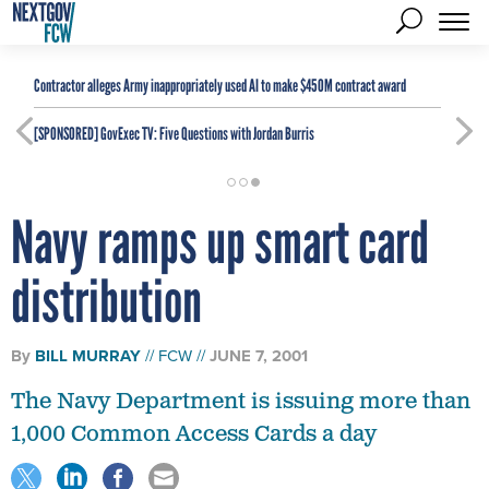
Contractor alleges Army inappropriately used AI to make $450M contract award
[SPONSORED]
GovExec TV: Five Questions with Jordan Burris
Navy ramps up smart card
distribution
By
BILL MURRAY
FCW
JUNE 7, 2001
The Navy Department is issuing more than
1,000 Common Access Cards a day