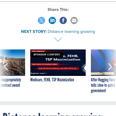
Share This:
NEXT STORY:
Distance learning growing
SPONSOR CONTENT
 inappropriately
Medicare, FEHB, TSP Maximization
After Hugging Face
 contract award
tells slow-to-patch
government