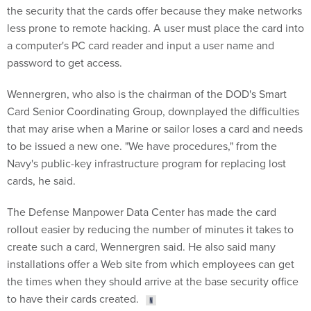
the security that the cards offer because they make networks
less prone to remote hacking. A user must place the card into
a computer's PC card reader and input a user name and
password to get access.
Wennergren, who also is the chairman of the DOD's Smart
Card Senior Coordinating Group, downplayed the difficulties
that may arise when a Marine or sailor loses a card and needs
to be issued a new one. "We have procedures," from the
Navy's public-key infrastructure program for replacing lost
cards, he said.
The Defense Manpower Data Center has made the card
rollout easier by reducing the number of minutes it takes to
create such a card, Wennergren said. He also said many
installations offer a Web site from which employees can get
the times when they should arrive at the base security office
to have their cards created.