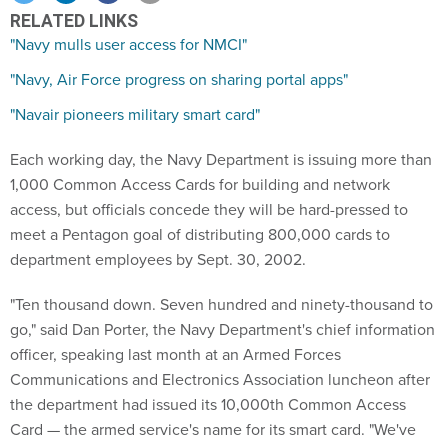
RELATED LINKS
"Navy mulls user access for NMCI"
"Navy, Air Force progress on sharing portal apps"
"Navair pioneers military smart card"
Each working day, the Navy Department is issuing more than
1,000 Common Access Cards for building and network
access, but officials concede they will be hard-pressed to
meet a Pentagon goal of distributing 800,000 cards to
department employees by Sept. 30, 2002.
"Ten thousand down. Seven hundred and ninety-thousand to
go," said Dan Porter, the Navy Department's chief information
officer, speaking last month at an Armed Forces
Communications and Electronics Association luncheon after
the department had issued its 10,000th Common Access
Card — the armed service's name for its smart card. "We've