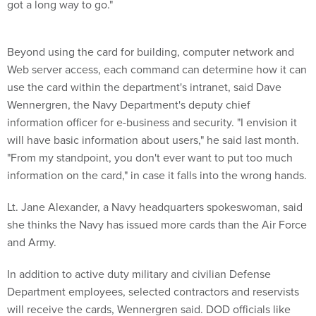
got a long way to go."
Beyond using the card for building, computer network and
Web server access, each command can determine how it can
use the card within the department's intranet, said Dave
Wennergren, the Navy Department's deputy chief
information officer for e-business and security. "I envision it
will have basic information about users," he said last month.
"From my standpoint, you don't ever want to put too much
information on the card," in case it falls into the wrong hands.
Lt. Jane Alexander, a Navy headquarters spokeswoman, said
she thinks the Navy has issued more cards than the Air Force
and Army.
In addition to active duty military and civilian Defense
Department employees, selected contractors and reservists
will receive the cards, Wennergren said. DOD officials like