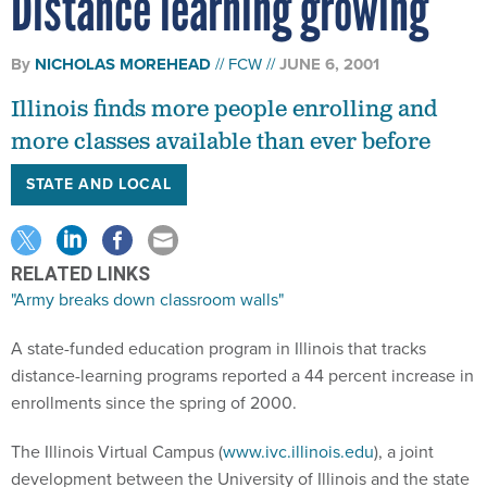
Distance learning growing
By
NICHOLAS MOREHEAD
FCW
JUNE 6, 2001
Illinois finds more people enrolling and
more classes available than ever before
STATE AND LOCAL
RELATED LINKS
"Army breaks down classroom walls"
A state-funded education program in Illinois that tracks
distance-learning programs reported a 44 percent increase in
enrollments since the spring of 2000.
The Illinois Virtual Campus (
www.ivc.illinois.edu
), a joint
development between the University of Illinois and the state