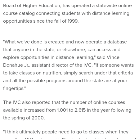
Board of Higher Education, has operated a statewide online
course catalog connecting students with distance learning
opportunities since the fall of 1999.
"What we've done is created and now operate a database
that anyone in the state, or elsewhere, can access and
explore opportunities in distance learning," said Vince
Donahue Jr., assistant director of the IVC. "If someone wants
to take classes on nutrition, simply search under that criteria
and all the possible programs around the state are at your
fingertips."
The IVC also reported that the number of online courses
available increased from 1,001 to 2,615 in the year following
the spring of 2000.
"I think ultimately people need to go to classes when they