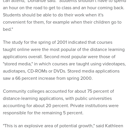
can attend," Donahue said. "Students shouldn't have to spend
an hour on the road to get to class and an hour coming back.
Students should be able to do their work when it's
convenient for them, for example when their children go to
bed."
The study for the spring of 2001 indicated that courses
taught online were the most popular of the distance learning
applications overall. Second most popular were those of
"stored media," in which courses are taught using videotapes,
audiotapes, CD-ROMs or DVDs. Stored media applications
saw a 66 percent increase from spring 2000.
Community colleges accounted for about 75 percent of
distance-learning applications, with public universities
accounting for about 20 percent. Private institutions were
responsible for the remaining 5 percent.
"This is an explosive area of potential growth," said Kathleen