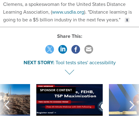
Clemens, a spokeswoman for the United States Distance
Learning Association, (
www.usdla.org
). "Distance learning is
going to be a $5 billion industry in the next few years."
Share This:
NEXT STORY:
Tool tests sites' accessibility
SPONSOR CONTENT
 inappropriately
Medicare, FEHB, TSP Maximization
After Hugging Face
 contract award
tells slow-to-patch
government