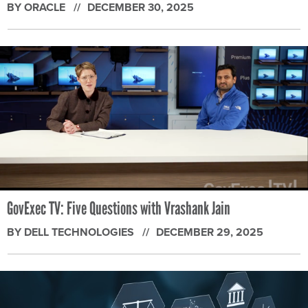
BY ORACLE
DECEMBER 30, 2025
GovExec TV: Five Questions with Vrashank Jain
BY DELL TECHNOLOGIES
DECEMBER 29, 2025