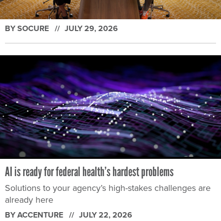
BY SOCURE
JULY 29, 2026
AI is ready for federal health’s hardest problems
Solutions to your agency’s high-stakes challenges are
already here
BY ACCENTURE
JULY 22, 2026