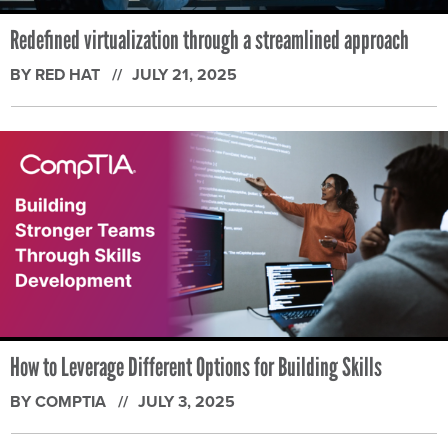
Redefined virtualization through a streamlined approach
BY RED HAT
JULY 21, 2025
How to Leverage Different Options for Building Skills
BY COMPTIA
JULY 3, 2025