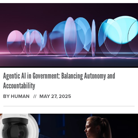
Agentic AI in Government: Balancing Autonomy and
Accountability
BY HUMAN
MAY 27, 2025