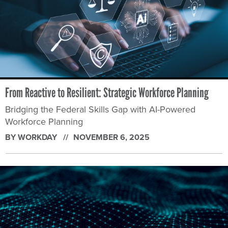
From Reactive to Resilient: Strategic Workforce Planning
Bridging the Federal Skills Gap with AI-Powered
Workforce Planning
BY WORKDAY
NOVEMBER 6, 2025