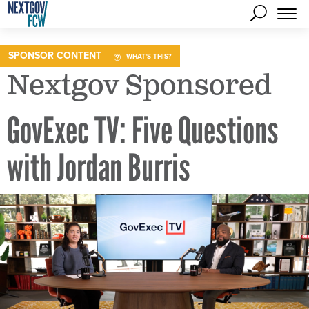
SPONSOR CONTENT
WHAT'S THIS?
Nextgov Sponsored
GovExec TV: Five Questions
with Jordan Burris