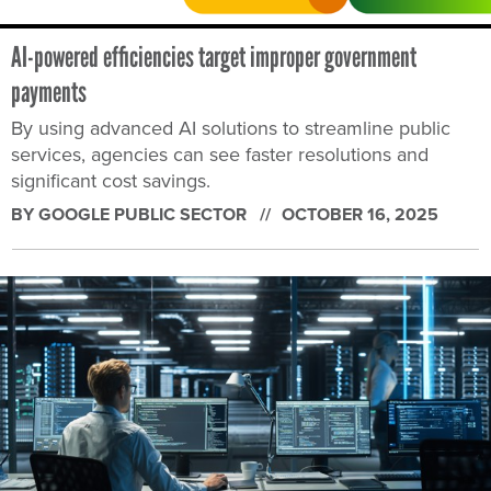
AI-powered efficiencies target improper government
payments
By using advanced AI solutions to streamline public
services, agencies can see faster resolutions and
significant cost savings.
BY GOOGLE PUBLIC SECTOR
OCTOBER 16, 2025