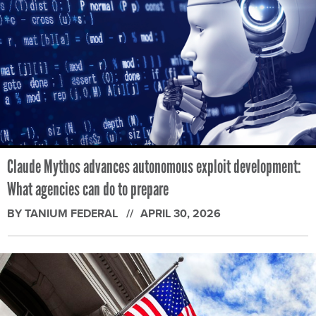
Claude Mythos advances autonomous exploit development:
What agencies can do to prepare
BY TANIUM FEDERAL
APRIL 30, 2026