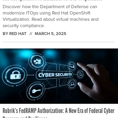
Discover how the Department of Defense can
modernize ITOps using Red Hat OpenShift
Virtualization. Read about virtual machines and
security compliance.
BY RED HAT
MARCH 5, 2025
Rubrik’s FedRAMP Authorization: A New Era of Federal Cyber