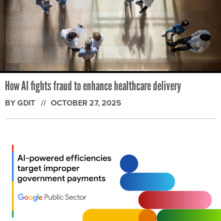
How AI fights fraud to enhance healthcare delivery
BY GDIT
OCTOBER 27, 2025