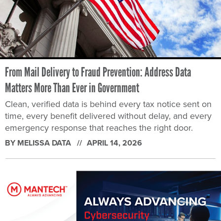
From Mail Delivery to Fraud Prevention: Address Data
Matters More Than Ever in Government
Clean, verified data is behind every tax notice sent on
time, every benefit delivered without delay, and every
emergency response that reaches the right door.
BY MELISSA DATA
APRIL 14, 2026