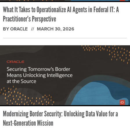
What It Takes to Operationalize AI Agents in Federal IT: A
Practitioner’s Perspective
BY ORACLE
MARCH 30, 2026
Modernizing Border Security: Unlocking Data Value for a
Next-Generation Mission