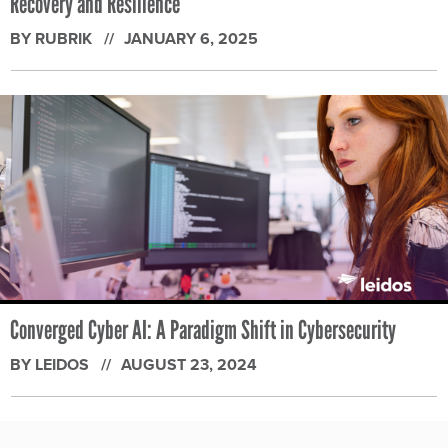
Recovery and Resilience
BY RUBRIK
JANUARY 6, 2025
Converged Cyber AI: A Paradigm Shift in Cybersecurity
BY LEIDOS
AUGUST 23, 2024