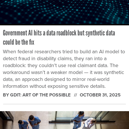
Government AI hits a data roadblock but synthetic data
could be the fix
When federal researchers tried to build an AI model to
detect fraud in disability claims, they ran into a
roadblock: they couldn’t use real claimant data. The
workaround wasn’t a weaker model — it was synthetic
data, an approach designed to mirror real-world
information without exposing sensitive details.
BY GDIT: ART OF THE POSSIBLE
OCTOBER 31, 2025