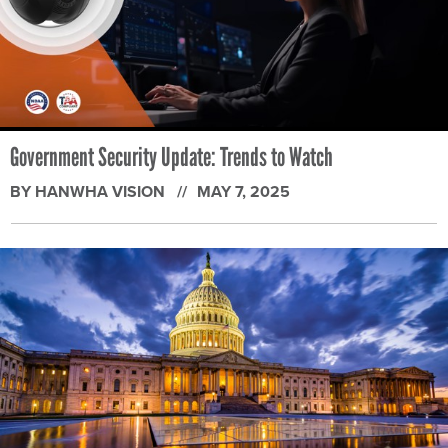
Government Security Update: Trends to Watch
BY HANWHA VISION
MAY 7, 2025