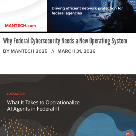
Why Federal Cybersecurity Needs a New Operating System
BY MANTECH 2025
MARCH 31, 2026