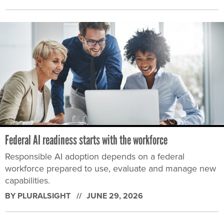
Federal AI readiness starts with the workforce
Responsible AI adoption depends on a federal
workforce prepared to use, evaluate and manage new
capabilities.
BY PLURALSIGHT
JUNE 29, 2026