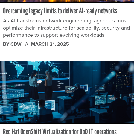
Overcoming legacy limits to deliver AI-ready networks
As AI transforms network engineering, agencies must
optimize their infrastructure for scalability, security and
performance to support evolving workloads.
BY CDW
MARCH 21, 2025
Red Hat OpenShift Virtualization for DoD IT operations