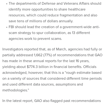
The departments of Defense and Veterans Affairs should
identify more opportunities to share healthcare
resources, which could reduce fragmentation and also
save tens of millions of dollars annually.
FBI should lead the creation of a government-wide anti-
scam strategy to spur collaboration, as 13 different
agencies work to prevent scams.
Investigators reported that, as of March, agencies had fully or
partially addressed 1,662 (77%) of recommendations that GAO
has made in these annual reports for the last 16 years,
yielding about $774.3 billion in financial benefits. Officials
acknowledged, however, that this is a “rough estimate based
on a variety of sources that considered different time periods
and used different data sources, assumptions and
methodologies.”
In the latest report, GAO also flagged past recommendations