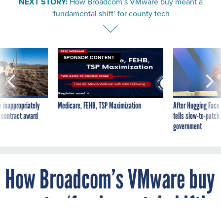
NEXT STORY:
How Broadcom’s VMware buy meant a
‘fundamental shift’ for county tech
SPONSOR CONTENT
 inappropriately
Medicare, FEHB, TSP Maximization
After Hugging Face
 contract award
tells slow-to-patch
government
How Broadcom’s VMware buy
meant a ‘fundamental shift’