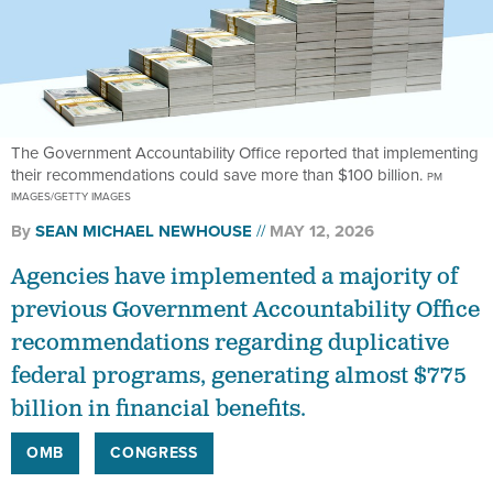
The Government Accountability Office reported that implementing
their recommendations could save more than $100 billion.
PM
IMAGES/GETTY IMAGES
By
SEAN MICHAEL NEWHOUSE
MAY 12, 2026
Agencies have implemented a majority of
previous Government Accountability Office
recommendations regarding duplicative
federal programs, generating almost $775
billion in financial benefits.
OMB
CONGRESS