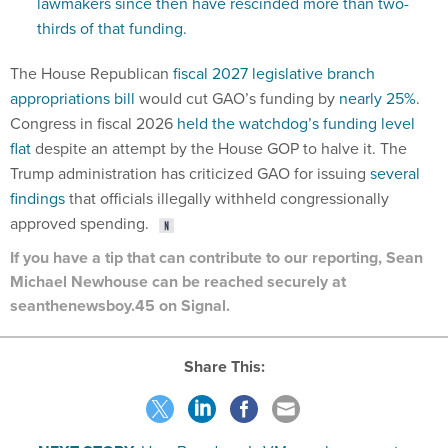
lawmakers since then have rescinded more than two-
thirds of that funding.
The House Republican
fiscal 2027 legislative branch
appropriations bill
would cut GAO’s funding by
nearly 25%
.
Congress in fiscal 2026
held the watchdog’s funding level
flat
despite an attempt by the House GOP to halve it. The
Trump administration has criticized GAO for issuing
several
findings
that officials illegally withheld congressionally
approved spending.
If you have a tip that can contribute to our reporting, Sean
Michael Newhouse can be reached securely at
seanthenewsboy.45 on Signal.
Share This: