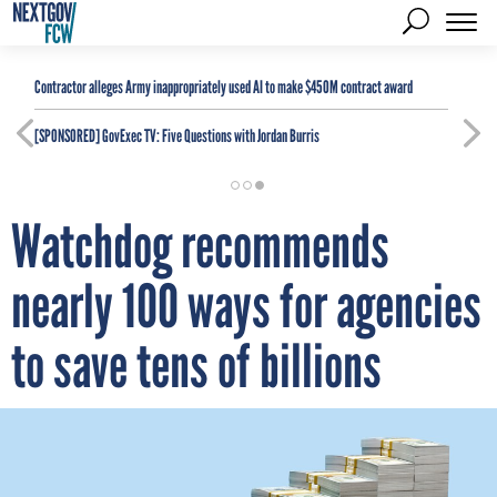
Contractor alleges Army inappropriately used AI to make $450M contract award
[SPONSORED]
GovExec TV: Five Questions with Jordan Burris
Watchdog recommends
nearly 100 ways for agencies
to save tens of billions