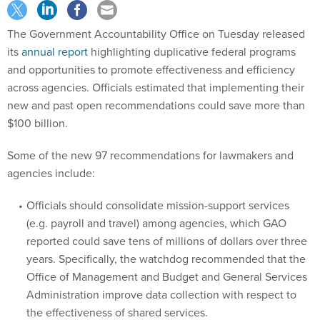
The Government Accountability Office on Tuesday released
its
annual report
highlighting duplicative federal programs
and opportunities to promote effectiveness and efficiency
across agencies. Officials estimated that implementing their
new and past open recommendations could save more than
$100 billion.
Some of the new 97 recommendations for lawmakers and
agencies include:
Officials should consolidate mission-support services
(e.g. payroll and travel) among agencies, which GAO
reported could save tens of millions of dollars over three
years. Specifically, the watchdog recommended that the
Office of Management and Budget and General Services
Administration improve data collection with respect to
the effectiveness of shared services.