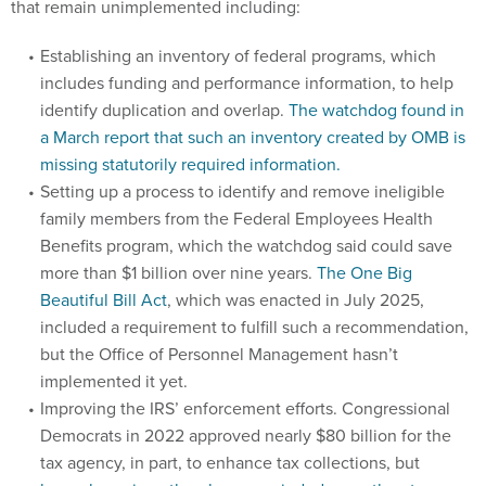
that remain unimplemented including:
Establishing an inventory of federal programs, which
includes funding and performance information, to help
identify duplication and overlap.
The watchdog found in
a March report that such an inventory created by OMB is
missing statutorily required information.
Setting up a process to identify and remove ineligible
family members from the Federal Employees Health
Benefits program, which the watchdog said could save
more than $1 billion over nine years.
The One Big
Beautiful Bill Act
, which was enacted in July 2025,
included a requirement to fulfill such a recommendation,
but the Office of Personnel Management hasn’t
implemented it yet.
Improving the IRS’ enforcement efforts. Congressional
Democrats in 2022 approved nearly $80 billion for the
tax agency, in part, to enhance tax collections, but