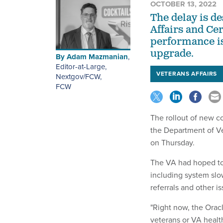
OCTOBER 13, 2022
The delay is d
Affairs and Ce
performance is
upgrade.
By
Adam Mazmanian
,
Editor-at-Large,
VETERANS AFFAIRS
Nextgov/FCW
,
FCW
The rollout of new c
the Department of Ve
on Thursday.
The VA had hoped to 
including system sl
referrals and other is
"Right now, the Oracl
veterans or VA healt