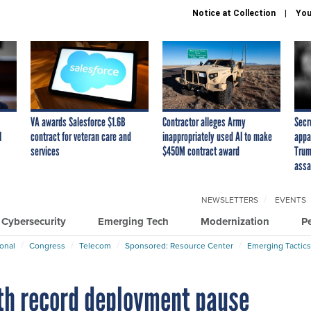
Notice at Collection
You
VA awards Salesforce $1.6B
Contractor alleges Army
Secr
I
contract for veteran care and
inappropriately used AI to make
appa
services
$450M contract award
Trum
assa
NEWSLETTERS
EVENTS
Cybersecurity
Emerging Tech
Modernization
P
ional
Congress
Telecom
Sponsored: Resource Center
Emerging Tactics
th record deployment pause