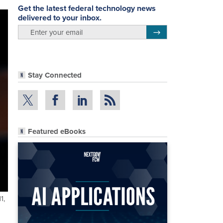
Get the latest federal technology news
delivered to your inbox.
email
Register for Newsletter
Stay Connected
Featured eBooks
1,