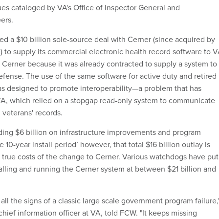
es cataloged by VA's Office of Inspector General and
ers.
ed a $10 billion sole-source deal with Cerner (since acquired by
n) to supply its commercial electronic health record software to V
Cerner because it was already contracted to supply a system to
fense. The use of the same software for active duty and retired
as designed to promote interoperability—a problem that has
VA, which relied on a stopgap read-only system to communicate
 veterans' records.
ing $6 billion on infrastructure improvements and program
0-year install period’ however, that total $16 billion outlay is
e true costs of the change to Cerner. Various watchdogs have put
stalling and running the Cerner system at between $21 billion and
ll the signs of a classic large scale government program failure,
hief information officer at VA, told FCW. "It keeps missing