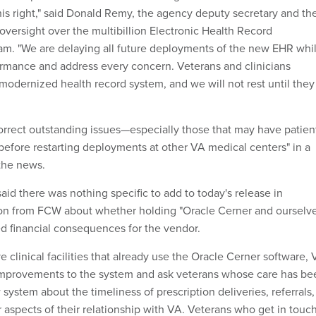
his right," said Donald Remy, the agency deputy secretary and th
 oversight over the multibillion Electronic Health Record
m. "We are delaying all future deployments of the new EHR whi
ormance and address every concern. Veterans and clinicians
modernized health record system, and we will not rest until they
"correct outstanding issues—especially those that may have patien
before restarting deployments at other VA medical centers" in a
the news.
id there was nothing specific to add to today's release in
ion from FCW about whether holding "Oracle Cerner and ourselv
d financial consequences for the vendor.
ve clinical facilities that already use the Oracle Cerner software,
n improvements to the system and ask veterans whose care has be
ystem about the timeliness of prescription deliveries, referrals,
 aspects of their relationship with VA. Veterans who get in touc