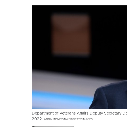
Department of Veterans Affairs Deputy Secretary D
2022.
ANNA MONEYMAKER/GETTY IMAGES