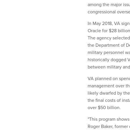
among the major issu
congressional overse
In May 2018, VA sign
Oracle for $28 billio
The agency selected 
the Department of De
military personnel w
historically dogged 
between military and
VA planned on spend
management over the 1
likely dwarfed by th
the final costs of in
over $50 billion.
"This program shows a
Roger Baker, former c