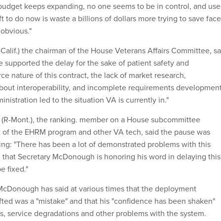
budget keeps expanding, no one seems to be in control, and use
left to do now is waste a billions of dollars more trying to save face
 obvious."
Calif.) the chairman of the House Veterans Affairs Committee, sa
e supported the delay for the sake of patient safety and
ce nature of this contract, the lack of market research,
bout interoperability, and incomplete requirements developmen
istration led to the situation VA is currently in."
 (R-Mont.), the ranking. member on a House subcommittee
t of the EHRM program and other VA tech, said the pause was
g: "There has been a lot of demonstrated problems with this
 that Secretary McDonough is honoring his word in delaying this
e fixed."
McDonough has said at various times that the deployment
afted was a "mistake" and that his "confidence has been shaken"
es, service degradations and other problems with the system.