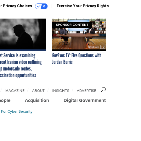
r Privacy Choices
Exercise Your Privacy Rights
SPONSOR CONTENT
et Service is examining
GovExec TV: Five Questions with
rent Iranian video outlining
Jordan Burris
p motorcade routes,
ssination opportunities
MAGAZINE
ABOUT
INSIGHTS
ADVERTISE
eople
Acquisition
Digital Government
 For Cyber Security