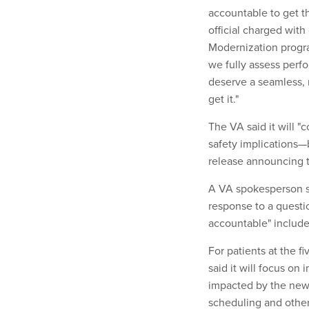
accountable to get t
official charged with
Modernization progra
we fully assess perf
deserve a seamless, 
get it."
The VA said it will 
safety implications—
release announcing 
A VA spokesperson sa
response to a quest
accountable" include
For patients at the fi
said it will focus o
impacted by the new s
scheduling and other