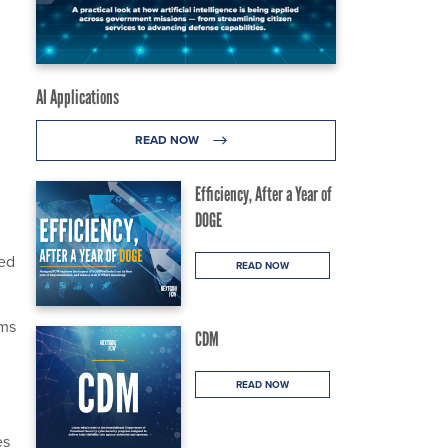
AI Applications
READ NOW
Efficiency, After a Year of
DOGE
ced
READ NOW
ems
CDM
READ NOW
es