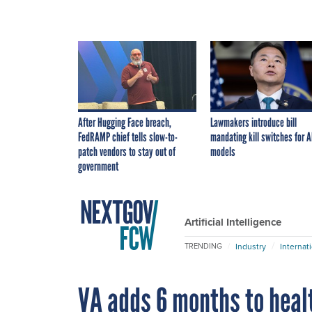
After Hugging Face breach,
Lawmakers introduce bill
FedRAMP chief tells slow-to-
mandating kill switches for A
patch vendors to stay out of
models
government
Artificial Intelligence
Industry
Internat
TRENDING
VA adds 6 months to heal