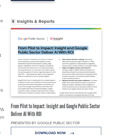
e
le
Insights & Reports
t
es
From Pilot to Impact: Insight and Google Public Sector
 VA
Deliver AI With ROI
en
PRESENTED BY GOOGLE PUBLIC SECTOR
h
DOWNLOAD NOW