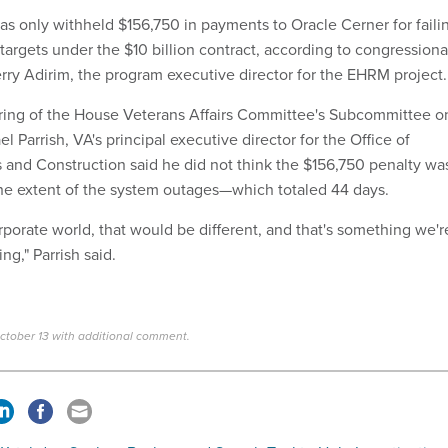
as only withheld $156,750 in payments to Oracle Cerner for faili
targets under the $10 billion contract, according to congressiona
erry Adirim, the program executive director for the EHRM project.
ring of the House Veterans Affairs Committee's Subcommittee o
l Parrish, VA's principal executive director for the Office of
cs and Construction said he did not think the $156,750 penalty wa
he extent of the system outages—which totaled 44 days.
porate world, that would be different, and that's something we'r
ng," Parrish said.
ctober 13 with additional comment.