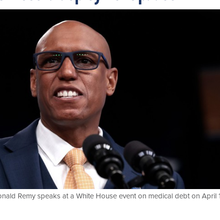
onald Remy speaks at a White House event on medical debt on April 1