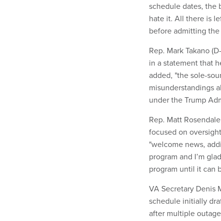
schedule dates, the 
hate it. All there is 
before admitting the
Rep. Mark Takano (D-
in a statement that h
added, "the sole-sour
misunderstandings a
under the Trump Admin
Rep. Matt Rosendale
focused on oversigh
"welcome news, addin
program and I’m glad
program until it can b
VA Secretary Denis 
schedule initially dr
after multiple outag