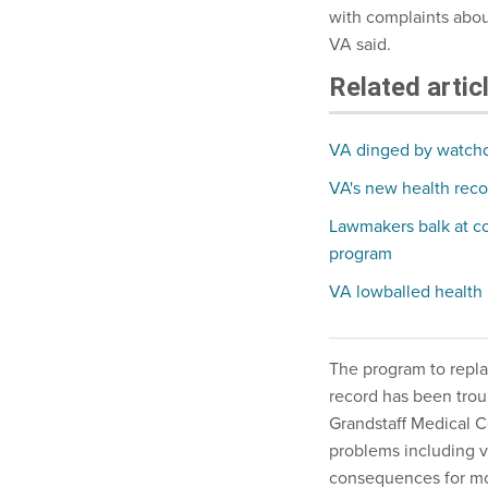
with complaints about
VA said.
Related artic
VA dinged by watch
VA's new health record
Lawmakers balk at cos
program
VA lowballed health
The program to repla
record has been trou
Grandstaff Medical C
problems including v
consequences for mora