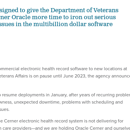
esigned to give the Department of Veterans
rner Oracle more time to iron out serious
sues in the multibillion dollar software
ommercial electronic health record software to new locations at
terans Affairs is on pause until June 2023, the agency announ
resume deployments in January, after years of recurring probl
owness, unexpected downtime, problems with scheduling and
sues.
e Cerner electronic health record system is not delivering for
h care providers—and we are holding Oracle Cerner and ourselv