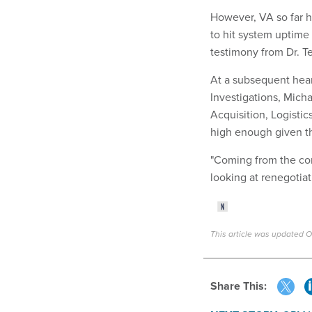
However, VA so far h
to hit system uptime 
testimony from Dr. T
At a subsequent hea
Investigations, Michae
Acquisition, Logisti
high enough given t
"Coming from the cor
looking at renegotiati
This article was updated O
Share This: