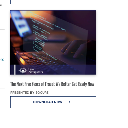
he
ord
The Next Five Years of Fraud: We Better Get Ready Now
PRESENTED BY SOCURE
DOWNLOAD NOW