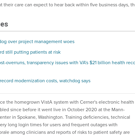
 their care can expect to hear back within five business days, t
les
dog over project management woes
 still putting patients at risk
t-overruns, transparency issues with VA's $21 billion health rec
 record modernization costs, watchdog says
ce the homegrown VistA system with Cerner's electronic health
bled since before it went live in October 2020 at the Mann-
enter in Spokane, Washington. Training deficiencies, technical
ery long login times for users and frequent outages with
le among clinicians and reports of risks to patient safety are