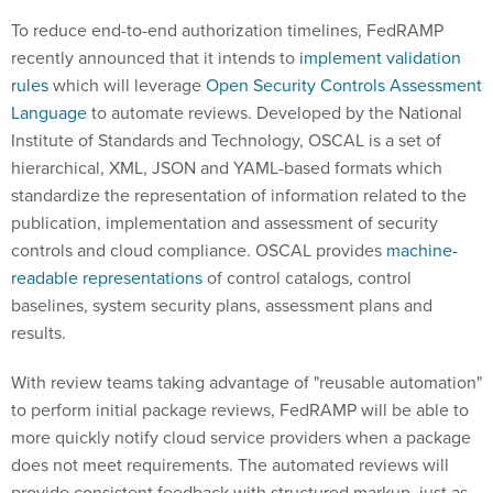
To reduce end-to-end authorization timelines, FedRAMP
recently announced that it intends to
implement validation
rules
which will leverage
Open Security Controls Assessment
Language
to automate reviews. Developed by the National
Institute of Standards and Technology, OSCAL is a set of
hierarchical, XML, JSON and YAML-based formats which
standardize the representation of information related to the
publication, implementation and assessment of security
controls and cloud compliance. OSCAL provides
machine-
readable representations
of control catalogs, control
baselines, system security plans, assessment plans and
results.
With review teams taking advantage of "reusable automation"
to perform initial package reviews, FedRAMP will be able to
more quickly notify cloud service providers when a package
does not meet requirements. The automated reviews will
provide consistent feedback with structured markup, just as