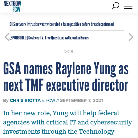
DHS network intrusion was twice ruled a false positive before breach confirmed
[SPONSORED]
GovExec TV: Five Questions with Jordan Burris
GSA names Raylene Yung as
next TMF executive director
By
CHRIS RIOTTA
FCW
SEPTEMBER 7, 2021
In her new role, Yung will help federal
agencies with critical IT and cybersecurity
investments through the Technology