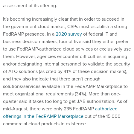
assessment of its offering.
It's becoming increasingly clear that in order to succeed in
the government cloud market, CSPs must establish a strong
FedRAMP presence. In a
2020 survey
of federal IT and
business decision-makers, four of five said they either prefer
to use FedRAMP-authorized cloud services or exclusively use
them. However, agencies encounter difficulties in acquiring
and/or designating internal personnel to validate the security
of ATO solutions (as cited by 41% of these decision-makers),
and they also indicate that there aren't enough
solutions/services available in the FedRAMP Marketplace to
meet organizational requirements (34%). More than one-
quarter said it takes too long to get JAB authorization. As of
mid-August, there were only 235 FedRAMP
authorized
offerings in the FedRAMP Marketplace
out of the 15,000
commercial cloud products in existence.