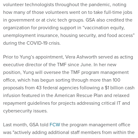
volunteer technologists throughout the pandemic, noting
how many of those volunteers went on to take full-time jobs
in government or at civic tech groups. GSA also credited the
organization for providing support in “vaccination equity,
unemployment insurance, housing security, and food access”
during the COVID-19 crisis.
Prior to Yung’s appointment, Vera Ashworth served as acting
executive director of the TMF since June. In her new
position, Yung will oversee the TMF program management
office, which has begun sorting through more than 100
proposals from 43 federal agencies following a $1 billion cash
infusion featured in the American Rescue Plan and relaxed
repayment guidelines for projects addressing critical IT and
cybersecurity issues.
Last month, GSA told
FCW
the program management office
was "actively adding additional staff members from within the