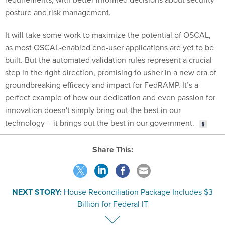
posture and risk management.
It will take some work to maximize the potential of OSCAL,
as most OSCAL-enabled end-user applications are yet to be
built. But the automated validation rules represent a crucial
step in the right direction, promising to usher in a new era of
groundbreaking efficacy and impact for FedRAMP. It’s a
perfect example of how our dedication and even passion for
innovation doesn't simply bring out the best in our
technology – it brings out the best in our government.
Share This:
NEXT STORY:
House Reconciliation Package Includes $3
Billion for Federal IT