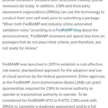
reviewers do today. In addition, CSPs and third-party
assessment organizations (3PAOs) can use the technology to
conduct their own self-tests prior to submitting a package.
"When both FedRAMP and industry utilize automated
validation rules," according to a
FedRAMP blog
about the
announcement, "FedRAMP reviewers will spend less time on
packages that do not pass initial criteria, and therefore, are
not ready for review."
FedRAMP was launched in 2011 to establish a cost-effective,
risk-based, standardized approach for the adoption and use
of cloud services by the federal government. Either agencies
or the FedRAMP Joint Authorization Board (JAB) can grant
sponsorships required for CSPs to receive authority to
operate or a provisional authority to operate. To be
considered for FedRAMP ATO or P-ATO, CSPs work with
3PAOs to complete a readiness assessment and/or a full