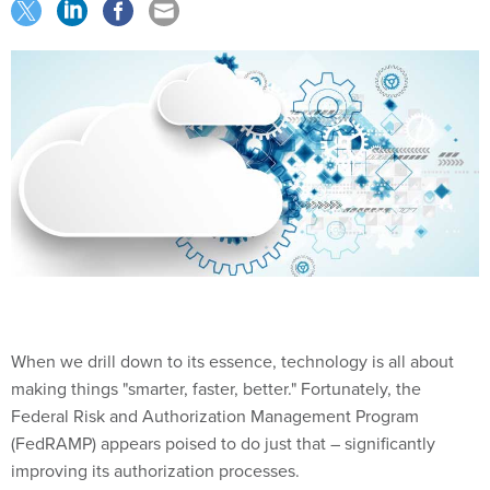
When we drill down to its essence, technology is all about
making things "smarter, faster, better." Fortunately, the
Federal Risk and Authorization Management Program
(FedRAMP) appears poised to do just that – significantly
improving its authorization processes.