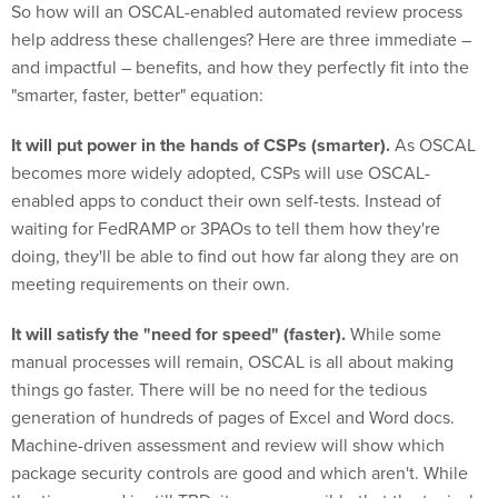
So how will an OSCAL-enabled automated review process
help address these challenges? Here are three immediate –
and impactful – benefits, and how they perfectly fit into the
"smarter, faster, better" equation:
It will put power in the hands of CSPs (smarter).
As OSCAL
becomes more widely adopted, CSPs will use OSCAL-
enabled apps to conduct their own self-tests. Instead of
waiting for FedRAMP or 3PAOs to tell them how they're
doing, they'll be able to find out how far along they are on
meeting requirements on their own.
It will satisfy the "need for speed" (faster).
While some
manual processes will remain, OSCAL is all about making
things go faster. There will be no need for the tedious
generation of hundreds of pages of Excel and Word docs.
Machine-driven assessment and review will show which
package security controls are good and which aren't. While