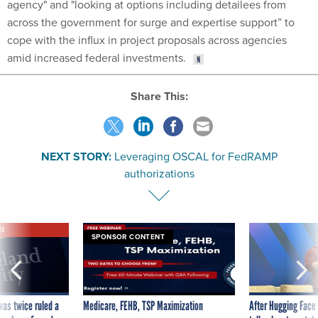
agency" and "looking at options including detailees from
across the government for surge and expertise support” to
cope with the influx in project proposals across agencies
amid increased federal investments.
Share This:
NEXT STORY:
Leveraging OSCAL for FedRAMP
authorizations
VE
SPONSOR CONTENT
was twice ruled a
Medicare, FEHB, TSP Maximization
After Hugging Face