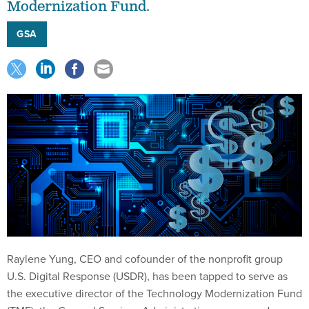
Modernization Fund.
GSA
Raylene Yung, CEO and cofounder of the nonprofit group
U.S. Digital Response (USDR), has been tapped to serve as
the executive director of the Technology Modernization Fund