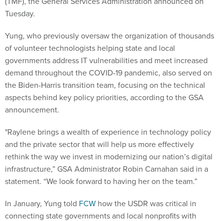
(TMF), the General Services Administration announced on
Tuesday.
Yung, who previously oversaw the organization of thousands
of volunteer technologists helping state and local
governments address IT vulnerabilities and meet increased
demand throughout the COVID-19 pandemic, also served on
the Biden-Harris transition team, focusing on the technical
aspects behind key policy priorities, according to the GSA
announcement.
"Raylene brings a wealth of experience in technology policy
and the private sector that will help us more effectively
rethink the way we invest in modernizing our nation’s digital
infrastructure,” GSA Administrator Robin Carnahan said in a
statement. “We look forward to having her on the team.”
In January, Yung told
FCW
how the USDR was critical in
connecting state governments and local nonprofits with