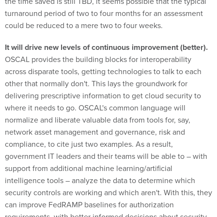
the time saved is still TBD, it seems possible that the typical
turnaround period of two to four months for an assessment
could be reduced to a mere two to four weeks.
It will drive new levels of continuous improvement (better).
OSCAL provides the building blocks for interoperability
across disparate tools, getting technologies to talk to each
other that normally don't. This lays the groundwork for
delivering prescriptive information to get cloud security to
where it needs to go. OSCAL's common language will
normalize and liberate valuable data from tools for, say,
network asset management and governance, risk and
compliance, to cite just two examples. As a result,
government IT leaders and their teams will be able to – with
support from additional machine learning/artificial
intelligence tools – analyze the data to determine which
security controls are working and which aren't. With this, they
can improve FedRAMP baselines for authorization
requirements, with better informed decisions about security