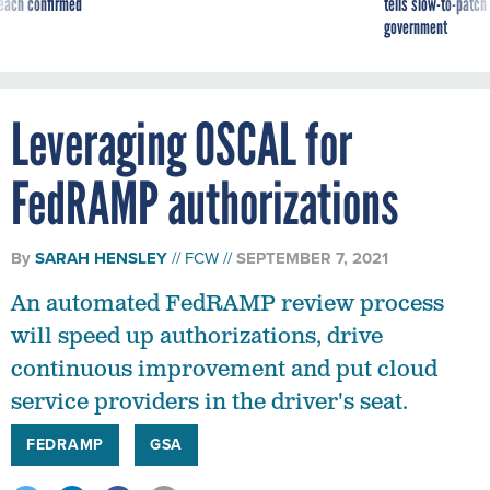
reach confirmed
tells slow-to-patch
government
Leveraging OSCAL for
FedRAMP authorizations
By
SARAH HENSLEY
FCW
SEPTEMBER 7, 2021
An automated FedRAMP review process
will speed up authorizations, drive
continuous improvement and put cloud
service providers in the driver's seat.
FEDRAMP
GSA