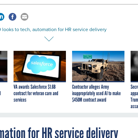
looks to tech, automation for HR service delivery
VA awards Salesforce $1.6B
Contractor alleges Army
Secr
I
contract for veteran care and
inappropriately used AI to make
appa
services
$450M contract award
Trum
assa
mation for HR service delivery