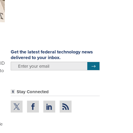
Get the latest federal technology news
delivered to your inbox.
AID
email
Register for Newsletter
to
Stay Connected
We