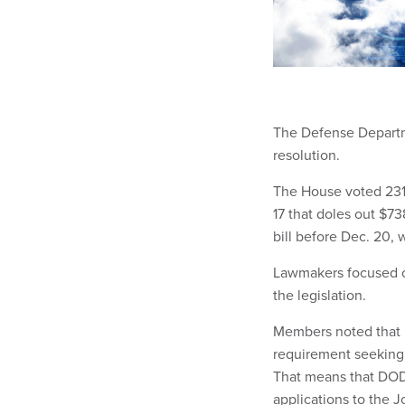
The Defense Departme
resolution.
The House voted 231-
17 that doles out $73
bill before Dec. 20, 
Lawmakers focused on
the legislation.
Members noted that 
requirement seeking 
That means that DOD
applications to the J