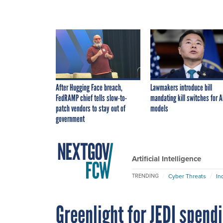
After Hugging Face breach,
Lawmakers introduce bill
FedRAMP chief tells slow-to-
mandating kill switches for A
patch vendors to stay out of
models
government
Artificial Intelligence
Cyber Threats
In
TRENDING
Greenlight for JEDI spendi