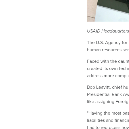
USAID Headquarters, 
The U.S. Agency for 
human resources serv
Faced with the daunt
created its own tec
address more comple
Bob Leavitt, chief hu
Presidential Rank Aw
like assigning Foreig
"Having the most basi
liabilities and financ
had to reprocess ho