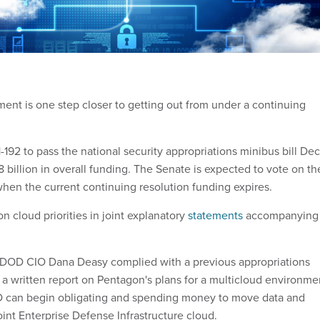
nt is one step closer to getting out from under a continuing
192 to pass the national security appropriations minibus bill Dec
8 billion in overall funding. The Senate is expected to vote on th
when the current continuing resolution funding expires.
 cloud priorities in joint explanatory
statements
accompanying
DOD CIO Dana Deasy complied with a previous appropriations
a written report on Pentagon's plans for a multicloud environme
 can begin obligating and spending money to move data and
oint Enterprise Defense Infrastructure cloud.