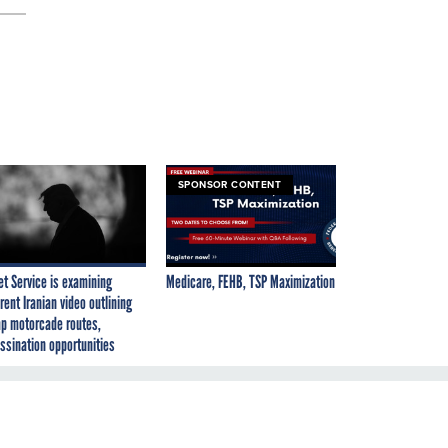
SPONSOR CONTENT
et Service is examining
Medicare, FEHB, TSP Maximization
rent Iranian video outlining
p motorcade routes,
ssination opportunities