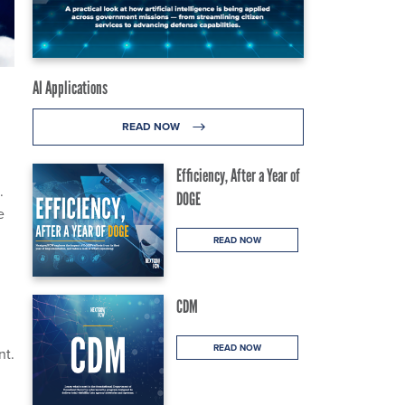
AI Applications
READ NOW
Efficiency, After a Year of
.
DOGE
e
READ NOW
CDM
READ NOW
nt.