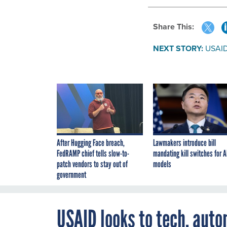
Share This:
NEXT STORY:
USAID 
After Hugging Face breach,
Lawmakers introduce bill
FedRAMP chief tells slow-to-
mandating kill switches for A
patch vendors to stay out of
models
government
USAID looks to tech, auto