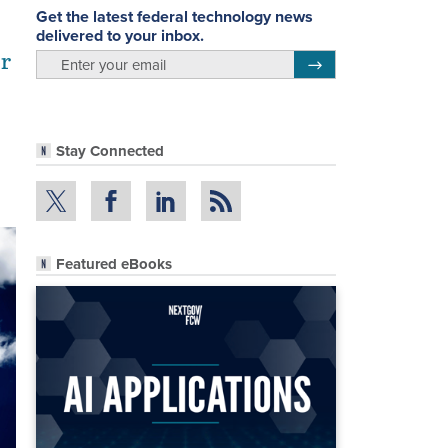
Get the latest federal technology news
delivered to your inbox.
or
email
Register for Newsletter
Stay Connected
Featured eBooks