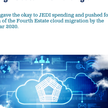
gave the okay to JEDI spending and pushed f
 of the Fourth Estate cloud migration by the
ear 2020.