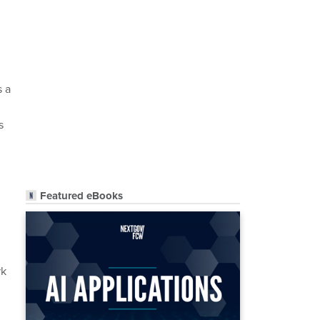
s a
s
Featured eBooks
rk
m