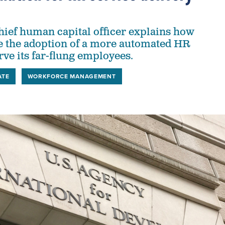
hief human capital officer explains how
e the adoption of a more automated HR
rve its far-flung employees.
ATE
WORKFORCE MANAGEMENT