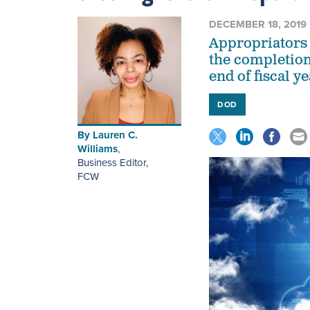
DECEMBER 18, 2019
Appropriators 
the completion
end of fiscal y
DOD
By
Lauren C.
Williams
,
Business Editor
,
FCW