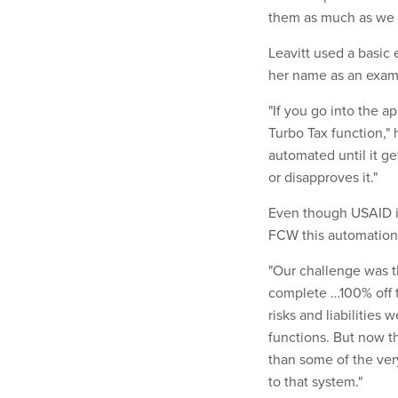
them as much as we 
Leavitt used a basic
her name as an examp
"If you go into the ap
Turbo Tax function," h
automated until it g
or disapproves it."
Even though USAID i
FCW this automation w
"Our challenge was th
complete …100% off 
risks and liabilities
functions. But now t
than some of the very
to that system."