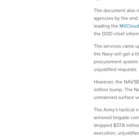
The document also nu
agencies by the end 
leading the
MilCloud
the DOD chief inform
The services came up
the Navy will get a li
procurement system 
unjustified requests.
However, the NAVSEA 
million bump. The Nav
unmanned surface ve
The Army's tactical n
armored brigade com
dropped $37.8 million
execution, unjustifie