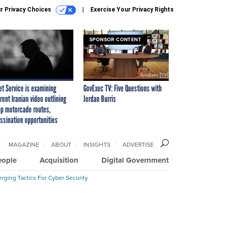
r Privacy Choices
Exercise Your Privacy Rights
SPONSOR CONTENT
et Service is examining
GovExec TV: Five Questions with
rent Iranian video outlining
Jordan Burris
p motorcade routes,
ssination opportunities
MAGAZINE
ABOUT
INSIGHTS
ADVERTISE
eople
Acquisition
Digital Government
rging Tactics For Cyber Security