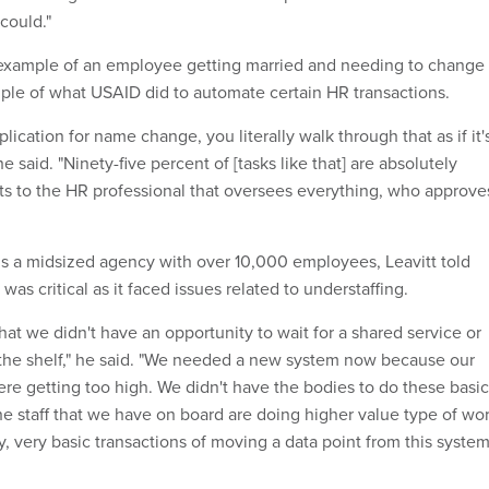
could."
 example of an employee getting married and needing to change
le of what USAID did to automate certain HR transactions.
plication for name change, you literally walk through that as if it'
e said. "Ninety-five percent of [tasks like that] are absolutely
ets to the HR professional that oversees everything, who approve
s a midsized agency with over 10,000 employees, Leavitt told
as critical as it faced issues related to understaffing.
at we didn't have an opportunity to wait for a shared service or
the shelf," he said. "We needed a new system now because our
 were getting too high. We didn't have the bodies to do these basic
he staff that we have on board are doing higher value type of wo
, very basic transactions of moving a data point from this syste