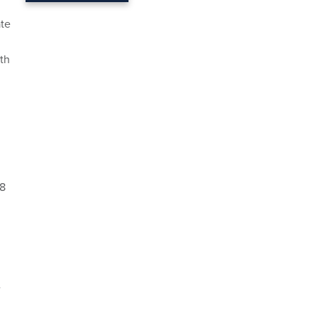
ate
th
$8
-