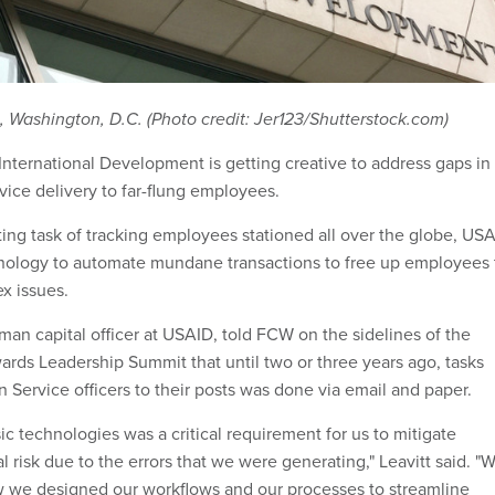
Washington, D.C. (Photo credit: Jer123/Shutterstock.com)
International Development is getting creative to address gaps in
ice delivery to far-flung employees.
ing task of tracking employees stationed all over the globe, US
hnology to automate mundane transactions to free up employees 
x issues.
man capital officer at USAID, told FCW on the sidelines of the
ards Leadership Summit that until two or three years ago, tasks
n Service officers to their posts was done via email and paper.
c technologies was a critical requirement for us to mitigate
ial risk due to the errors that we were generating," Leavitt said. "
w we designed our workflows and our processes to streamline