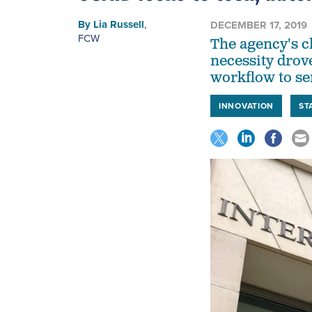
By
Lia Russell
,
DECEMBER 17, 2019
FCW
The agency's c
necessity drov
workflow to se
INNOVATION
ST