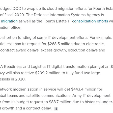
dged DOD to wrap up its cloud migration efforts for Fourth Est
of fiscal 2020. The Defense Information Systems Agency is
 migration
as well as the Fourth Estate IT
consolidation efforts
wi
ation office.
 short on funding of some IT development efforts. For example,
ttle less than its request for $268.5 million due to electronic
contract award delays, excess growth, execution delays and
Readiness and Logistics IT digital transformation plan got an 
y will also receive $209.2 million to fully fund two large
ssels in 2020.
etwork modernization in service will get $443.4 million for
bat teams and satellite communications. Army IT development
 from its budget request to $88.7 million due to historical under
d growth and a contract delay.