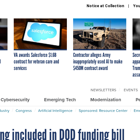
Notice at Collection
You
VA awards Salesforce $1.6B
Contractor alleges Army
Secr
I
contract for veteran care and
inappropriately used AI to make
appa
services
$450M contract award
Trum
assa
NEWSLETTERS
EVENTS
Cybersecurity
Emerging Tech
Modernization
P
dustry
Congress
Artificial Intelligence
Sponsored: Resource Center
Eme
ng included in DOD funding bill