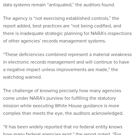
data systems remain “antiquated,” the auditors found.
The agency is “not exercising established controls,” the
report added, best practices are “not being codified, and
there is inadequate strategic planning for NARA’s inspections
of other agencies’ records management systems.
“These deficiencies combined represent a material weakness
in electronic records management and will continue to have
a negative impact unless improvements are made,” the
watchdog warned.
The challenge of knowing precisely how many agencies
come under NARA’s purview for fulfilling the statutory
mission while executing White House guidance is more
complex than meets the eye, the auditors acknowledged.
“It has been widely reported that no federal entity knows
how many federal agencies exist,” the report noted. “For