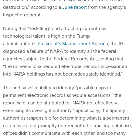
destruction,” according to a
June report
from the agency’s
inspector general.
Noting that “reskilling” and attracting current-day
technological talent is high on the Trump
administration’s
President’s Management Agenda
, the IG
diagnosed a failure of NARA to identify all the federal
agencies subject to the Federal Records Act, adding that
“the universe of scheduled electronic records accessioned
into NARA holdings has not been adequately identified.”
The archivists’ inability to identify “possible gaps in
permanent electronic records schedule accessions,” the
report said, can be attributed to “NARA not effectively
exercising its oversight authority.” Specifically, the agency
authorities responsible for determining what is a permanent
record were not promptly entered into the tracking database,
offices didn’t communicate with each other, and too many