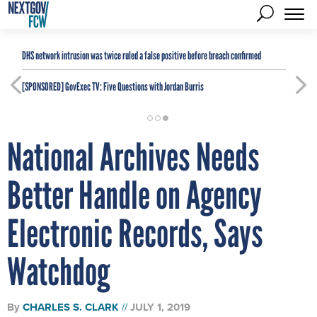
DHS network intrusion was twice ruled a false positive before breach confirmed
[SPONSORED]
GovExec TV: Five Questions with Jordan Burris
National Archives Needs
Better Handle on Agency
Electronic Records, Says
Watchdog
By
CHARLES S. CLARK
JULY 1, 2019