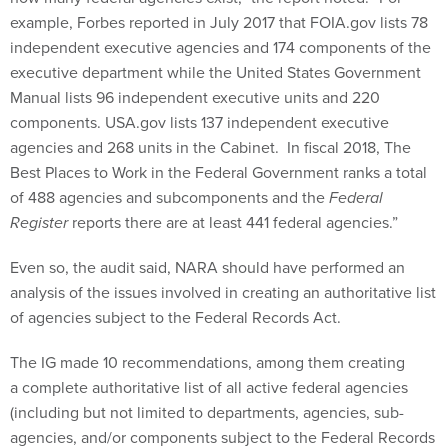
example, Forbes reported in July 2017 that FOIA.gov lists 78
independent executive agencies and 174 components of the
executive department while the United States Government
Manual lists 96 independent executive units and 220
components. USA.gov lists 137 independent executive
agencies and 268 units in the Cabinet. In fiscal 2018, The
Best Places to Work in the Federal Government ranks a total
of 488 agencies and subcomponents and the
Federal
Register
reports there are at least 441 federal agencies.”
Even so, the audit said, NARA should have performed an
analysis of the issues involved in creating an authoritative list
of agencies subject to the Federal Records Act.
The IG made 10 recommendations, among them creating
a complete authoritative list of all active federal agencies
(including but not limited to departments, agencies, sub-
agencies, and/or components subject to the Federal Records