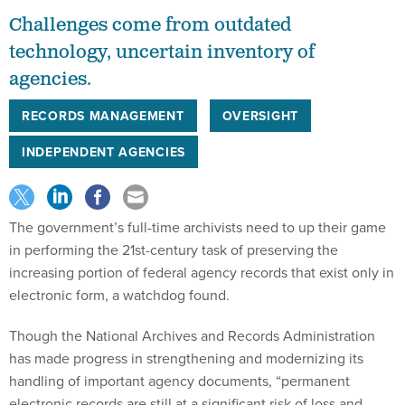
Challenges come from outdated
technology, uncertain inventory of
agencies.
RECORDS MANAGEMENT
OVERSIGHT
INDEPENDENT AGENCIES
The government’s full-time archivists need to up their game
in performing the 21st-century task of preserving the
increasing portion of federal agency records that exist only in
electronic form, a watchdog found.
Though the National Archives and Records Administration
has made progress in strengthening and modernizing its
handling of important agency documents, “permanent
electronic records are still at a significant risk of loss and