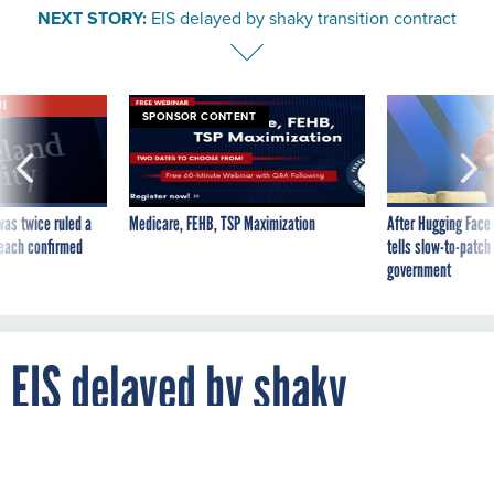
NEXT STORY:
EIS delayed by shaky transition contract
VE
SPONSOR CONTENT
was twice ruled a
Medicare, FEHB, TSP Maximization
After Hugging Face
reach confirmed
tells slow-to-patch
government
EIS delayed by shaky
transition contract