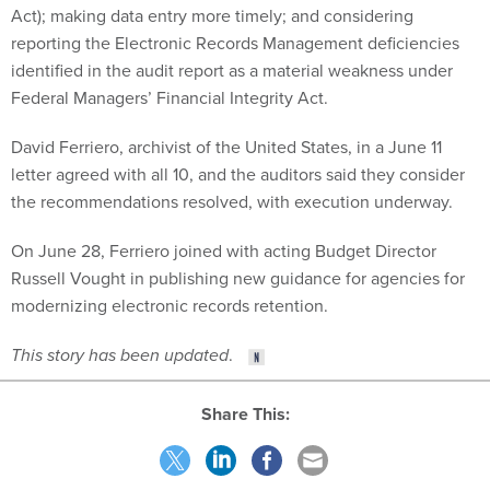
Act); making data entry more timely; and considering
reporting the Electronic Records Management deficiencies
identified in the audit report as a material weakness under
Federal Managers’ Financial Integrity Act.
David Ferriero, archivist of the United States, in a June 11
letter agreed with all 10, and the auditors said they consider
the recommendations resolved, with execution underway.
On June 28, Ferriero joined with acting Budget Director
Russell Vought in publishing
new guidance
for agencies for
modernizing electronic records retention.
This story has been updated
.
Share This: