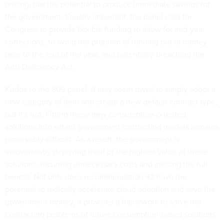
pricing, has the potential to produce immediate savings for
the government. Equally important, the panel calls for
Congress to provide flexible funding to allow for mid-year
corrections, to avoid the problem of running out of money
prior to the end of the year, and potentially breaching the
Anti-Deficiency Act.
Kudos to the 809 panel. It may seem trivial to simply adopt a
new category of item and create a new default contract type,
but it's not. Fitting these new consumption-oriented
solutions into extant government contracting models remains
remarkably difficult. As a result, the government is
inadvertently depriving itself of the highest value of these
solutions, incurring unnecessary costs and missing the full
benefit. Not only does recommendation 43 have the
potential to radically accelerate cloud adoption and save the
government money, it provides a framework to solve the
contracting problems of future consumption-based solutions