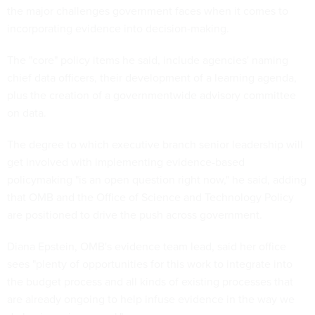
the major challenges government faces when it comes to
incorporating evidence into decision-making.
The "core" policy items he said, include agencies' naming
chief data officers, their development of a learning agenda,
plus the creation of a governmentwide advisory committee
on data.
The degree to which executive branch senior leadership will
get involved with implementing evidence-based
policymaking "is an open question right now," he said, adding
that OMB and the Office of Science and Technology Policy
are positioned to drive the push across government.
Diana Epstein, OMB's evidence team lead, said her office
sees "plenty of opportunities for this work to integrate into
the budget process and all kinds of existing processes that
are already ongoing to help infuse evidence in the way we