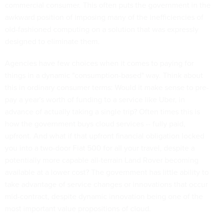
commercial consumer. This often puts the government in the
awkward position of imposing many of the inefficiencies of
old-fashioned computing on a solution that was expressly
designed to eliminate them.
Agencies have few choices when it comes to paying for
things in a dynamic "consumption-based" way. Think about
this in ordinary consumer terms: Would it make sense to pre-
pay a year's worth of funding to a service like Uber, in
advance of actually taking a single trip? Often times this is
how the government buys cloud services -- fully paid,
upfront. And what if that upfront financial obligation locked
you into a two-door Fiat 500 for all your travel, despite a
potentially more capable all-terrain Land Rover becoming
available at a lower cost? The government has little ability to
take advantage of service changes or innovations that occur
mid-contract, despite dynamic innovation being one of the
most important value propositions of cloud.