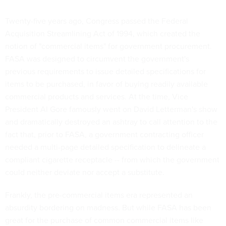
Twenty-five years ago, Congress passed the Federal
Acquisition Streamlining Act of 1994, which created the
notion of "commercial items" for government procurement.
FASA was designed to circumvent the government's
previous requirements to issue detailed specifications for
items to be purchased, in favor of buying readily available
commercial products and services. At the time, Vice
President Al Gore famously went on David Letterman's show
and dramatically destroyed an ashtray to call attention to the
fact that, prior to FASA, a government contracting officer
needed a multi-page detailed specification to delineate a
compliant cigarette receptacle -- from which the government
could neither deviate nor accept a substitute.
Frankly, the pre-commercial items era represented an
absurdity bordering on madness. But while FASA has been
great for the purchase of common commercial items like