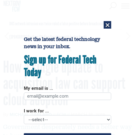
×
DHS network intrusion was twice ruled a false positive before breach confirmed
[SPONSORED]
GovExec TV: Five Questions with Jordan Burris
Get the latest federal technology
news in your inbox.
Sign up for Federal Tech
How a single update to
Today
acquisition law can support
My email is ...
cloud adoption
I work for ...
By
MICHAEL GARLAND
FCW
MARCH 18, 2019
Government desperately needs a better way