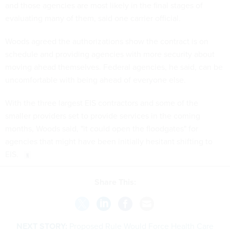
and those agencies are most likely in the final stages of
evaluating many of them, said one carrier official.
Woods agreed the authorizations show the contract is on
schedule and providing agencies with more security about
moving ahead themselves. Federal agencies, he said, can be
uncomfortable with being ahead of everyone else.
With the three largest EIS contractors and some of the
smaller providers set to provide services in the coming
months, Woods said, "it could open the floodgates" for
agencies that might have been initially hesitant shifting to
EIS.
Share This:
NEXT STORY:
Proposed Rule Would Force Health Care