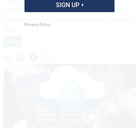
to buy cloud services. The Section 809
SIGN UP
panel's call to create a new contract type
for consumption-based solutions is a great
Privacy Policy
start.
DOD