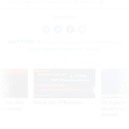
-- the ones we haven't even begun to imagine.
Share This:
NEXT STORY:
Can agencies implement evidence-based
policymaking without more money?
VE
SPONSOR CONTENT
was twice ruled a
Medicare, FEHB, TSP Maximization
After Hugging Face
reach confirmed
tells slow-to-patch
government