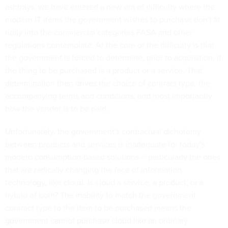
ashtrays, we have entered a new era of difficulty where the
modern IT items the government wishes to purchase don't fit
tidily into the commercial categories FASA and other
regulations contemplate. At the core of the difficulty is that
the government is forced to determine, prior to acquisition, if
the thing to be purchased is a product or a service. That
determination then drives the choice of contract type, the
accompanying terms and conditions, and most importantly
how the vendor is to be paid.
Unfortunately, the government's contractual dichotomy
between products and services is inadequate for today's
modern consumption-based solutions -- particularly the ones
that are radically changing the face of information
technology, like cloud. Is cloud a service, a product, or a
hybrid of both? The inability to match the government
contract type to the item to be purchased means the
government cannot purchase cloud like an ordinary