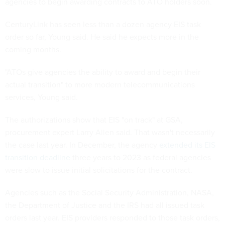
agencies to begin awarding contracts to ATO holders soon.
CenturyLink has seen less than a dozen agency EIS task
order so far, Young said. He said he expects more in the
coming months.
"ATOs give agencies the ability to award and begin their
actual transition" to more modern telecommunications
services, Young said.
The authorizations show that EIS "on track" at GSA,
procurement expert Larry Allen said. That wasn't necessarily
the case last year. In December, the agency
extended its EIS
transition deadline
three years to 2023 as federal agencies
were slow to issue initial solicitations for the contract.
Agencies such as the Social Security Administration, NASA,
the Department of Justice and the IRS had all issued task
orders last year. EIS providers responded to those task orders,