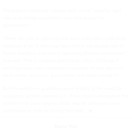
The biggest challenge, Epstein said, is that "capacity right
now is so widely varied when you look across the
government."
"There are a lot of agencies that don't really have evaluation
expertise at all, or they may have one or two people sort of
buried deeply in a bureau or operating division somewhere,"
she said. "That is certainly going to be a key challenge if
we're going to make evaluation a key part of how agencies
do business across the government and really elevate it."
But the workforce questions come to back to the need for
resources, Jenkins pointed out. "If we need to reorganize the
workforce to some degree, there may be some resources
constraints we may be facing," she said.
Share This: