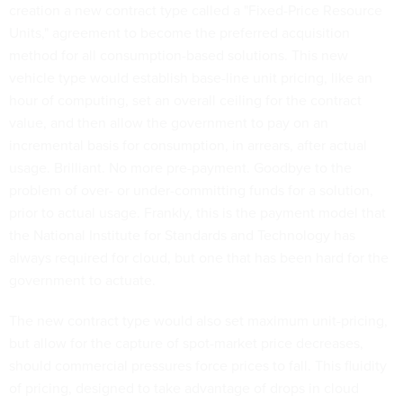
creation a new contract type called a "Fixed-Price Resource
Units," agreement to become the preferred acquisition
method for all consumption-based solutions. This new
vehicle type would establish base-line unit pricing, like an
hour of computing, set an overall ceiling for the contract
value, and then allow the government to pay on an
incremental basis for consumption, in arrears, after actual
usage. Brilliant. No more pre-payment. Goodbye to the
problem of over- or under-committing funds for a solution,
prior to actual usage. Frankly, this is the payment model that
the National Institute for Standards and Technology has
always required for cloud, but one that has been hard for the
government to actuate.
The new contract type would also set maximum unit-pricing,
but allow for the capture of spot-market price decreases,
should commercial pressures force prices to fall. This fluidity
of pricing, designed to take advantage of drops in cloud