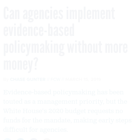
Can agencies implement
evidence-based
policymaking without more
money?
By
CHASE GUNTER
FCW
MARCH 15, 2019
Evidence-based policymaking has been
touted as a management priority, but the
White House's 2020 budget requests no
funds for the mandate, making early steps
difficult for agencies.