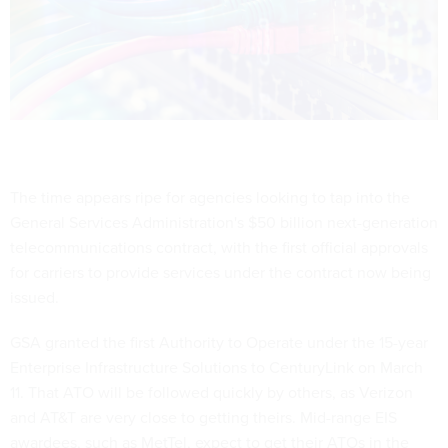
The time appears ripe for agencies looking to tap into the
General Services Administration's $50 billion next-generation
telecommunications contract, with the first official approvals
for carriers to provide services under the contract now being
issued.
GSA granted the first Authority to Operate under the 15-year
Enterprise Infrastructure Solutions to CenturyLink on March
11. That ATO will be followed quickly by others, as Verizon
and AT&T are very close to getting theirs. Mid-range EIS
awardees, such as MetTel, expect to get their ATOs in the