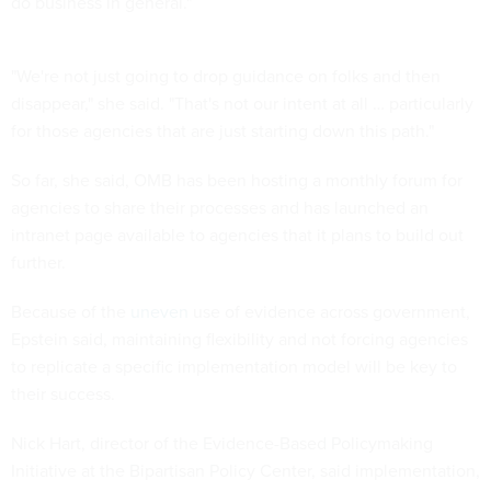
do business in general."
"We're not just going to drop guidance on folks and then
disappear," she said. "That's not our intent at all … particularly
for those agencies that are just starting down this path."
So far, she said, OMB has been hosting a monthly forum for
agencies to share their processes and has launched an
intranet page available to agencies that it plans to build out
further.
Because of the
uneven
use of evidence across government,
Epstein said, maintaining flexibility and not forcing agencies
to replicate a specific implementation model will be key to
their success.
Nick Hart, director of the Evidence-Based Policymaking
Initiative at the Bipartisan Policy Center, said implementation,