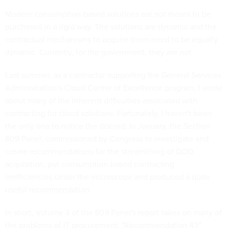
Modern consumption-based solutions are not meant to be
purchased in a rigid way. The solutions are dynamic and the
contractual mechanisms to acquire them need to be equally
dynamic. Currently, for the government, they are not.
Last summer, as a contractor supporting the General Services
Administration's Cloud Center of Excellence program, I wrote
about many of the inherent difficulties associated with
contracting for cloud solutions. Fortunately, I haven't been
the only one to notice the discord. In January, the Section
809 Panel, commissioned by Congress to investigate and
create recommendations for the streamlining of DOD
acquisition, put consumption-based contracting
inefficiencies under the microscope and produced a quite
useful recommendation.
In short, Volume 3 of the 809 Panel's report takes on many of
the problems of IT procurement. "Recommendation 43"