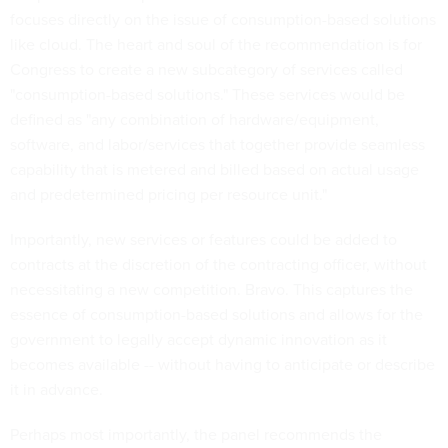
focuses directly on the issue of consumption-based solutions
like cloud. The heart and soul of the recommendation is for
Congress to create a new subcategory of services called
"consumption-based solutions." These services would be
defined as "any combination of hardware/equipment,
software, and labor/services that together provide seamless
capability that is metered and billed based on actual usage
and predetermined pricing per resource unit."
Importantly, new services or features could be added to
contracts at the discretion of the contracting officer, without
necessitating a new competition. Bravo. This captures the
essence of consumption-based solutions and allows for the
government to legally accept dynamic innovation as it
becomes available -- without having to anticipate or describe
it in advance.
Perhaps most importantly, the panel recommends the