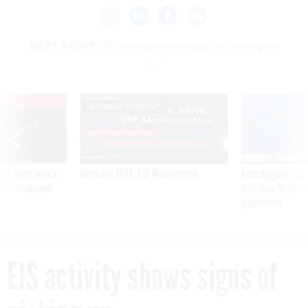
NEXT STORY:
EIS activity shows signs of picking up
VE
SPONSOR CONTENT
was twice ruled a
Medicare, FEHB, TSP Maximization
After Hugging Face
reach confirmed
tells slow-to-patch
government
EIS activity shows signs of