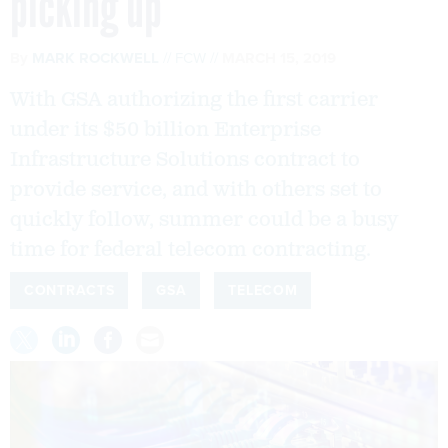
picking up
By
MARK ROCKWELL
FCW
MARCH 15, 2019
With GSA authorizing the first carrier
under its $50 billion Enterprise
Infrastructure Solutions contract to
provide service, and with others set to
quickly follow, summer could be a busy
time for federal telecom contracting.
CONTRACTS
GSA
TELECOM