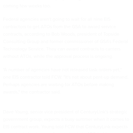
coming few weeks too.
Federal agencies aren't going to wait for all nine EIS
contractors to get ATOs from the GSA to award service
contracts, according to Bob Woods, president of Topside
Consulting Group and former commissioner of GSA's Federal
Technology Service. They can award contracts to carriers
without ATOs, while the approval process is ongoing.
"A number of agencies have not released task orders yet,"
one EIS contractor told FCW. "It's not about pent-up demand.
Perhaps agencies are waiting for ATOs before making
awards," the contractor said.
Dave Young, senior vice president of CenturyLink's strategic
government group, expects a busy summer when it comes to
EIS contract work. Young told FCW that CenturyLink expects