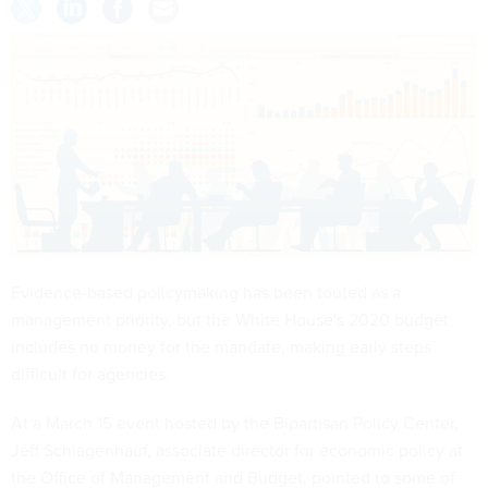
Evidence-based policymaking has been touted as a
management priority, but the White House's 2020 budget
includes no money for the mandate, making early steps
difficult for agencies.
At a March 15 event hosted by the Bipartisan Policy Center,
Jeff Schlagenhauf, associate director for economic policy at
the Office of Management and Budget, pointed to some of