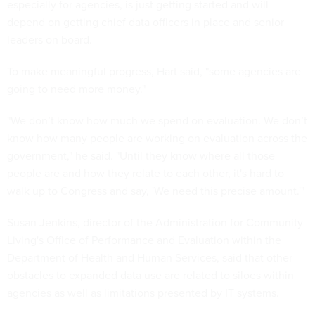
especially for agencies, is just getting started and will
depend on getting chief data officers in place and senior
leaders on board.
To make meaningful progress, Hart said, "some agencies are
going to need more money."
"We don’t know how much we spend on evaluation. We don’t
know how many people are working on evaluation across the
government," he said. "Until they know where all those
people are and how they relate to each other, it's hard to
walk up to Congress and say, 'We need this precise amount.'"
Susan Jenkins, director of the Administration for Community
Living's Office of Performance and Evaluation within the
Department of Health and Human Services, said that other
obstacles to expanded data use are related to siloes within
agencies as well as limitations presented by IT systems.