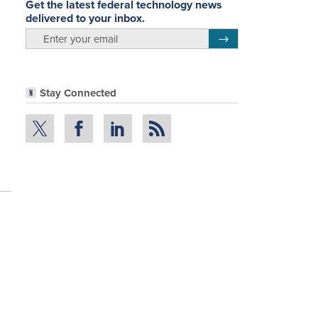
Get the latest federal technology news
delivered to your inbox.
email
Register for Newsletter
Stay Connected
n