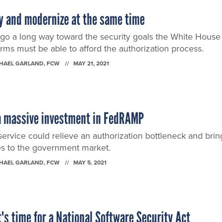
y and modernize at the same time
o a long way toward the security goals the White House
 firms must be able to afford the authorization process.
CHAEL GARLAND
, FCW
MAY 21, 2021
 massive investment in FedRAMP
ervice could relieve an authorization bottleneck and brin
ces to the government market.
CHAEL GARLAND
, FCW
MAY 5, 2021
t's time for a National Software Security Act