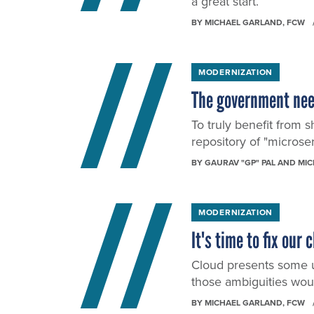
a great start.
BY
MICHAEL GARLAND
, FCW
MODERNIZATION
The government need
To truly benefit from 
repository of "microse
BY
GAURAV "GP" PAL AND MI
MODERNIZATION
It's time to fix ou
Cloud presents some u
those ambiguities wou
BY
MICHAEL GARLAND
, FCW