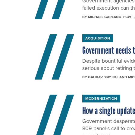
Government agencies t
failed execution can th
BY
MICHAEL GARLAND
, FCW
ACQUISITION
Government needs to
Despite bountiful evid
serious about retiring 
BY
GAURAV "GP" PAL AND MI
MODERNIZATION
How a single update
Government desperatel
809 panel's call to cr