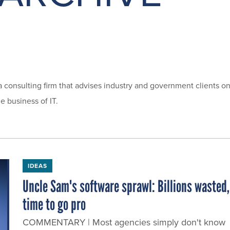
a consulting firm that advises industry and government clients o
e business of IT.
IDEAS
Uncle Sam's software sprawl: Billions wasted,
time to go pro
COMMENTARY | Most agencies simply don't know