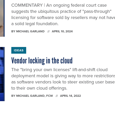
COMMENTARY | An ongoing federal court case
suggests the ubiquitous practice of "pass-through"
licensing for software sold by resellers may not hav
a solid legal foundation.
BY
MICHAEL GARLAND
APRIL 10, 2024
IDEAS
Vendor locking in the cloud
The "bring your own licenses" lift-and-shift cloud
deployment model is giving way to more restriction
as software vendors look to steer existing user base
to their own cloud offerings.
BY
MICHAEL GARLAND
, FCW
APRIL 14, 2022