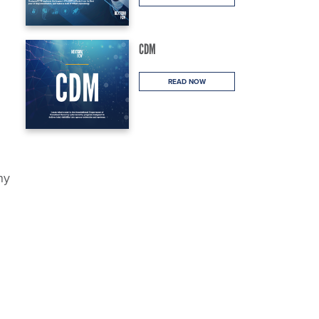
CDM
READ NOW
ny