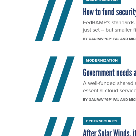
How to fund securit
FedRAMP's standards g
just set -- but smaller
BY
GAURAV "GP" PAL AND MI
MODERNIZATION
Government needs a
A well-funded shared s
essential cloud servi
BY
GAURAV "GP" PAL AND MI
CYBERSECURITY
After Solar Winds, i