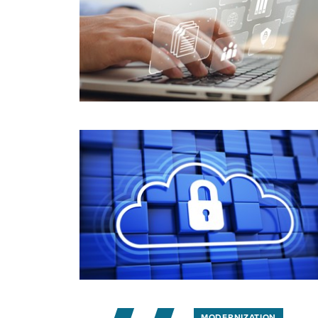
MODERNIZATION