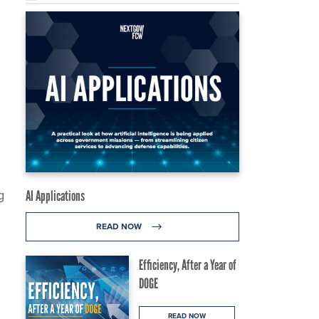
g
AI Applications
READ NOW
Efficiency, After a Year of
DOGE
READ NOW