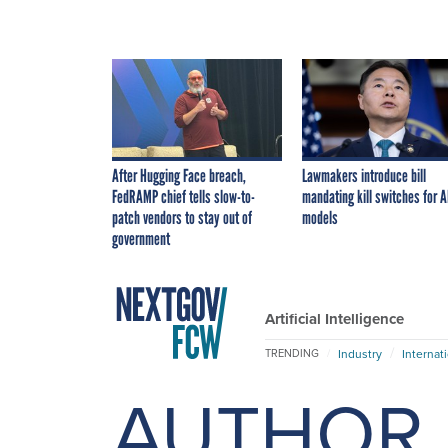
After Hugging Face breach,
Lawmakers introduce bill
FedRAMP chief tells slow-to-
mandating kill switches for A
patch vendors to stay out of
models
government
Artificial Intelligence
Industry
Internat
TRENDING
AUTHOR 