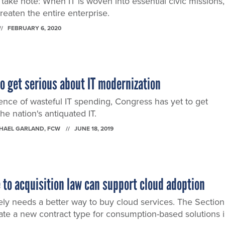
ake note: When IT is woven into essential civic missions,
reaten the entire enterprise.
FEBRUARY 6, 2020
 get serious about IT modernization
ence of wasteful IT spending, Congress has yet to get
the nation's antiquated IT.
CHAEL GARLAND
, FCW
JUNE 18, 2019
 to acquisition law can support cloud adoption
y needs a better way to buy cloud services. The Section
eate a new contract type for consumption-based solutions i