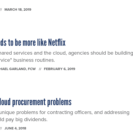
MARCH 18, 2019
s to be more like Netflix
shared services and the cloud, agencies should be building
rvice" business routines.
CHAEL GARLAND
, FCW
FEBRUARY 6, 2019
r cloud procurement problems
nique problems for contracting officers, and addressing
ld pay big dividends.
JUNE 4, 2018