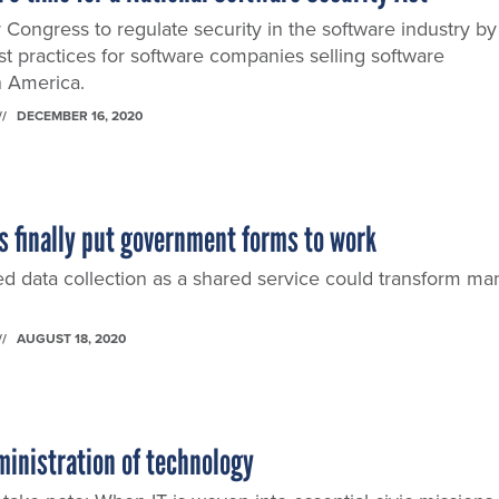
Congress to regulate security in the software industry by
t practices for software companies selling software
n America.
DECEMBER 16, 2020
t's finally put government forms to work
d data collection as a shared service could transform ma
AUGUST 18, 2020
inistration of technology