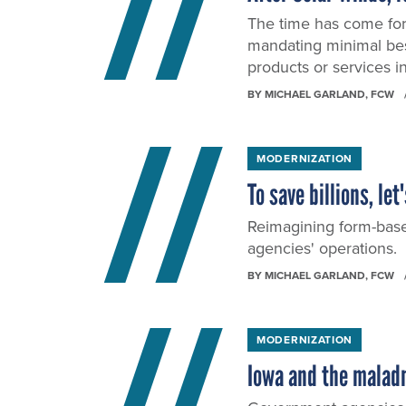
The time has come for 
mandating minimal bes
products or services i
BY
MICHAEL GARLAND
, FCW
MODERNIZATION
To save billions, le
Reimagining form-base
agencies' operations.
BY
MICHAEL GARLAND
, FCW
MODERNIZATION
Iowa and the maladm