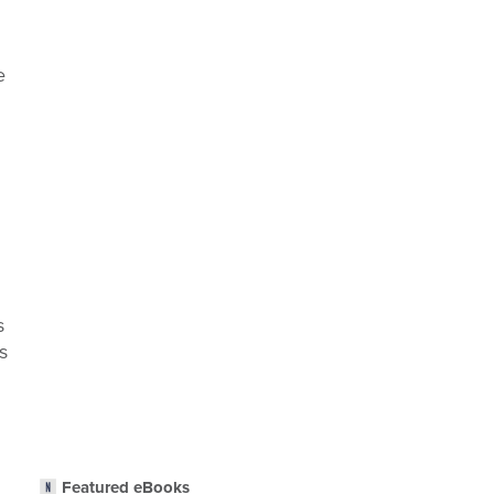
e
s
s
Featured eBooks