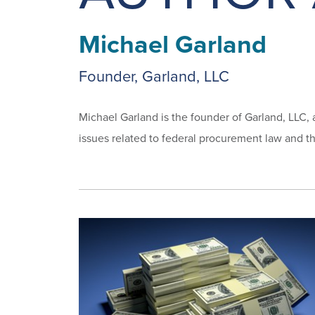
Michael Garland
Founder, Garland, LLC
Michael Garland is the founder of Garland, LLC, 
issues related to federal procurement law and th