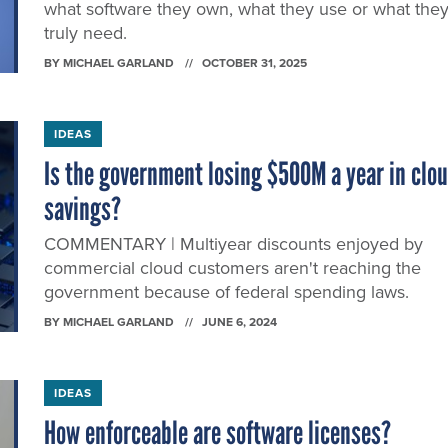
what software they own, what they use or what the
truly need.
BY
MICHAEL GARLAND
OCTOBER 31, 2025
IDEAS
Is the government losing $500M a year in clo
savings?
COMMENTARY | Multiyear discounts enjoyed by
commercial cloud customers aren't reaching the
government because of federal spending laws.
BY
MICHAEL GARLAND
JUNE 6, 2024
IDEAS
How enforceable are software licenses?