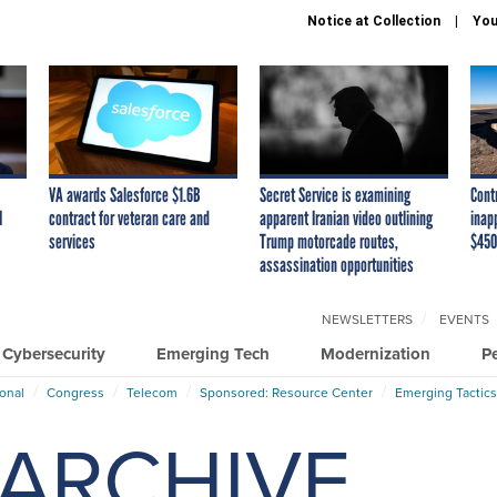
Notice at Collection
You
VA awards Salesforce $1.6B
Secret Service is examining
Cont
I
contract for veteran care and
apparent Iranian video outlining
inap
services
Trump motorcade routes,
$450
assassination opportunities
NEWSLETTERS
EVENTS
Cybersecurity
Emerging Tech
Modernization
P
ional
Congress
Telecom
Sponsored: Resource Center
Emerging Tactics
ARCHIVE