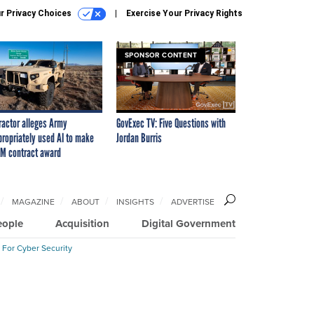
r Privacy Choices
Exercise Your Privacy Rights
SPONSOR CONTENT
ractor alleges Army
GovExec TV: Five Questions with
propriately used AI to make
Jordan Burris
M contract award
MAGAZINE
ABOUT
INSIGHTS
ADVERTISE
eople
Acquisition
Digital Government
 For Cyber Security