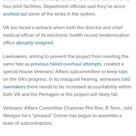
four pilot facilities. Department officials said they’ve since
worked out
some of the kinks in the system.
VA too faced a setback when both the director and chief
medical officer of its electronic health record modernization
office
abruptly resigned
.
Lawmakers, aiming to prevent the project from meeting the
same fate as
previous failed overhaul attempts
, created a
special House Veterans’ Affairs subcommittee to keep tabs
on the VA’s progress. In its inaugural hearing, witnesses
told
lawmakers
there needs to be increased accountability within
both VA and the Pentagon or the project will likely fail.
Veterans’ Affairs Committee Chairman Phil Roe, R-Tenn., told
Nextgov
he’s “pleased” Cerner has begun to assemble a
team of subcontractors.