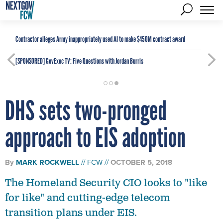
Contractor alleges Army inappropriately used AI to make $450M contract award
[SPONSORED]
GovExec TV: Five Questions with Jordan Burris
DHS sets two-pronged
approach to EIS adoption
By
MARK ROCKWELL
FCW
OCTOBER 5, 2018
The Homeland Security CIO looks to "like
for like" and cutting-edge telecom
transition plans under EIS.