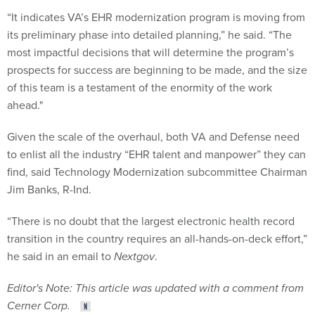
“It indicates VA’s EHR modernization program is moving from
its preliminary phase into detailed planning,” he said. “The
most impactful decisions that will determine the program’s
prospects for success are beginning to be made, and the size
of this team is a testament of the enormity of the work
ahead."
Given the scale of the overhaul, both VA and Defense need
to enlist all the industry “EHR talent and manpower” they can
find, said Technology Modernization subcommittee Chairman
Jim Banks, R-Ind.
“There is no doubt that the largest electronic health record
transition in the country requires an all-hands-on-deck effort,”
he said in an email to
Nextgov
.
Editor's Note: This article was updated with a comment from
Cerner Corp.