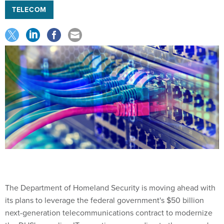
TELECOM
The Department of Homeland Security is moving ahead with
its plans to leverage the federal government's $50 billion
next-generation telecommunications contract to modernize