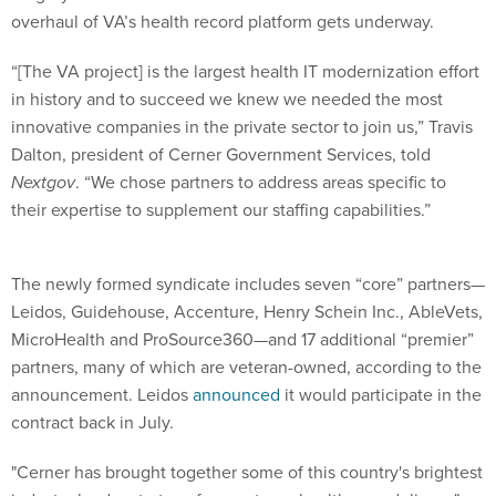
overhaul of VA’s health record platform gets underway.
“[The VA project] is the largest health IT modernization effort
in history and to succeed we knew we needed the most
innovative companies in the private sector to join us,” Travis
Dalton, president of Cerner Government Services, told
Nextgov
. “We chose partners to address areas specific to
their expertise to supplement our staffing capabilities.”
The newly formed syndicate includes seven “core” partners—
Leidos, Guidehouse, Accenture, Henry Schein Inc., AbleVets,
MicroHealth and ProSource360—and 17 additional “premier”
partners, many of which are veteran-owned, according to the
announcement. Leidos
announced
it would participate in the
contract back in July.
"Cerner has brought together some of this country's brightest