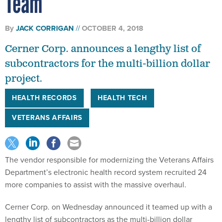
Team
By
JACK CORRIGAN
OCTOBER 4, 2018
Cerner Corp. announces a lengthy list of
subcontractors for the multi-billion dollar
project.
HEALTH RECORDS
HEALTH TECH
VETERANS AFFAIRS
The vendor responsible for modernizing the Veterans Affairs
Department’s electronic health record system recruited 24
more companies to assist with the massive overhaul.
Cerner Corp. on Wednesday announced it teamed up with a
lengthy list of subcontractors as the multi-billion dollar