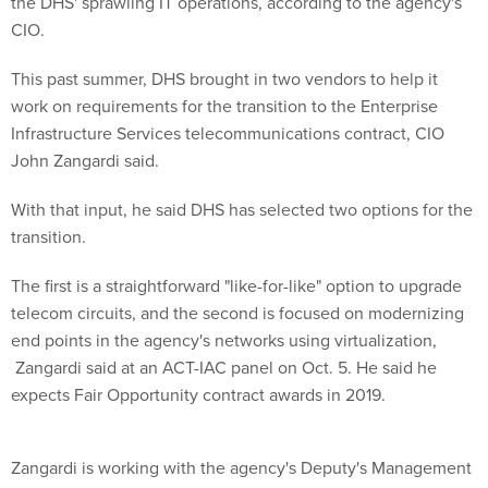
the DHS' sprawling IT operations, according to the agency's
CIO.
This past summer, DHS brought in two vendors to help it
work on requirements for the transition to the Enterprise
Infrastructure Services telecommunications contract, CIO
John Zangardi said.
With that input, he said DHS has selected two options for the
transition.
The first is a straightforward "like-for-like" option to upgrade
telecom circuits, and the second is focused on modernizing
end points in the agency's networks using virtualization,
Zangardi said at an ACT-IAC panel on Oct. 5. He said he
expects Fair Opportunity contract awards in 2019.
Zangardi is working with the agency's Deputy's Management