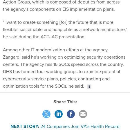
Action Group, which is composed of deputies from across
the agency's components on EIS implementation plans.
"I want to create something [for] the future that is more
flexible, sustainable and adaptable as a network architecture,"
he said during the ACT-IAC presentation.
Among other IT modernization efforts at the agency,
Zangardi said he's working on optimizing security operations
centers. The agency has 16 SOCs spread across the country.
DHS has formed four working groups to examine potential
cybersecurity service plans, policies, contracting and
optimization tools for the SOCs, he said.
Share This:
NEXT STORY:
24 Companies Join VA’s Health Record