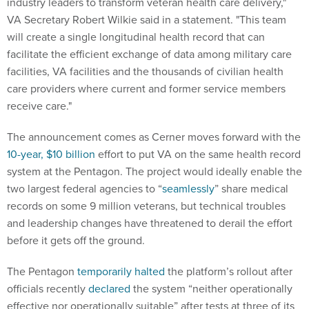
industry leaders to transform veteran health care delivery,"
VA Secretary Robert Wilkie said in a statement. "This team
will create a single longitudinal health record that can
facilitate the efficient exchange of data among military care
facilities, VA facilities and the thousands of civilian health
care providers where current and former service members
receive care."
The announcement comes as Cerner moves forward with the
10-year, $10 billion
effort to put VA on the same health record
system at the Pentagon. The project would ideally enable the
two largest federal agencies to “
seamlessly
” share medical
records on some 9 million veterans, but technical troubles
and leadership changes have threatened to derail the effort
before it gets off the ground.
The Pentagon
temporarily halted
the platform’s rollout after
officials recently
declared
the system “neither operationally
effective nor operationally suitable” after tests at three of its