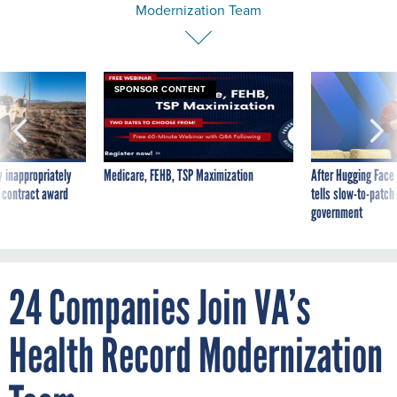
Modernization Team
SPONSOR CONTENT
 inappropriately
Medicare, FEHB, TSP Maximization
After Hugging Face
 contract award
tells slow-to-patch
government
24 Companies Join VA’s
Health Record Modernization