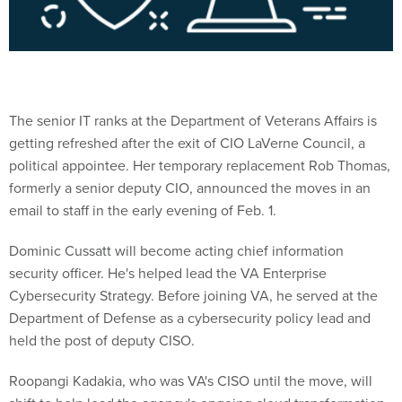
The senior IT ranks at the Department of Veterans Affairs is
getting refreshed after the exit of CIO LaVerne Council, a
political appointee. Her temporary replacement Rob Thomas,
formerly a senior deputy CIO, announced the moves in an
email to staff in the early evening of Feb. 1.
Dominic Cussatt will become acting chief information
security officer. He's helped lead the VA Enterprise
Cybersecurity Strategy. Before joining VA, he served at the
Department of Defense as a cybersecurity policy lead and
held the post of deputy CISO.
Roopangi Kadakia, who was VA's CISO until the move, will