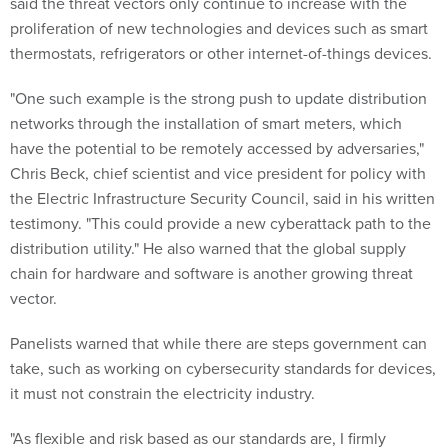
said the threat vectors only continue to increase with the
proliferation of new technologies and devices such as smart
thermostats, refrigerators or other internet-of-things devices.
"One such example is the strong push to update distribution
networks through the installation of smart meters, which
have the potential to be remotely accessed by adversaries,"
Chris Beck, chief scientist and vice president for policy with
the Electric Infrastructure Security Council, said in his written
testimony. "This could provide a new cyberattack path to the
distribution utility." He also warned that the global supply
chain for hardware and software is another growing threat
vector.
Panelists warned that while there are steps government can
take, such as working on cybersecurity standards for devices,
it must not constrain the electricity industry.
"As flexible and risk based as our standards are, I firmly