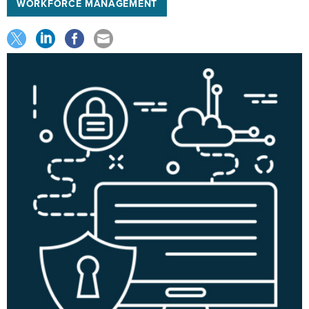
WORKFORCE MANAGEMENT