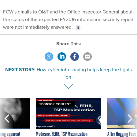
FCW's emails to OI&T and the Office Inspector General about
the status of the expected FY2016 information security report
were not immediately answered.
Share This:
NEXT STORY:
How cyber info sharing helps keep the lights
on
SPONSOR CONTENT
ning apparent
Medicare, FEHB, TSP Maximization
After Hugging Face