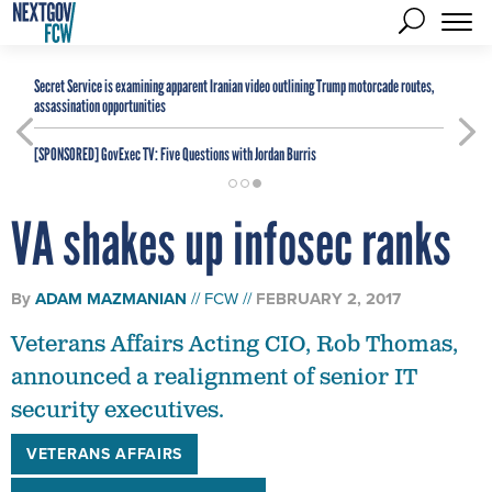
Secret Service is examining apparent Iranian video outlining Trump motorcade routes,
assassination opportunities
[SPONSORED]
GovExec TV: Five Questions with Jordan Burris
VA shakes up infosec ranks
By
ADAM MAZMANIAN
FCW
FEBRUARY 2, 2017
Veterans Affairs Acting CIO, Rob Thomas,
announced a realignment of senior IT
security executives.
VETERANS AFFAIRS