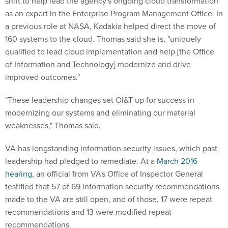
shift to help lead the agency's ongoing cloud transformation
as an expert in the Enterprise Program Management Office. In
a previous role at NASA, Kadakia helped direct the move of
160 systems to the cloud. Thomas said she is, "uniquely
qualified to lead cloud implementation and help [the Office
of Information and Technology] modernize and drive
improved outcomes."
"These leadership changes set OI&T up for success in
modernizing our systems and eliminating our material
weaknesses," Thomas said.
VA has longstanding information security issues, which past
leadership had pledged to remediate. At a
March 2016
hearing
, an official from VA's Office of Inspector General
testified that 57 of 69 information security recommendations
made to the VA are still open, and of those, 17 were repeat
recommendations and 13 were modified repeat
recommendations.