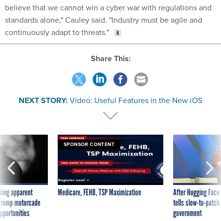
believe that we cannot win a cyber war with regulations and
standards alone," Cauley said. "Industry must be agile and
continuously adapt to threats."
Share This:
NEXT STORY:
Video: Useful Features in the New iOS
SPONSOR CONTENT
ning apparent
Medicare, FEHB, TSP Maximization
After Hugging Face
g Trump motorcade
tells slow-to-patch
pportunities
government