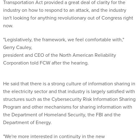
Transportation Act provided a great deal of clarity for the
industry on how to respond to an attack, and the industry
isn't looking for anything revolutionary out of Congress right
now.
"Legislatively, the framework, we feel comfortable with,"
Gerry Cauley,
president and CEO of the North American Reliability
Corporation told FCW after the hearing.
He said that there is a strong culture of information sharing in
the electricity sector and that industry is largely satisfied with
structures such as the Cybersecurity Risk Information Sharing
Program and other mechanisms for sharing information with
the Department of Homeland Security, the FBI and the
Department of Energy.
"We're more interested in continuity in the new