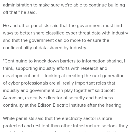
administration to make sure we're able to continue building
off that," he said.
He and other panelists said that the government must find
ways to better share classified cyber threat data with industry
and that the government can do more to ensure the
confidentiality of data shared by industry.
"Continuing to knock down barriers to information sharing, I
think, supporting industry efforts with research and
development and … looking at creating the next generation
of cyber professionals are all really important roles that
industry and government can play together," said Scott
Aaronson, executive director of security and business
continuity at the Edison Electric Institute after the hearing.
While panelists said that the electricity sector is more
protected and resilient than other infrastructure sectors, they