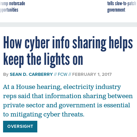
g Trump motorcade
tells slow-to-patch
pportunities
government
How cyber info sharing helps
keep the lights on
By
SEAN D. CARBERRY
FCW
FEBRUARY 1, 2017
At a House hearing, electricity industry
reps said that information sharing between
private sector and government is essential
to mitigating cyber threats.
OVERSIGHT