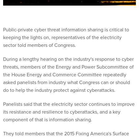
Public-private cyber threat information sharing is critical to
keeping the lights on, representatives of the electricity
sector told members of Congress.
During a lengthy hearing on the industry's response to cyber
threats, members of the Energy and Power Subcommittee of
the House Energy and Commerce Committee repeatedly
asked panelists from industry what Congress can or should
do to help the industry protect against cyberattacks.
Panelists said that the electricity sector continues to improve
its resistance and resilience to cyberattacks, and a key
component of that is information sharing.
They told members that the 2015 Fixing America's Surface