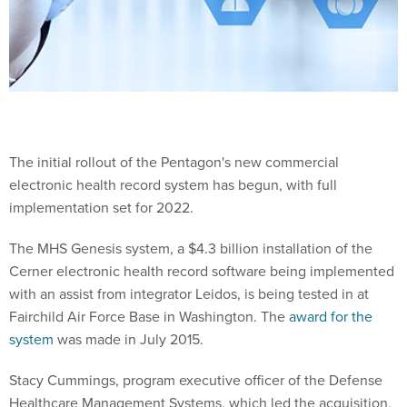
The initial rollout of the Pentagon's new commercial
electronic health record system has begun, with full
implementation set for 2022.
The MHS Genesis system, a $4.3 billion installation of the
Cerner electronic health record software being implemented
with an assist from integrator Leidos, is being tested in at
Fairchild Air Force Base in Washington. The
award for the
system
was made in July 2015.
Stacy Cummings, program executive officer of the Defense
Healthcare Management Systems, which led the acquisition,