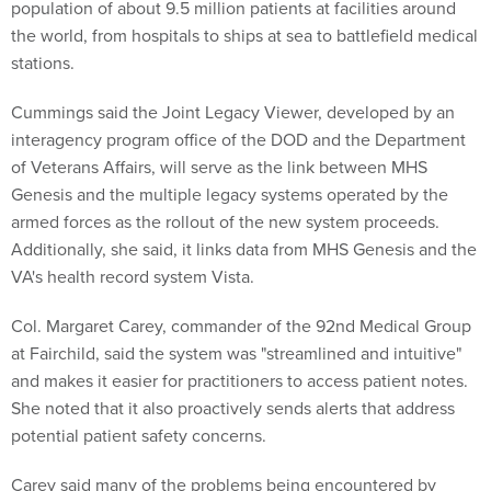
population of about 9.5 million patients at facilities around
the world, from hospitals to ships at sea to battlefield medical
stations.
Cummings said the Joint Legacy Viewer, developed by an
interagency program office of the DOD and the Department
of Veterans Affairs, will serve as the link between MHS
Genesis and the multiple legacy systems operated by the
armed forces as the rollout of the new system proceeds.
Additionally, she said, it links data from MHS Genesis and the
VA's health record system Vista.
Col. Margaret Carey, commander of the 92nd Medical Group
at Fairchild, said the system was "streamlined and intuitive"
and makes it easier for practitioners to access patient notes.
She noted that it also proactively sends alerts that address
potential patient safety concerns.
Carey said many of the problems being encountered by