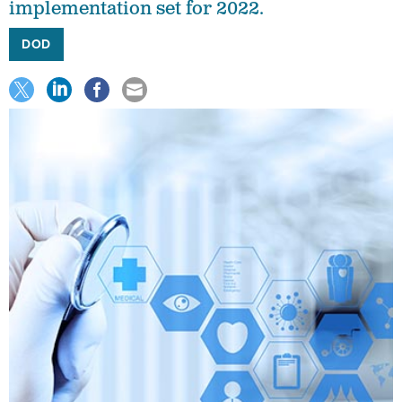
implementation set for 2022.
DOD