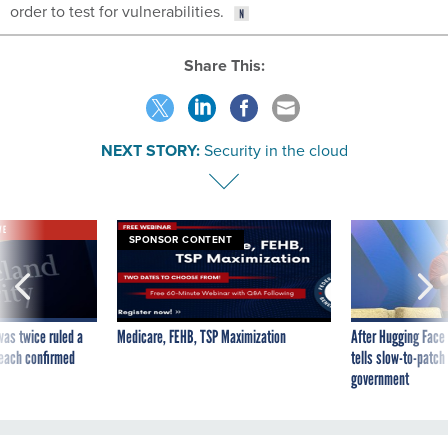
order to test for vulnerabilities.
Share This:
NEXT STORY:
Security in the cloud
VE
SPONSOR CONTENT
was twice ruled a
Medicare, FEHB, TSP Maximization
After Hugging Face
reach confirmed
tells slow-to-patch
government