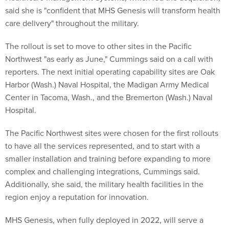
said she is "confident that MHS Genesis will transform health
care delivery" throughout the military.
The rollout is set to move to other sites in the Pacific
Northwest "as early as June," Cummings said on a call with
reporters. The next initial operating capability sites are Oak
Harbor (Wash.) Naval Hospital, the Madigan Army Medical
Center in Tacoma, Wash., and the Bremerton (Wash.) Naval
Hospital.
The Pacific Northwest sites were chosen for the first rollouts
to have all the services represented, and to start with a
smaller installation and training before expanding to more
complex and challenging integrations, Cummings said.
Additionally, she said, the military health facilities in the
region enjoy a reputation for innovation.
MHS Genesis, when fully deployed in 2022, will serve a