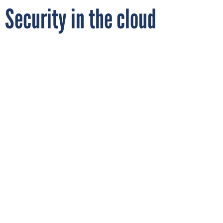
Security in the cloud
By
RICHARD SPIRES
FCW
FEBRUARY 15, 2017
SaaS applications are changing the way
agencies work - but new security
approaches are needed when you no longer
have a perimeter to protect.