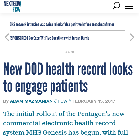
DHS network intrusion was twice ruled a false positive before breach confirmed
[SPONSORED]
GovExec TV: Five Questions with Jordan Burris
New DOD health record looks
to engage patients
By
ADAM MAZMANIAN
FCW
FEBRUARY 15, 2017
The initial rollout of the Pentagon's new
commercial electronic health record
system MHS Genesis has begun, with full