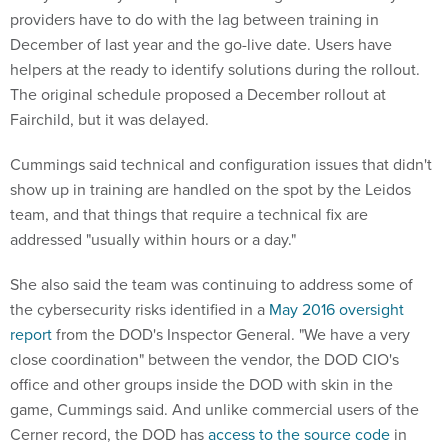
providers have to do with the lag between training in
December of last year and the go-live date. Users have
helpers at the ready to identify solutions during the rollout.
The original schedule proposed a December rollout at
Fairchild, but it was delayed.
Cummings said technical and configuration issues that didn't
show up in training are handled on the spot by the Leidos
team, and that things that require a technical fix are
addressed "usually within hours or a day."
She also said the team was continuing to address some of
the cybersecurity risks identified in a
May 2016 oversight
report
from the DOD's Inspector General. "We have a very
close coordination" between the vendor, the DOD CIO's
office and other groups inside the DOD with skin in the
game, Cummings said. And unlike commercial users of the
Cerner record, the DOD has
access to the source code
in