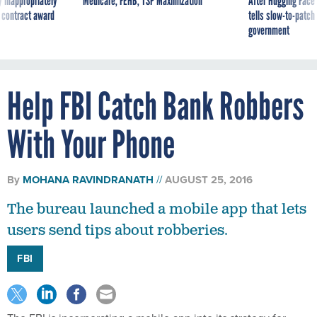
government
Help FBI Catch Bank Robbers
With Your Phone
By
MOHANA RAVINDRANATH
AUGUST 25, 2016
The bureau launched a mobile app that lets
users send tips about robberies.
FBI
The FBI is incorporating a mobile app into its strategy for