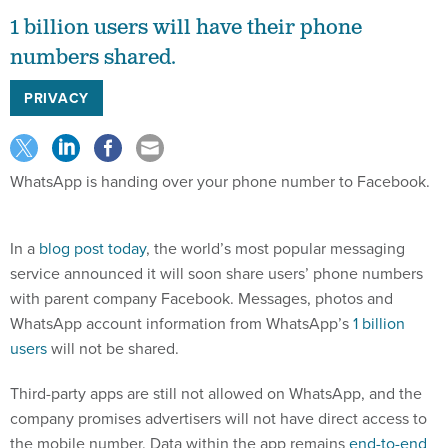
1 billion users will have their phone
numbers shared.
PRIVACY
WhatsApp is handing over your phone number to Facebook.
In a
blog post today
, the world’s most popular messaging
service announced it will soon share users’ phone numbers
with parent company Facebook. Messages, photos and
WhatsApp account information from WhatsApp’s
1 billion
users
will not be shared.
Third-party apps are still not allowed on WhatsApp, and the
company promises advertisers will not have direct access to
the mobile number. Data within the app remains
end-to-end