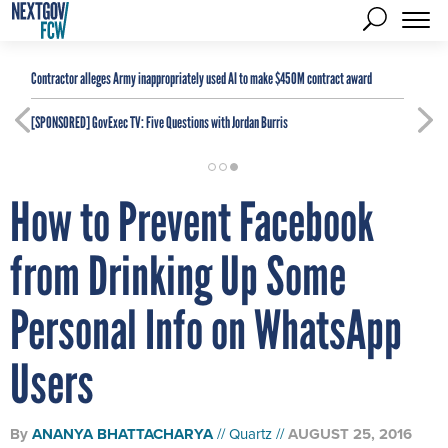
Contractor alleges Army inappropriately used AI to make $450M contract award
[SPONSORED]
GovExec TV: Five Questions with Jordan Burris
How to Prevent Facebook
from Drinking Up Some
Personal Info on WhatsApp
Users
By
ANANYA BHATTACHARYA
Quartz
AUGUST 25, 2016