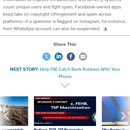
count unique users and fight spam. Facebook-owned apps
keep tabs on copyright infringement and spam across
platforms—if a spammer is flagged on Instagram, for instance,
their WhatsApp account can also be suspended.
Share This:
NEXT STORY:
Help FBI Catch Bank Robbers With Your
Phone
SPONSOR CONTENT
 inappropriately
Medicare, FEHB, TSP Maximization
After Hugging Face
 contract award
tells slow-to-patch