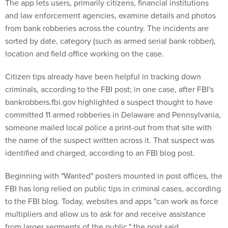
and law enforcement agencies, examine details and photos
from bank robberies across the country. The incidents are
sorted by date, category (such as armed serial bank robber),
location and field office working on the case.
Citizen tips already have been helpful in tracking down
criminals, according to the FBI post; in one case, after FBI's
bankrobbers.fbi.gov highlighted a suspect thought to have
committed 11 armed robberies in Delaware and Pennsylvania,
someone mailed local police a print-out from that site with
the name of the suspect written across it. That suspect was
identified and charged, according to an FBI blog post.
Beginning with "Wanted" posters mounted in post offices, the
FBI has long relied on public tips in criminal cases, according
to the FBI blog. Today, websites and apps "can work as force
multipliers and allow us to ask for and receive assistance
from larger segments of the public," the post said.