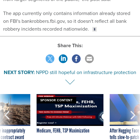
The app currently only contains information already stored
on FBI's bankrobbers.fbi.gov, so it doesn't reflect all bank
robbery incidents recorded nationwide.
Share This:
NEXT STORY:
NPPD still hopeful on infrastructure protection
SPONSOR CONTENT
 inappropriately
Medicare, FEHB, TSP Maximization
After Hugging Face
 contract award
tells slow-to-patch
government