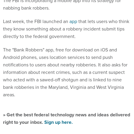
nabbing bank robbers.
Last week, the FBI launched an
app
that lets users who think
they know something about a robbery incident submit tips
directly to the federal government.
The "Bank Robbers" app, free for download on iOS and
Android phones, uses location services to send push
notifications to users about nearby robberies. It also asks for
information about recent crimes, such as a current suspect
who acted with a sawed-off shotgun and is linked to nine
bank robberies in the Maryland, Virginia and West Virginia
areas.
» Get the best federal technology news and ideas delivered
right to your inbox.
Sign up here.
The app lets users, primarily citizens, financial institutions