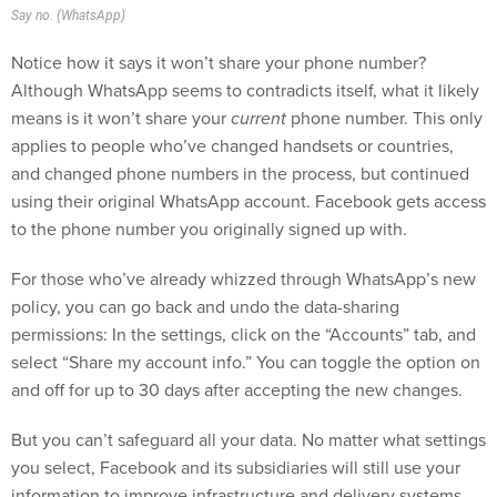
Notice how it says it won’t share your phone number?
Although WhatsApp seems to contradicts itself, what it likely
means is it won’t share your
current
phone number. This only
applies to people who’ve changed handsets or countries,
and changed phone numbers in the process, but continued
using their original WhatsApp account. Facebook gets access
to the phone number you originally signed up with.
For those who’ve already whizzed through WhatsApp’s new
policy, you can go back and undo the data-sharing
permissions: In the settings, click on the “Accounts” tab, and
select “Share my account info.” You can toggle the option on
and off for up to 30 days after accepting the new changes.
But you can’t safeguard all your data. No matter what settings
you select, Facebook and its subsidiaries will still use your
information to improve infrastructure and delivery systems,