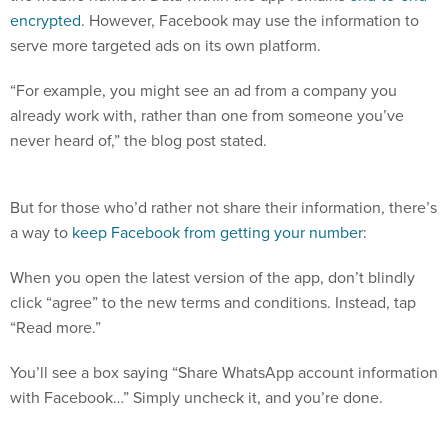
encrypted
. However, Facebook may use the information to
serve more targeted ads on its own platform.
“For example, you might see an ad from a company you
already work with, rather than one from someone you’ve
never heard of,” the blog post stated.
But for those who’d rather not share their information, there’s
a way to
keep Facebook from getting your number
:
When you open the latest version of the app, don’t blindly
click “agree” to the new terms and conditions. Instead, tap
“Read more.”
You’ll see a box saying “Share WhatsApp account information
with Facebook…” Simply uncheck it, and you’re done.
Say no. (WhatsApp)