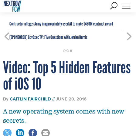
Contractor alleges Army inappropriately used AI to make $450M contract award
[SPONSORED]
GovExec TV: Five Questions with Jordan Burris
Video: Top 5 Hidden Features
of iOS 10
By
CAITLIN FAIRCHILD
JUNE 20, 2016
A new operating system comes with new
secrets.