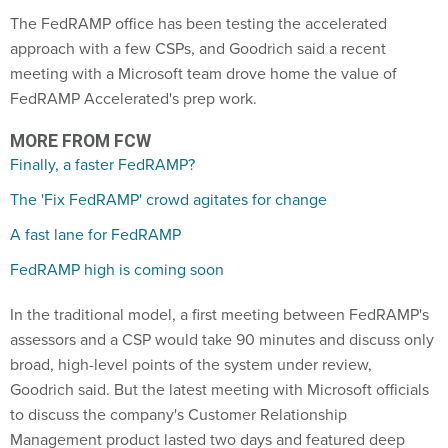
The FedRAMP office has been testing the accelerated
approach with a few CSPs, and Goodrich said a recent
meeting with a Microsoft team drove home the value of
FedRAMP Accelerated's prep work.
MORE FROM FCW
Finally, a faster FedRAMP?
The 'Fix FedRAMP' crowd agitates for change
A fast lane for FedRAMP
FedRAMP high is coming soon
In the traditional model, a first meeting between FedRAMP's
assessors and a CSP would take 90 minutes and discuss only
broad, high-level points of the system under review,
Goodrich said. But the latest meeting with Microsoft officials
to discuss the company's Customer Relationship
Management product lasted two days and featured deep