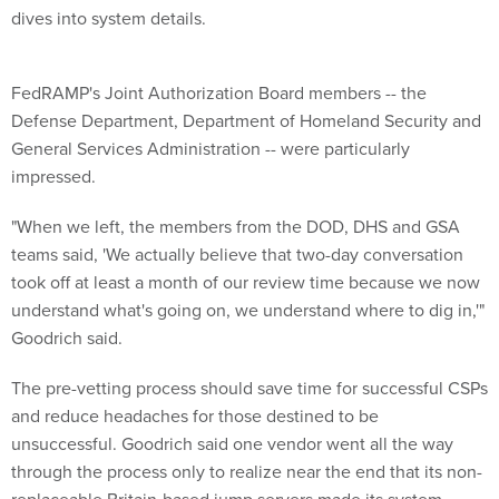
dives into system details.
FedRAMP's Joint Authorization Board members -- the
Defense Department, Department of Homeland Security and
General Services Administration -- were particularly
impressed.
"When we left, the members from the DOD, DHS and GSA
teams said, 'We actually believe that two-day conversation
took off at least a month of our review time because we now
understand what's going on, we understand where to dig in,'"
Goodrich said.
The pre-vetting process should save time for successful CSPs
and reduce headaches for those destined to be
unsuccessful. Goodrich said one vendor went all the way
through the process only to realize near the end that its non-
replaceable Britain-based jump servers made its system