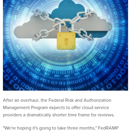
After an overhaul, the Federal Risk and Authorization
Management Program expects to offer cloud service
providers a dramatically shorter time frame for reviews.
"We're hoping it's going to take three months," FedRAMP