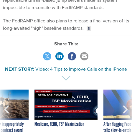
impossible to reconcile with FedRAMP standards.
The FedRAMP office also plans to release a final version of its
long-awaited "high" baseline standards.
Share This:
NEXT STORY:
Video: 4 Tips to Improve Calls on the iPhone
SPONSOR CONTENT
 inappropriately
Medicare, FEHB, TSP Maximization
After Hugging Face
 contract award
tells slow-to-patch