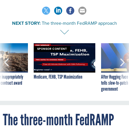
NEXT STORY:
The three-month FedRAMP approach
SPONSOR CONTENT
 inappropriately
Medicare, FEHB, TSP Maximization
After Hugging Face
 contract award
tells slow-to-patch
government
The three-month FedRAMP