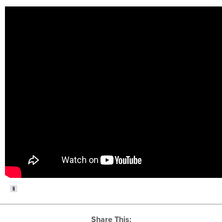
Share This: