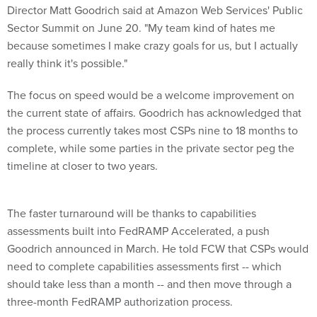
Director Matt Goodrich said at Amazon Web Services' Public
Sector Summit on June 20. "My team kind of hates me
because sometimes I make crazy goals for us, but I actually
really think it's possible."
The focus on speed would be a welcome improvement on
the current state of affairs. Goodrich has acknowledged that
the process currently takes most CSPs nine to 18 months to
complete, while some parties in the private sector peg the
timeline at closer to two years.
The faster turnaround will be thanks to capabilities
assessments built into FedRAMP Accelerated, a push
Goodrich announced in March. He told FCW that CSPs would
need to complete capabilities assessments first -- which
should take less than a month -- and then move through a
three-month FedRAMP authorization process.