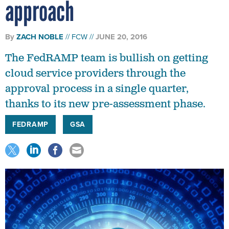
approach
By
ZACH NOBLE
FCW
JUNE 20, 2016
The FedRAMP team is bullish on getting
cloud service providers through the
approval process in a single quarter,
thanks to its new pre-assessment phase.
FEDRAMP
GSA