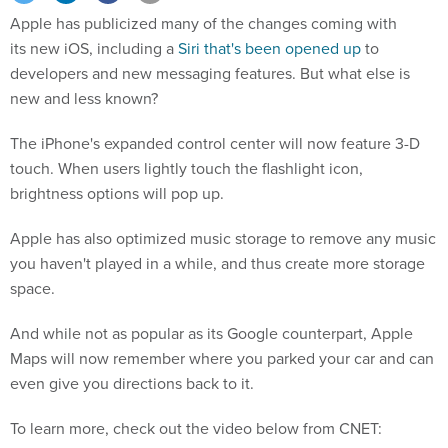
Apple has publicized many of the changes coming with
its new iOS, including a
Siri that's been opened up
to
developers and new messaging features. But what else is
new and less known?
The iPhone's expanded control center will now feature 3-D
touch. When users lightly touch the flashlight icon,
brightness options will pop up.
Apple has also optimized music storage to remove any music
you haven't played in a while, and thus create more storage
space.
And while not as popular as its Google counterpart, Apple
Maps will now remember where you parked your car and can
even give you directions back to it.
To learn more, check out the video below from CNET: