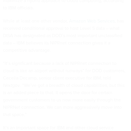
maximize a hybrid approach to cloud computing, according
to IBM officials.
While at least one other vendor,
Amazon Web Services
, has
received conditional approval to host Level 5 data – what
DISA has designated as DOD’s most important unclassified
data – IBM believes its NIPRnet connection gives it a
competitive advantage.
“It’s significant because a lack of NIPRnet connection to
cloud is like an airport without runways” for DOD customers,
Cecelia Decamp, senior client executive for IBM, told
Nextgov
. “We’ve got a breadth of cloud capabilities, but this
is an added piece to that. It opens the door for certain
government customers to us now more easily through the
NIPRNet connection. We can more aggressively move into
that space.”
It’s an important space for IBM and other cloud service