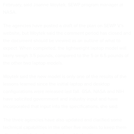
February, said Joanne Woytek, SEWP program manager at
NASA.
The agencies have posted a draft of the plan on SEWP V's
website, but Woytek said the comment period has closed and
the document should be viewed as an outline of what to
expect. When completed, the lightweight laptop model will
likely weigh 3.5 pounds, compared to the 5 or 6.5 pounds of
the other two laptop models.
Woytek said the new model is only one of the results of the
lessons learned since the initial laptop and desktop
configurations were released last fall. GSA, NASA and NIH
have solicited government and industry input and have
incorporated that input into the specifications, she said.
The three agencies have also updated and clarified some
technical capabilities in the other five models to keep them