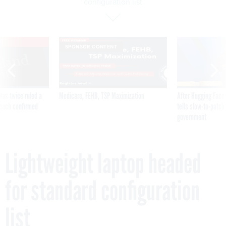
configuration list
VE
SPONSOR CONTENT
was twice ruled a
Medicare, FEHB, TSP Maximization
After Hugging Face
reach confirmed
tells slow-to-patch
government
Lightweight laptop headed
for standard configuration
list