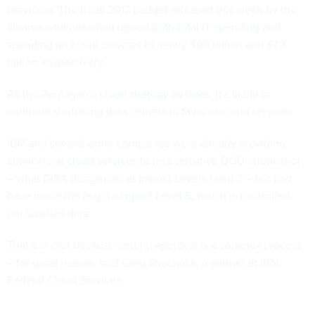
providers. The fiscal 2017 budget released this week by the
Obama administration upped
both total IT spending and
spending on cloud services
to nearly $90 billion and $7.3
billion, respectively.
As the Pentagon’s
cloud strategy evolves
, it’s likely to
continue shuttering data centers in favor of cloud services.
IBM and several other companies were already providing
commercial
cloud services
to less sensitive DOD information
– what DISA designates at Impact Levels 1 and 2 – but few
have made the leap to
Impact Level 5
, which is controlled
unclassified data.
That’s in part because getting approval is a complex process
– for good reason, said Greg Souchack, a partner at IBM
Federal Cloud Services.