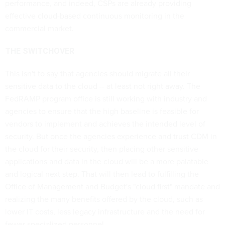
performance, and indeed, CSPs are already providing
effective cloud-based continuous monitoring in the
commercial market.
THE SWITCHOVER
This isn't to say that agencies should migrate all their
sensitive data to the cloud -- at least not right away. The
FedRAMP program office is still working with industry and
agencies to ensure that the high baseline is feasible for
vendors to implement and achieves the intended level of
security. But once the agencies experience and trust CDM in
the cloud for their security, then placing other sensitive
applications and data in the cloud will be a more palatable
and logical next step. That will then lead to fulfilling the
Office of Management and Budget's "cloud first" mandate and
realizing the many benefits offered by the cloud, such as
lower IT costs, less legacy infrastructure and the need for
fewer specialized personnel.