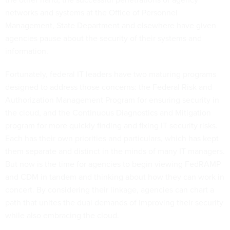
networks and systems at the Office of Personnel
Management, State Department and elsewhere have given
agencies pause about the security of their systems and
information.
Fortunately, federal IT leaders have two maturing programs
designed to address those concerns: the Federal Risk and
Authorization Management Program for ensuring security in
the cloud, and the Continuous Diagnostics and Mitigation
program for more quickly finding and fixing IT security risks.
Each has their own priorities and particulars, which has kept
them separate and distinct in the minds of many IT managers.
But now is the time for agencies to begin viewing FedRAMP
and CDM in tandem and thinking about how they can work in
concert. By considering their linkage, agencies can chart a
path that unites the dual demands of improving their security
while also embracing the cloud.