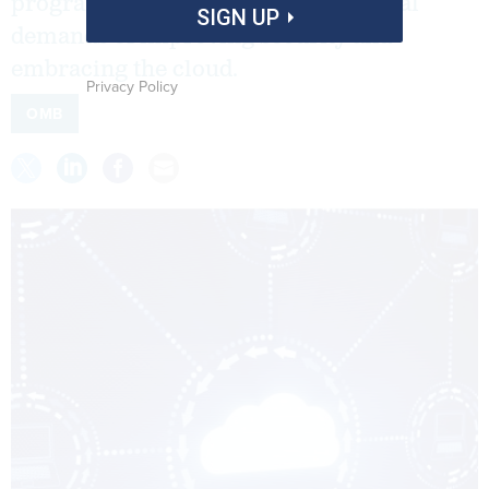
programs, agencies can unite the dual
SIGN UP
demands of improving security and
embracing the cloud.
Privacy Policy
OMB