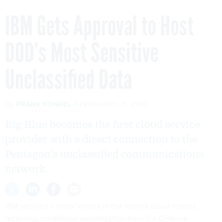
IBM Gets Approval to Host
DOD’s Most Sensitive
Unclassified Data
By
FRANK KONKEL
FEBRUARY 11, 2016
Big Blue becomes the first cloud service
provider with a direct connection to the
Pentagon’s unclassified communications
network.
IBM secured a major victory in the federal cloud market,
receiving conditional authorization from the Defense