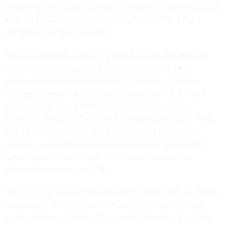
than the government typically conducts itself. (Disclosure: My
employer, Kratos SecureInfo, is a FedRAMP 3PAO that
conducts such assessments.)
Taken together, the foregoing developments should instill
confidence in agency leaders on several fronts. Once
agencies know that CDM-related systems can operate
securely in the cloud, they'll have proof that cloud-based
security is not only achievable and reliable, but also
desirable. They won't have to fix everything in-house. They
can transfer that responsibility to CSPs that possess the
expertise, centralized operations and agility required for
today's security challenges, with the scale to perform
efficiently and economically.
And agencies can rest assured knowing the CSP's credibility
has been established through FedRAMP's more rigorous
testing and accreditation. They can also monitor the CSP's