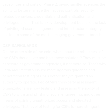
capabilities and parts of Phase 2, giving smaller agencies the
ability to better manage their access controls, security-
related behaviors, credentials and authentication, and
privileged users. That is a key development because the lack
of privileged-user management and infrastructure integrity
has led to some of the most damaging government breaches.
CSP SAFEGUARDS
On the other side of the coin, what about the robustness of
the CSPs that deliver and host those solutions? They must be
as secure as government agencies, if not more so. That's why
FedRAMP recently issued more rigorous guidance and
penetration testing of CSPs before they're granted an
authority to operate. FedRAMP's third-party assessment
organizations are now testing and assessing the ability of
CSPs to withstand phishing, social engineering, and other
means of gaining unauthorized access and elevated
privileges. That level of testing for CSPs is more stringent