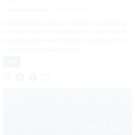
By
MARK ROCKWELL
FCW
FEBRUARY 12, 2016
A lightweight laptop computer is making
its way from the chalkboard to the federal
Government-wide Strategic Solutions for
Laptops and Desktops list.
GSA