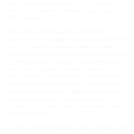
And it’s unclear whether they will. The FCC chairman
Tom
Wheeler recently described T-Mobile’s Binge On plan
as
“highly innovative.”
Creating these gatekeeping systems has material
consequences for how people experience and perceive the
Internet. That same Pew Research Center report that
determined over two-thirds of Americans own smartphones
also noted that around 15 percent of those Americans have
limited access to high-speed broadband beyond their
phone’s data plan, and 10 percent only had access to high-
speed broadband via their smartphone. There’s something
really stomach-twisting about T-Mobile offering free video
streaming but charging for filling out an online job
application or, say, sending
video of inappropriate police
conduct to the ACLU
.
This isn’t to say that it necessarily is realistic or makes sense