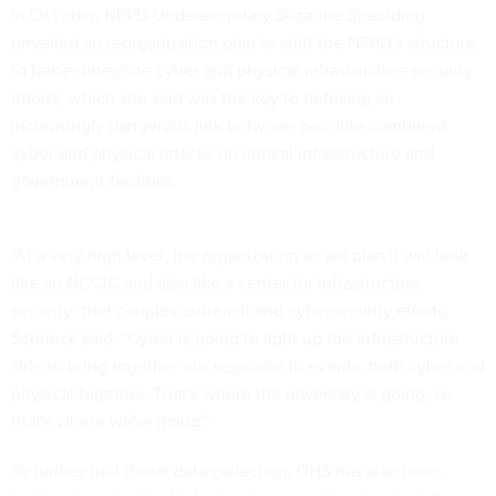
In Oct'ober, NPPD Undersecretary Suzanne Spaulding
unveiled an
reorganization plan
to shift the NPPD's structure
to better integrate cyber and physical infrastructure security
efforts, which she said was the key to defusing an
increasingly dangerous link between possible combined
cyber and physical attacks on critical infrastructure and
government facilities.
"At a very high level, the organization as we plan it will look
like an NCCIC and also like a center for infrastructure
security" that couples outreach and cybersecurity efforts,
Schneck said. "Cyber is going to light up the infrastructure
side to bring together our response to events, both cyber and
physical together. That's where the adversary is going, so
that's where we're going."
To further fuel threat data collection, DHS has also been