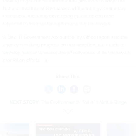
looking to get critical infrastructure providers to adopt the
National Institute of Standards and Technology's voluntary
framework, including developing guidance and tools
intended to help sector entities use the framework.
A Dec. 17 Government Accountability Office report said the
agency is making progress on that adoption, but needs to
develop metrics
to assess the effectiveness of its framework
promotion efforts.
Share This:
NEXT STORY:
The Environmental Toll of a Netflix Binge
SPONSOR CONTENT