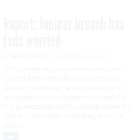
Report: Juniper breach has
feds worried
By
SEAN LYNGAAS
FCW
DECEMBER 18, 2015
A big breach at computer security firm
Juniper Networks has federal officials
fearing that foreign spies had access to
encrypted communications between the
U.S. government and the private sector for
the last three years, according to a CNN
report.
FBI