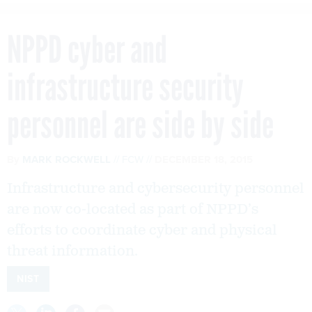
NPPD cyber and
infrastructure security
personnel are side by side
By
MARK ROCKWELL
FCW
DECEMBER 18, 2015
Infrastructure and cybersecurity personnel
are now co-located as part of NPPD’s
efforts to coordinate cyber and physical
threat information.
NIST