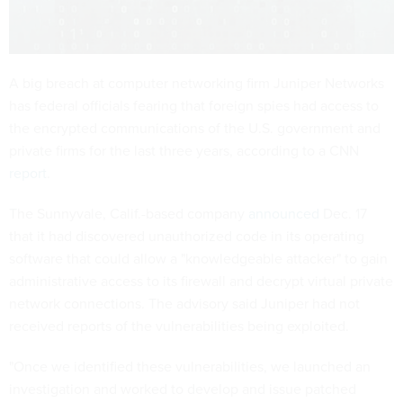
A big breach at computer networking firm Juniper Networks
has federal officials fearing that foreign spies had access to
the encrypted communications of the U.S. government and
private firms for the last three years, according to a CNN
report
.
The Sunnyvale, Calif.-based company
announced
Dec. 17
that it had discovered unauthorized code in its operating
software that could allow a "knowledgeable attacker" to gain
administrative access to its firewall and decrypt virtual private
network connections. The advisory said Juniper had not
received reports of the vulnerabilities being exploited.
"Once we identified these vulnerabilities, we launched an
investigation and worked to develop and issue patched