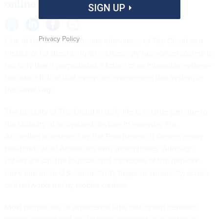
online job application.”
SIGN UP
Privacy Policy
One of the most unfortunate misnomers of The Cloud as a
metaphor for describing an increasingly networked society is
not only that it perpetuates a fiction of an intangible system—
but also a fiction that everyone experiences that system in
the same way.
The ubiquity of The Cloud in daily life is in large part due to
the ubiquity of networked devices in everyday life.
According to research by the
Pew Research Center
, nearly
two-thirds of all Americans own smartphones. Although
cables are still the foundational backbone of the network,
more and more U.S. connectivity happens wirelessly, across
cell networks run by mobile carriers.
Most people see or experience little distinction between