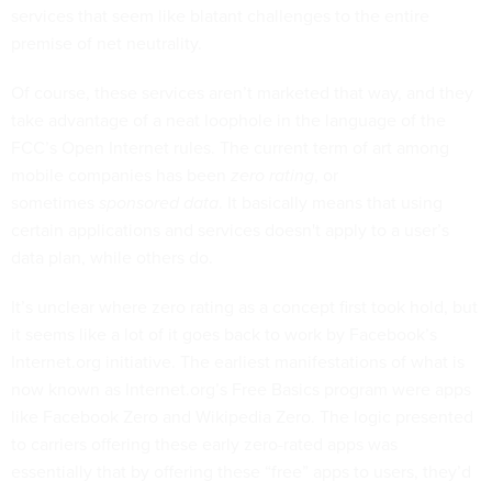
services that seem like blatant challenges to the entire
premise of net neutrality.
Of course, these services aren’t marketed that way, and they
take advantage of a neat loophole in the language of the
FCC’s Open Internet rules. The current term of art among
mobile companies has been
zero rating
, or
sometimes
sponsored data
. It basically means that using
certain applications and services doesn't apply to a user’s
data plan, while others do.
It’s unclear where zero rating as a concept first took hold, but
it seems like a lot of it goes back to work by Facebook’s
Internet.org initiative. The earliest manifestations of what is
now known as Internet.org’s Free Basics program were apps
like Facebook Zero and Wikipedia Zero. The logic presented
to carriers offering these early zero-rated apps was
essentially that by offering these “free” apps to users, they’d