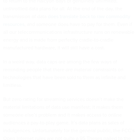
to return to the halcyon days of genuinely unlimited,
unthrottled data plans for all. At the end of the day, the
transmission of data
does translate back to raw commodity
resources
, and someone does have to pay for them. Even if
all our telecommunications infrastructure runs on renewable
energy and is made from perfectly cradle-to-cradle
manufactured hardware, it will still have a cost.
In a weird way, data caps are among the few ways of
reminding people that there
are
material constraints on
technologies that have been sold to them as infinite and
limitless.
But zero-rating for streaming services doesn’t make the
material limitations of data use manifest; it makes them
someone else’s problem and it makes access to online
audiences a pay-to-play game. It’s data plans as sales of
indulgences. Unfortunately for the general public, the FCC’s
Open Internet rules are not quite a 95 Theses nailed to the