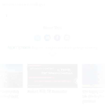
door of mobile broadband.
Share This:
NEXT STORY:
Report: Juniper breach has feds worried
SPONSOR CONTENT
 inappropriately
Medicare, FEHB, TSP Maximization
After Hugging Face
 contract award
tells slow-to-patch
government