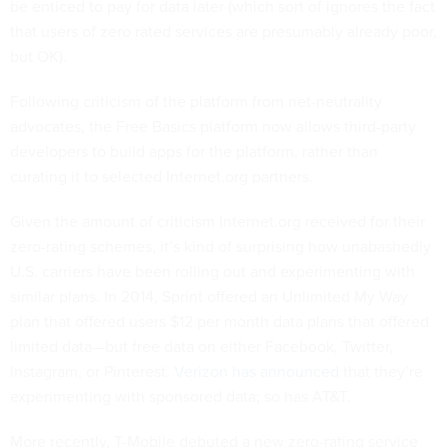
be enticed to pay for data later (which sort of ignores the fact
that users of zero rated services are presumably already poor,
but OK).
Following criticism of the platform from net-neutrality
advocates, the Free Basics platform now allows third-party
developers to build apps for the platform, rather than
curating it to selected Internet.org partners.
Given the amount of criticism Internet.org received for their
zero-rating schemes, it’s kind of surprising how unabashedly
U.S. carriers have been rolling out and experimenting with
similar plans. In 2014, Sprint offered an Unlimited My Way
plan that offered users $12 per month data plans that offered
limited data—but free data on either Facebook, Twitter,
Instagram, or Pinterest.
Verizon has announced
that they’re
experimenting with sponsored data; so has AT&T.
More recently, T-Mobile debuted a new zero-rating service