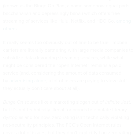
(known as the Binge On Plan, a name somehow equal parts
bacchanalian and depressingly banal) which offers free
streaming of services like Hulu, Netflix, and HBO Go,
among
others
.
It really seems too obviously out of line to be true—mobile
carriers are literally partnering with large media companies to
subsidize data-devouring streaming services, while what
might be considered the “open Internet” remains a paid
service (and, considering the amount of data consumed
by
advertising alone
, a lot of users are paying to view stuff
they actually don't care about at all).
Binge On
sounds like a marketing slogan out of
Infinite Jest
,
but it’s not technically illegal for brands to emulate literary
dystopias and for now, zero rating isn’t technically violating
net-neutrality principles. The FCC’s Open Internet rules
cover a lot of issues, but they don't explicitly ban zero rating.