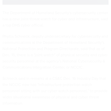
The Department of Homeland Security's cybersecurity center
has a new joint threat watch for cyber and infrastructure, said
a top DHS cyber official.
Phyllis Schneck, deputy undersecretary for cybersecurity and
communications at the Department of Homeland Security's
National Protection and Program Directorate, said that as of
Dec. 15, there is a "joint watch" of physical security and cyber
security personnel at the agency's National Cybersecurity &
Communications Integration Center, or NCCIC.
Schneck said in remarks at a CS&C Dec. 16 Industry Day that
the NCCIC now has "infrastructure protection watch
personnel sitting with our cyber watch personnel," to provide
wider situational awareness of physical and cyber threat
information.