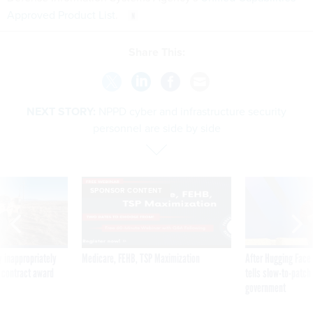
Approved Product List
.
Share This:
NEXT STORY:
NPPD cyber and infrastructure security
personnel are side by side
SPONSOR CONTENT
 inappropriately
Medicare, FEHB, TSP Maximization
After Hugging Face
 contract award
tells slow-to-patch
government