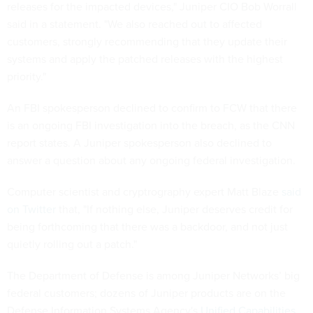
releases for the impacted devices," Juniper CIO Bob Worrall
said in a statement. "We also reached out to affected
customers, strongly recommending that they update their
systems and apply the patched releases with the highest
priority."
An FBI spokesperson declined to confirm to FCW that there
is an ongoing FBI investigation into the breach, as the CNN
report states. A Juniper spokesperson also declined to
answer a question about any ongoing federal investigation.
Computer scientist and cryptrography expert Matt Blaze
said
on Twitter
that, "If nothing else, Juniper deserves credit for
being forthcoming that there was a backdoor, and not just
quietly rolling out a patch."
The Department of Defense is among Juniper Networks’ big
federal customers; dozens of Juniper products are on the
Defense Information Systems Agency's
Unified Capabilities