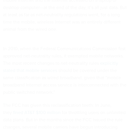
mobile Internet and the Internet accessed on a laptop or
desktop computer—at the end of the day, it’s all just data. But
at least as far as net-neutrality regulations went, for a long
time the mobile, wireless Internet was an entirely different
animal from the wired one.
In 2010, when the Federal Communications Commission first
approved net-neutrality rules, it exempted mobile networks.
The most recent changes to net-neutrality rules
explicitly
stated that mobile services
should be covered under the
same classification as wired broadband, given that “mobile
broadband Internet access service is interconnected with the
public switched network.”
The FCC has given this reclassification teeth: In June,
they
fined AT&T $100 million
for throttling users on unlimited
data plans. But in the months since the FCC issued the rule
changes, several mobile carriers have begun introducing